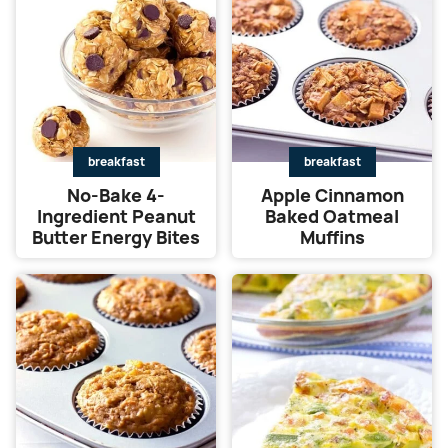
breakfast
breakfast
No-Bake 4-
Apple Cinnamon
Ingredient Peanut
Baked Oatmeal
Butter Energy Bites
Muffins