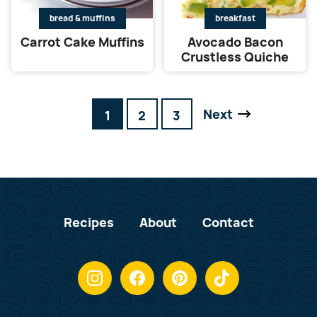
bread & muffins
breakfast
Carrot Cake Muffins
Avocado Bacon
Crustless Quiche
Next
Go
Go
Go
1
2
3
Go
to
to
to
to
page
page
page
Recipes
About
Contact