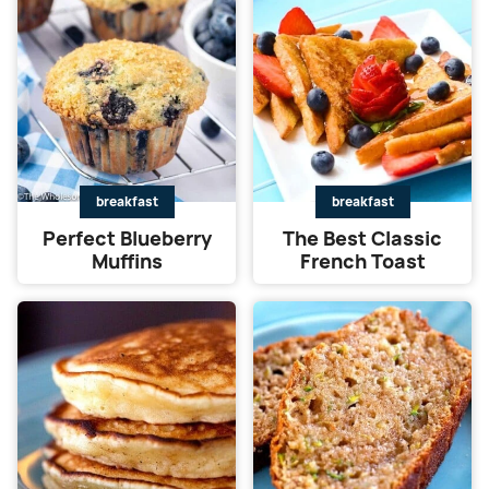
breakfast
breakfast
Perfect Blueberry
The Best Classic
Muffins
French Toast