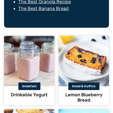
The Best Granola Recipe
The Best Banana Bread
breakfast
bread & muffins
Drinkable Yogurt
Lemon Blueberry
Bread