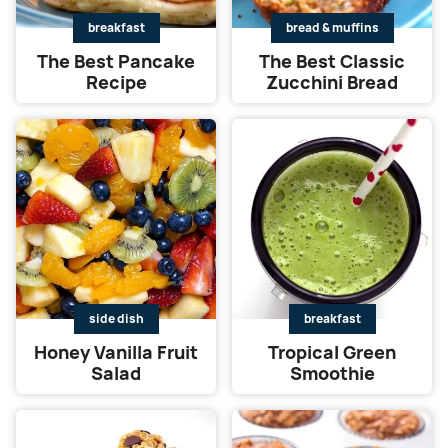
breakfast
bread & muffins
The Best Pancake
The Best Classic
Recipe
Zucchini Bread
side dish
breakfast
Honey Vanilla Fruit
Tropical Green
Salad
Smoothie