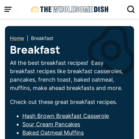
Skip
to
content
Home
|
Breakfast
Breakfast
All the best breakfast recipes! Easy
breakfast recipes like breakfast casseroles,
pancakes, french toast, baked oatmeal,
muffins, make ahead breakfasts and more.
Check out these great breakfast recipes.
Hash Brown Breakfast Casserole
Sour Cream Pancakes
Baked Oatmeal Muffins