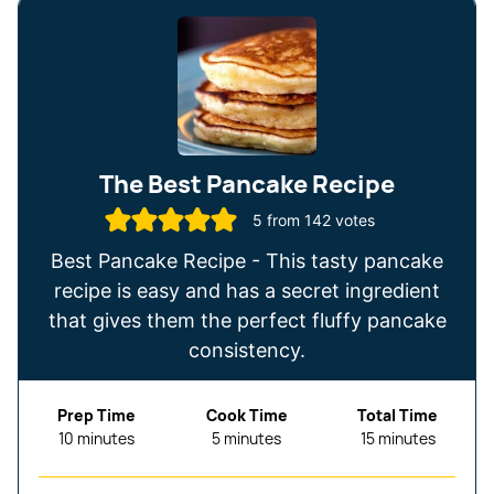
The Best Pancake Recipe
5
from
142
votes
Best Pancake Recipe - This tasty pancake
recipe is easy and has a secret ingredient
that gives them the perfect fluffy pancake
consistency.
Prep Time
Cook Time
Total Time
minutes
minutes
minutes
10
minutes
5
minutes
15
minutes