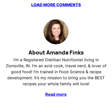
LOAD MORE COMMENTS
About Amanda Finks
I’m a Registered Dietitian Nutritionist living in
Zionsville, IN. I’m an avid cook, travel nerd, & lover of
good food! I’m trained in Food Science & recipe
development. It’s my mission to bring you the BEST
recipes your whole family will love!
Read more