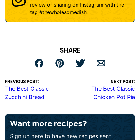
review
or sharing on
Instagram
with the
tag
#thewholesomedish
!
SHARE
PREVIOUS POST:
NEXT POST:
The Best Classic
The Best Classic
Zucchini Bread
Chicken Pot Pie
Want more recipes?
Sign up here to have new recipes sent