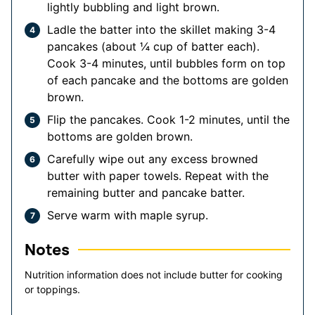
lightly bubbling and light brown.
Ladle the batter into the skillet making 3-4
pancakes (about ¼ cup of batter each).
Cook 3-4 minutes, until bubbles form on top
of each pancake and the bottoms are golden
brown.
Flip the pancakes. Cook 1-2 minutes, until the
bottoms are golden brown.
Carefully wipe out any excess browned
butter with paper towels. Repeat with the
remaining butter and pancake batter.
Serve warm with maple syrup.
Notes
Nutrition information does not include butter for cooking
or toppings.