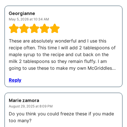
Georgianne
May 5, 2026 at 10:34 AM
These are absolutely wonderful and I use this
recipe often. This time I will add 2 tablespoons of
maple syrup to the recipe and cut back on the
milk 2 tablespoons so they remain fluffy. I am
going to use these to make my own McGriddles…
Reply
Marie zamora
August 29, 2025 at 8:09 PM
Do you think you could freeze these if you made
too many?