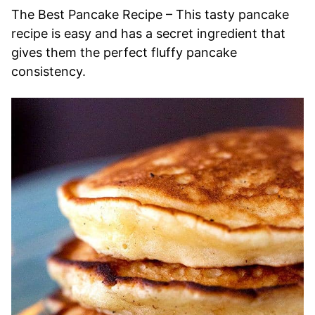
The Best Pancake Recipe – This tasty pancake
recipe is easy and has a secret ingredient that
gives them the perfect fluffy pancake
consistency.