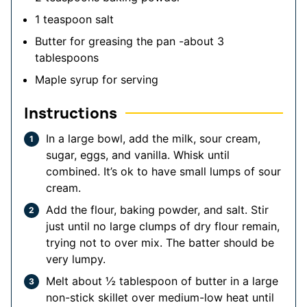
1
teaspoon
salt
Butter for greasing the pan
-about 3
tablespoons
Maple syrup for serving
Instructions
In a large bowl, add the milk, sour cream,
sugar, eggs, and vanilla. Whisk until
combined. It’s ok to have small lumps of sour
cream.
Add the flour, baking powder, and salt. Stir
just until no large clumps of dry flour remain,
trying not to over mix. The batter should be
very lumpy.
Melt about ½ tablespoon of butter in a large
non-stick skillet over medium-low heat until