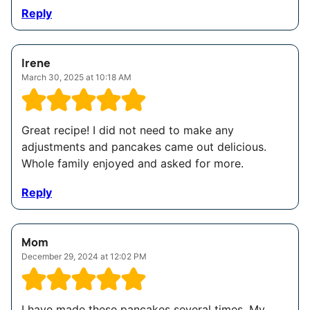
Reply
Irene
March 30, 2025 at 10:18 AM
Great recipe! I did not need to make any
adjustments and pancakes came out delicious.
Whole family enjoyed and asked for more.
Reply
Mom
December 29, 2024 at 12:02 PM
I have made these pancakes several times. My