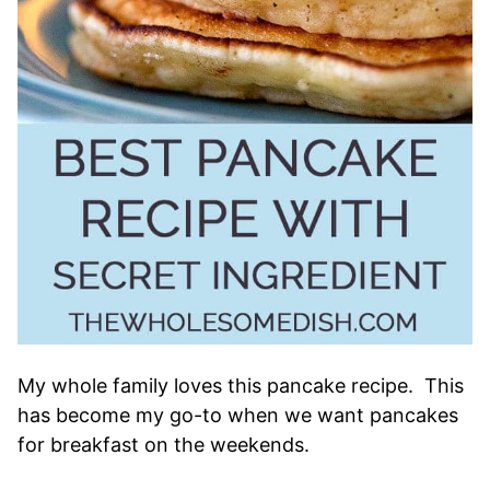
My whole family loves this pancake recipe. This
has become my go-to when we want pancakes
for breakfast on the weekends.