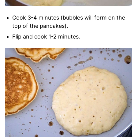
Cook 3-4 minutes (bubbles will form on the
top of the pancakes).
Flip and cook 1-2 minutes.