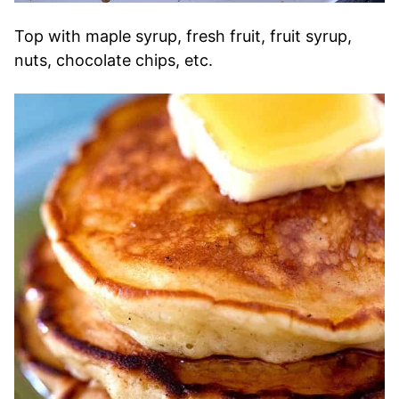
Top with maple syrup, fresh fruit, fruit syrup,
nuts, chocolate chips, etc.