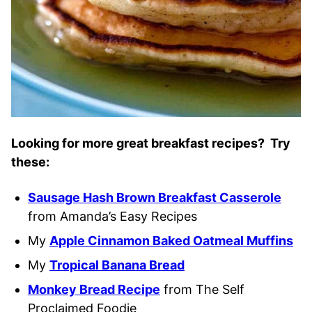
Looking for more great breakfast recipes? Try
these:
Sausage Hash Brown Breakfast Casserole
from Amanda’s Easy Recipes
My
Apple Cinnamon Baked Oatmeal Muffins
My
Tropical Banana Bread
Monkey Bread Recipe
from The Self
Proclaimed Foodie