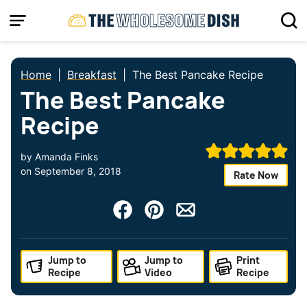
Skip
to
content
Home
|
Breakfast
|
The Best Pancake Recipe
The Best Pancake
Recipe
by
Amanda Finks
on
September 8, 2018
Rate Now
Jump to
Jump to
Print
Recipe
Video
Recipe