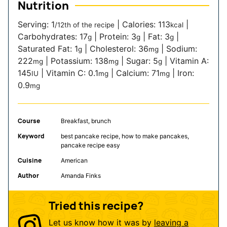
Nutrition
Serving:
1
|
Calories:
113
|
/12th of the recipe
kcal
Carbohydrates:
17
|
Protein:
3
|
Fat:
3
|
g
g
g
Saturated Fat:
1
|
Cholesterol:
36
|
Sodium:
g
mg
222
|
Potassium:
138
|
Sugar:
5
|
Vitamin A:
mg
mg
g
145
|
Vitamin C:
0.1
|
Calcium:
71
|
Iron:
IU
mg
mg
0.9
mg
Course
Breakfast, brunch
Keyword
best pancake recipe, how to make pancakes,
pancake recipe easy
Cuisine
American
Author
Amanda Finks
Tried this recipe?
Let us know how it was by
leaving a