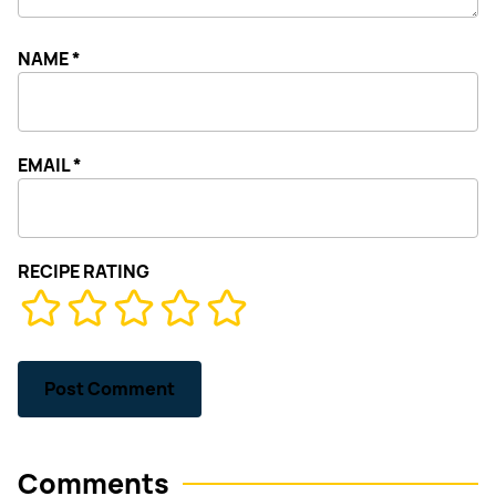
NAME
*
EMAIL
*
RECIPE RATING
Comments