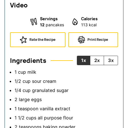
Video
Servings
Calories
12
pancakes
113
kcal
Rate the Recipe
Print Recipe
Ingredients
1x
2x
3x
1
cup
milk
1/2
cup
sour cream
1/4
cup
granulated sugar
2
large
eggs
1
teaspoon
vanilla extract
1 1/2
cups
all purpose flour
2
teaspoons
baking powder