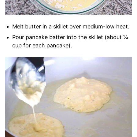
Melt butter in a skillet over medium-low heat.
Pour pancake batter into the skillet (about ¼
cup for each pancake).