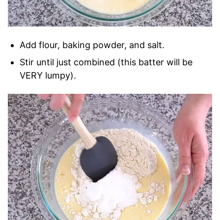
Add flour, baking powder, and salt.
Stir until just combined (this batter will be
VERY lumpy).