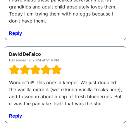
grandkids and adult child absolutely loves them.
Today I am trying them with no eggs because I
don’t have them.
Reply
David DeFalco
December 12, 2024 at 9:16 PM
Wonderful!! This one’s a keeper. We just doubled
the vanilla extract (we’re kinda vanilla freaks here),
and tossed in about a cup of fresh blueberries. But
it was the pancake itself that was the star
Reply