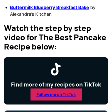
Buttermilk Blueberry Breakfast Bake
by
Alexandra’s Kitchen
Watch the step by step
video for The Best Pancake
Recipe below:
Find more of my recipes on TikTok
Follow me on TikTok