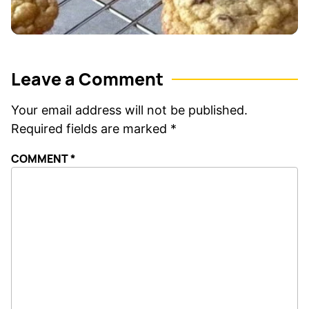
Leave a Comment
Your email address will not be published.
Required fields are marked
*
COMMENT
*