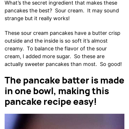
What’s the secret ingredient that makes these
pancakes the best? Sour cream. It may sound
strange but it really works!
These sour cream pancakes have a butter crisp
outside and the inside is so soft it’s almost
creamy. To balance the flavor of the sour
cream, I added more sugar. So these are
actually sweeter pancakes than most. So good!
The pancake batter is made
in one bowl, making this
pancake recipe easy!