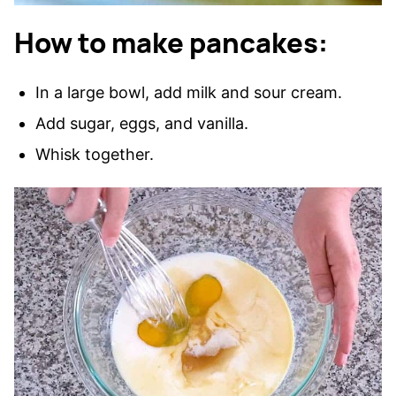
How to make pancakes:
In a large bowl, add milk and sour cream.
Add sugar, eggs, and vanilla.
Whisk together.