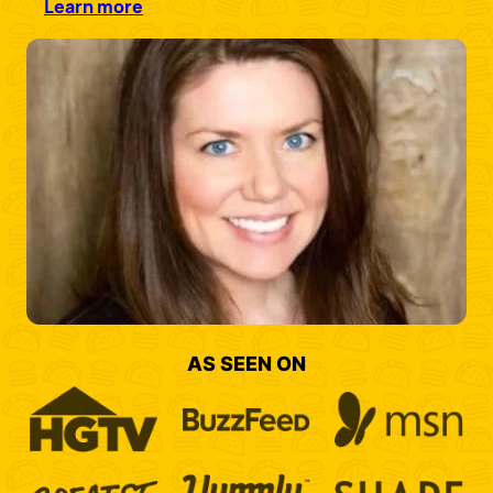
Learn more
AS SEEN ON