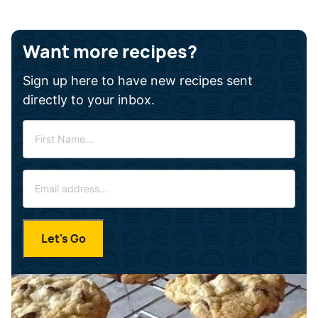
Want more recipes?
Sign up here to have new recipes sent
directly to your inbox.
F
i
r
E
s
m
t
a
N
i
a
Let's Go
l
m
*
e
*