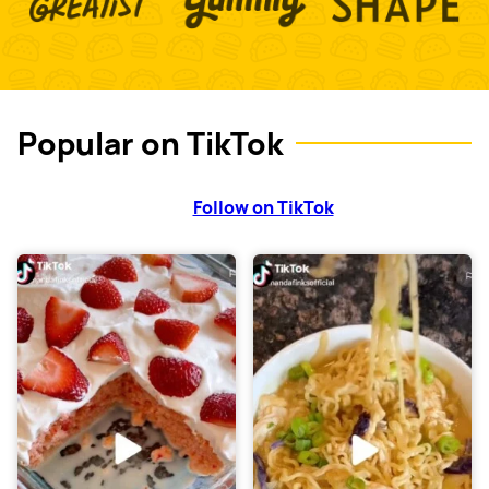
Popular on TikTok
Follow on TikTok