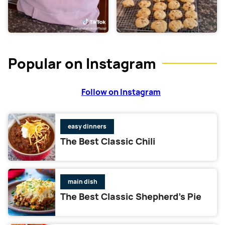
Popular on Instagram
Follow on Instagram
easy dinners
The Best Classic Chili
main dish
The Best Classic Shepherd’s Pie