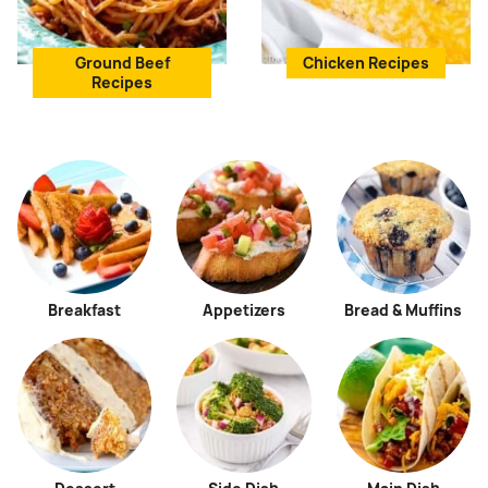
Ground Beef
Chicken Recipes
Recipes
Breakfast
Appetizers
Bread & Muffins