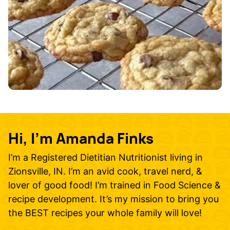
Hi, I’m Amanda Finks
I’m a Registered Dietitian Nutritionist living in
Zionsville, IN. I’m an avid cook, travel nerd, &
lover of good food! I’m trained in Food Science &
recipe development. It’s my mission to bring you
the BEST recipes your whole family will love!