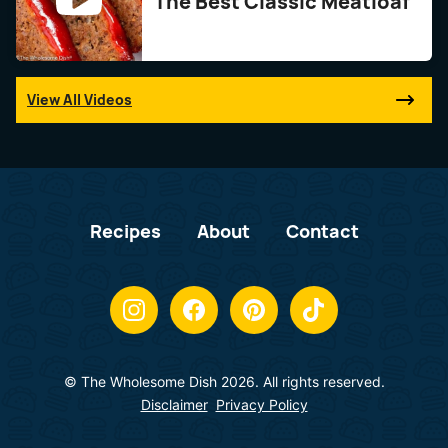
The Best Classic Meatloaf
View All Videos
Recipes
About
Contact
© The Wholesome Dish 2026. All rights reserved.
Disclaimer
Privacy Policy