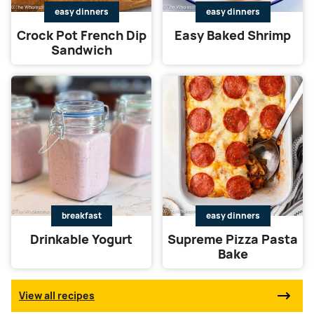
easy dinners
easy dinners
Crock Pot French Dip
Easy Baked Shrimp
Sandwich
breakfast
easy dinners
Drinkable Yogurt
Supreme Pizza Pasta
Bake
View all recipes