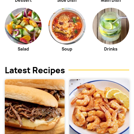
Dessert
Side Dish
Main Dish
Salad
Soup
Drinks
Latest Recipes