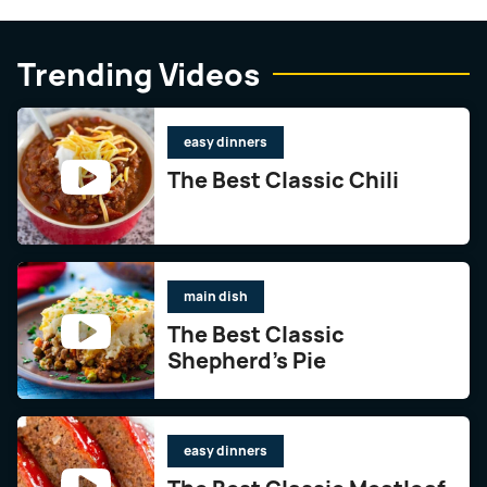
Trending Videos
easy dinners
The Best Classic Chili
main dish
The Best Classic
Shepherd’s Pie
easy dinners