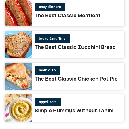
easy dinners
The Best Classic Meatloaf
bread & muffins
The Best Classic Zucchini Bread
main dish
The Best Classic Chicken Pot Pie
appetizers
Simple Hummus Without Tahini