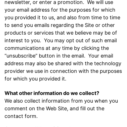
newsletter, or enter a promotion. We will use
your email address for the purposes for which
you provided it to us, and also from time to time
to send you emails regarding the Site or other
products or services that we believe may be of
interest to you. You may opt out of such email
communications at any time by clicking the
“unsubscribe” button in the email. Your email
address may also be shared with the technology
provider we use in connection with the purposes
for which you provided it.
What other information do we collect?
We also collect information from you when you
comment on the Web Site, and fill out the
contact form.