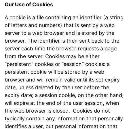
Our Use of Cookies
A cookie is a file containing an identifier (a string
of letters and numbers) that is sent by a web
server to a web browser and is stored by the
browser. The identifier is then sent back to the
server each time the browser requests a page
from the server. Cookies may be either
“persistent” cookies or “session” cookies: a
persistent cookie will be stored by a web
browser and will remain valid until its set expiry
date, unless deleted by the user before the
expiry date; a session cookie, on the other hand,
will expire at the end of the user session, when
the web browser is closed. Cookies do not
typically contain any information that personally
identifies a user, but personal information that