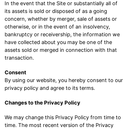
In the event that the Site or substantially all of
its assets is sold or disposed of as a going
concern, whether by merger, sale of assets or
otherwise, or in the event of an insolvency,
bankruptcy or receivership, the information we
have collected about you may be one of the
assets sold or merged in connection with that
transaction.
Consent
By using our website, you hereby consent to our
privacy policy and agree to its terms.
Changes to the Privacy Policy
We may change this Privacy Policy from time to
time. The most recent version of the Privacy