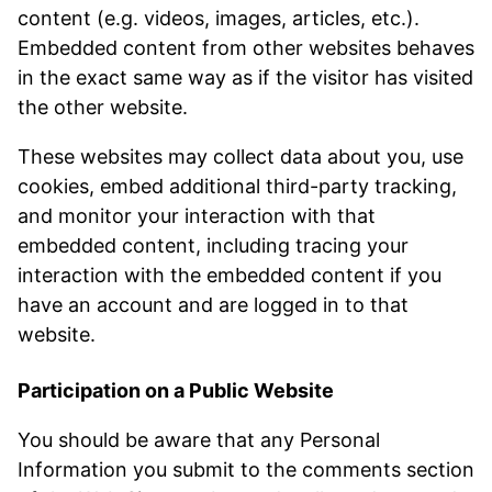
content (e.g. videos, images, articles, etc.).
Embedded content from other websites behaves
in the exact same way as if the visitor has visited
the other website.
These websites may collect data about you, use
cookies, embed additional third-party tracking,
and monitor your interaction with that
embedded content, including tracing your
interaction with the embedded content if you
have an account and are logged in to that
website.
Participation on a Public Website
You should be aware that any Personal
Information you submit to the comments section