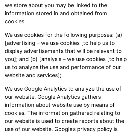
we store about you may be linked to the
information stored in and obtained from
cookies.
We use cookies for the following purposes: (a)
[advertising – we use cookies [to help us to
display advertisements that will be relevant to
you]; and (b) [analysis – we use cookies [to help
us to analyze the use and performance of our
website and services];
We use Google Analytics to analyze the use of
our website. Google Analytics gathers
information about website use by means of
cookies. The information gathered relating to
our website is used to create reports about the
use of our website. Google’s privacy policy is