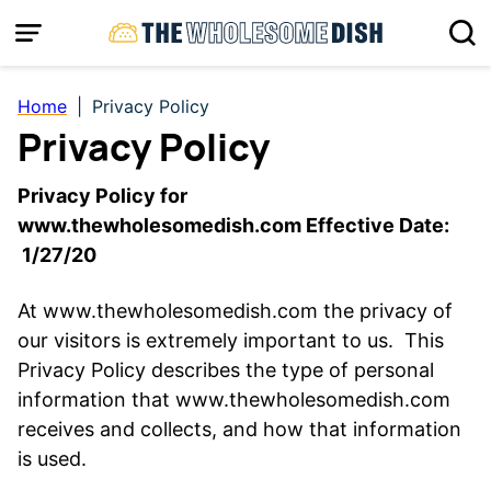
Skip
to
content
Home
|
Privacy Policy
Privacy Policy
Privacy Policy for
www.thewholesomedish.com Effective Date:
1/27/20
At www.thewholesomedish.com the privacy of
our visitors is extremely important to us. This
Privacy Policy describes the type of personal
information that www.thewholesomedish.com
receives and collects, and how that information
is used.