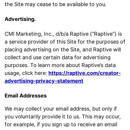
the Site may cease to be available to you.
Advertising.
CMI Marketing, Inc., d/b/a Raptive (“Raptive”) is
a service provider of this Site for the purposes of
placing advertising on the Site, and Raptive will
collect and use certain data for advertising
purposes. To learn more about Raptive’s data
usage, click here:
https://raptive.com/creator-
advertising-privacy-statement
Email Addresses
We may collect your email address, but only if
you voluntarily provide it to us. This may occur,
for example, if you sign up to receive an email