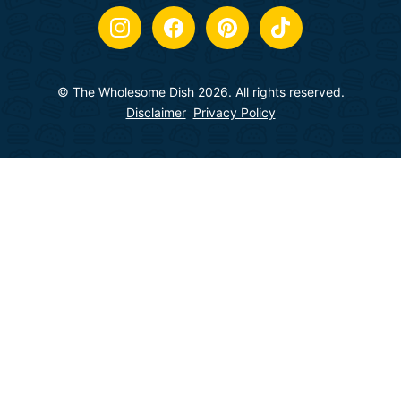
© The Wholesome Dish 2026. All rights reserved.
Disclaimer
Privacy Policy