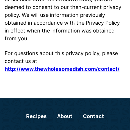
deemed to consent to our then-current privacy
policy. We will use information previously
obtained in accordance with the Privacy Policy
in effect when the information was obtained
from you.
For questions about this privacy policy, please
contact us at
http://www.thewholesomedish.com/contact/
Recipes
About
Contact