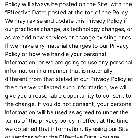
Policy will always be posted on the Site, with the
“Effective Date” posted at the top of the Policy.
We may revise and update this Privacy Policy if
our practices change, as technology changes, or
as we add new services or change existing ones.
If we make any material changes to our Privacy
Policy or how we handle your personal
information, or we are going to use any personal
information in a manner that is materially
different from that stated in our Privacy Policy at
the time we collected such information, we will
give you a reasonable opportunity to consent to
the change. If you do not consent, your personal
information will be used as agreed to under the
terms of the privacy policy in effect at the time
we obtained that information. By using our Site
or services after the Effective Date, you are