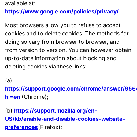
available at:
https://www.google.com/policies/privacy/
Most browsers allow you to refuse to accept
cookies and to delete cookies. The methods for
doing so vary from browser to browser, and
from version to version. You can however obtain
up-to-date information about blocking and
deleting cookies via these links:
(a)
https://support.google.com/chrome/answer/956
hl=en
(Chrome);
(b)
https://support.mozilla.org/en-
US/kb/enable-and-disable-cookies-website-
preferences
(Firefox);