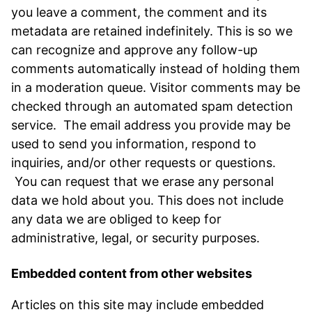
you leave a comment, the comment and its
metadata are retained indefinitely. This is so we
can recognize and approve any follow-up
comments automatically instead of holding them
in a moderation queue. Visitor comments may be
checked through an automated spam detection
service. The email address you provide may be
used to send you information, respond to
inquiries, and/or other requests or questions.
You can request that we erase any personal
data we hold about you. This does not include
any data we are obliged to keep for
administrative, legal, or security purposes.
Embedded content from other websites
Articles on this site may include embedded