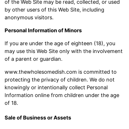
of the Web Site may be read, collected, or used
by other users of this Web Site, including
anonymous visitors.
Personal Information of Minors
If you are under the age of eighteen (18), you
may use this Web Site only with the involvement
of a parent or guardian.
www.thewholesomedish.com is committed to
protecting the privacy of children. We do not
knowingly or intentionally collect Personal
Information online from children under the age
of 18.
Sale of Business or Assets