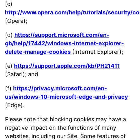
(c)
http://www.opera.com/help/tutorials/security/co
(Opera);
(d)
https://support.microsoft.com/en-
gb/help/17442/windows-internet-explorer-
delete-manage-cookies
(Internet Explorer);
(e)
https://support.apple.com/kb/PH21411
(Safari); and
(f)
https://privacy.microsoft.com/en-
us/windows-10-microsoft-edge-and-privacy
(Edge).
Please note that blocking cookies may have a
negative impact on the functions of many
websites, including our Site. Some features of