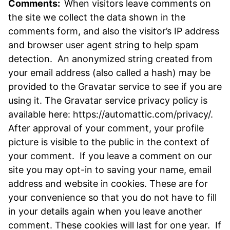
Comments:
When visitors leave comments on
the site we collect the data shown in the
comments form, and also the visitor’s IP address
and browser user agent string to help spam
detection. An anonymized string created from
your email address (also called a hash) may be
provided to the Gravatar service to see if you are
using it. The Gravatar service privacy policy is
available here: https://automattic.com/privacy/.
After approval of your comment, your profile
picture is visible to the public in the context of
your comment. If you leave a comment on our
site you may opt-in to saving your name, email
address and website in cookies. These are for
your convenience so that you do not have to fill
in your details again when you leave another
comment. These cookies will last for one year. If