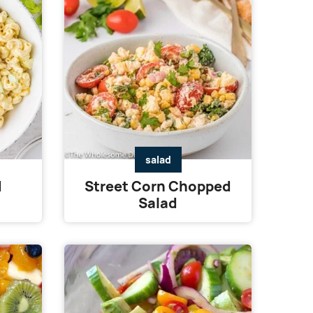
salad
d
Street Corn Chopped
Salad