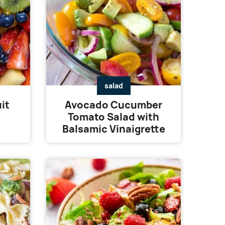
salad
it
Avocado Cucumber
Tomato Salad with
Balsamic Vinaigrette