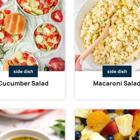
side dish
side dish
Cucumber Salad
Macaroni Sala