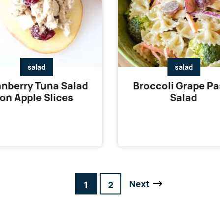
salad
salad
nberry Tuna Salad
Broccoli Grape Pa
on Apple Slices
Salad
Next
Go
Go
1
2
Go
to
to
to