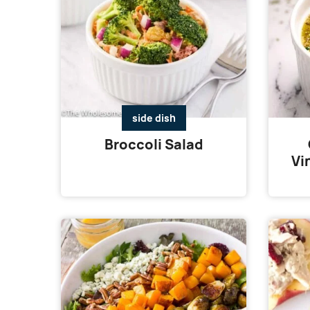
side dish
Broccoli Salad
Vi