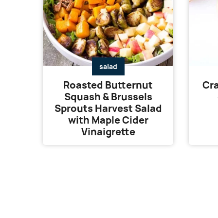
salad
Roasted Butternut
Cra
Squash & Brussels
Sprouts Harvest Salad
with Maple Cider
Vinaigrette