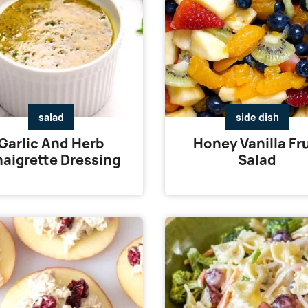
salad
side dish
Garlic And Herb
Honey Vanilla Fru
naigrette Dressing
Salad