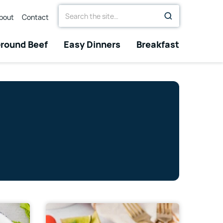
Search
bout
Contact
for
round Beef
Easy Dinners
Breakfast