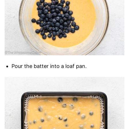
Pour the batter into a loaf pan.