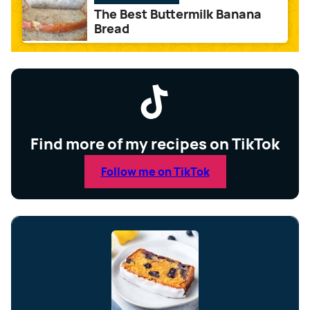
The Best Buttermilk Banana
Bread
Find more of my recipes on TikTok
Follow me on TikTok