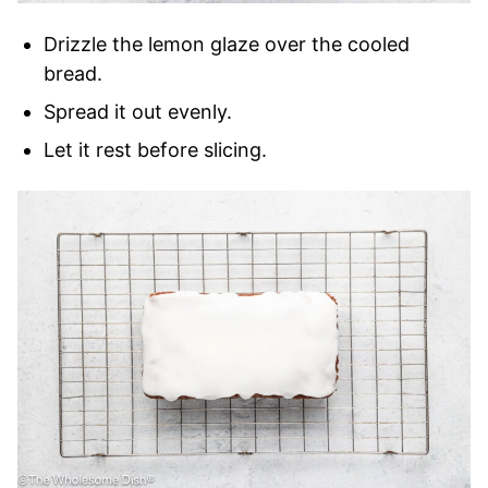
Drizzle the lemon glaze over the cooled
bread.
Spread it out evenly.
Let it rest before slicing.