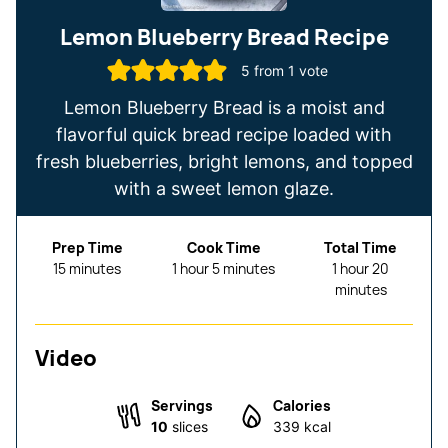
Lemon Blueberry Bread Recipe
5
from 1 vote
Lemon Blueberry Bread is a moist and
flavorful quick bread recipe loaded with
fresh blueberries, bright lemons, and topped
with a sweet lemon glaze.
Prep Time
Cook Time
Total Time
minutes
hour
minutes
hour
minutes
15
minutes
1
hour
5
minutes
1
hour
20
minutes
Video
Servings
Calories
10
slices
339
kcal