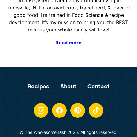
I’m a Registered Dietitian Nutritionist living in
Zionsville, IN. I’m an avid cook, travel nerd, & lover of
good food! I’m trained in Food Science & recipe
development. It’s my mission to bring you the BEST
recipes your whole family will love!
Read more
Recipes
About
Contact
© The Wholesome Dish 2026. All rights reserved.