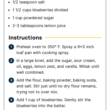
1/2
teaspoon
salt
1 1/2
cups
blueberries
divided
1
cup
powdered sugar
2-3
tablespoons
lemon juice
Instructions
Preheat oven to 350° F. Spray a 9×5 inch
loaf pan with cooking spray.
In a large bowl, add the sugar, sour cream,
oil, eggs, lemon zest, and vanilla. Whisk until
well combined.
Add the flour, baking powder, baking soda,
and salt. Stir just until no dry flour remains,
trying not to over mix.
Add 1 cup of blueberries. Gently stir the
blueberries into the batter.