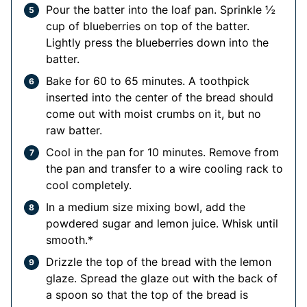
Pour the batter into the loaf pan. Sprinkle ½
cup of blueberries on top of the batter.
Lightly press the blueberries down into the
batter.
Bake for 60 to 65 minutes. A toothpick
inserted into the center of the bread should
come out with moist crumbs on it, but no
raw batter.
Cool in the pan for 10 minutes. Remove from
the pan and transfer to a wire cooling rack to
cool completely.
In a medium size mixing bowl, add the
powdered sugar and lemon juice. Whisk until
smooth.*
Drizzle the top of the bread with the lemon
glaze. Spread the glaze out with the back of
a spoon so that the top of the bread is