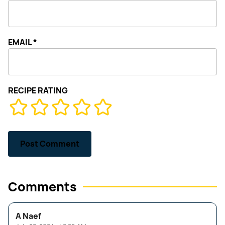
EMAIL
*
RECIPE RATING
Comments
A Naef