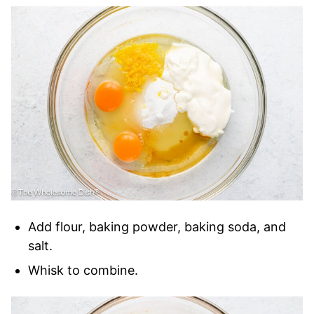
Add flour, baking powder, baking soda, and
salt.
Whisk to combine.