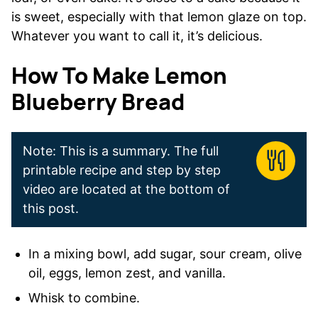
is sweet, especially with that lemon glaze on top.
Whatever you want to call it, it’s delicious.
How To Make Lemon
Blueberry Bread
Note: This is a summary. The full
printable recipe and step by step
video are located at the bottom of
this post.
In a mixing bowl, add sugar, sour cream, olive
oil, eggs, lemon zest, and vanilla.
Whisk to combine.