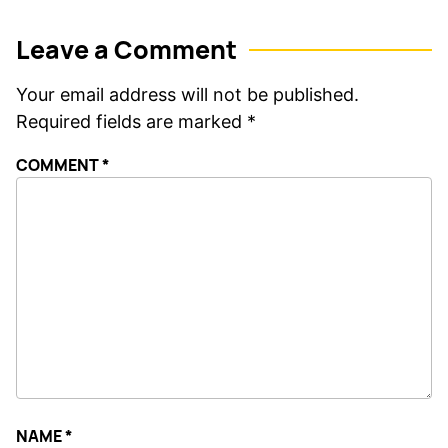
Leave a Comment
Your email address will not be published.
Required fields are marked
*
COMMENT
*
NAME
*