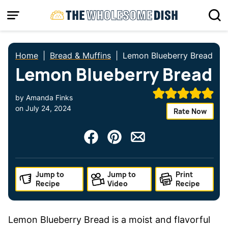
Skip
to
content
Home
|
Bread & Muffins
|
Lemon Blueberry Bread
Lemon Blueberry Bread
by
Amanda Finks
on
July 24, 2024
Rate Now
Jump to
Jump to
Print
Recipe
Video
Recipe
Lemon Blueberry Bread is a moist and flavorful