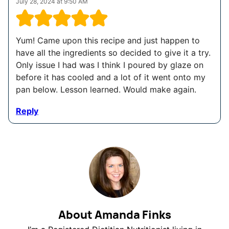
July 28, 2024 at 9:50 AM
Yum! Came upon this recipe and just happen to
have all the ingredients so decided to give it a try.
Only issue I had was I think I poured by glaze on
before it has cooled and a lot of it went onto my
pan below. Lesson learned. Would make again.
Reply
About Amanda Finks