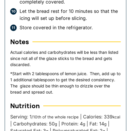
completely covered.
Let the bread rest for 10 minutes so that the
icing will set up before slicing.
Store covered in the refrigerator.
Notes
Actual calories and carbohydrates will be less than listed
since not all of the glaze sticks to the bread and gets
discarded.
*Start with 2 tablespoons of lemon juice. Then, add up to
1 additional tablespoon to get the desired consistency.
The glaze should be thin enough to drizzle over the
bread and spread out.
Nutrition
Serving:
1
|
Calories:
339
/10th of the whole recipe
kcal
|
Carbohydrates:
50
|
Protein:
4
|
Fat:
14
|
g
g
g
Saturated Fat:
3
|
Polyunsaturated Fat:
2
|
g
g