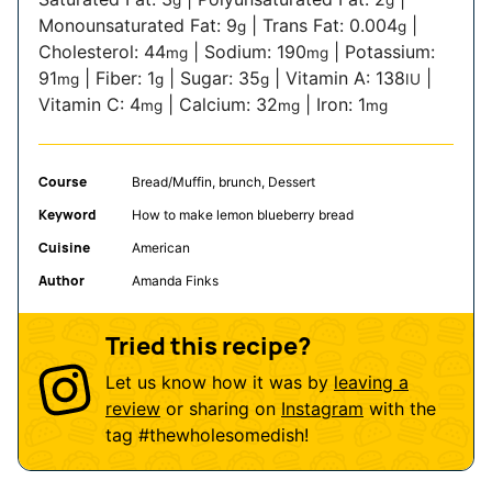
Monounsaturated Fat:
9
|
Trans Fat:
0.004
|
g
g
Cholesterol:
44
|
Sodium:
190
|
Potassium:
mg
mg
91
|
Fiber:
1
|
Sugar:
35
|
Vitamin A:
138
|
mg
g
g
IU
Vitamin C:
4
|
Calcium:
32
|
Iron:
1
mg
mg
mg
Course
Bread/Muffin, brunch, Dessert
Keyword
How to make lemon blueberry bread
Cuisine
American
Author
Amanda Finks
Tried this recipe?
Let us know how it was by
leaving a
review
or sharing on
Instagram
with the
tag
#thewholesomedish
!