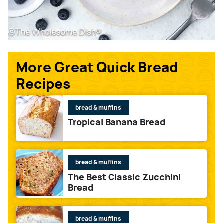
More Great Quick Bread
Recipes
bread & muffins
Tropical Banana Bread
bread & muffins
The Best Classic Zucchini
Bread
bread & muffins