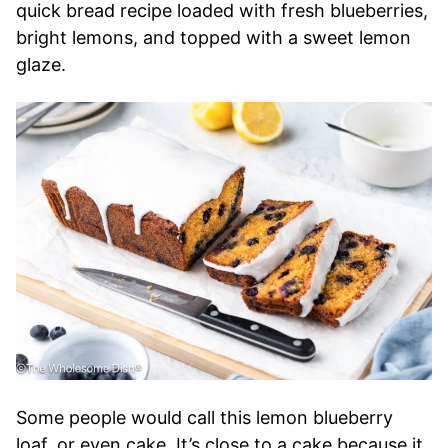
quick bread recipe loaded with fresh blueberries,
bright lemons, and topped with a sweet lemon
glaze.
Some people would call this lemon blueberry
loaf, or even cake. It’s close to a cake because it