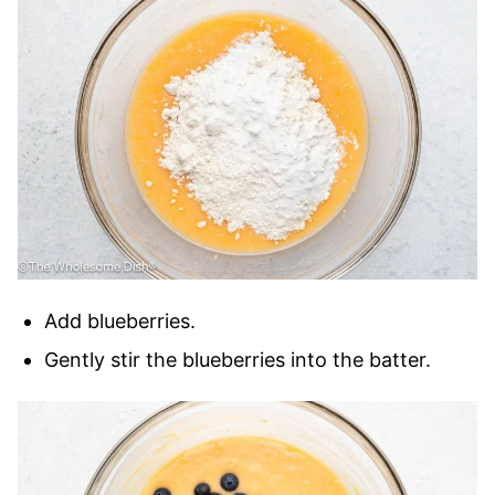
Add blueberries.
Gently stir the blueberries into the batter.