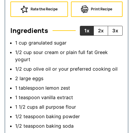
Rate the Recipe
Print Recipe
Ingredients
1x
2x
3x
1
cup
granulated sugar
1/2
cup
sour cream
or plain full fat Greek
yogurt
1/2
cup
olive oil
or your preferred cooking oil
2
large
eggs
1
tablespoon
lemon zest
1
teaspoon
vanilla extract
1 1/2
cups
all purpose flour
1/2
teaspoon
baking powder
1/2
teaspoon
baking soda