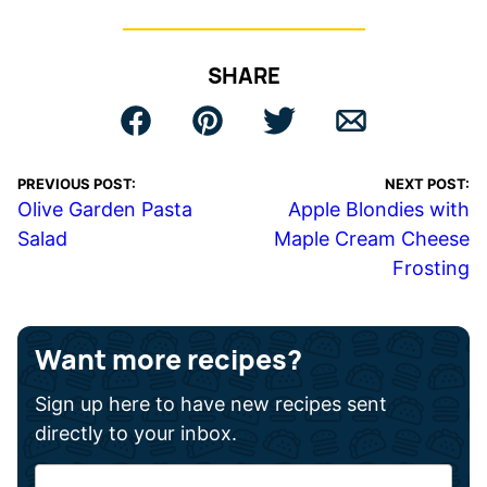
SHARE
PREVIOUS POST:
NEXT POST:
Olive Garden Pasta
Apple Blondies with
Salad
Maple Cream Cheese
Frosting
Want more recipes?
Sign up here to have new recipes sent
directly to your inbox.
F