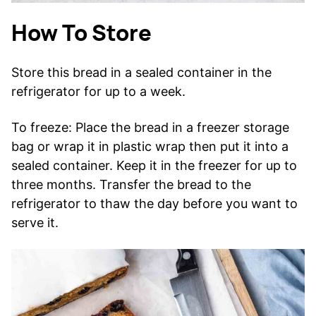
How To Store
Store this bread in a sealed container in the
refrigerator for up to a week.
To freeze: Place the bread in a freezer storage
bag or wrap it in plastic wrap then put it into a
sealed container. Keep it in the freezer for up to
three months. Transfer the bread to the
refrigerator to thaw the day before you want to
serve it.