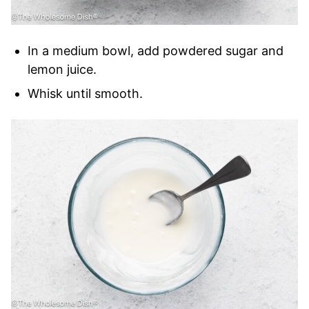
In a medium bowl, add powdered sugar and
lemon juice.
Whisk until smooth.