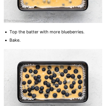
Top the batter with more blueberries.
Bake.