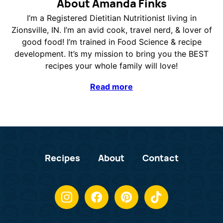
About Amanda Finks
I’m a Registered Dietitian Nutritionist living in
Zionsville, IN. I’m an avid cook, travel nerd, & lover of
good food! I’m trained in Food Science & recipe
development. It’s my mission to bring you the BEST
recipes your whole family will love!
Read more
Recipes
About
Contact