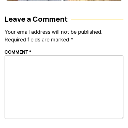
Leave a Comment
Your email address will not be published.
Required fields are marked
*
COMMENT
*