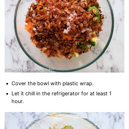
Cover the bowl with plastic wrap.
Let it chill in the refrigerator for at least 1
hour.