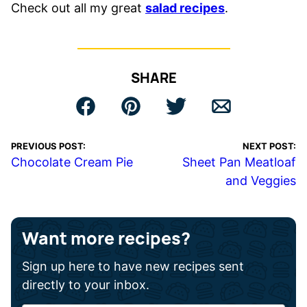
Check out all my great
salad recipes
.
SHARE
PREVIOUS POST:
NEXT POST:
Chocolate Cream Pie
Sheet Pan Meatloaf
and Veggies
Want more recipes?
Sign up here to have new recipes sent
directly to your inbox.