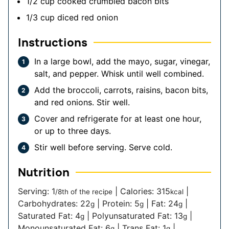
1/2
cup
cooked crumbled bacon bits
1/3
cup
diced red onion
Instructions
In a large bowl, add the mayo, sugar, vinegar,
salt, and pepper. Whisk until well combined.
Add the broccoli, carrots, raisins, bacon bits,
and red onions. Stir well.
Cover and refrigerate for at least one hour,
or up to three days.
Stir well before serving. Serve cold.
Nutrition
Serving:
1
|
Calories:
315
|
/8th of the recipe
kcal
Carbohydrates:
22
|
Protein:
5
|
Fat:
24
|
g
g
g
Saturated Fat:
4
|
Polyunsaturated Fat:
13
|
g
g
Monounsaturated Fat:
6
|
Trans Fat:
1
|
g
g