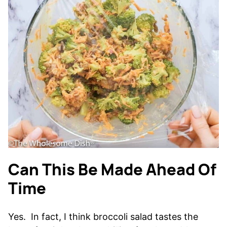
Can This Be Made Ahead Of
Time
Yes. In fact, I think broccoli salad tastes the