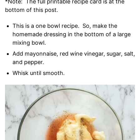
*Note: The full printable recipe card is at the
bottom of this post.
This is a one bowl recipe. So, make the
homemade dressing in the bottom of a large
mixing bowl.
Add mayonnaise, red wine vinegar, sugar, salt,
and pepper.
Whisk until smooth.