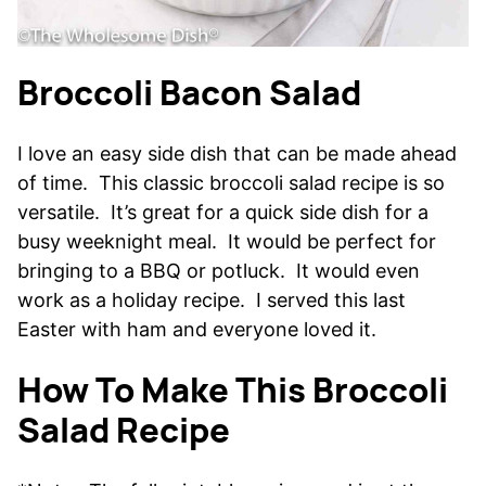
Broccoli Bacon Salad
I love an easy side dish that can be made ahead
of time. This classic broccoli salad recipe is so
versatile. It’s great for a quick side dish for a
busy weeknight meal. It would be perfect for
bringing to a BBQ or potluck. It would even
work as a holiday recipe. I served this last
Easter with ham and everyone loved it.
How To Make This Broccoli
Salad Recipe