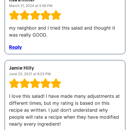
March 21, 2024 at 5:56 PM
my neighbor and I tried this salad and thought it
was really GOOD.
Reply
Jamie Hilly
June 23, 2021 at 9:23 PM
I love this salad! I have made many adjustments at
different times, but my rating is based on this
recipe as written. I just don’t understand why
people will rate a recipe when they have modified
nearly every ingredient!