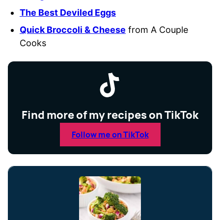
The Best Deviled Eggs
Quick Broccoli & Cheese
from A Couple
Cooks
Find more of my recipes on TikTok
Follow me on TikTok