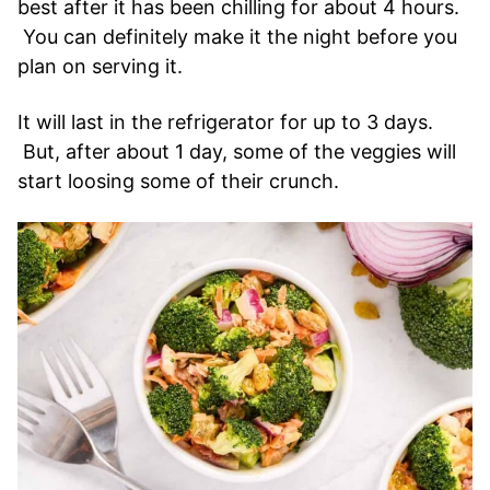
best after it has been chilling for about 4 hours.
You can definitely make it the night before you
plan on serving it.
It will last in the refrigerator for up to 3 days.
But, after about 1 day, some of the veggies will
start loosing some of their crunch.