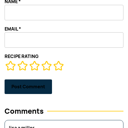
NAME
*
EMAIL
*
RECIPE RATING
Comments
lisa a miller