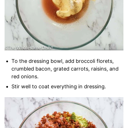
To the dressing bowl, add broccoli florets,
crumbled bacon, grated carrots, raisins, and
red onions.
Stir well to coat everything in dressing.