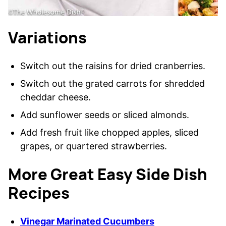
Variations
Switch out the raisins for dried cranberries.
Switch out the grated carrots for shredded
cheddar cheese.
Add sunflower seeds or sliced almonds.
Add fresh fruit like chopped apples, sliced
grapes, or quartered strawberries.
More Great Easy Side Dish
Recipes
Vinegar Marinated Cucumbers