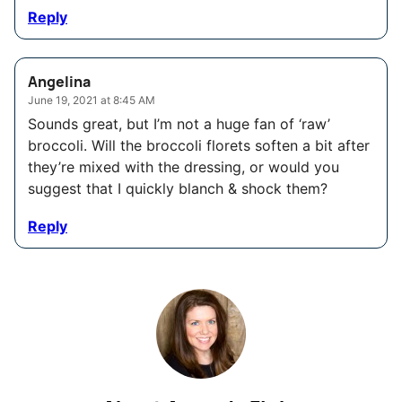
Reply
Angelina
June 19, 2021 at 8:45 AM
Sounds great, but I’m not a huge fan of ‘raw’
broccoli. Will the broccoli florets soften a bit after
they’re mixed with the dressing, or would you
suggest that I quickly blanch & shock them?
Reply