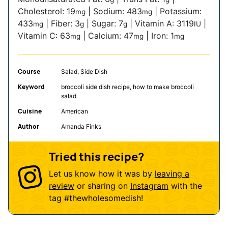
Cholesterol:
19
|
Sodium:
483
|
Potassium:
mg
mg
433
|
Fiber:
3
|
Sugar:
7
|
Vitamin A:
3119
|
mg
g
g
IU
Vitamin C:
63
|
Calcium:
47
|
Iron:
1
mg
mg
mg
Course
Salad, Side Dish
Keyword
broccoli side dish recipe, how to make broccoli
salad
Cuisine
American
Author
Amanda Finks
Tried this recipe?
Let us know how it was by
leaving a
review
or sharing on
Instagram
with the
tag
#thewholesomedish
!