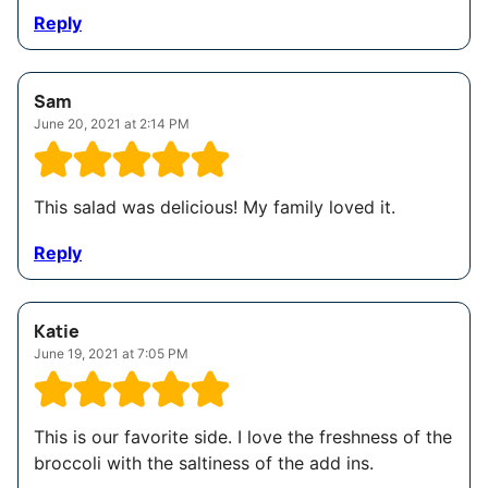
Reply
Sam
June 20, 2021 at 2:14 PM
This salad was delicious! My family loved it.
Reply
Katie
June 19, 2021 at 7:05 PM
This is our favorite side. I love the freshness of the
broccoli with the saltiness of the add ins.