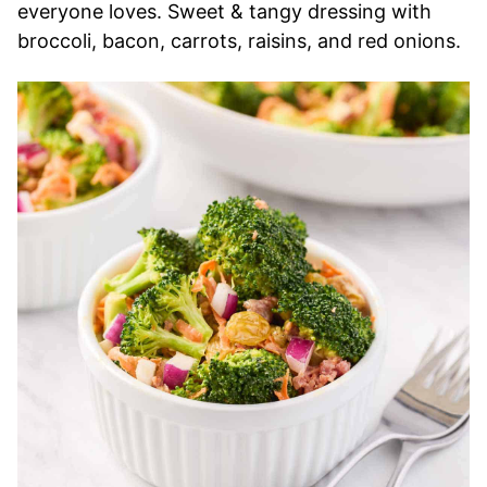
everyone loves. Sweet & tangy dressing with
broccoli, bacon, carrots, raisins, and red onions.