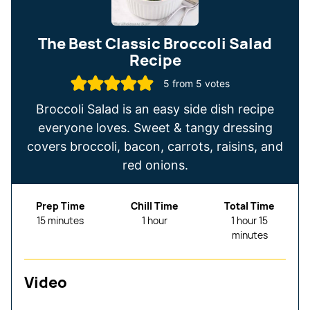
The Best Classic Broccoli Salad
Recipe
5
from
5
votes
Broccoli Salad is an easy side dish recipe
everyone loves. Sweet & tangy dressing
covers broccoli, bacon, carrots, raisins, and
red onions.
Prep Time
Chill Time
Total Time
minutes
hour
hour
minutes
15
minutes
1
hour
1
hour
15
minutes
Video