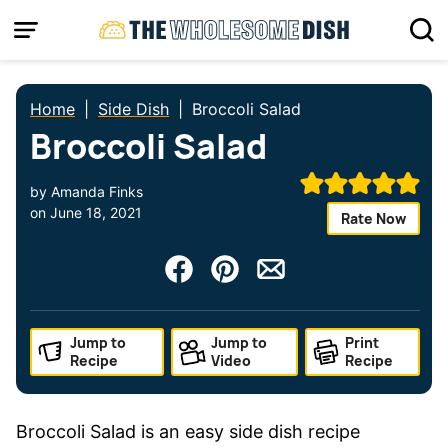
Skip
to
content
Home
|
Side Dish
|
Broccoli Salad
Broccoli Salad
by
Amanda Finks
on
June 18, 2021
Rate Now
Jump to
Jump to
Print
Recipe
Video
Recipe
Broccoli Salad is an easy side dish recipe