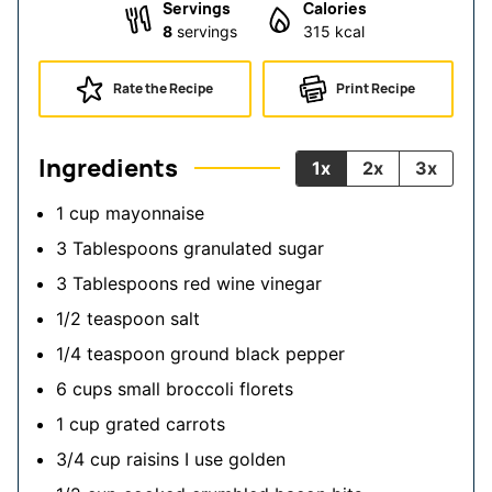
Servings
Calories
8
servings
315
kcal
Rate the Recipe
Print Recipe
Ingredients
1x
2x
3x
1
cup
mayonnaise
3
Tablespoons
granulated sugar
3
Tablespoons
red wine vinegar
1/2
teaspoon
salt
1/4
teaspoon
ground black pepper
6
cups
small broccoli florets
1
cup
grated carrots
3/4
cup
raisins
I use golden