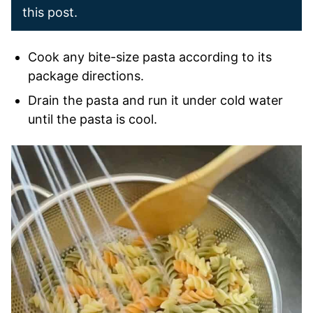
this post.
Cook any bite-size pasta according to its
package directions.
Drain the pasta and run it under cold water
until the pasta is cool.