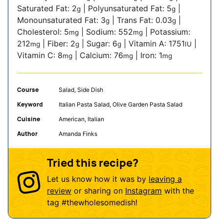
Saturated Fat:
2
|
Polyunsaturated Fat:
5
|
g
g
Monounsaturated Fat:
3
|
Trans Fat:
0.03
|
g
g
Cholesterol:
5
|
Sodium:
552
|
Potassium:
mg
mg
212
|
Fiber:
2
|
Sugar:
6
|
Vitamin A:
1751
|
mg
g
g
IU
Vitamin C:
8
|
Calcium:
76
|
Iron:
1
mg
mg
mg
Course
Salad, Side Dish
Keyword
Italian Pasta Salad, Olive Garden Pasta Salad
Cuisine
American, Italian
Author
Amanda Finks
Tried this recipe?
Let us know how it was by
leaving a
review
or sharing on
Instagram
with the
tag
#thewholesomedish
!