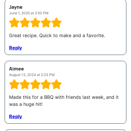
Jayne
June 1, 2025 at 2:50 PM
Great recipe. Quick to make and a favorite.
Reply
Aimee
August 13, 2024 at 2:23 PM
Made this for a BBQ with friends last week, and it
was a huge hit!
Reply