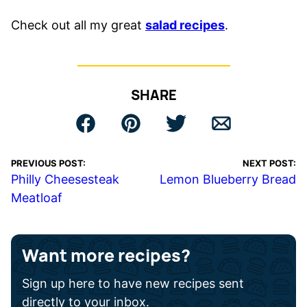
Check out all my great
salad recipes
.
SHARE
PREVIOUS POST:
NEXT POST:
Philly Cheesesteak
Lemon Blueberry Bread
Meatloaf
Want more recipes?
Sign up here to have new recipes sent
directly to your inbox.