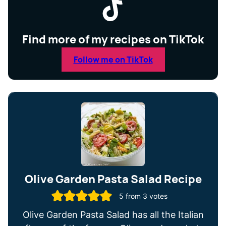
Find more of my recipes on TikTok
Follow me on TikTok
Olive Garden Pasta Salad Recipe
5
from
3
votes
Olive Garden Pasta Salad has all the Italian