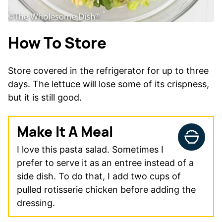
How To Store
Store covered in the refrigerator for up to three
days. The lettuce will lose some of its crispness,
but it is still good.
Make It A Meal
I love this pasta salad. Sometimes I
prefer to serve it as an entree instead of a
side dish. To do that, I add two cups of
pulled rotisserie chicken before adding the
dressing.