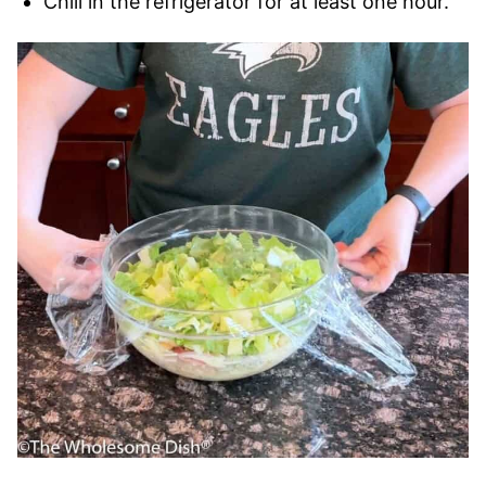
Chill in the refrigerator for at least one hour.