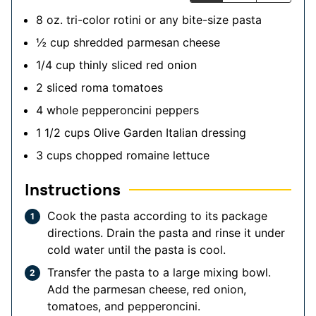
8
oz.
tri-color rotini
or any bite-size pasta
½
cup
shredded parmesan cheese
1/4
cup
thinly sliced red onion
2
sliced roma tomatoes
4
whole pepperoncini peppers
1 1/2
cups
Olive Garden Italian dressing
3
cups
chopped romaine lettuce
Instructions
Cook the pasta according to its package
directions. Drain the pasta and rinse it under
cold water until the pasta is cool.
Transfer the pasta to a large mixing bowl.
Add the parmesan cheese, red onion,
tomatoes, and pepperoncini.