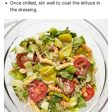
Once chilled, stir well to coat the lettuce in
the dressing.