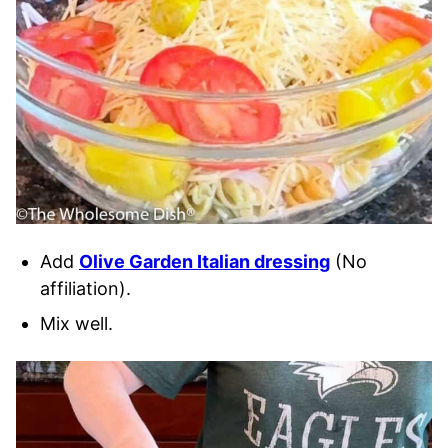
Add
Olive Garden Italian dressing
(No
affiliation).
Mix well.