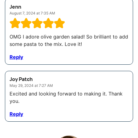
Jenn
August 7, 2024 at 7:35 AM
OMG I adore olive garden salad! So brilliant to add
some pasta to the mix. Love it!
Reply
Joy Patch
May 29, 2024 at 7:27 AM
Excited and looking forward to making it. Thank
you.
Reply