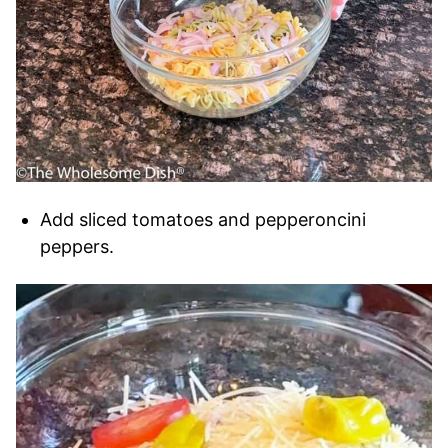
Add sliced tomatoes and pepperoncini
peppers.