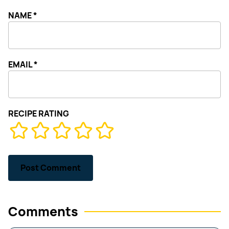
NAME
*
EMAIL
*
RECIPE RATING
Comments