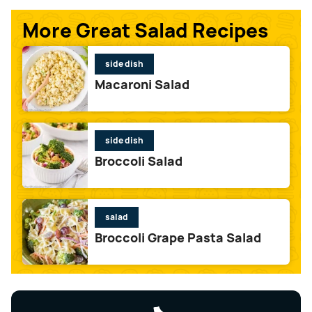
More Great Salad Recipes
side dish
Macaroni Salad
side dish
Broccoli Salad
salad
Broccoli Grape Pasta Salad