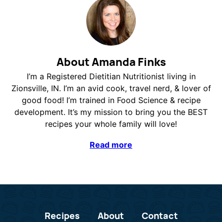
About Amanda Finks
I’m a Registered Dietitian Nutritionist living in
Zionsville, IN. I’m an avid cook, travel nerd, & lover of
good food! I’m trained in Food Science & recipe
development. It’s my mission to bring you the BEST
recipes your whole family will love!
Read more
Recipes
About
Contact