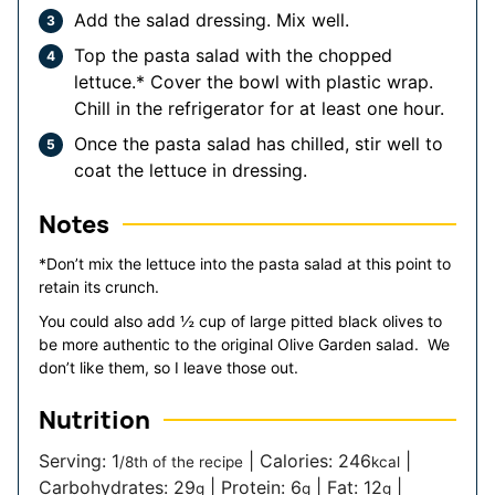
Add the salad dressing. Mix well.
Top the pasta salad with the chopped
lettuce.* Cover the bowl with plastic wrap.
Chill in the refrigerator for at least one hour.
Once the pasta salad has chilled, stir well to
coat the lettuce in dressing.
Notes
*Don’t mix the lettuce into the pasta salad at this point to
retain its crunch.
You could also add ½ cup of large pitted black olives to
be more authentic to the original Olive Garden salad. We
don’t like them, so I leave those out.
Nutrition
Serving:
1
|
Calories:
246
|
/8th of the recipe
kcal
Carbohydrates:
29
|
Protein:
6
|
Fat:
12
|
g
g
g