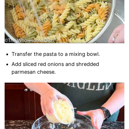
Transfer the pasta to a mixing bowl.
Add sliced red onions and shredded
parmesan cheese.