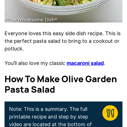
Everyone loves this easy side dish recipe. This is
the perfect pasta salad to bring to a cookout or
potluck.
You’ll also love my classic
macaroni salad
.
How To Make Olive Garden
Pasta Salad
Note: This is a summary. The full
printable recipe and step by step
video are located at the bottom of