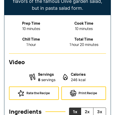
flavors of the famous Olive garden salad,
but in pasta salad form.
Prep Time
Cook Time
minutes
minutes
10
minutes
10
minutes
Chill Time
Total Time
hour
hour
minutes
1
hour
1
hour
20
minutes
Video
Servings
Calories
8
servings
246
kcal
Rate the Recipe
Print Recipe
Ingredients
1x
2x
3x