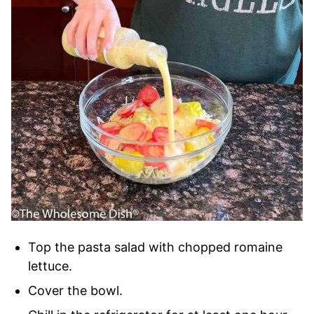
Top the pasta salad with chopped romaine
lettuce.
Cover the bowl.