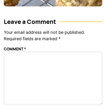
Leave a Comment
Your email address will not be published.
Required fields are marked
*
COMMENT
*