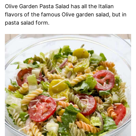
Olive Garden Pasta Salad has all the Italian
flavors of the famous Olive garden salad, but in
pasta salad form.