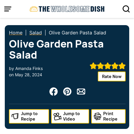
Skip
to
content
Home
|
Salad
|
Olive Garden Pasta Salad
Olive Garden Pasta
Salad
by
Amanda Finks
on
May 28, 2024
Rate Now
Jump to
Jump to
Print
Recipe
Video
Recipe