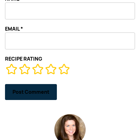
EMAIL
*
RECIPE RATING