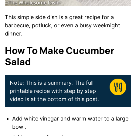
This simple side dish is a great recipe for a
barbecue, potluck, or even a busy weeknight
dinner.
How To Make Cucumber
Salad
Note: This is a summary. The full
printable recipe with step by step
video is at the bottom of this post.
Add white vinegar and warm water to a large
bowl.