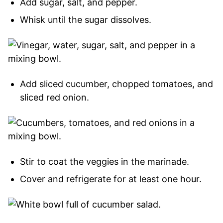
Add sugar, salt, and pepper.
Whisk until the sugar dissolves.
Add sliced cucumber, chopped tomatoes, and
sliced red onion.
Stir to coat the veggies in the marinade.
Cover and refrigerate for at least one hour.