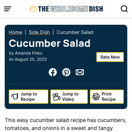
Skip
to
content
Home
|
Side Dish
|
Cucumber Salad
Cucumber Salad
by
Amanda Finks
Rate Now
on
August 25, 2023
Jump to
Jump to
Print
Recipe
Video
Recipe
This easy cucumber salad recipe has cucumbers,
tomatoes, and onions in a sweet and tangy