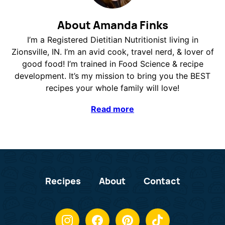
About Amanda Finks
I’m a Registered Dietitian Nutritionist living in
Zionsville, IN. I’m an avid cook, travel nerd, & lover of
good food! I’m trained in Food Science & recipe
development. It’s my mission to bring you the BEST
recipes your whole family will love!
Read more
Recipes
About
Contact