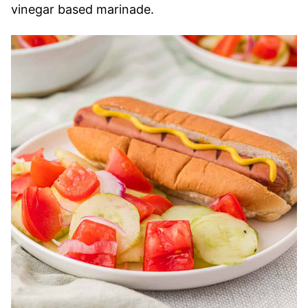
vinegar based marinade.