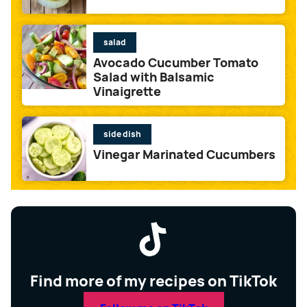
salad
Avocado Cucumber Tomato
Salad with Balsamic
Vinaigrette
side dish
Vinegar Marinated Cucumbers
Find more of my recipes on TikTok