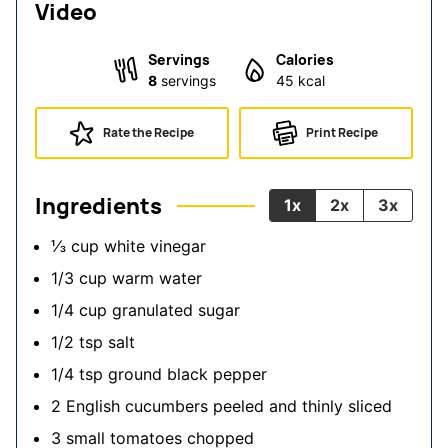
Video
Servings
Calories
8
servings
45
kcal
Rate the Recipe
Print Recipe
Ingredients
1x
2x
3x
⅓
cup
white vinegar
1/3
cup
warm water
1/4
cup
granulated sugar
1/2
tsp
salt
1/4
tsp
ground black pepper
2
English cucumbers
peeled and thinly sliced
3
small
tomatoes
chopped