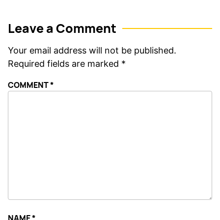
Leave a Comment
Your email address will not be published.
Required fields are marked
*
COMMENT
*
NAME
*