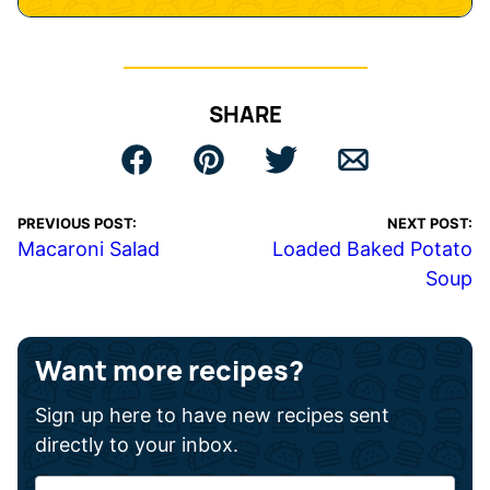
SHARE
PREVIOUS POST:
NEXT POST:
Macaroni Salad
Loaded Baked Potato
Soup
Want more recipes?
Sign up here to have new recipes sent
directly to your inbox.
F