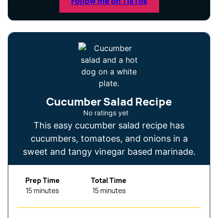
Follow me on TikTok
Cucumber Salad Recipe
No ratings yet
This easy cucumber salad recipe has
cucumbers, tomatoes, and onions in a
sweet and tangy vinegar based marinade.
Prep Time
Total Time
minutes
minutes
15
minutes
15
minutes