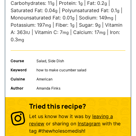
Carbohydrates:
11
|
Protein:
1
|
Fat:
0.2
|
g
g
g
Saturated Fat:
0.04
|
Polyunsaturated Fat:
0.1
|
g
g
Monounsaturated Fat:
0.01
|
Sodium:
149
|
g
mg
Potassium:
197
|
Fiber:
1
|
Sugar:
9
|
Vitamin
mg
g
g
A:
363
|
Vitamin C:
7
|
Calcium:
17
|
Iron:
IU
mg
mg
0.3
mg
Course
Salad, Side Dish
Keyword
how to make cucumber salad
Cuisine
American
Author
Amanda Finks
Tried this recipe?
Let us know how it was by
leaving a
review
or sharing on
Instagram
with the
tag
#thewholesomedish
!