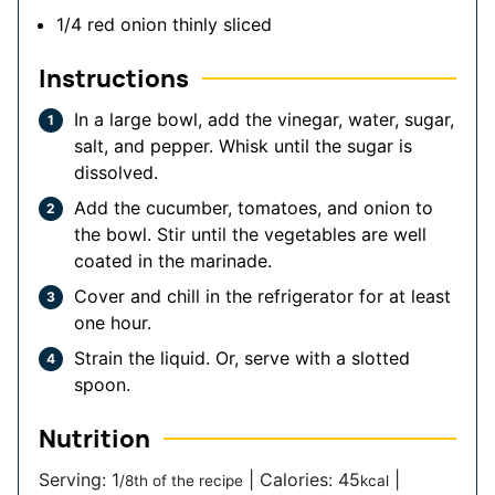
1/4
red onion
thinly sliced
Instructions
In a large bowl, add the vinegar, water, sugar,
salt, and pepper. Whisk until the sugar is
dissolved.
Add the cucumber, tomatoes, and onion to
the bowl. Stir until the vegetables are well
coated in the marinade.
Cover and chill in the refrigerator for at least
one hour.
Strain the liquid. Or, serve with a slotted
spoon.
Nutrition
Serving:
1
|
Calories:
45
|
/8th of the recipe
kcal