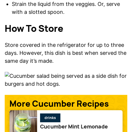
Strain the liquid from the veggies. Or, serve
with a slotted spoon.
How To Store
Store covered in the refrigerator for up to three
days. However, this dish is best when served the
same day it’s made.
More Cucumber Recipes
drinks
Cucumber Mint Lemonade