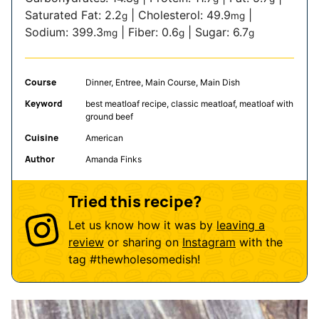
Saturated Fat:
2.2
|
Cholesterol:
49.9
|
g
mg
Sodium:
399.3
|
Fiber:
0.6
|
Sugar:
6.7
mg
g
g
Course
Dinner, Entree, Main Course, Main Dish
Keyword
best meatloaf recipe, classic meatloaf, meatloaf with
ground beef
Cuisine
American
Author
Amanda Finks
Tried this recipe?
Let us know how it was by
leaving a
review
or sharing on
Instagram
with the
tag
#thewholesomedish
!