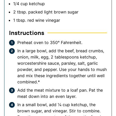
1/4
cup
ketchup
2
tbsp.
packed light brown sugar
1
tbsp.
red wine vinegar
Instructions
Preheat oven to 350° Fahrenheit.
In a large bowl, add the beef, bread crumbs,
onion, milk, egg, 2 tablespoons ketchup,
worcestershire sauce, parsley, salt, garlic
powder, and pepper. Use your hands to mush
and mix these ingredients together until well
combined.*
Add the meat mixture to a loaf pan. Pat the
meat down into an even layer.
In a small bowl, add ¼ cup ketchup, the
brown sugar, and vinegar. Stir to combine.