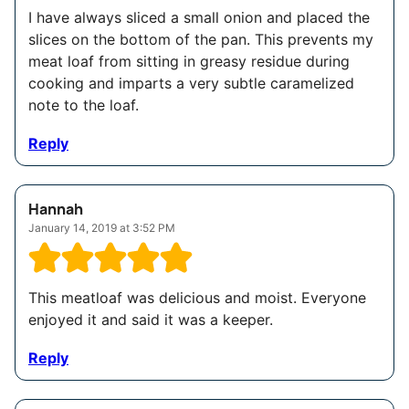
I have always sliced a small onion and placed the
slices on the bottom of the pan. This prevents my
meat loaf from sitting in greasy residue during
cooking and imparts a very subtle caramelized
note to the loaf.
Reply
Hannah
January 14, 2019 at 3:52 PM
This meatloaf was delicious and moist. Everyone
enjoyed it and said it was a keeper.
Reply