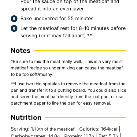
Pour the sauce on top of the meatloaf and
spread it into an even layer.
Bake uncovered for 55 minutes.
Let the meatloaf rest for 8-10 minutes before
serving (or it may fall apart).**
Notes
*Be sure to mix the meat really well. This is a very moist
meatloaf recipe so under mixing can cause the meatloaf
to be too soft/mushy.
**I use two thin spatulas to remove the meatloaf from the
pan and transfer it to a cutting board. You could also slice
and serve the meatloaf directly from the loaf pan, or use
parchment paper to line the pan for easy removal.
Nutrition
Serving:
1
|
Calories:
164
|
/10th of the meatloaf
kcal
Carbohydrates:
14.8
|
Protein:
11.7
|
Fat:
5.7
|
g
g
g