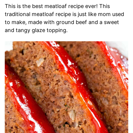
This is the best meatloaf recipe ever! This
traditional meatloaf recipe is just like mom used
to make, made with ground beef and a sweet
and tangy glaze topping.