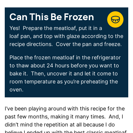
Can This Be Frozen
Yes! Prepare the meatloaf, put it in a
loaf pan, and top with glaze according to the
recipe directions. Cover the pan and freeze.
Place the frozen meatloaf in the refrigerator
to thaw about 24 hours before you want to
bake it. Then, uncover it and let it come to
room temperature as you’re preheating the
oven.
I’ve been playing around with this recipe for the
past few months, making it many times. And, I
didn’t mind the repetition at all because I do
believe I ended up with the best classic meatloaf