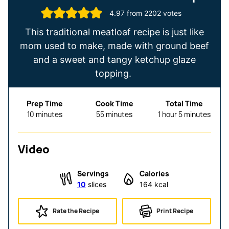
4.97
from
2202
votes
This traditional meatloaf recipe is just like
mom used to make, made with ground beef
and a sweet and tangy ketchup glaze
topping.
Prep Time
Cook Time
Total Time
minutes
minutes
hour
minutes
10
minutes
55
minutes
1
hour
5
minutes
Video
Servings
Calories
10
slices
164
kcal
Rate the Recipe
Print Recipe