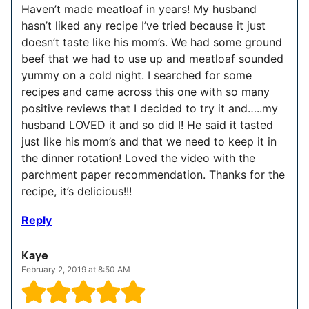
Haven’t made meatloaf in years! My husband
hasn’t liked any recipe I’ve tried because it just
doesn’t taste like his mom’s. We had some ground
beef that we had to use up and meatloaf sounded
yummy on a cold night. I searched for some
recipes and came across this one with so many
positive reviews that I decided to try it and…..my
husband LOVED it and so did I! He said it tasted
just like his mom’s and that we need to keep it in
the dinner rotation! Loved the video with the
parchment paper recommendation. Thanks for the
recipe, it’s delicious!!!
Reply
Kaye
February 2, 2019 at 8:50 AM