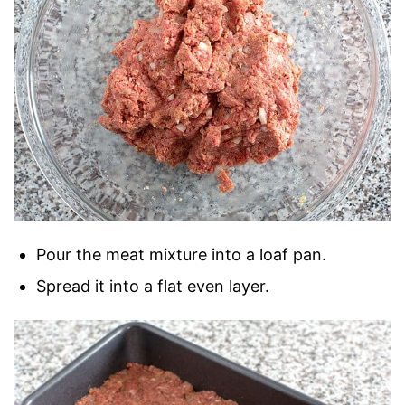
Pour the meat mixture into a loaf pan.
Spread it into a flat even layer.