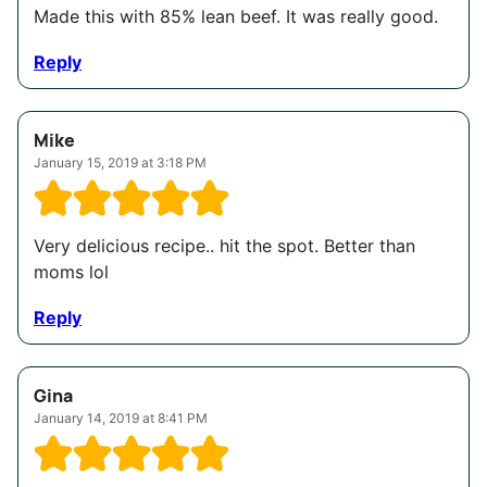
Made this with 85% lean beef. It was really good.
Reply
Mike
January 15, 2019 at 3:18 PM
Very delicious recipe.. hit the spot. Better than
moms lol
Reply
Gina
January 14, 2019 at 8:41 PM