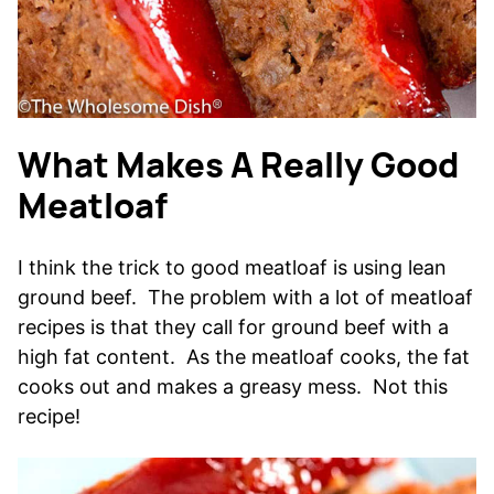
What Makes A Really Good
Meatloaf
I think the trick to good meatloaf is using lean
ground beef. The problem with a lot of meatloaf
recipes is that they call for ground beef with a
high fat content. As the meatloaf cooks, the fat
cooks out and makes a greasy mess. Not this
recipe!