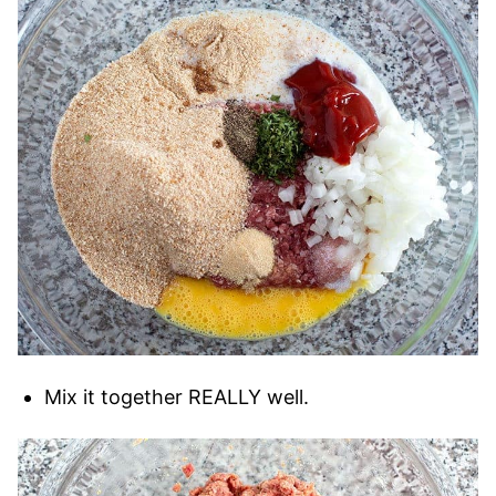
Mix it together REALLY well.