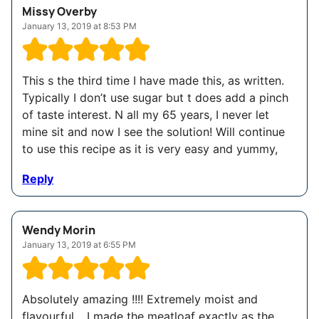
Missy Overby
January 13, 2019 at 8:53 PM
This s the third time I have made this, as written.
Typically I don’t use sugar but t does add a pinch
of taste interest. N all my 65 years, I never let
mine sit and now I see the solution! Will continue
to use this recipe as it is very easy and yummy,
Reply
Wendy Morin
January 13, 2019 at 6:55 PM
Absolutely amazing !!!! Extremely moist and
flavourful .. I made the meatloaf exactly as the