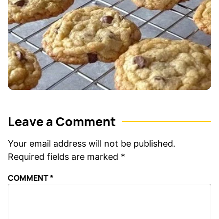
Leave a Comment
Your email address will not be published.
Required fields are marked
*
COMMENT
*