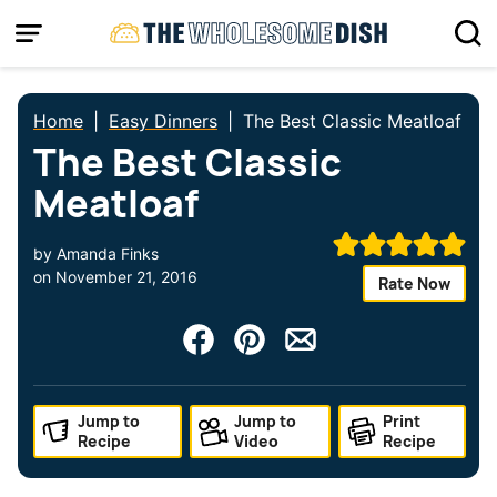
Skip
to
content
Home
|
Easy Dinners
|
The Best Classic Meatloaf
The Best Classic
Meatloaf
by
Amanda Finks
on
November 21, 2016
Rate Now
Jump to
Jump to
Print
Recipe
Video
Recipe