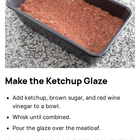
Make the Ketchup Glaze
Add ketchup, brown sugar, and red wine
vinegar to a bowl.
Whisk until combined.
Pour the glaze over the meatloaf.