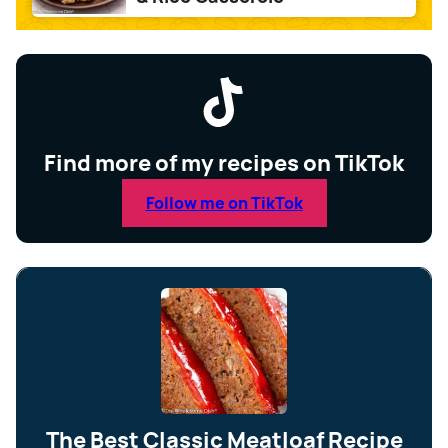
Find more of my recipes on TikTok
Follow me on TikTok
The Best Classic Meatloaf Recipe