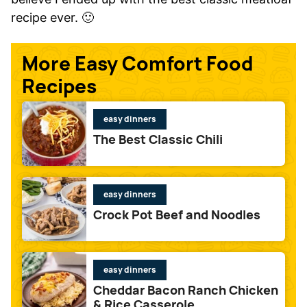
recipe ever. 🙂
More Easy Comfort Food
Recipes
easy dinners
The Best Classic Chili
easy dinners
Crock Pot Beef and Noodles
easy dinners
Cheddar Bacon Ranch Chicken
& Rice Casserole