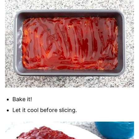
Bake it!
Let it cool before slicing.