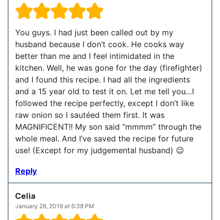
You guys. I had just been called out by my
husband because I don’t cook. He cooks way
better than me and I feel intimidated in the
kitchen. Well, he was gone for the day (firefighter)
and I found this recipe. I had all the ingredients
and a 15 year old to test it on. Let me tell you…I
followed the recipe perfectly, except I don’t like
raw onion so I sautéed them first. It was
MAGNIFICENT!! My son said “mmmm” through the
whole meal. And I’ve saved the recipe for future
use! (Except for my judgemental husband) 😉
Reply
Celia
January 28, 2019 at 6:38 PM