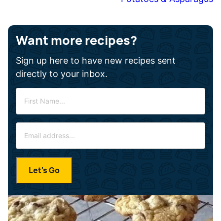
Want more recipes?
Sign up here to have new recipes sent
directly to your inbox.
F
i
r
E
s
m
t
a
N
i
a
Let's Go
l
m
*
e
*