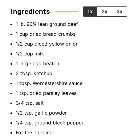
Ingredients
1x
2x
3x
1
lb.
90% lean ground beef
1
cup
dried bread crumbs
1/2
cup
diced yellow onion
1/2
cup
milk
1
large egg
beaten
2
tbsp.
ketchup
1
tbsp.
Worcestershire sauce
1
tsp.
dried parsley leaves
3/4
tsp.
salt
1/2
tsp.
garlic powder
1/4
tsp.
ground black pepper
For the Topping: