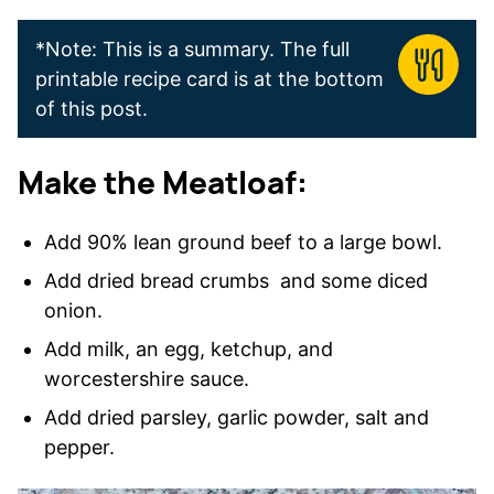
*Note: This is a summary. The full
printable recipe card is at the bottom
of this post.
Make the Meatloaf:
Add 90% lean ground beef to a large bowl.
Add dried bread crumbs and some diced
onion.
Add milk, an egg, ketchup, and
worcestershire sauce.
Add dried parsley, garlic powder, salt and
pepper.