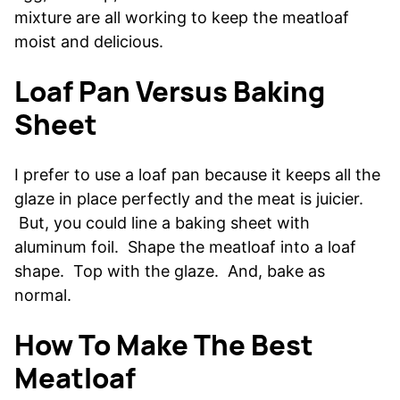
mixture are all working to keep the meatloaf
moist and delicious.
Loaf Pan Versus Baking
Sheet
I prefer to use a loaf pan because it keeps all the
glaze in place perfectly and the meat is juicier.
But, you could line a baking sheet with
aluminum foil. Shape the meatloaf into a loaf
shape. Top with the glaze. And, bake as
normal.
How To Make The Best
Meatloaf