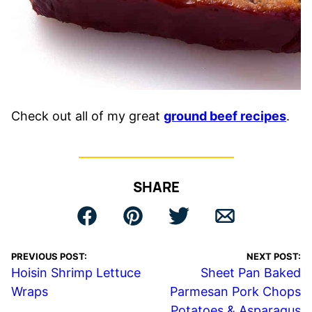
Check out all of my great
ground beef recipes
.
SHARE
PREVIOUS POST:
NEXT POST:
Hoisin Shrimp Lettuce
Sheet Pan Baked
Wraps
Parmesan Pork Chops
Potatoes & Asparagus