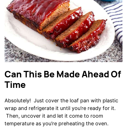
Can This Be Made Ahead Of
Time
Absolutely! Just cover the loaf pan with plastic
wrap and refrigerate it until you’re ready for it.
Then, uncover it and let it come to room
temperature as you’re preheating the oven.