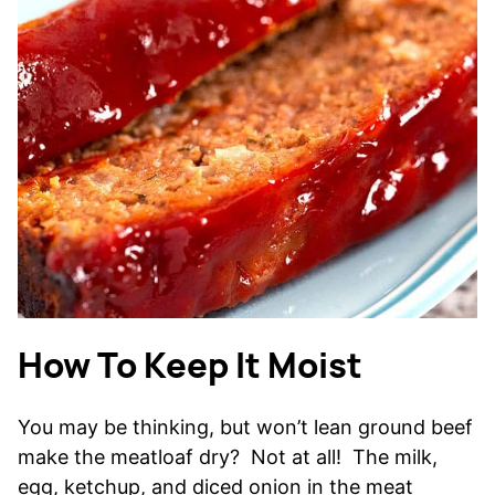
How To Keep It Moist
You may be thinking, but won’t lean ground beef
make the meatloaf dry? Not at all! The milk,
egg, ketchup, and diced onion in the meat