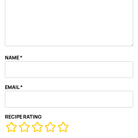
NAME
*
EMAIL
*
RECIPE RATING