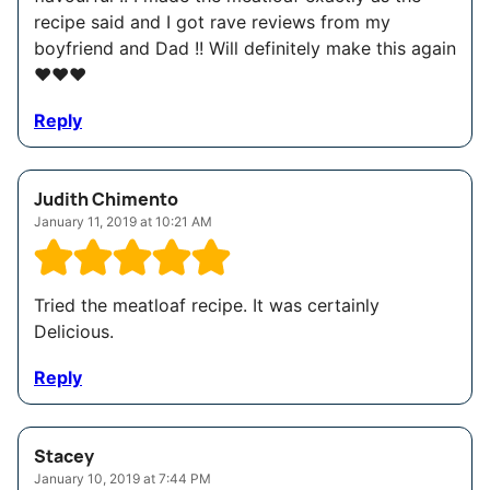
recipe said and I got rave reviews from my
boyfriend and Dad !! Will definitely make this again
❤️❤️❤️
Reply
Judith Chimento
January 11, 2019 at 10:21 AM
Tried the meatloaf recipe. It was certainly
Delicious.
Reply
Stacey
January 10, 2019 at 7:44 PM