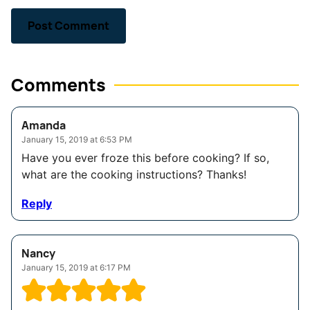
Comments
Amanda
January 15, 2019 at 6:53 PM
Have you ever froze this before cooking? If so,
what are the cooking instructions? Thanks!
Reply
Nancy
January 15, 2019 at 6:17 PM