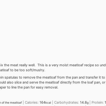
ix the meat really well. This is a very moist meatloaf recipe so un
atloaf to be too soft/mushy.
hin spatulas to remove the meatloaf from the pan and transfer it to 
uld also slice and serve the meatloaf directly from the loaf pan, or
er to line the pan for easy removal.
|
Calories:
164
|
Carbohydrates:
14.8
|
Protein:
h of the meatloaf
kcal
g