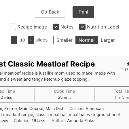
Go Back
Print
Recipe Image
Notes
Nutrition Label
–
+
slices
Smaller
Normal
Larger
st Classic Meatloaf Recipe
4.97
nal meatloaf recipe is just like mom used to make, made with
and a sweet and tangy ketchup glaze topping.
ep Time
Cook Time
Total T
minutes
minutes
hour
mi
10
55
1
5
mins
mins
hr
m
r, Entree, Main Course, Main Dish
Cuisine:
American
t meatloaf recipe, classic meatloaf, meatloaf with ground beef
Calories:
164
Author:
Amanda Finks
slices
kcal