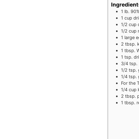
Ingredient
1
lb.
90%
1
cup
dr
1/2
cup
1/2
cup
1
large 
2
tbsp.
1
tbsp.
W
1
tsp.
dr
3/4
tsp.
1/2
tsp.
1/4
tsp.
For the 
1/4
cup
2
tbsp.
1
tbsp.
r