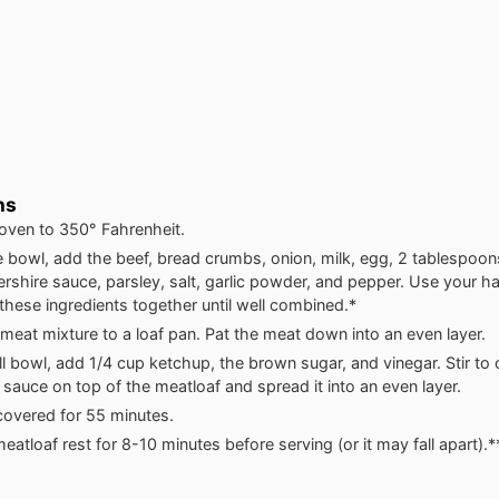
ns
oven to 350° Fahrenheit.
ge bowl, add the beef, bread crumbs, onion, milk, egg, 2 tablespoo
rshire sauce, parsley, salt, garlic powder, and pepper. Use your 
these ingredients together until well combined.*
meat mixture to a loaf pan. Pat the meat down into an even layer.
ll bowl, add 1/4 cup ketchup, the brown sugar, and vinegar. Stir to
 sauce on top of the meatloaf and spread it into an even layer.
overed for 55 minutes.
meatloaf rest for 8-10 minutes before serving (or it may fall apart).*