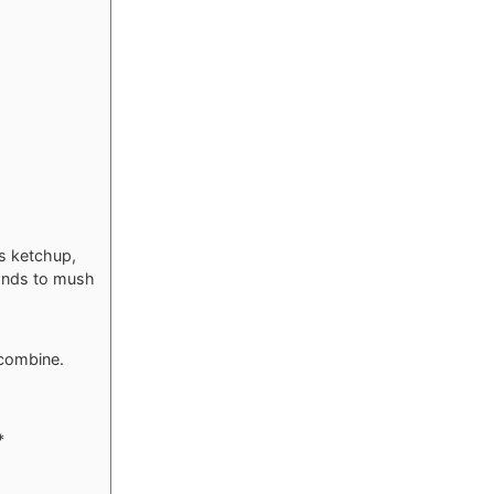
ns ketchup,
hands to mush
 combine.
*