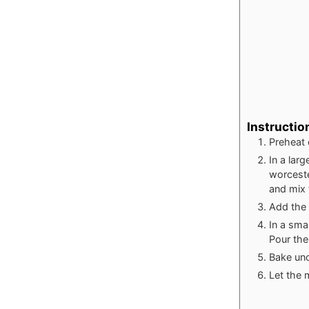
Instructio
Preheat 
In a lar
worceste
and mix 
Add the 
In a sma
Pour the
Bake unc
Let the 