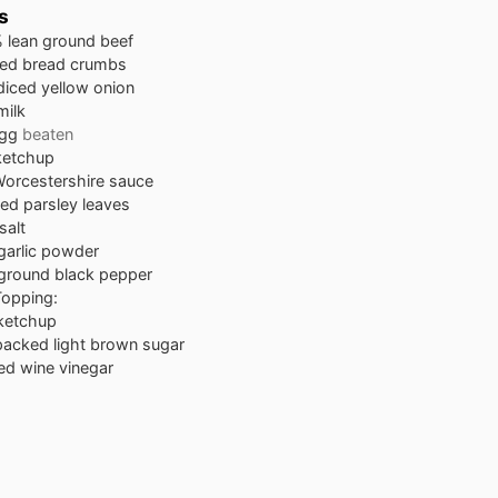
s
 lean ground beef
ied bread crumbs
diced yellow onion
milk
egg
beaten
ketchup
orcestershire sauce
ied parsley leaves
salt
garlic powder
ground black pepper
Topping:
ketchup
packed light brown sugar
ed wine vinegar