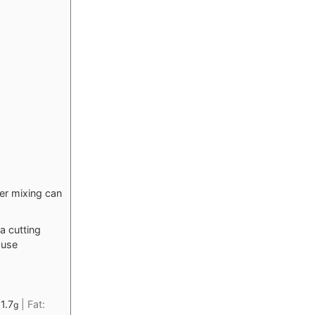
der mixing can
a cutting
 use
11.7
|
Fat:
g