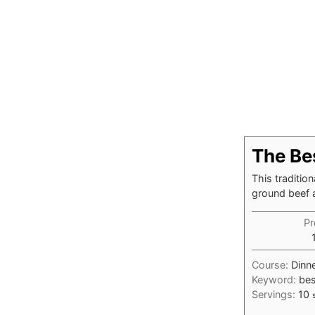
The Be
This traditio
ground beef 
Pr
Course:
Dinne
Keyword:
bes
Servings:
10