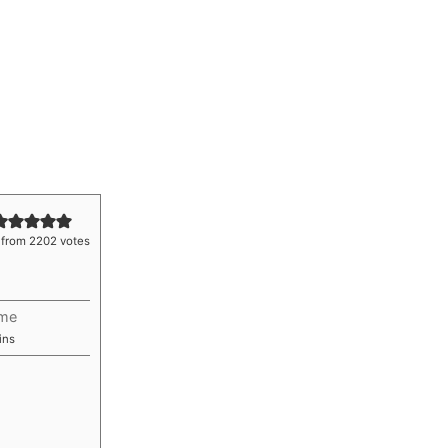
from
2202
votes
ime
nutes
ins