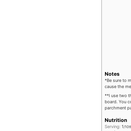
Notes
*Be sure to m
cause the me
**I use two t
board. You co
parchment pap
Nutrition
Serving:
1
/10t