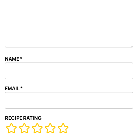
NAME
*
EMAIL
*
RECIPE RATING