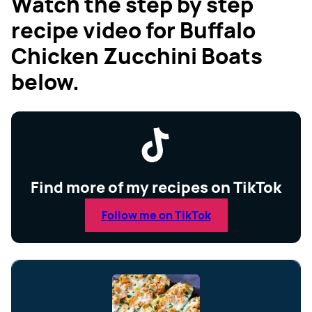
Watch the step by step
recipe video for Buffalo
Chicken Zucchini Boats
below.
Find more of my recipes on TikTok
Follow me on TikTok