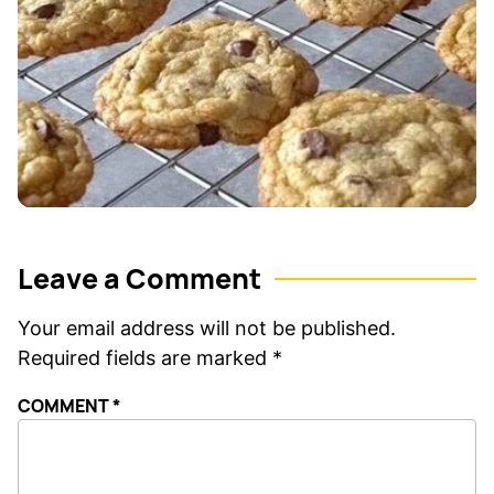
Leave a Comment
Your email address will not be published.
Required fields are marked
*
COMMENT
*