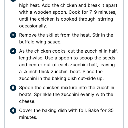
high heat. Add the chicken and break it apart
with a wooden spoon. Cook for 7-9 minutes,
until the chicken is cooked through, stirring
occasionally.
Remove the skillet from the heat. Stir in the
buffalo wing sauce.
As the chicken cooks, cut the zucchini in half,
lengthwise. Use a spoon to scoop the seeds
and center out of each zucchini half, leaving
a ¼ inch thick zucchini boat. Place the
zucchini in the baking dish cut-side up.
Spoon the chicken mixture into the zucchini
boats. Sprinkle the zucchini evenly with the
cheese.
Cover the baking dish with foil. Bake for 35
minutes.