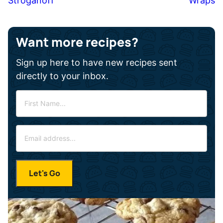
Stroganoff
Wraps
Want more recipes?
Sign up here to have new recipes sent
directly to your inbox.
F
i
r
E
s
m
t
a
N
i
a
Let's Go
l
m
*
e
*