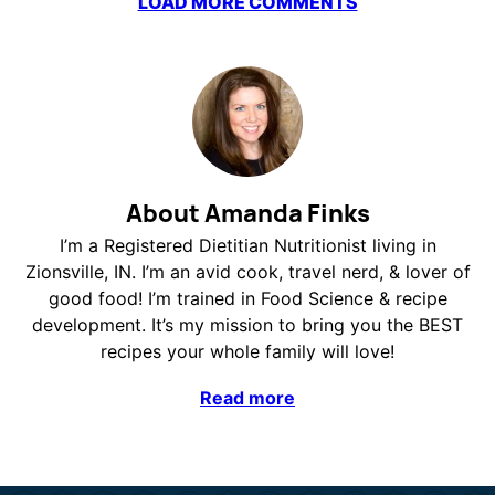
LOAD MORE COMMENTS
About Amanda Finks
I’m a Registered Dietitian Nutritionist living in
Zionsville, IN. I’m an avid cook, travel nerd, & lover of
good food! I’m trained in Food Science & recipe
development. It’s my mission to bring you the BEST
recipes your whole family will love!
Read more