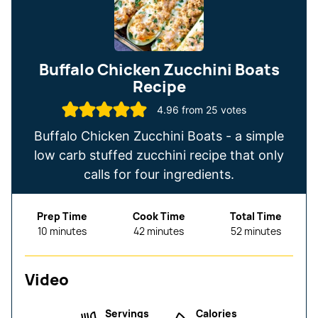
Buffalo Chicken Zucchini Boats
Recipe
4.96
from
25
votes
Buffalo Chicken Zucchini Boats - a simple
low carb stuffed zucchini recipe that only
calls for four ingredients.
Prep Time
Cook Time
Total Time
minutes
minutes
minutes
10
minutes
42
minutes
52
minutes
Video
Servings
Calories