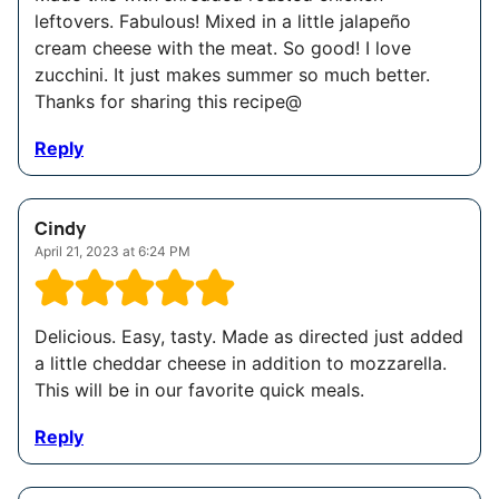
leftovers. Fabulous! Mixed in a little jalapeño
cream cheese with the meat. So good! I love
zucchini. It just makes summer so much better.
Thanks for sharing this recipe@
Reply
Cindy
April 21, 2023 at 6:24 PM
Delicious. Easy, tasty. Made as directed just added
a little cheddar cheese in addition to mozzarella.
This will be in our favorite quick meals.
Reply