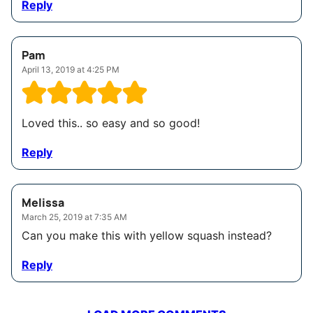
Reply
Pam
April 13, 2019 at 4:25 PM
Loved this.. so easy and so good!
Reply
Melissa
March 25, 2019 at 7:35 AM
Can you make this with yellow squash instead?
Reply