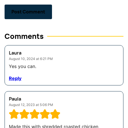
Comments
Laura
August 10, 2024 at 6:21 PM
Yes you can.
Reply
Paula
August 12, 2023 at 5:06 PM
Made this with shredded roasted chicken