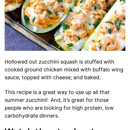
Hollowed out zucchini squash is stuffed with
cooked ground chicken mixed with buffalo wing
sauce; topped with cheese; and baked.
This recipe is a great way to use up all that
summer zucchini! And, it’s great for those
people who are looking for high protein, low
carbohydrate dinners.