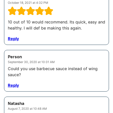
October 18, 2021 at 4:32 PM
10 out of 10 would recommend. Its quick, easy and
healthy. I will def be making this again.
Reply
Person
September 30, 2020 at 10:31 AM
Could you use barbecue sauce instead of wing
sauce?
Reply
Natasha
August 7, 2020 at 10:48 AM