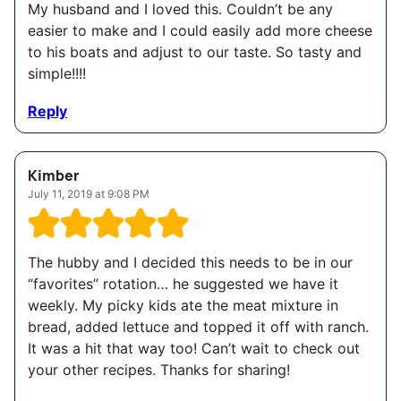
My husband and I loved this. Couldn’t be any
easier to make and I could easily add more cheese
to his boats and adjust to our taste. So tasty and
simple!!!!
Reply
Kimber
July 11, 2019 at 9:08 PM
The hubby and I decided this needs to be in our
“favorites” rotation… he suggested we have it
weekly. My picky kids ate the meat mixture in
bread, added lettuce and topped it off with ranch.
It was a hit that way too! Can’t wait to check out
your other recipes. Thanks for sharing!