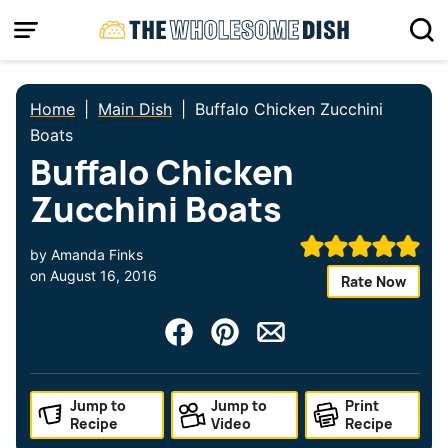
Skip
to
content
Home
|
Main Dish
|
Buffalo Chicken Zucchini
Boats
Buffalo Chicken
Zucchini Boats
by
Amanda Finks
on
August 16, 2016
Rate Now
Jump to
Jump to
Print
Recipe
Video
Recipe