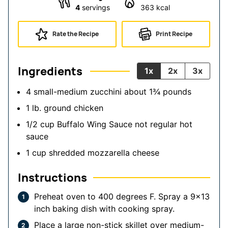
4
servings
363
kcal
Rate the Recipe
Print Recipe
Ingredients
1x
2x
3x
4
small-medium zucchini
about 1¾ pounds
1
lb.
ground chicken
1/2
cup
Buffalo Wing Sauce
not regular hot
sauce
1
cup
shredded mozzarella cheese
Instructions
Preheat oven to 400 degrees F. Spray a 9x13
inch baking dish with cooking spray.
Place a large non-stick skillet over medium-