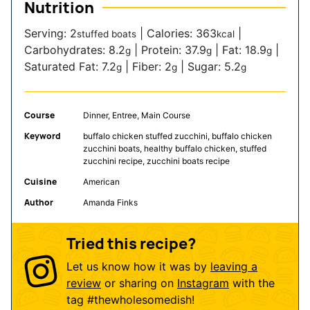
Nutrition
Serving:
2
|
Calories:
363
|
stuffed boats
kcal
Carbohydrates:
8.2
|
Protein:
37.9
|
Fat:
18.9
|
g
g
g
Saturated Fat:
7.2
|
Fiber:
2
|
Sugar:
5.2
g
g
g
Course
Dinner, Entree, Main Course
Keyword
buffalo chicken stuffed zucchini, buffalo chicken
zucchini boats, healthy buffalo chicken, stuffed
zucchini recipe, zucchini boats recipe
Cuisine
American
Author
Amanda Finks
Tried this recipe?
Let us know how it was by
leaving a
review
or sharing on
Instagram
with the
tag
#thewholesomedish
!