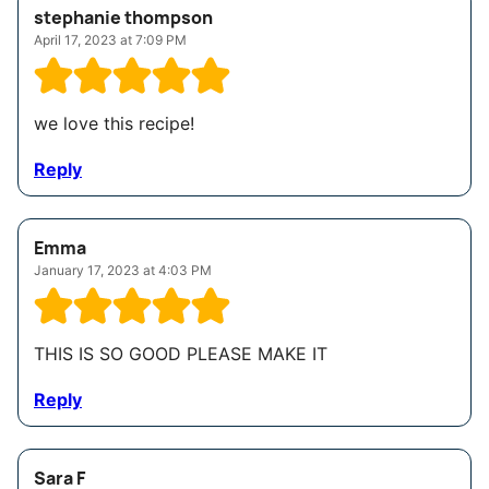
stephanie thompson
April 17, 2023 at 7:09 PM
we love this recipe!
Reply
Emma
January 17, 2023 at 4:03 PM
THIS IS SO GOOD PLEASE MAKE IT
Reply
Sara F