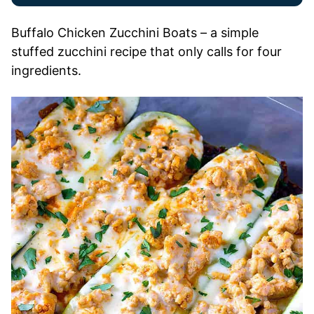
Buffalo Chicken Zucchini Boats – a simple
stuffed zucchini recipe that only calls for four
ingredients.