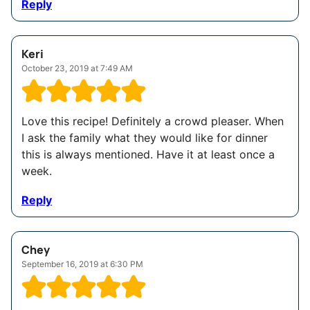
Reply
Keri
October 23, 2019 at 7:49 AM
Love this recipe! Definitely a crowd pleaser. When
I ask the family what they would like for dinner
this is always mentioned. Have it at least once a
week.
Reply
Chey
September 16, 2019 at 6:30 PM