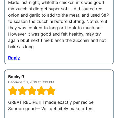
Made last night, whilethe chicken mix was good
my zucchini did get super soft. I did sautee red
onion and garlic to add to the meat, and used S&P
to season the zucchini before stuffing. Not sure if
they was cooked to long or i took to much out.
However it was good and felt healthy, may try
again bbut next time blanch the zucchini and not
bake as long
Reply
Becky R
December 10, 2019 at 5:33 PM
GREAT RECIPE !! I made exactly per recipe.
Sooooo good— Will definitely make often.