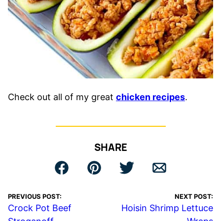
Check out all of my great
chicken recipes
.
SHARE
PREVIOUS POST:
NEXT POST:
Crock Pot Beef
Hoisin Shrimp Lettuce