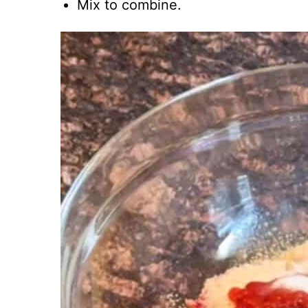
Mix to combine.