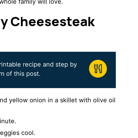
whole family will love.
ly Cheesesteak
rintable recipe and step by
m of this post.
 yellow onion in a skillet with olive oil
inute.
eggies cool.