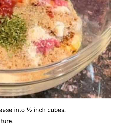
eese into ½ inch cubes.
ture.