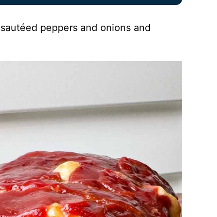
of sautéed peppers and onions and