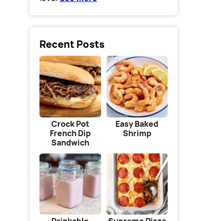
Recent Posts
Crock Pot
Easy Baked
French Dip
Shrimp
Sandwich