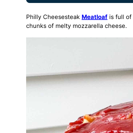
Philly Cheesesteak
Meatloaf
is full 
chunks of melty mozzarella cheese.