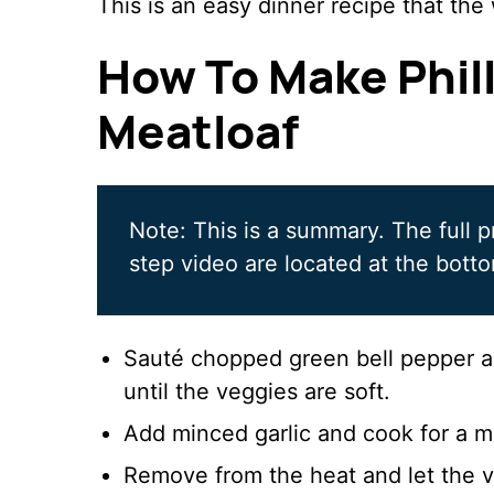
This is an easy dinner recipe that the 
How To Make Phil
Meatloaf
Note: This is a summary. The full p
step video are located at the botto
Sauté chopped green bell pepper and
until the veggies are soft.
Add minced garlic and cook for a m
Remove from the heat and let the v