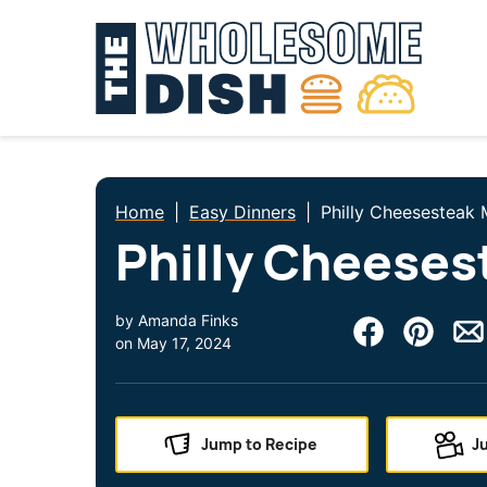
Skip
to
content
Home
|
Easy Dinners
|
Philly Cheesesteak 
Philly Cheeses
by
Amanda Finks
on
May 17, 2024
Jump to Recipe
J