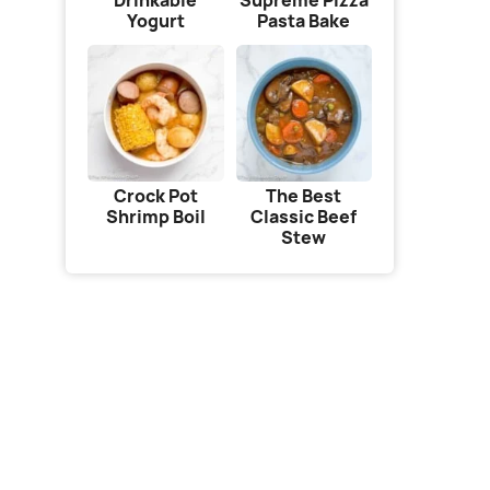
Drinkable
Supreme Pizza
Yogurt
Pasta Bake
Crock Pot
The Best
Shrimp Boil
Classic Beef
Stew