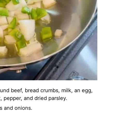
ound beef, bread crumbs, milk, an egg,
, pepper, and dried parsley.
s and onions.