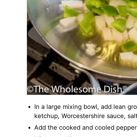
In a large mixing bowl, add lean gr
ketchup, Worcestershire sauce, salt
Add the cooked and cooled pepper