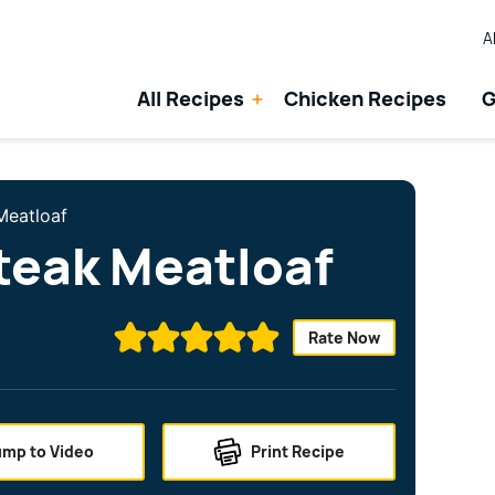
A
All Recipes
Chicken Recipes
G
Meatloaf
teak Meatloaf
Rate Now
ump to Video
Print Recipe