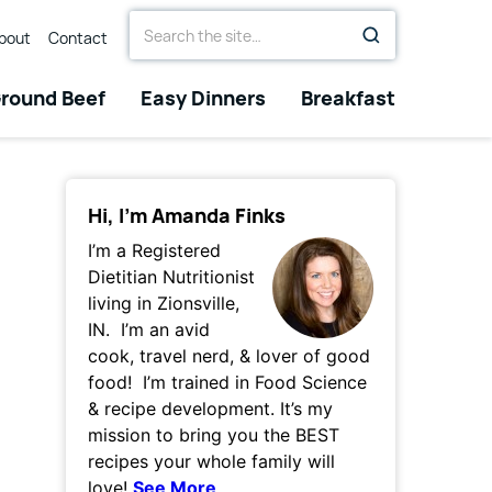
Search
bout
Contact
for
round Beef
Easy Dinners
Breakfast
Hi, I’m Amanda Finks
I’m a Registered
Dietitian Nutritionist
living in Zionsville,
IN. I’m an avid
cook, travel nerd, & lover of good
food! I’m trained in Food Science
& recipe development. It’s my
mission to bring you the BEST
recipes your whole family will
love!
See More