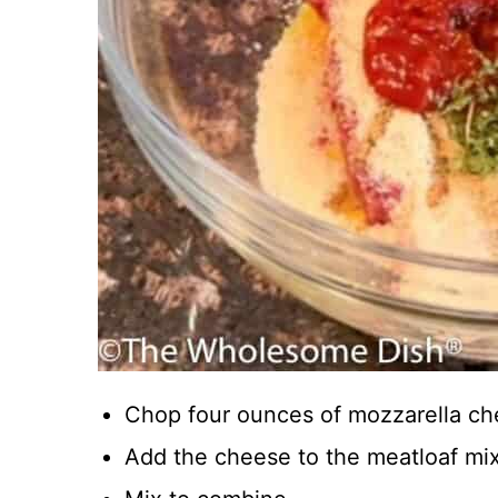
Chop four ounces of mozzarella ch
Add the cheese to the meatloaf mix