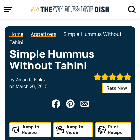
Skip
to
content
Home
|
Appetizers
|
Simple Hummus Without
Tahini
Simple Hummus
Without Tahini
by
Amanda Finks
on
March 26, 2015
Rate Now
Jump to
Jump to
Print
Recipe
Video
Recipe