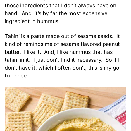
those ingredients that I don’t always have on
hand. And, it’s by far the most expensive
ingredient in hummus.
Tahini is a paste made out of sesame seeds. It
kind of reminds me of sesame flavored peanut
butter. I like it. And, I like hummus that has
tahini in it. I just don’t find it necessary. So if I
don’t have it, which I often don’t, this is my go-
to recipe.