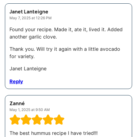
Janet Lanteigne
May 7, 2025 at 12:26 PM
Found your recipe. Made it, ate it, lived it. Added
another garlic clove.
Thank you. Will try it again with a little avocado
for variety.
Janet Lanteigne
Reply
Zanné
May 1, 2025 at 9:50 AM
The best hummus recipe I have tried!!!