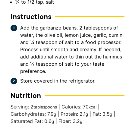
¼ to 1/2
tsp.
salt
Instructions
Add the garbanzo beans, 2 tablespoons of
water, the olive oil, lemon juice, garlic, cumin,
and ¼ teaspoon of salt to a food processor.
Process until smooth and creamy. If needed,
add additional water to thin out the hummus
and ¼ teaspoon of salt to your taste
preference.
Store covered in the refrigerator.
Nutrition
Serving:
2
|
Calories:
70
|
tablespoons
kcal
Carbohydrates:
7.9
|
Protein:
2.1
|
Fat:
3.5
|
g
g
g
Saturated Fat:
0.6
|
Fiber:
3.2
g
g