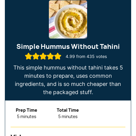
Simple Hummus Without Tahini
4.99
from
435
votes
This simple hummus without tahini takes 5
minutes to prepare, uses common
ingredients, and is so much cheaper than
the packaged stuff.
Prep Time
Total Time
minutes
minutes
5
minutes
5
minutes