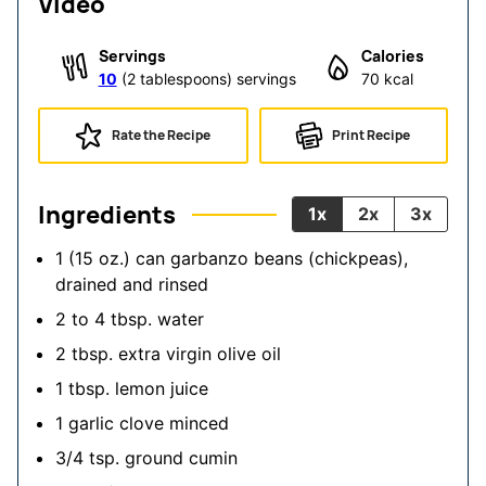
Video
Servings
Calories
10
(2 tablespoons) servings
70
kcal
Rate the Recipe
Print Recipe
Ingredients
1x
2x
3x
1
(15 oz.) can garbanzo beans (chickpeas),
drained and rinsed
2 to 4
tbsp.
water
2
tbsp.
extra virgin olive oil
1
tbsp.
lemon juice
1
garlic clove
minced
3/4
tsp.
ground cumin