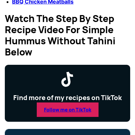
BBQ Chicken Meatballs
Watch The Step By Step
Recipe Video For Simple
Hummus Without Tahini
Below
Find more of my recipes on TikTok
Follow me on TikTok