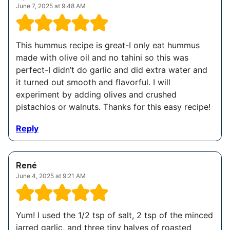
June 7, 2025 at 9:48 AM
This hummus recipe is great-I only eat hummus
made with olive oil and no tahini so this was
perfect-I didn’t do garlic and did extra water and
it turned out smooth and flavorful. I will
experiment by adding olives and crushed
pistachios or walnuts. Thanks for this easy recipe!
Reply
René
June 4, 2025 at 9:21 AM
Yum! I used the 1/2 tsp of salt, 2 tsp of the minced
jarred garlic, and three tiny halves of roasted