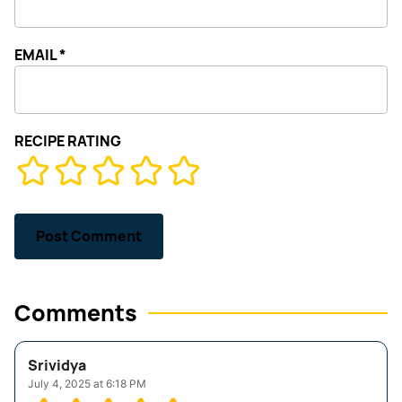
EMAIL
*
RECIPE RATING
Comments
Srividya
July 4, 2025 at 6:18 PM