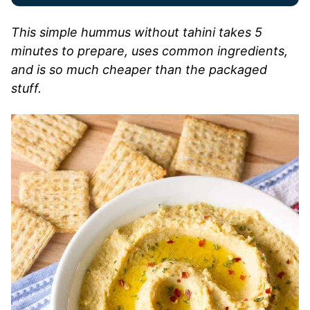
This simple hummus without tahini takes 5
minutes to prepare, uses common ingredients,
and is so much cheaper than the packaged
stuff.