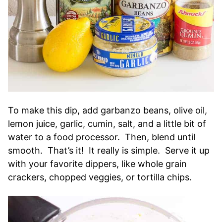
To make this dip, add garbanzo beans, olive oil,
lemon juice, garlic, cumin, salt, and a little bit of
water to a food processor. Then, blend until
smooth. That’s it! It really is simple. Serve it up
with your favorite dippers, like whole grain
crackers, chopped veggies, or tortilla chips.