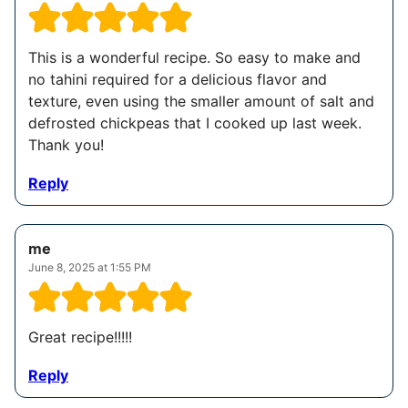
This is a wonderful recipe. So easy to make and
no tahini required for a delicious flavor and
texture, even using the smaller amount of salt and
defrosted chickpeas that I cooked up last week.
Thank you!
Reply
me
June 8, 2025 at 1:55 PM
Great recipe!!!!!
Reply