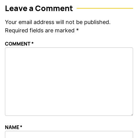
Leave a Comment
Your email address will not be published.
Required fields are marked
*
COMMENT
*
NAME
*