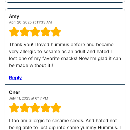
Amy
April 20, 2025 at 11:33 AM
Thank you! I loved hummus before and became
very allergic to sesame as an adult and hated I
lost one of my favorite snacks! Now I’m glad it can
be made without it!!
Reply
Cher
July 11, 2025 at 6:17 PM
I too am allergic to sesame seeds. And hated not
being able to just dip into some yummy Hummus. I