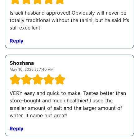
Israeli husband approved! Obviously will never be
totally traditional without the tahini, but he said it’s
still excellent.
Reply
Shoshana
May 10, 2025 at 7:40 AM
VERY easy and quick to make. Tastes better than
store-bought and much healthier! I used the
smaller amount of salt and the larger amount of
water. It came out great!
Reply