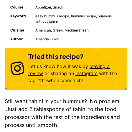
Course
Appetizer, Snack
Keyword
easy hummus recipe, hummus recipe, hummus
without tahini
Cuisine
American, Greek, Mediterranean
Author
Amanda Finks
Tried this recipe?
Let us know how it was by
leaving a
review
or sharing on
Instagram
with the
tag
#thewholesomedish
!
Still want tahini in your hummus? No problem.
Just add 2 tablespoons of tahini to the food
processor with the rest of the ingredients and
process until smooth.