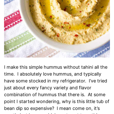
I make this simple hummus without tahini all the
time. I absolutely love hummus, and typically
have some stocked in my refrigerator. I’ve tried
just about every fancy variety and flavor
combination of hummus that there is. At some
point I started wondering, why is this little tub of
bean dip so expensive? I mean come on, it’s