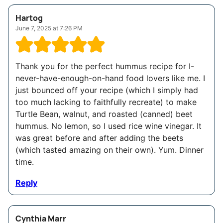
Hartog
June 7, 2025 at 7:26 PM
Thank you for the perfect hummus recipe for I-
never-have-enough-on-hand food lovers like me. I
just bounced off your recipe (which I simply had
too much lacking to faithfully recreate) to make
Turtle Bean, walnut, and roasted (canned) beet
hummus. No lemon, so I used rice wine vinegar. It
was great before and after adding the beets
(which tasted amazing on their own). Yum. Dinner
time.
Reply
Cynthia Marr