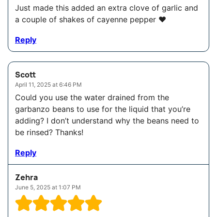
Just made this added an extra clove of garlic and
a couple of shakes of cayenne pepper ❤️
Reply
Scott
April 11, 2025 at 6:46 PM
Could you use the water drained from the
garbanzo beans to use for the liquid that you’re
adding? I don’t understand why the beans need to
be rinsed? Thanks!
Reply
Zehra
June 5, 2025 at 1:07 PM