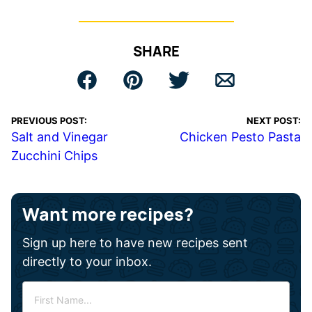
SHARE
PREVIOUS POST:
NEXT POST:
Salt and Vinegar
Chicken Pesto Pasta
Zucchini Chips
Want more recipes?
Sign up here to have new recipes sent
directly to your inbox.
F
i