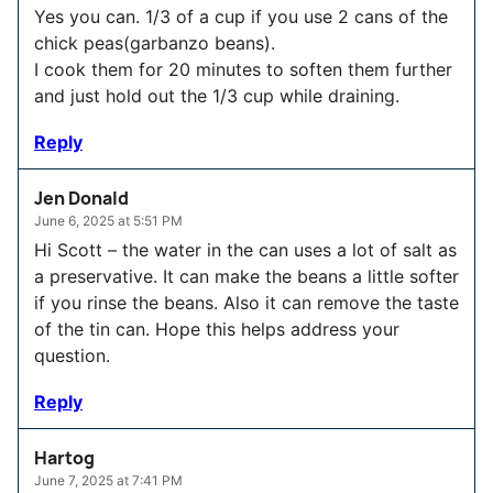
Yes you can. 1/3 of a cup if you use 2 cans of the
chick peas(garbanzo beans).
I cook them for 20 minutes to soften them further
and just hold out the 1/3 cup while draining.
Reply
Jen Donald
June 6, 2025 at 5:51 PM
Hi Scott – the water in the can uses a lot of salt as
a preservative. It can make the beans a little softer
if you rinse the beans. Also it can remove the taste
of the tin can. Hope this helps address your
question.
Reply
Hartog
June 7, 2025 at 7:41 PM