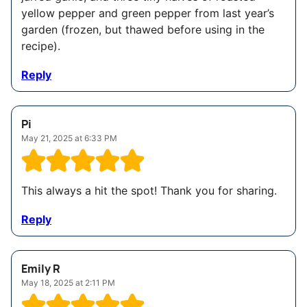
yellow pepper and green pepper from last year’s
garden (frozen, but thawed before using in the
recipe).
Reply
Pi
May 21, 2025 at 6:33 PM
This always a hit the spot! Thank you for sharing.
Reply
Emily R
May 18, 2025 at 2:11 PM