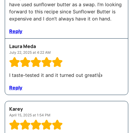
have used sunflower butter as a swap. I’m looking
forward to this recipe since Sunflower Butter is
expensive and I don’t always have it on hand.
Reply
Laura Meda
July 22, 2025 at 4:22 AM
I taste-tested it and it turned out great!👍
Reply
Karey
April 15, 2025 at 1:54 PM