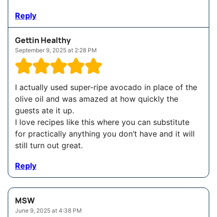
Reply
Gettin Healthy
September 9, 2025 at 2:28 PM
I actually used super-ripe avocado in place of the
olive oil and was amazed at how quickly the
guests ate it up.
I love recipes like this where you can substitute
for practically anything you don’t have and it will
still turn out great.
Reply
MSW
June 9, 2025 at 4:38 PM