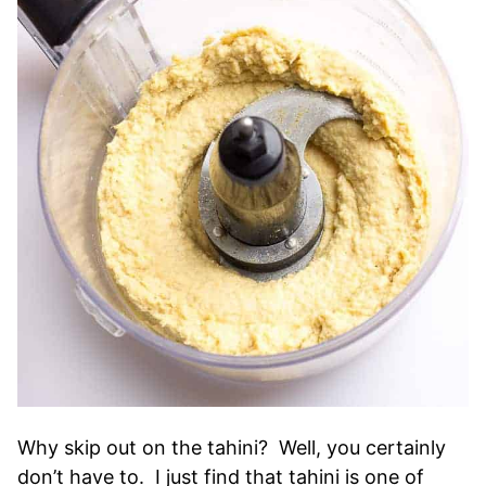
Why skip out on the tahini? Well, you certainly
don’t have to. I just find that tahini is one of