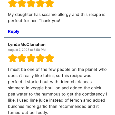
My daughter has sesame allergy and this recipe is
perfect for her. Thank you!
Reply
Lynda McClanahan
August 7, 2025 at 5:50 PM
I must be one of the few people on the planet who
doesn’t really like tahini, so this recipe was
perfect. I started out with dried chick peas
simmerd in veggie boullion and added the chick
pea water to the hummous to get the contistency I
like. I used lime juice instead of lemon amd added
bunches more garlic than recommended and it
turned out perfectly.