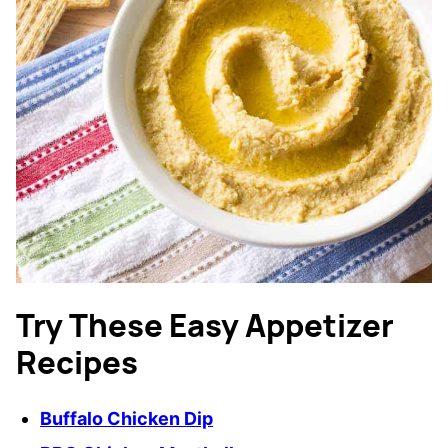
Try These Easy Appetizer
Recipes
Buffalo Chicken Dip