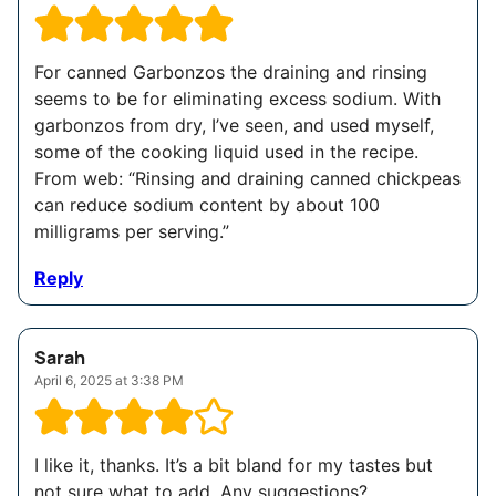
For canned Garbonzos the draining and rinsing
seems to be for eliminating excess sodium. With
garbonzos from dry, I’ve seen, and used myself,
some of the cooking liquid used in the recipe.
From web: “Rinsing and draining canned chickpeas
can reduce sodium content by about 100
milligrams per serving.”
Reply
Sarah
April 6, 2025 at 3:38 PM
I like it, thanks. It’s a bit bland for my tastes but
not sure what to add. Any suggestions?