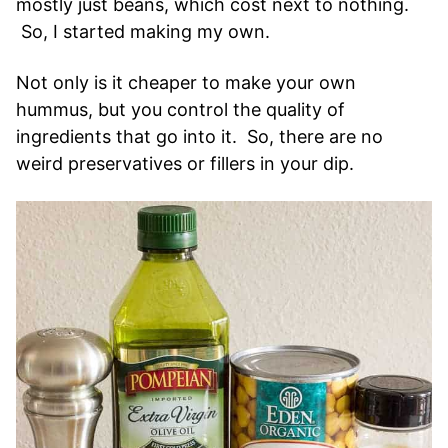
mostly just beans, which cost next to nothing.
So, I started making my own.
Not only is it cheaper to make your own
hummus, but you control the quality of
ingredients that go into it. So, there are no
weird preservatives or fillers in your dip.