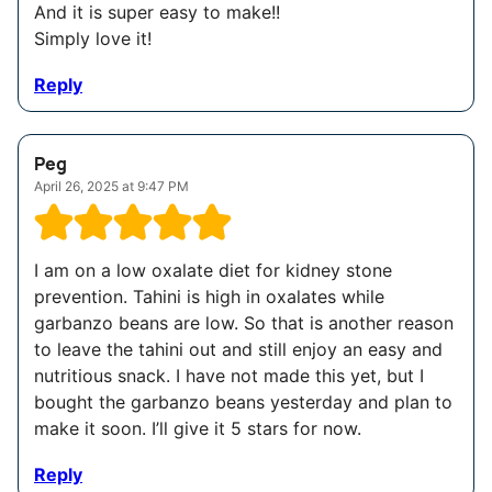
And it is super easy to make!!
Simply love it!
Reply
Peg
April 26, 2025 at 9:47 PM
I am on a low oxalate diet for kidney stone
prevention. Tahini is high in oxalates while
garbanzo beans are low. So that is another reason
to leave the tahini out and still enjoy an easy and
nutritious snack. I have not made this yet, but I
bought the garbanzo beans yesterday and plan to
make it soon. I’ll give it 5 stars for now.
Reply