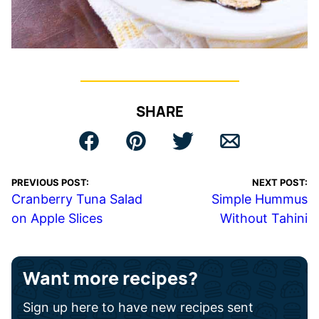
SHARE
PREVIOUS POST:
NEXT POST:
Cranberry Tuna Salad
Simple Hummus
on Apple Slices
Without Tahini
Want more recipes?
Sign up here to have new recipes sent