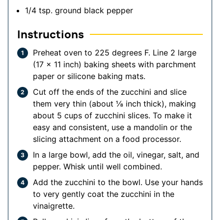
1/4
tsp.
ground black pepper
Instructions
Preheat oven to 225 degrees F. Line 2 large
(17 x 11 inch) baking sheets with parchment
paper or silicone baking mats.
Cut off the ends of the zucchini and slice
them very thin (about ⅛ inch thick), making
about 5 cups of zucchini slices. To make it
easy and consistent, use a mandolin or the
slicing attachment on a food processor.
In a large bowl, add the oil, vinegar, salt, and
pepper. Whisk until well combined.
Add the zucchini to the bowl. Use your hands
to very gently coat the zucchini in the
vinaigrette.