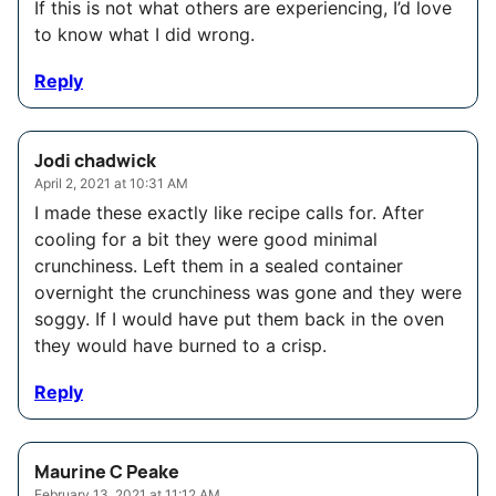
If this is not what others are experiencing, I’d love
to know what I did wrong.
Reply
Jodi chadwick
April 2, 2021 at 10:31 AM
I made these exactly like recipe calls for. After
cooling for a bit they were good minimal
crunchiness. Left them in a sealed container
overnight the crunchiness was gone and they were
soggy. If I would have put them back in the oven
they would have burned to a crisp.
Reply
Maurine C Peake
February 13, 2021 at 11:12 AM