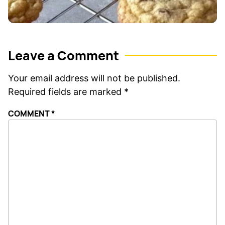
Leave a Comment
Your email address will not be published.
Required fields are marked
*
COMMENT
*