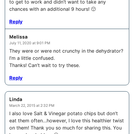
to get to work and didn’t want to take any
chances with an additional 9 hours! 🙂
Reply
Melissa
July 11, 2020 at 9:01 PM
They were or were not crunchy in the dehydrator?
I’m a little confused.
Thanks! Can’t wait to try these.
Reply
Linda
March 22, 2015 at 2:32 PM
I also love Salt & Vinegar potato chips but don’t
eat them often…however, I love this healthier twist
on them! Thank you so much for sharing this. You