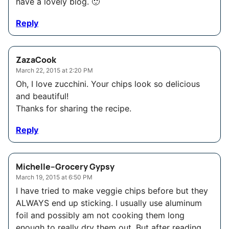
have a lovely blog. 🙂
Reply
ZazaCook
March 22, 2015 at 2:20 PM
Oh, I love zucchini. Your chips look so delicious
and beautiful!
Thanks for sharing the recipe.
Reply
Michelle--Grocery Gypsy
March 19, 2015 at 6:50 PM
I have tried to make veggie chips before but they
ALWAYS end up sticking. I usually use aluminum
foil and possibly am not cooking them long
enough to really dry them out. But after reading