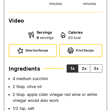
minutes
minutes
Video
Servings
Calories
6
servings
63
kcal
Rate the Recipe
Print Recipe
Ingredients
1x
2x
3x
4
medium zucchini
2
tbsp.
olive oil
2
tbsp.
apple cider vinegar
red wine or white
vinegar would also work
1/2
tsp.
salt