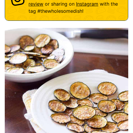
review
or sharing on
Instagram
with the
tag
#thewholesomedish
!