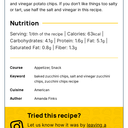
and vinegar potato chips. If you don't like things too salty
or tart, use half the salt and vinegar in this recipe.
Nutrition
Serving:
1
|
Calories:
63
|
/6th of the recipe
kcal
Carbohydrates:
4.1
|
Protein:
1.6
|
Fat:
5.1
|
g
g
g
Saturated Fat:
0.8
|
Fiber:
1.3
g
g
Course
Appetizer, Snack
Keyword
baked zucchini chips, salt and vinegar zucchini
chips, zucchini chips recipe
Cuisine
American
Author
Amanda Finks
Tried this recipe?
Let us know how it was by
leaving a