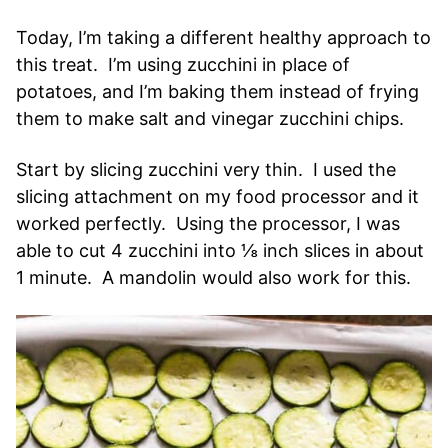
Today, I’m taking a different healthy approach to
this treat. I’m using zucchini in place of
potatoes, and I’m baking them instead of frying
them to make salt and vinegar zucchini chips.
Start by slicing zucchini very thin. I used the
slicing attachment on my food processor and it
worked perfectly. Using the processor, I was
able to cut 4 zucchini into ⅛ inch slices in about
1 minute. A mandolin would also work for this.