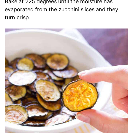
Bake at 225 degrees until the moisture has
evaporated from the zucchini slices and they
turn crisp.