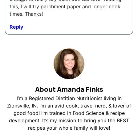
this, I will try parchment paper and longer cook
times. Thanks!
Reply
About Amanda Finks
I’m a Registered Dietitian Nutritionist living in
Zionsville, IN. I’m an avid cook, travel nerd, & lover of
good food! I’m trained in Food Science & recipe
development. It’s my mission to bring you the BEST
recipes your whole family will love!