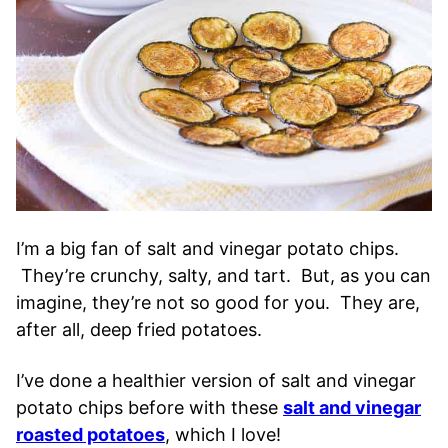
I’m a big fan of salt and vinegar potato chips.
They’re crunchy, salty, and tart. But, as you can
imagine, they’re not so good for you. They are,
after all, deep fried potatoes.
I’ve done a healthier version of salt and vinegar
potato chips before with these
salt and vinegar
roasted potatoes
, which I love!