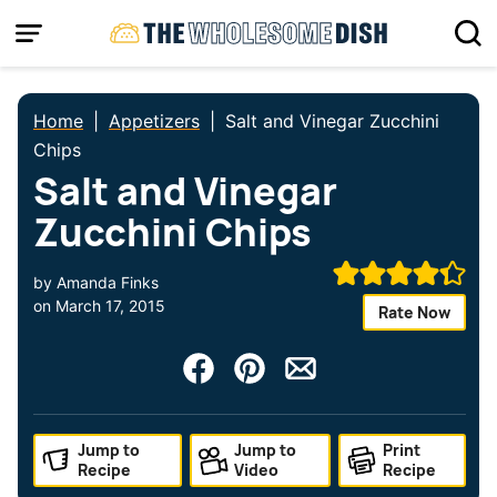
Skip
to
content
Home
|
Appetizers
|
Salt and Vinegar Zucchini
Chips
Salt and Vinegar
Zucchini Chips
by
Amanda Finks
on
March 17, 2015
Rate Now
Jump to
Jump to
Print
Recipe
Video
Recipe