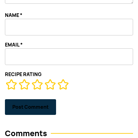
NAME
*
EMAIL
*
RECIPE RATING
Comments