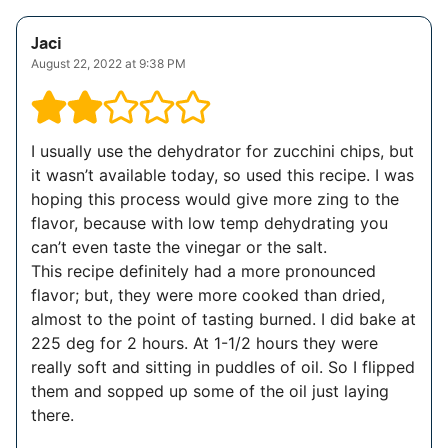
Jaci
August 22, 2022 at 9:38 PM
I usually use the dehydrator for zucchini chips, but
it wasn’t available today, so used this recipe. I was
hoping this process would give more zing to the
flavor, because with low temp dehydrating you
can’t even taste the vinegar or the salt.
This recipe definitely had a more pronounced
flavor; but, they were more cooked than dried,
almost to the point of tasting burned. I did bake at
225 deg for 2 hours. At 1-1/2 hours they were
really soft and sitting in puddles of oil. So I flipped
them and sopped up some of the oil just laying
there.