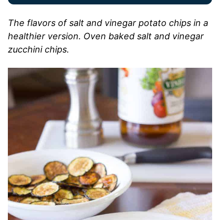
The flavors of salt and vinegar potato chips in a
healthier version. Oven baked salt and vinegar
zucchini chips.