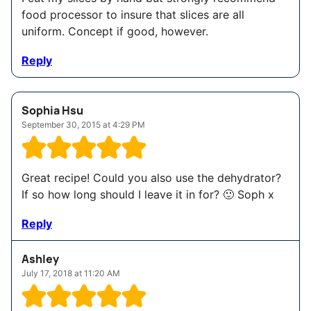
food processor to insure that slices are all
uniform. Concept if good, however.
Reply
Sophia Hsu
September 30, 2015 at 4:29 PM
Great recipe! Could you also use the dehydrator?
If so how long should I leave it in for? 🙂 Soph x
Reply
Ashley
July 17, 2018 at 11:20 AM