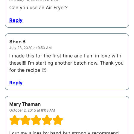
Can you use an Air Fryer?
Reply
Shen B
July 23, 2020 at 9:50 AM
I made this for the first time and I am in love with
these!!!! I’m starting another batch now. Thank you
for the recipe 😊
Reply
Mary Thaman
October 2, 2015 at 8:08 AM
I cut my slices by hand but strongly recommend