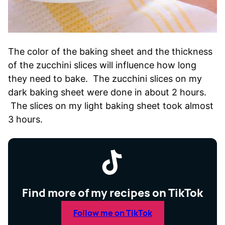
The color of the baking sheet and the thickness
of the zucchini slices will influence how long
they need to bake. The zucchini slices on my
dark baking sheet were done in about 2 hours.
The slices on my light baking sheet took almost
3 hours.
Find more of my recipes on TikTok
Follow me on TikTok