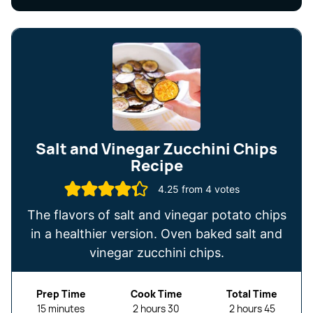
Salt and Vinegar Zucchini Chips
Recipe
4.25
from
4
votes
The flavors of salt and vinegar potato chips
in a healthier version. Oven baked salt and
vinegar zucchini chips.
Prep Time
Cook Time
Total Time
minutes
hours
minutes
hours
minutes
15
minutes
2
hours
30
2
hours
45