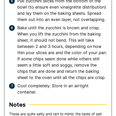
Pull zucchini slices from the bottom of the
bowl (to ensure even vinaigrette distribution)
and lay them on the baking sheets. Spread
them out into an even layer, not overlapping.
Bake until the zucchini is brown and crisp.
When you lift the zucchini from the baking
sheet, it should not bend. This will take
between 2 and 3 hours, depending on how
thin your slices are and the color of your pan.
If some chips seem done while others still
seem a little soft and soggy, remove the
chips that are done and return the baking
sheet to the oven until all the chips are crisp.
Cool completely. Store in an airtight
container.
Notes
These are quite salty and tart to mimic the taste of salt