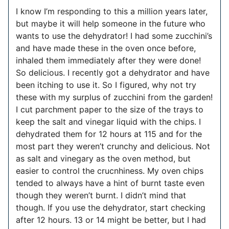
I know I’m responding to this a million years later,
but maybe it will help someone in the future who
wants to use the dehydrator! I had some zucchini’s
and have made these in the oven once before,
inhaled them immediately after they were done!
So delicious. I recently got a dehydrator and have
been itching to use it. So I figured, why not try
these with my surplus of zucchini from the garden!
I cut parchment paper to the size of the trays to
keep the salt and vinegar liquid with the chips. I
dehydrated them for 12 hours at 115 and for the
most part they weren’t crunchy and delicious. Not
as salt and vinegary as the oven method, but
easier to control the crucnhiness. My oven chips
tended to always have a hint of burnt taste even
though they weren’t burnt. I didn’t mind that
though. If you use the dehydrator, start checking
after 12 hours. 13 or 14 might be better, but I had