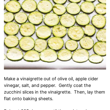
Make a vinaigrette out of olive oil, apple cider
vinegar, salt, and pepper. Gently coat the
zucchini slices in the vinaigrette. Then, lay them
flat onto baking sheets.