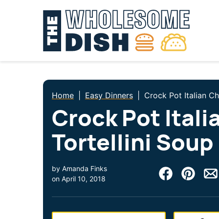
Skip
to
content
Home
|
Easy Dinners
|
Crock Pot Italian Ch
Crock Pot Itali
Tortellini Soup
by
Amanda Finks
on
April 10, 2018