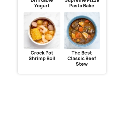
Drinkable
Supreme Pizza
Yogurt
Pasta Bake
Crock Pot
The Best
Shrimp Boil
Classic Beef
Stew