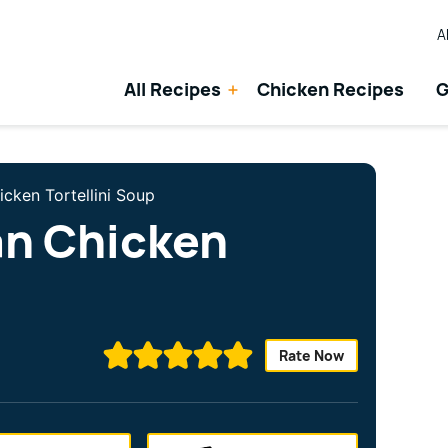
A
All Recipes
Chicken Recipes
G
icken Tortellini Soup
an Chicken
Rate Now