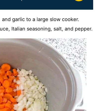
 and garlic to a large slow cooker.
uce, Italian seasoning, salt, and pepper.