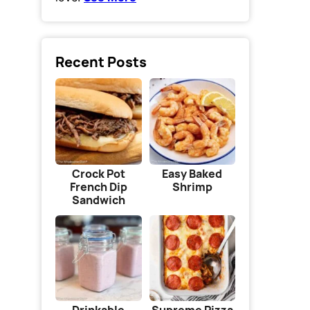
Recent Posts
Crock Pot
Easy Baked
French Dip
Shrimp
Sandwich