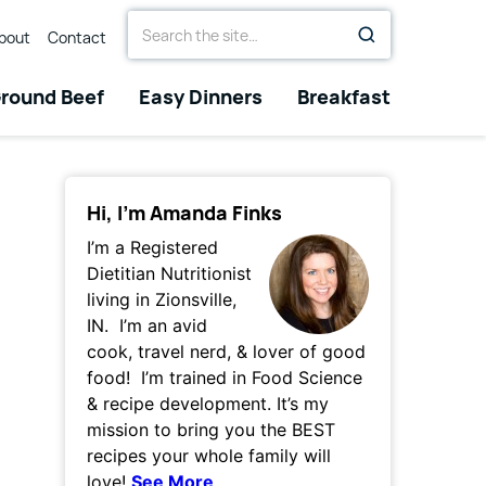
Search
bout
Contact
for
round Beef
Easy Dinners
Breakfast
Hi, I’m Amanda Finks
I’m a Registered
Dietitian Nutritionist
living in Zionsville,
IN. I’m an avid
cook, travel nerd, & lover of good
food! I’m trained in Food Science
& recipe development. It’s my
mission to bring you the BEST
recipes your whole family will
love!
See More