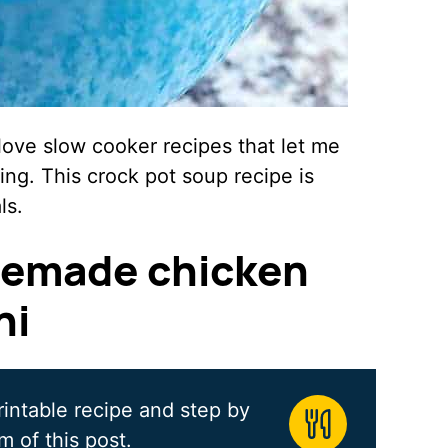
love slow cooker recipes that let me
ing. This crock pot soup recipe is
ls.
emade chicken
ni
rintable recipe and step by
m of this post.