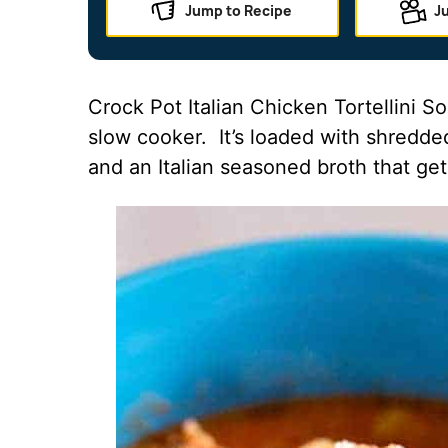
Jump to Recipe
J
Crock Pot Italian Chicken Tortellini S
slow cooker. It’s loaded with shredded
and an Italian seasoned broth that gets