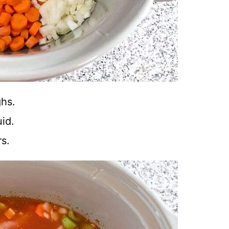
ghs.
id.
s.