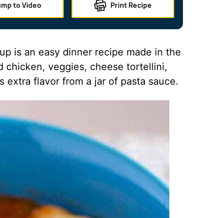
ump to Video
Print Recipe
oup is an easy dinner recipe made in the
 chicken, veggies, cheese tortellini,
 extra flavor from a jar of pasta sauce.