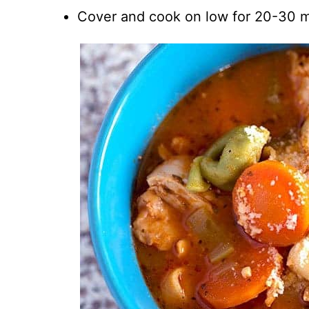
Cover and cook on low for 20-30 m