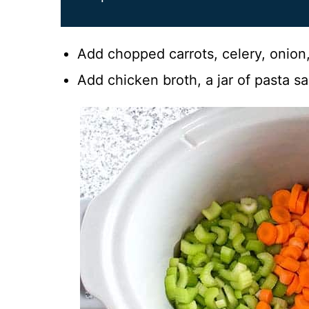
Add chopped carrots, celery, onion,
Add chicken broth, a jar of pasta sa