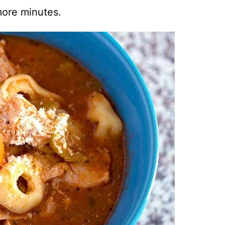
ore minutes.