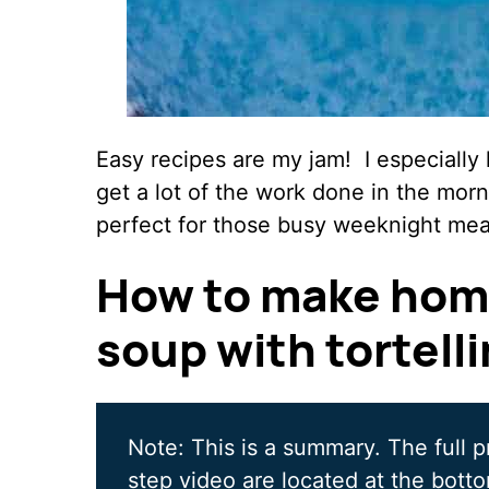
Easy recipes are my jam! I especially 
get a lot of the work done in the morn
perfect for those busy weeknight mea
How to make hom
soup with tortelli
Note: This is a summary. The full p
step video are located at the botto