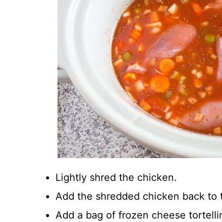
Lightly shred the chicken.
Add the shredded chicken back to t
Add a bag of frozen cheese tortellin