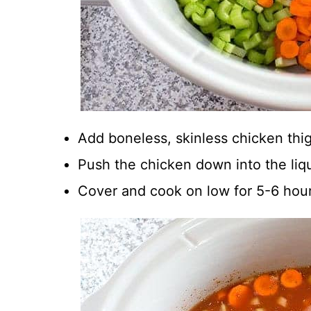
Add boneless, skinless chicken thi
Push the chicken down into the liqu
Cover and cook on low for 5-6 hour