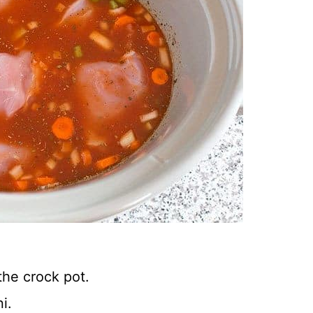
he crock pot.
i.