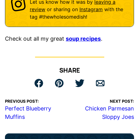
Let us know how it was by
leaving a
review
or sharing on
Instagram
with the
tag
#thewholesomedish
!
Check out all my great
soup recipes
.
SHARE
PREVIOUS POST:
NEXT POST:
Perfect Blueberry
Chicken Parmesan
Muffins
Sloppy Joes