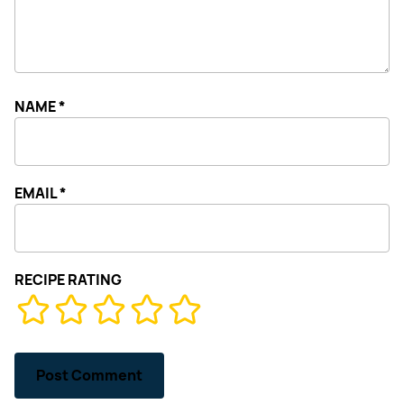
NAME
*
EMAIL
*
RECIPE RATING