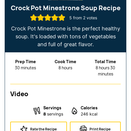
Crock Pot Minestrone Soup Recipe
5
from
2
votes
Crock Pot Minestrone is the perfect healthy
soup. It's loaded with tons of vegetables
and full of great flavor.
Prep Time
Cook Time
Total Time
minutes
hours
hours
minutes
30
minutes
8
hours
8
hours
30
minutes
Video
Servings
Calories
8
servings
246
kcal
Rate the Recipe
Print Recipe