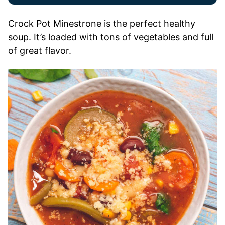
Crock Pot Minestrone is the perfect healthy
soup. It’s loaded with tons of vegetables and full
of great flavor.