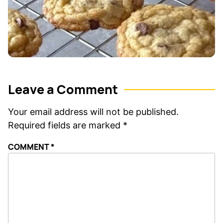
Leave a Comment
Your email address will not be published.
Required fields are marked
*
COMMENT
*