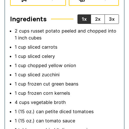
Ingredients
1x
2x
3x
2
cups
russet potato peeled and chopped into
1 inch cubes
1
cup
sliced carrots
1
cup
sliced celery
1
cup
chopped yellow onion
1
cup
sliced zucchini
1
cup
frozen cut green beans
1
cup
frozen corn kernels
4
cups
vegetable broth
1
(15 oz.)
can petite diced tomatoes
1
(15 oz.)
can tomato sauce