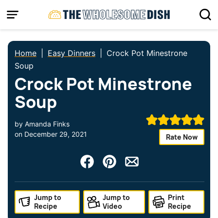
Skip
to
content
Home
|
Easy Dinners
|
Crock Pot Minestrone
Soup
Crock Pot Minestrone
Soup
by
Amanda Finks
on
December 29, 2021
Rate Now
Jump to
Jump to
Print
Recipe
Video
Recipe