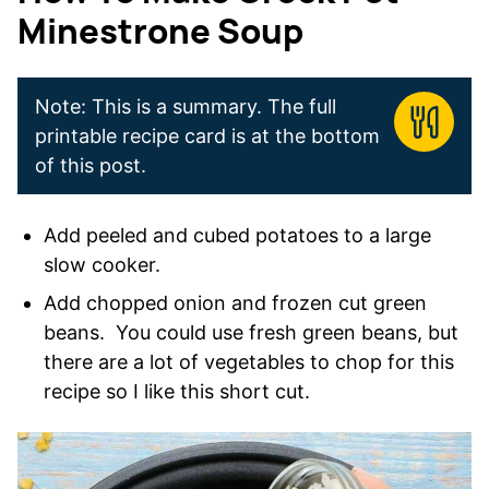
Minestrone Soup
Note: This is a summary. The full
printable recipe card is at the bottom
of this post.
Add peeled and cubed potatoes to a large
slow cooker.
Add chopped onion and frozen cut green
beans. You could use fresh green beans, but
there are a lot of vegetables to chop for this
recipe so I like this short cut.