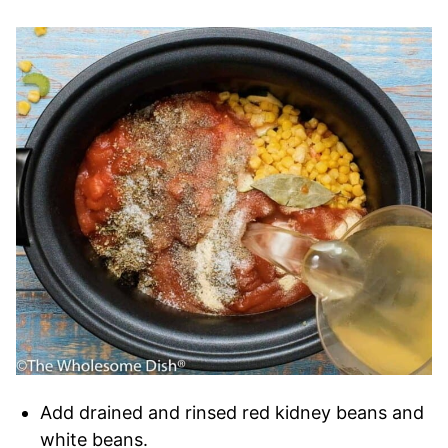
Add drained and rinsed red kidney beans and
white beans.