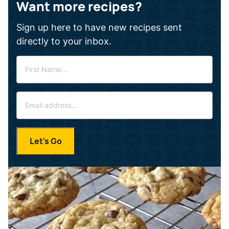
Want more recipes?
Sign up here to have new recipes sent
directly to your inbox.
F
i
r
E
s
m
t
a
N
i
a
Let's Go
l
m
*
e
*