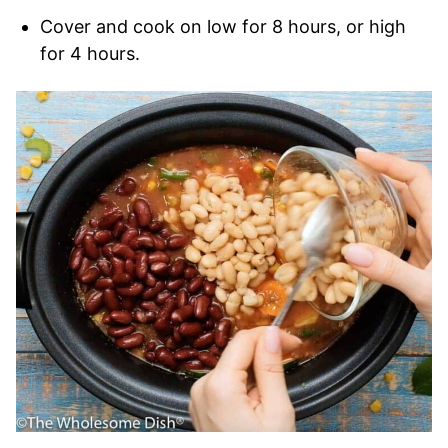
Cover and cook on low for 8 hours, or high
for 4 hours.