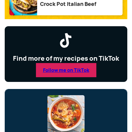
Crock Pot Italian Beef
Find more of my recipes on TikTok
Follow me on TikTok