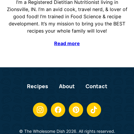
I’m a Registered Dietitian Nutritionist living in
Zionsville, IN. I’m an avid cook, travel nerd, & lover of
good food! I’m trained in Food Science & recipe
development. It’s my mission to bring you the BEST
recipes your whole family will love!
Read more
Recipes
About
Contact
© The Wholesome Dish 2026. All rights reserved.