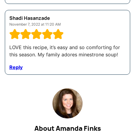
Shadi Hasanzade
November 7, 2022 at 11:20 AM
LOVE this recipe, it’s easy and so comforting for
this season. My family adores minestrone soup!
Reply
About Amanda Finks