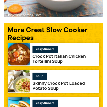
More Great Slow Cooker
Recipes
easy dinners
Crock Pot Italian Chicken
Tortellini Soup
soup
Skinny Crock Pot Loaded
Potato Soup
easy dinners