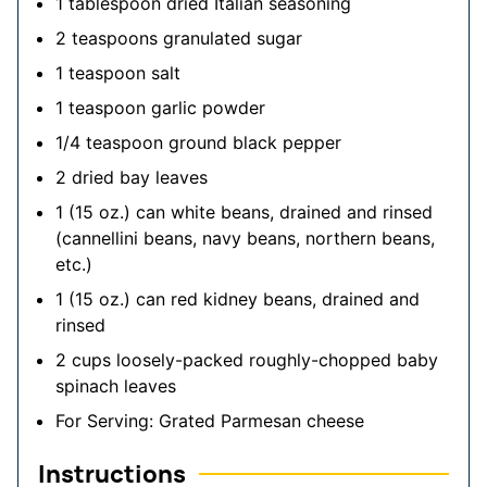
1
tablespoon
dried Italian seasoning
2
teaspoons
granulated sugar
1
teaspoon
salt
1
teaspoon
garlic powder
1/4
teaspoon
ground black pepper
2
dried bay leaves
1
(15 oz.)
can white beans, drained and rinsed
(cannellini beans, navy beans, northern beans,
etc.)
1
(15 oz.)
can red kidney beans, drained and
rinsed
2
cups
loosely-packed roughly-chopped baby
spinach leaves
For Serving: Grated Parmesan cheese
Instructions