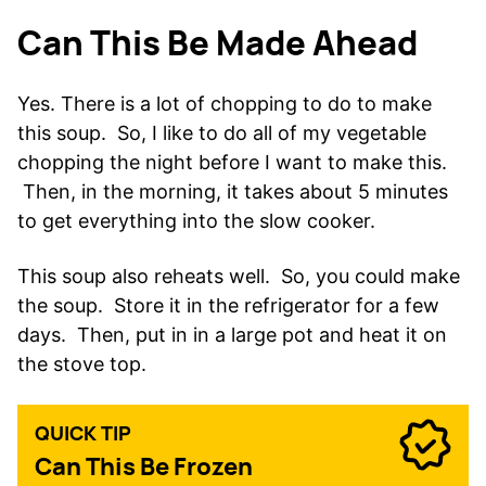
Can This Be Made Ahead
Yes. There is a lot of chopping to do to make
this soup. So, I like to do all of my vegetable
chopping the night before I want to make this.
Then, in the morning, it takes about 5 minutes
to get everything into the slow cooker.
This soup also reheats well. So, you could make
the soup. Store it in the refrigerator for a few
days. Then, put in in a large pot and heat it on
the stove top.
QUICK TIP
Can This Be Frozen