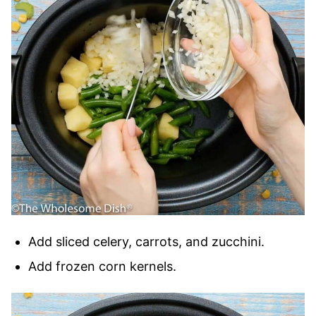
Add sliced celery, carrots, and zucchini.
Add frozen corn kernels.