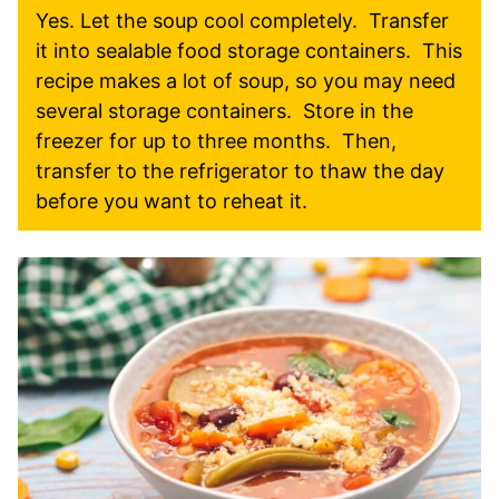
Yes. Let the soup cool completely. Transfer
it into sealable food storage containers. This
recipe makes a lot of soup, so you may need
several storage containers. Store in the
freezer for up to three months. Then,
transfer to the refrigerator to thaw the day
before you want to reheat it.