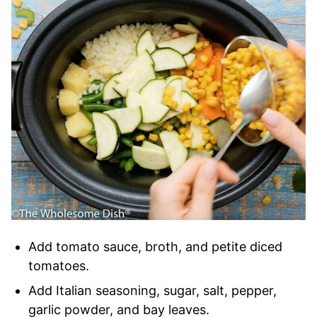
Add tomato sauce, broth, and petite diced
tomatoes.
Add Italian seasoning, sugar, salt, pepper,
garlic powder, and bay leaves.