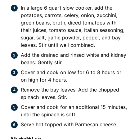
In a large 6 quart slow cooker, add the
potatoes, carrots, celery, onion, zucchini,
green beans, broth, diced tomatoes with
their juices, tomato sauce, Italian seasoning,
sugar, salt, garlic powder, pepper, and bay
leaves. Stir until well combined.
Add the drained and rinsed white and kidney
beans. Gently stir.
Cover and cook on low for 6 to 8 hours or
on high for 4 hours.
Remove the bay leaves. Add the chopped
spinach leaves. Stir.
Cover and cook for an additional 15 minutes,
until the spinach is soft.
Serve hot topped with Parmesan cheese.