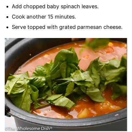
Add chopped baby spinach leaves.
Cook another 15 minutes.
Serve topped with grated parmesan cheese.