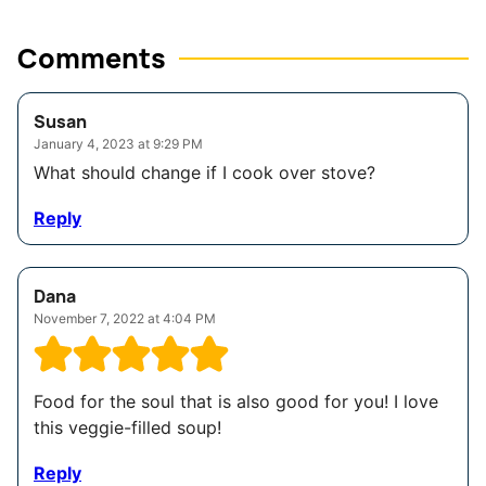
Comments
Susan
January 4, 2023 at 9:29 PM
What should change if I cook over stove?
Reply
Dana
November 7, 2022 at 4:04 PM
Food for the soul that is also good for you! I love
this veggie-filled soup!
Reply