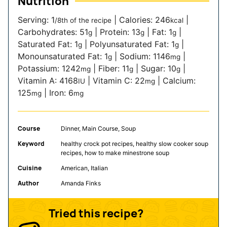
Nutrition
Serving:
1
|
Calories:
246
|
/8th of the recipe
kcal
Carbohydrates:
51
|
Protein:
13
|
Fat:
1
|
g
g
g
Saturated Fat:
1
|
Polyunsaturated Fat:
1
|
g
g
Monounsaturated Fat:
1
|
Sodium:
1146
|
g
mg
Potassium:
1242
|
Fiber:
11
|
Sugar:
10
|
mg
g
g
Vitamin A:
4168
|
Vitamin C:
22
|
Calcium:
IU
mg
125
|
Iron:
6
mg
mg
Course
Dinner, Main Course, Soup
Keyword
healthy crock pot recipes, healthy slow cooker soup
recipes, how to make minestrone soup
Cuisine
American, Italian
Author
Amanda Finks
Tried this recipe?