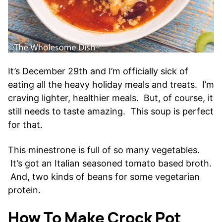
It’s December 29th and I’m officially sick of
eating all the heavy holiday meals and treats. I’m
craving lighter, healthier meals. But, of course, it
still needs to taste amazing. This soup is perfect
for that.
This minestrone is full of so many vegetables.
It’s got an Italian seasoned tomato based broth.
And, two kinds of beans for some vegetarian
protein.
How To Make Crock Pot