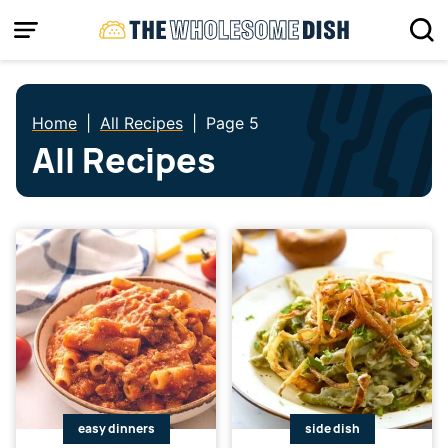
Skip
to
content
Home
|
All Recipes
|
Page 5
All Recipes
easy dinners
side dish