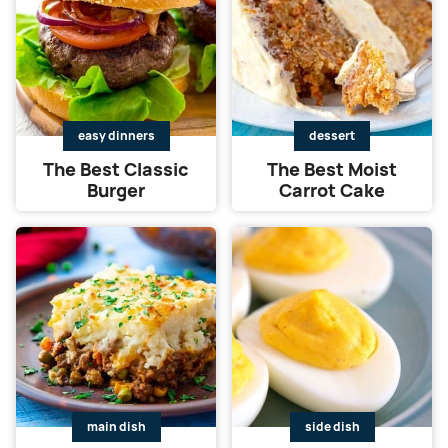
easy dinners
dessert
The Best Classic
The Best Moist
Burger
Carrot Cake
main dish
side dish