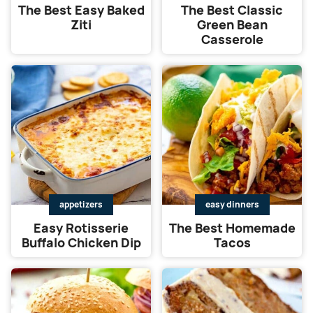
The Best Easy Baked
The Best Classic
Ziti
Green Bean
Casserole
appetizers
easy dinners
Easy Rotisserie
The Best Homemade
Buffalo Chicken Dip
Tacos