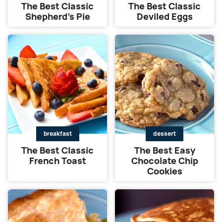
The Best Classic
The Best Classic
Shepherd’s Pie
Deviled Eggs
breakfast
dessert
The Best Classic
The Best Easy
French Toast
Chocolate Chip
Cookies