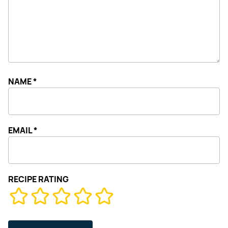
NAME
*
EMAIL
*
RECIPE RATING