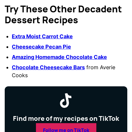
Try These Other Decadent
Dessert Recipes
Extra Moist Carrot Cake
Cheesecake Pecan Pie
Amazing Homemade Chocolate Cake
Chocolate Cheesecake Bars
from Averie
Cooks
Find more of my recipes on TikTok
Follow me on TikTok