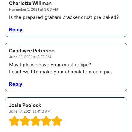
Charlotte Willman
November 5, 2021 at 9:03 AM
Is the prepared graham cracker crust pre baked?
Reply
Candayce Peterson
June 22, 2021 at 8:27 PM
May I please have your crust recipe?
I cant wait to make your chocolate cream pie.
Reply
Josie Poolook
June 17, 2021 at 4:10 AM