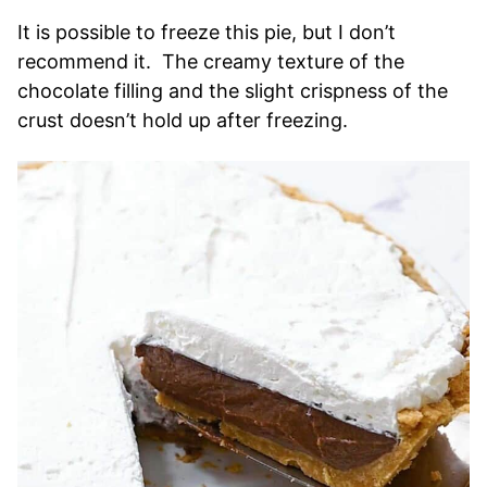
It is possible to freeze this pie, but I don’t
recommend it. The creamy texture of the
chocolate filling and the slight crispness of the
crust doesn’t hold up after freezing.