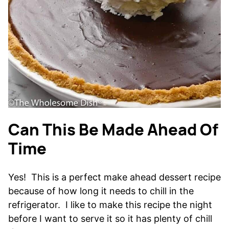
Can This Be Made Ahead Of
Time
Yes! This is a perfect make ahead dessert recipe
because of how long it needs to chill in the
refrigerator. I like to make this recipe the night
before I want to serve it so it has plenty of chill