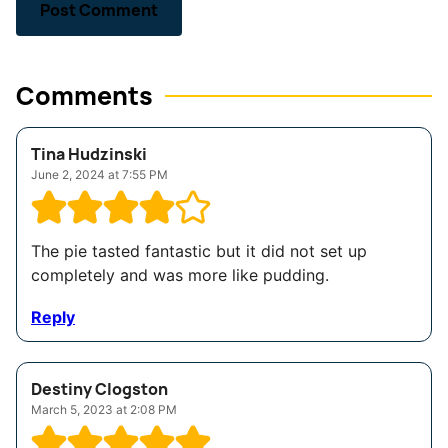
Comments
Tina Hudzinski
June 2, 2024 at 7:55 PM
The pie tasted fantastic but it did not set up
completely and was more like pudding.
Reply
Destiny Clogston
March 5, 2023 at 2:08 PM