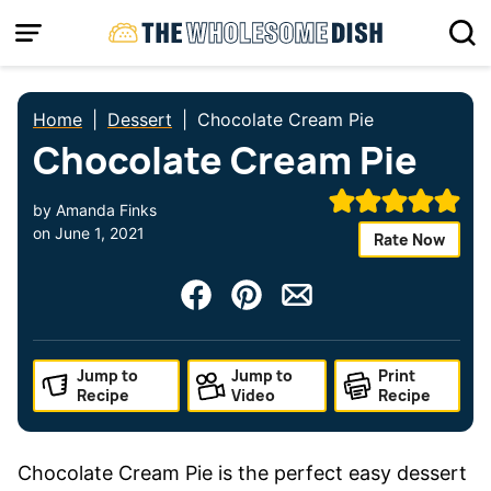
Skip
to
content
Home
|
Dessert
|
Chocolate Cream Pie
Chocolate Cream Pie
by
Amanda Finks
on
June 1, 2021
Rate Now
Jump to
Jump to
Print
Recipe
Video
Recipe
Chocolate Cream Pie is the perfect easy dessert