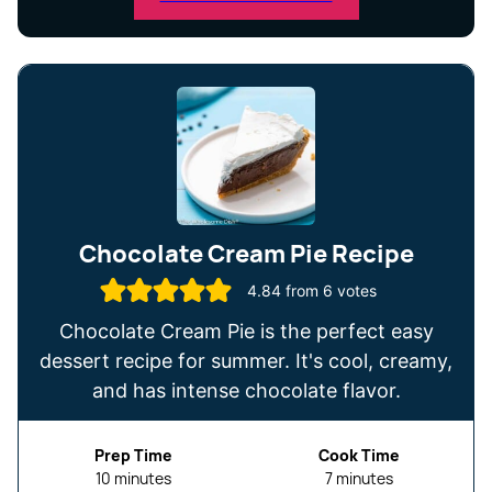
Chocolate Cream Pie Recipe
4.84
from
6
votes
Chocolate Cream Pie is the perfect easy
dessert recipe for summer. It's cool, creamy,
and has intense chocolate flavor.
Prep Time
Cook Time
minutes
minutes
10
minutes
7
minutes