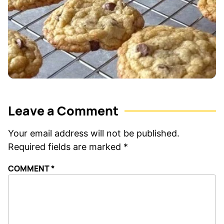
Leave a Comment
Your email address will not be published.
Required fields are marked
*
COMMENT
*