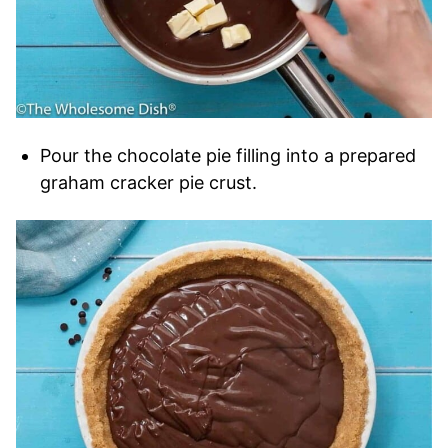
Pour the chocolate pie filling into a prepared
graham cracker pie crust.