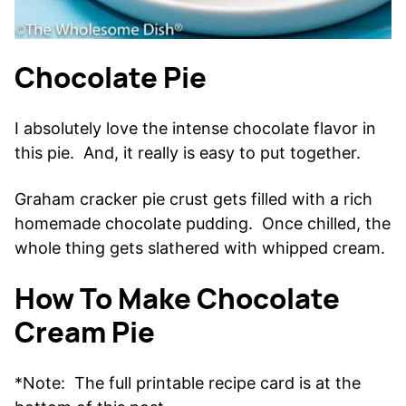
Chocolate Pie
I absolutely love the intense chocolate flavor in
this pie. And, it really is easy to put together.
Graham cracker pie crust gets filled with a rich
homemade chocolate pudding. Once chilled, the
whole thing gets slathered with whipped cream.
How To Make Chocolate
Cream Pie
*Note: The full printable recipe card is at the