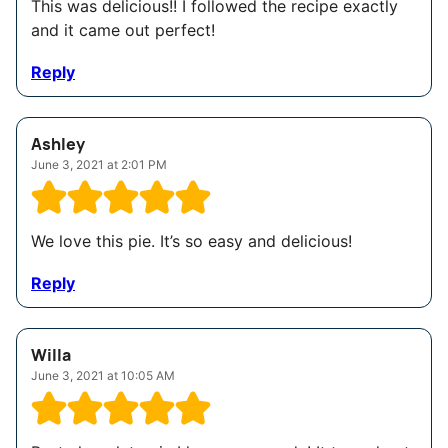
This was delicious!! I followed the recipe exactly
and it came out perfect!
Reply
Ashley
June 3, 2021 at 2:01 PM
We love this pie. It’s so easy and delicious!
Reply
Willa
June 3, 2021 at 10:05 AM