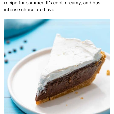
recipe for summer. It’s cool, creamy, and has
intense chocolate flavor.