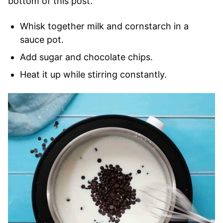
bottom of this post.
Whisk together milk and cornstarch in a
sauce pot.
Add sugar and chocolate chips.
Heat it up while stirring constantly.