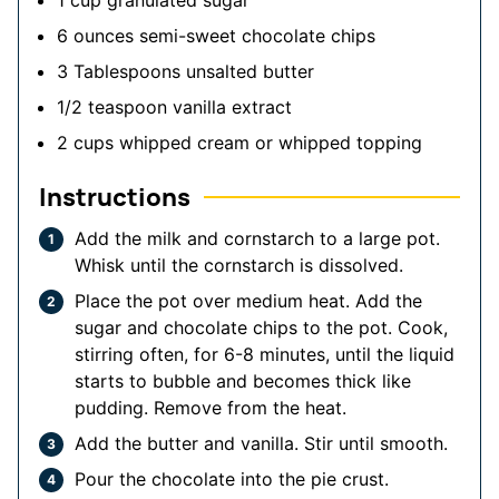
6
ounces
semi-sweet chocolate chips
3
Tablespoons
unsalted butter
1/2
teaspoon
vanilla extract
2
cups
whipped cream or whipped topping
Instructions
Add the milk and cornstarch to a large pot.
Whisk until the cornstarch is dissolved.
Place the pot over medium heat. Add the
sugar and chocolate chips to the pot. Cook,
stirring often, for 6-8 minutes, until the liquid
starts to bubble and becomes thick like
pudding. Remove from the heat.
Add the butter and vanilla. Stir until smooth.
Pour the chocolate into the pie crust.