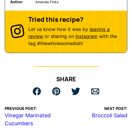
Author
Amanda Finks
Tried this recipe?
Let us know how it was by
leaving a
review
or sharing on
Instagram
with the
tag
#thewholesomedish
!
SHARE
PREVIOUS POST:
NEXT POST:
Vinegar Marinated
Broccoli Salad
Cucumbers