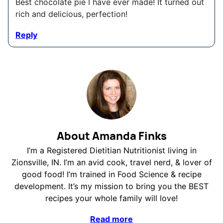
Best chocolate pie I have ever made! It turned out
rich and delicious, perfection!
Reply
About Amanda Finks
I’m a Registered Dietitian Nutritionist living in
Zionsville, IN. I’m an avid cook, travel nerd, & lover of
good food! I’m trained in Food Science & recipe
development. It’s my mission to bring you the BEST
recipes your whole family will love!
Read more