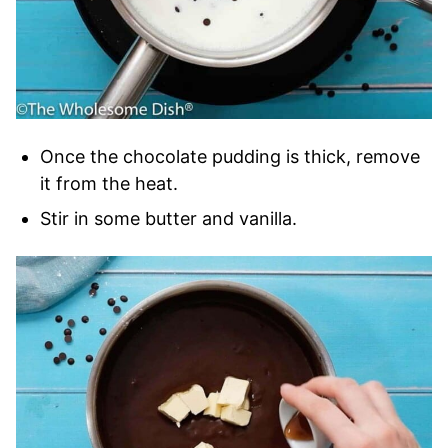
Once the chocolate pudding is thick, remove
it from the heat.
Stir in some butter and vanilla.