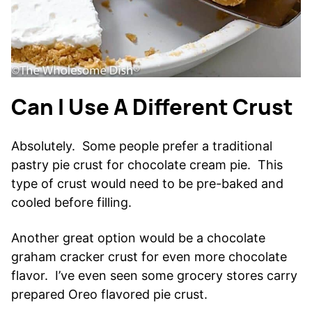
Can I Use A Different Crust
Absolutely. Some people prefer a traditional
pastry pie crust for chocolate cream pie. This
type of crust would need to be pre-baked and
cooled before filling.
Another great option would be a chocolate
graham cracker crust for even more chocolate
flavor. I’ve even seen some grocery stores carry
prepared Oreo flavored pie crust.