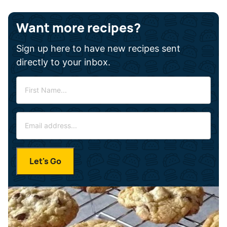
Want more recipes?
Sign up here to have new recipes sent
directly to your inbox.
F
i
r
E
s
m
t
a
N
i
a
Let's Go
l
m
*
e
*