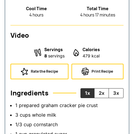
Cool Time
Total Time
hours
hours
minutes
4
hours
4
hours
17
minutes
Video
Servings
Calories
8
servings
479
kcal
Rate the Recipe
Print Recipe
Ingredients
1x
2x
3x
1
prepared graham cracker pie crust
3
cups
whole milk
1/3
cup
cornstarch
1
cup
granulated sugar