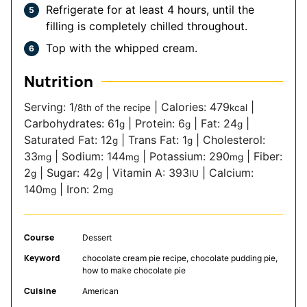
Refrigerate for at least 4 hours, until the
filling is completely chilled throughout.
Top with the whipped cream.
Nutrition
Serving:
1
|
Calories:
479
|
/8th of the recipe
kcal
Carbohydrates:
61
|
Protein:
6
|
Fat:
24
|
g
g
g
Saturated Fat:
12
|
Trans Fat:
1
|
Cholesterol:
g
g
33
|
Sodium:
144
|
Potassium:
290
|
Fiber:
mg
mg
mg
2
|
Sugar:
42
|
Vitamin A:
393
|
Calcium:
g
g
IU
140
|
Iron:
2
mg
mg
Course
Dessert
Keyword
chocolate cream pie recipe, chocolate pudding pie,
how to make chocolate pie
Cuisine
American