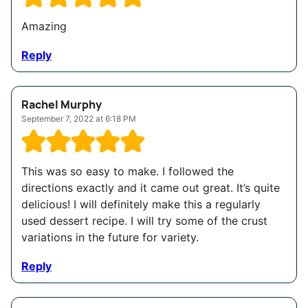
Amazing
Reply
Rachel Murphy
September 7, 2022 at 6:18 PM
This was so easy to make. I followed the
directions exactly and it came out great. It’s quite
delicious! I will definitely make this a regularly
used dessert recipe. I will try some of the crust
variations in the future for variety.
Reply