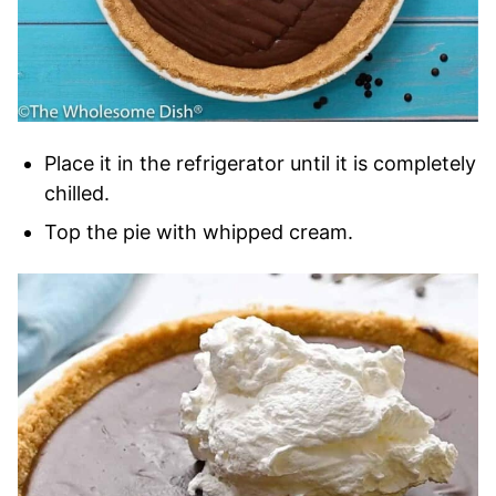
Place it in the refrigerator until it is completely
chilled.
Top the pie with whipped cream.