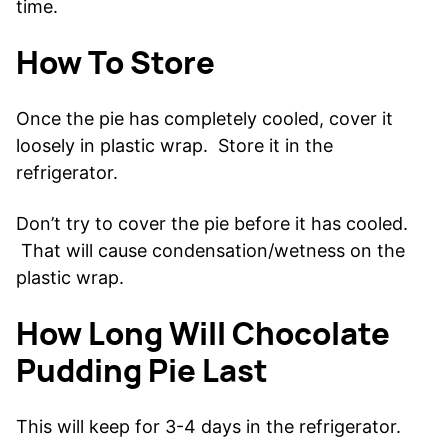
time.
How To Store
Once the pie has completely cooled, cover it
loosely in plastic wrap. Store it in the
refrigerator.
Don’t try to cover the pie before it has cooled.
That will cause condensation/wetness on the
plastic wrap.
How Long Will Chocolate
Pudding Pie Last
This will keep for 3-4 days in the refrigerator.