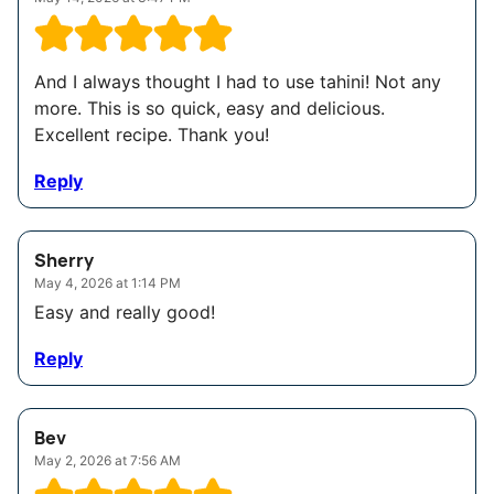
And I always thought I had to use tahini! Not any
more. This is so quick, easy and delicious.
Excellent recipe. Thank you!
Reply
Sherry
May 4, 2026 at 1:14 PM
Easy and really good!
Reply
Bev
May 2, 2026 at 7:56 AM