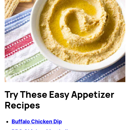
Try These Easy Appetizer
Recipes
Buffalo Chicken Dip