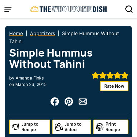
Skip
to
content
Home
|
Appetizers
|
Simple Hummus Without
Tahini
Simple Hummus
Without Tahini
by
Amanda Finks
on
March 26, 2015
Rate Now
Jump to
Jump to
Print
Recipe
Video
Recipe