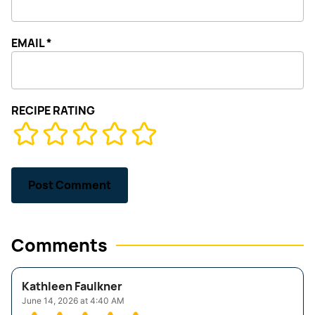
EMAIL
*
RECIPE RATING
Comments
Kathleen Faulkner
June 14, 2026 at 4:40 AM