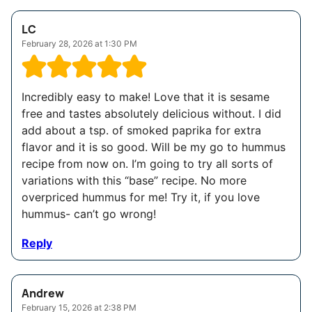
LC
February 28, 2026 at 1:30 PM
Incredibly easy to make! Love that it is sesame
free and tastes absolutely delicious without. I did
add about a tsp. of smoked paprika for extra
flavor and it is so good. Will be my go to hummus
recipe from now on. I’m going to try all sorts of
variations with this “base” recipe. No more
overpriced hummus for me! Try it, if you love
hummus- can’t go wrong!
Reply
Andrew
February 15, 2026 at 2:38 PM