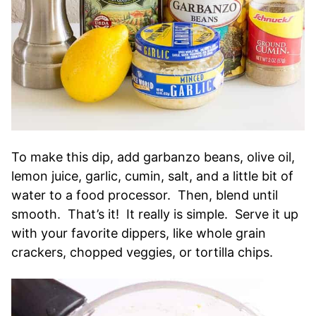
To make this dip, add garbanzo beans, olive oil,
lemon juice, garlic, cumin, salt, and a little bit of
water to a food processor. Then, blend until
smooth. That’s it! It really is simple. Serve it up
with your favorite dippers, like whole grain
crackers, chopped veggies, or tortilla chips.