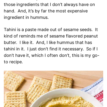
those ingredients that I don’t always have on
hand. And, it’s by far the most expensive
ingredient in hummus.
Tahini is a paste made out of sesame seeds. It
kind of reminds me of sesame flavored peanut
butter. I like it. And, I like hummus that has
tahini in it. I just don’t find it necessary. So if I
don’t have it, which I often don’t, this is my go-
to recipe.