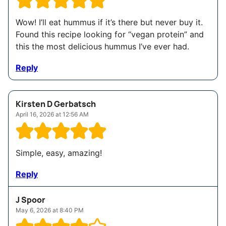
Wow! I’ll eat hummus if it’s there but never buy it.
Found this recipe looking for “vegan protein” and
this the most delicious hummus I’ve ever had.
Reply
Kirsten D Gerbatsch
April 16, 2026 at 12:56 AM
Simple, easy, amazing!
Reply
J Spoor
May 6, 2026 at 8:40 PM