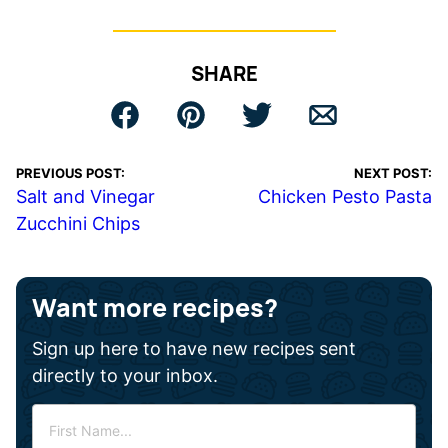
SHARE
PREVIOUS POST:
NEXT POST:
Salt and Vinegar
Chicken Pesto Pasta
Zucchini Chips
Want more recipes?
Sign up here to have new recipes sent
directly to your inbox.
F
i