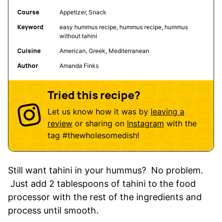
Course
Appetizer, Snack
Keyword
easy hummus recipe, hummus recipe, hummus
without tahini
Cuisine
American, Greek, Mediterranean
Author
Amanda Finks
Tried this recipe?
Let us know how it was by
leaving a
review
or sharing on
Instagram
with the
tag
#thewholesomedish
!
Still want tahini in your hummus? No problem.
Just add 2 tablespoons of tahini to the food
processor with the rest of the ingredients and
process until smooth.