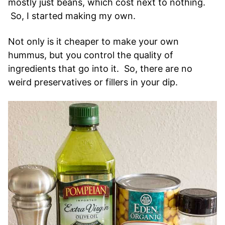
mostly just beans, which cost next to nothing.
So, I started making my own.
Not only is it cheaper to make your own
hummus, but you control the quality of
ingredients that go into it. So, there are no
weird preservatives or fillers in your dip.