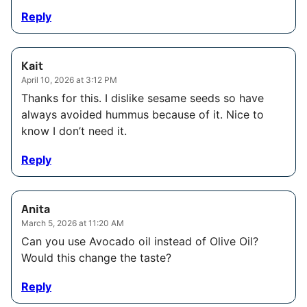
Reply
Kait
April 10, 2026 at 3:12 PM
Thanks for this. I dislike sesame seeds so have
always avoided hummus because of it. Nice to
know I don’t need it.
Reply
Anita
March 5, 2026 at 11:20 AM
Can you use Avocado oil instead of Olive Oil?
Would this change the taste?
Reply