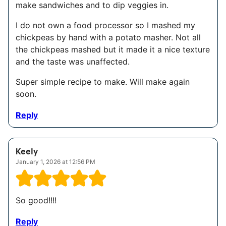
make sandwiches and to dip veggies in.
I do not own a food processor so I mashed my
chickpeas by hand with a potato masher. Not all
the chickpeas mashed but it made it a nice texture
and the taste was unaffected.
Super simple recipe to make. Will make again
soon.
Reply
Keely
January 1, 2026 at 12:56 PM
So good!!!!
Reply