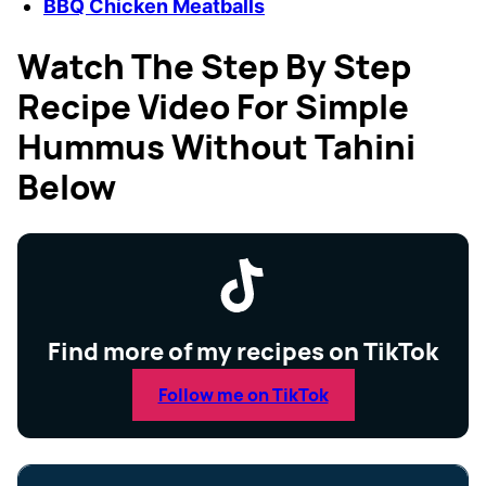
BBQ Chicken Meatballs
Watch The Step By Step
Recipe Video For Simple
Hummus Without Tahini
Below
Find more of my recipes on TikTok
Follow me on TikTok