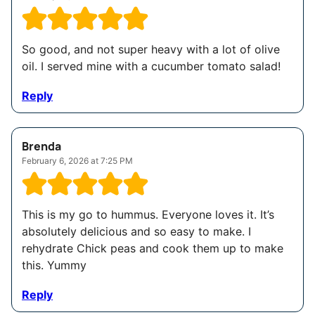
So good, and not super heavy with a lot of olive
oil. I served mine with a cucumber tomato salad!
Reply
Brenda
February 6, 2026 at 7:25 PM
This is my go to hummus. Everyone loves it. It’s
absolutely delicious and so easy to make. I
rehydrate Chick peas and cook them up to make
this. Yummy
Reply