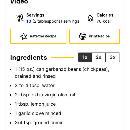
Video
Servings
Calories
10
(2 tablespoons) servings
70
kcal
Rate the Recipe
Print Recipe
Ingredients
1x
2x
3x
1
(15 oz.) can garbanzo beans (chickpeas),
drained and rinsed
2 to 4
tbsp.
water
2
tbsp.
extra virgin olive oil
1
tbsp.
lemon juice
1
garlic clove
minced
3/4
tsp.
ground cumin