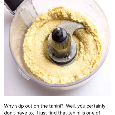
Why skip out on the tahini? Well, you certainly
don’t have to. I just find that tahini is one of