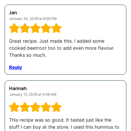
Jan
January 30, 2026 at 8:56 PM
Great recipe. Just made this. I added some
cooked beetroot too to add even more flavour.
Thanks so much.
Reply
Hannah
January 12, 2026 at 4:48 AM
This recipe was so good. It tasted just like the
stuff I can buy at the store. I used this hummus to