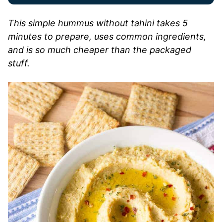
This simple hummus without tahini takes 5
minutes to prepare, uses common ingredients,
and is so much cheaper than the packaged
stuff.