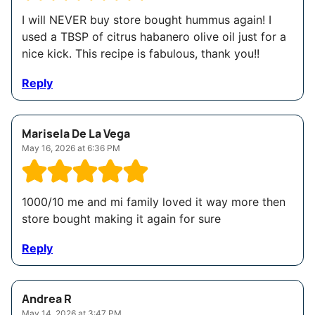
I will NEVER buy store bought hummus again! I
used a TBSP of citrus habanero olive oil just for a
nice kick. This recipe is fabulous, thank you!!
Reply
Marisela De La Vega
May 16, 2026 at 6:36 PM
1000/10 me and mi family loved it way more then
store bought making it again for sure
Reply
Andrea R
May 14, 2026 at 3:47 PM