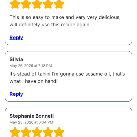
This is so easy to make and very very delicious,
will definitely use this recipe again.
Reply
Silvia
May 26, 2026 at 7:18 PM
It’s stead of tahini I’m gonna use sesame oil, that’s
what I have on hand!
Reply
Stephanie Bonnell
May 23, 2026 at 6:04 PM