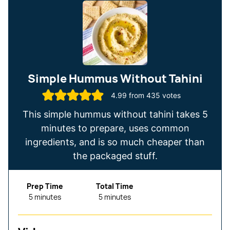
Simple Hummus Without Tahini
4.99
from
435
votes
This simple hummus without tahini takes 5
minutes to prepare, uses common
ingredients, and is so much cheaper than
the packaged stuff.
Prep Time
Total Time
minutes
minutes
5
minutes
5
minutes