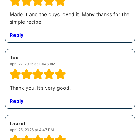
Made it and the guys loved it. Many thanks for the
simple recipe.
Reply
Tee
April 27, 2026 at 10:48 AM
Thank you! It’s very good!
Reply
Laurel
April 25, 2026 at 4:47 PM