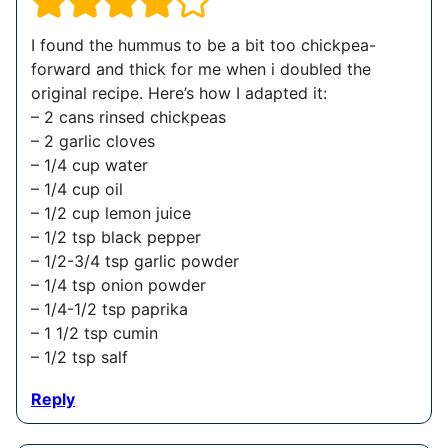
I found the hummus to be a bit too chickpea-
forward and thick for me when i doubled the
original recipe. Here’s how I adapted it:
– 2 cans rinsed chickpeas
– 2 garlic cloves
– 1/4 cup water
– 1/4 cup oil
– 1/2 cup lemon juice
– 1/2 tsp black pepper
– 1/2-3/4 tsp garlic powder
– 1/4 tsp onion powder
– 1/4-1/2 tsp paprika
– 1 1/2 tsp cumin
– 1/2 tsp salf
Reply