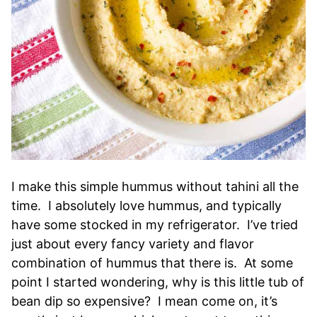
I make this simple hummus without tahini all the
time. I absolutely love hummus, and typically
have some stocked in my refrigerator. I’ve tried
just about every fancy variety and flavor
combination of hummus that there is. At some
point I started wondering, why is this little tub of
bean dip so expensive? I mean come on, it’s