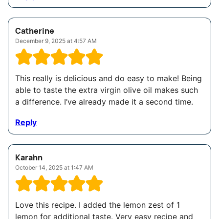
Catherine
December 9, 2025 at 4:57 AM
This really is delicious and do easy to make! Being
able to taste the extra virgin olive oil makes such
a difference. I’ve already made it a second time.
Reply
Karahn
October 14, 2025 at 1:47 AM
Love this recipe. I added the lemon zest of 1
lemon for additional taste. Very easy recipe and