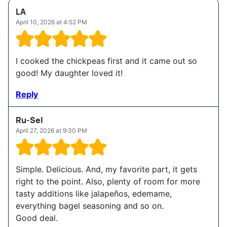
LA
April 10, 2026 at 4:52 PM
I cooked the chickpeas first and it came out so
good! My daughter loved it!
Reply
Ru-Sel
April 27, 2026 at 9:30 PM
Simple. Delicious. And, my favorite part, it gets
right to the point. Also, plenty of room for more
tasty additions like jalapeños, edemame,
everything bagel seasoning and so on.
Good deal.