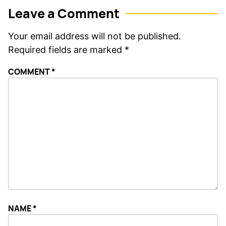
Leave a Comment
Your email address will not be published.
Required fields are marked
*
COMMENT
*
NAME
*