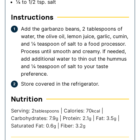
¼ to 1/2
tsp.
salt
Instructions
Add the garbanzo beans, 2 tablespoons of
water, the olive oil, lemon juice, garlic, cumin,
and ¼ teaspoon of salt to a food processor.
Process until smooth and creamy. If needed,
add additional water to thin out the hummus
and ¼ teaspoon of salt to your taste
preference.
Store covered in the refrigerator.
Nutrition
Serving:
2
|
Calories:
70
|
tablespoons
kcal
Carbohydrates:
7.9
|
Protein:
2.1
|
Fat:
3.5
|
g
g
g
Saturated Fat:
0.6
|
Fiber:
3.2
g
g