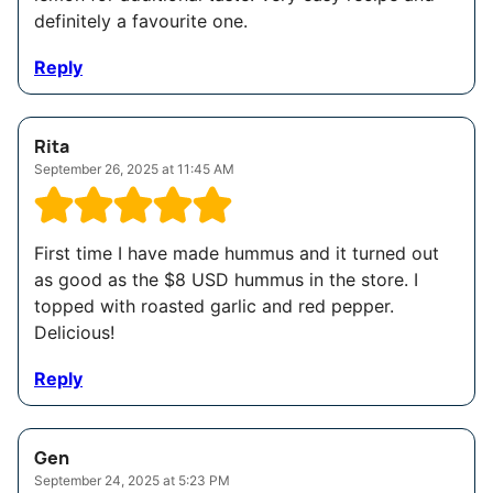
definitely a favourite one.
Reply
Rita
September 26, 2025 at 11:45 AM
First time I have made hummus and it turned out
as good as the $8 USD hummus in the store. I
topped with roasted garlic and red pepper.
Delicious!
Reply
Gen
September 24, 2025 at 5:23 PM