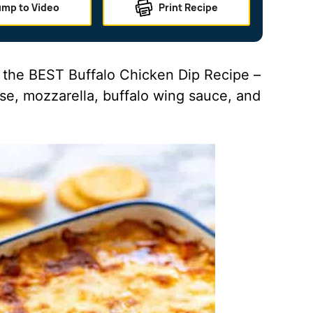
ump to Video
Print Recipe
s the BEST Buffalo Chicken Dip Recipe –
se, mozzarella, buffalo wing sauce, and