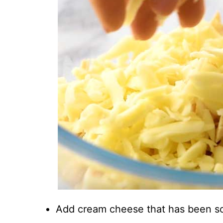
Add cream cheese that has been s