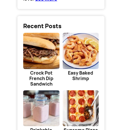
Recent Posts
Crock Pot
Easy Baked
French Dip
Shrimp
Sandwich