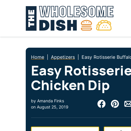
Skip
to
content
Home
|
Appetizers
|
Easy Rotisserie Buffa
Easy Rotisserie
Chicken Dip
by
Amanda Finks
on
August 25, 2019