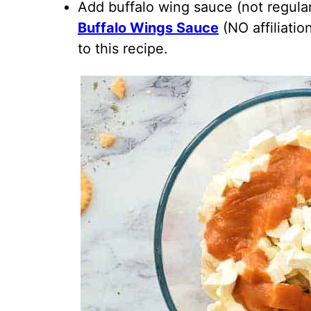
Add buffalo wing sauce (not regular
Buffalo Wings Sauce
(NO affiliatio
to this recipe.