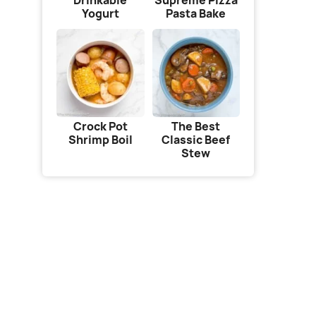
Drinkable
Supreme Pizza
Yogurt
Pasta Bake
Crock Pot
The Best
Shrimp Boil
Classic Beef
Stew