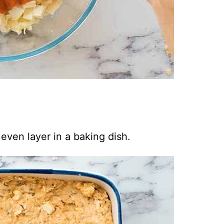
even layer in a baking dish.