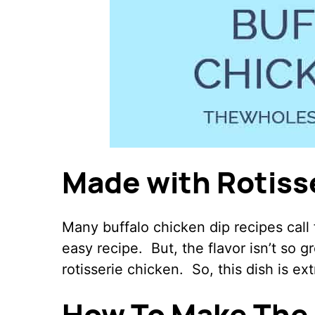
Made with Rotiss
Many buffalo chicken dip recipes call
easy recipe. But, the flavor isn’t so g
rotisserie chicken. So, this dish is ext
How To Make The 