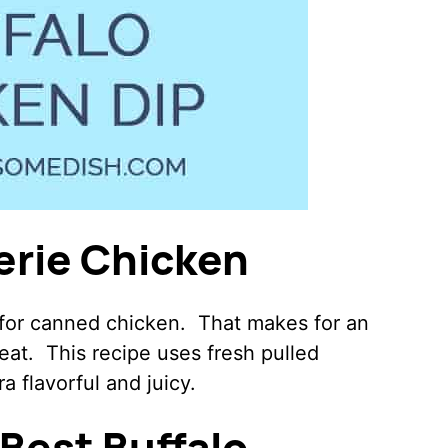
erie Chicken
 for canned chicken. That makes for an
reat. This recipe uses fresh pulled
ra flavorful and juicy.
Best Buffalo