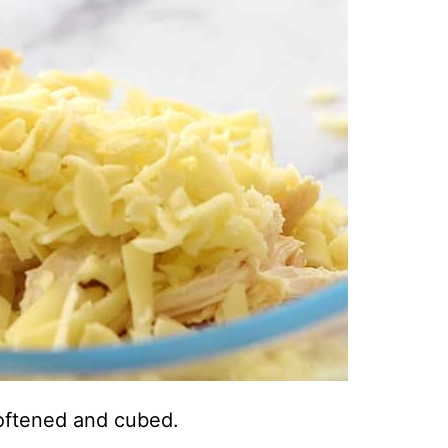
oftened and cubed.