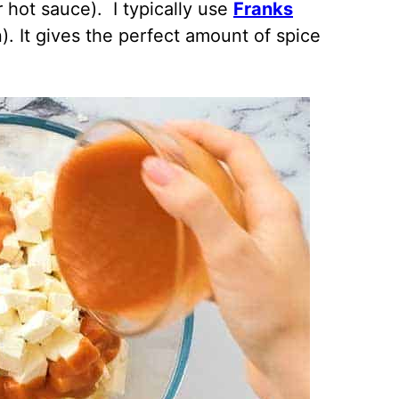
 hot sauce). I typically use
Franks
n). It gives the perfect amount of spice