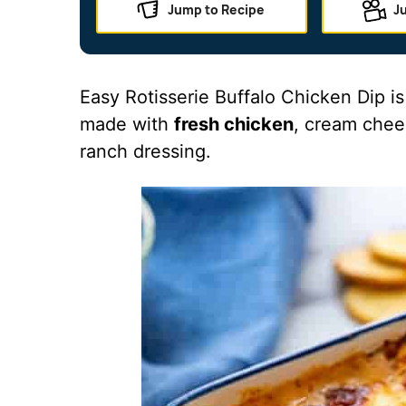
Jump to Recipe
J
Easy Rotisserie Buffalo Chicken Dip i
made with
fresh chicken
, cream chee
ranch dressing.