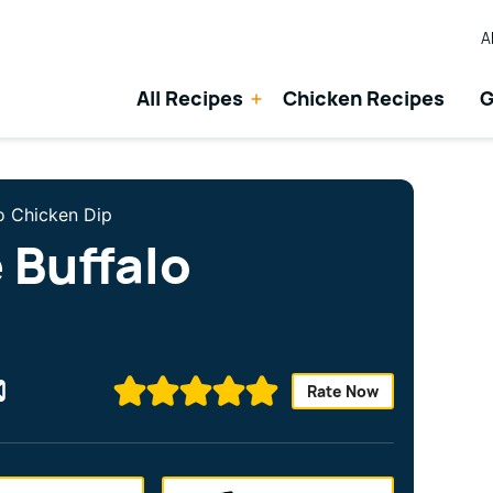
A
All Recipes
Chicken Recipes
G
lo Chicken Dip
 Buffalo
Rate Now