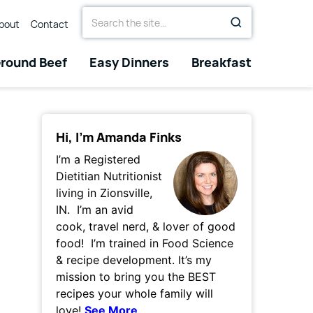
Search
bout
Contact
for
round Beef
Easy Dinners
Breakfast
Hi, I’m Amanda Finks
I’m a Registered
Dietitian Nutritionist
living in Zionsville,
IN. I’m an avid
cook, travel nerd, & lover of good
food! I’m trained in Food Science
& recipe development. It’s my
mission to bring you the BEST
recipes your whole family will
love!
See More