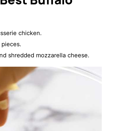
sserie chicken.
e pieces.
and shredded mozzarella cheese.