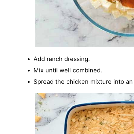
Add ranch dressing.
Mix until well combined.
Spread the chicken mixture into an 