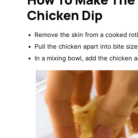
Chicken Dip
Remove the skin from a cooked roti
Pull the chicken apart into bite siz
In a mixing bowl, add the chicken 