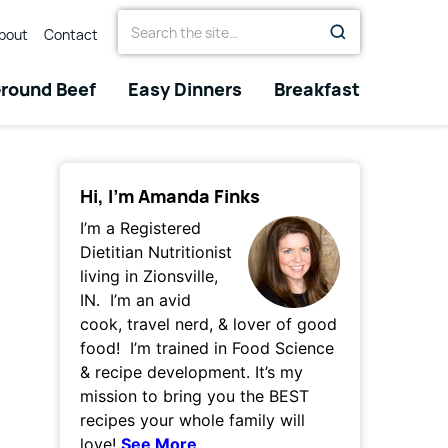
Search
bout
Contact
for
round Beef
Easy Dinners
Breakfast
Hi, I’m Amanda Finks
I’m a Registered
Dietitian Nutritionist
living in Zionsville,
IN. I’m an avid
cook, travel nerd, & lover of good
food! I’m trained in Food Science
& recipe development. It’s my
mission to bring you the BEST
recipes your whole family will
love!
See More