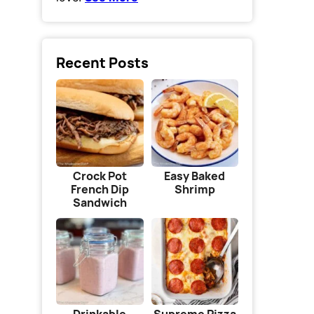
Recent Posts
Crock Pot
Easy Baked
French Dip
Shrimp
Sandwich