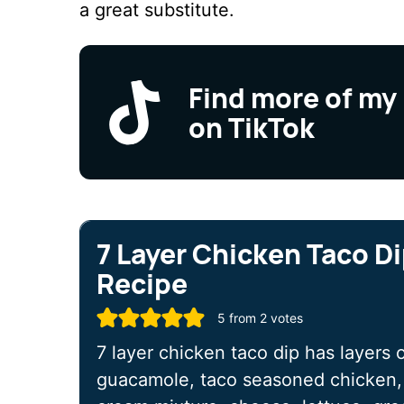
a great substitute.
Find more of my
on TikTok
7 Layer Chicken Taco D
Recipe
5
from
2
votes
7 layer chicken taco dip has layers o
guacamole, taco seasoned chicken, 