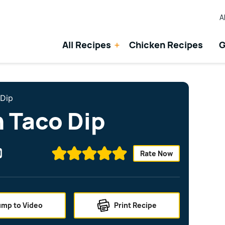
A
All Recipes
Chicken Recipes
G
 Dip
n Taco Dip
Rate Now
ump to Video
Print Recipe