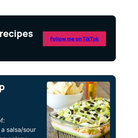
 recipes
Follow me on TikTok
ip
f:
a salsa/sour