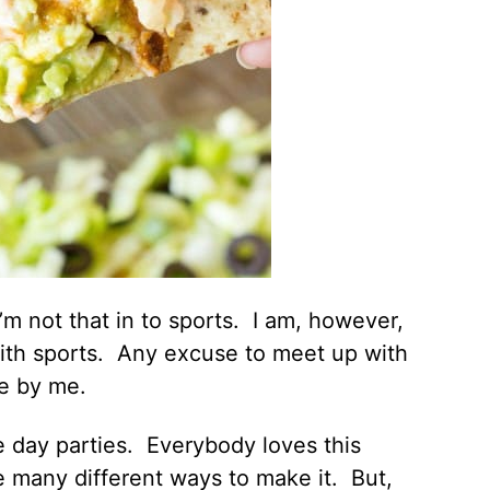
I’m not that in to sports. I am, however,
 with sports. Any excuse to meet up with
ne by me.
 day parties. Everybody loves this
 many different ways to make it. But,