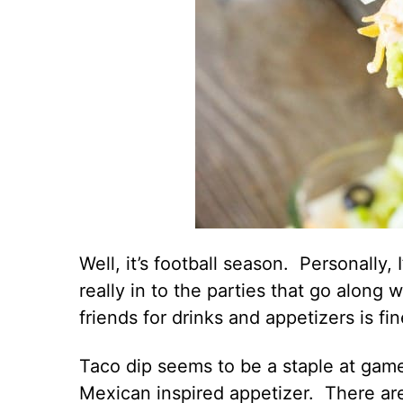
Well, it’s football season. Personally, 
really in to the parties that go along
friends for drinks and appetizers is fi
Taco dip seems to be a staple at game
Mexican inspired appetizer. There are