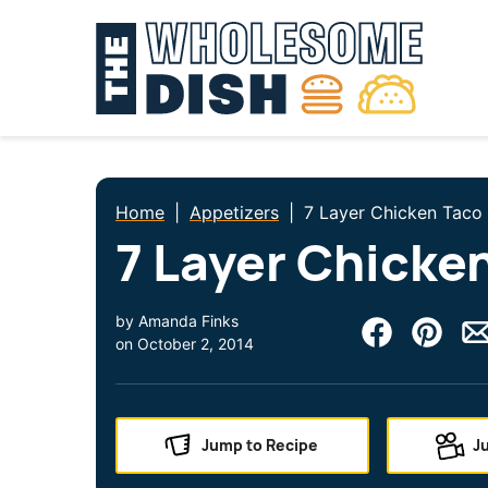
Skip
to
content
Home
|
Appetizers
|
7 Layer Chicken Taco
7 Layer Chicke
by
Amanda Finks
on
October 2, 2014
Jump to Recipe
J