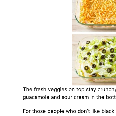
The fresh veggies on top stay crunchy
guacamole and sour cream in the botto
For those people who don’t like black