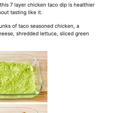
 this 7 layer chicken taco dip is healthier
ut tasting like it.
hunks of taco seasoned chicken, a
heese, shredded lettuce, sliced green