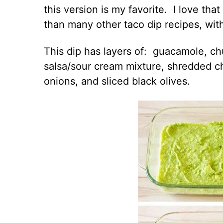
this version is my favorite. I love that
than many other taco dip recipes, witho
This dip has layers of: guacamole, c
salsa/sour cream mixture, shredded c
onions, and sliced black olives.