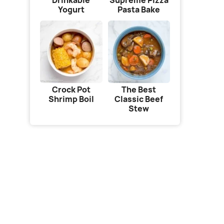
Drinkable
Supreme Pizza
Yogurt
Pasta Bake
Crock Pot
The Best
Shrimp Boil
Classic Beef
Stew