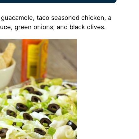
f: guacamole, taco seasoned chicken, a
uce, green onions, and black olives.