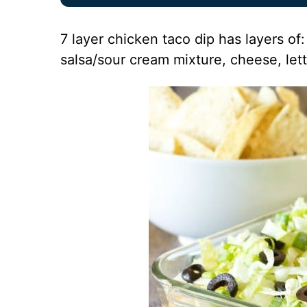
7 layer chicken taco dip has layers o
salsa/sour cream mixture, cheese, lett