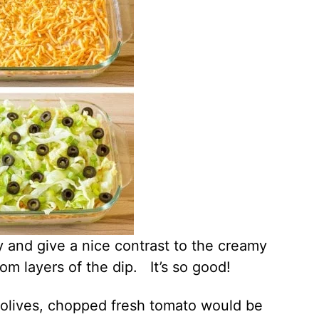
 and give a nice contrast to the creamy
m layers of the dip. It’s so good!
 olives, chopped fresh tomato would be