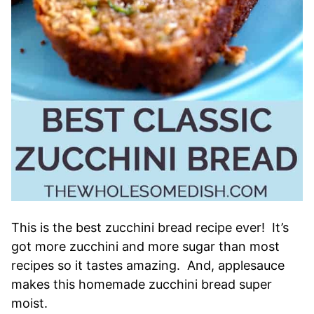
This is the best zucchini bread recipe ever! It’s
got more zucchini and more sugar than most
recipes so it tastes amazing. And, applesauce
makes this homemade zucchini bread super
moist.