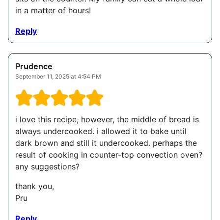
in a matter of hours!
Reply
Prudence
September 11, 2025 at 4:54 PM
i love this recipe, however, the middle of bread is
always undercooked. i allowed it to bake until
dark brown and still it undercooked. perhaps the
result of cooking in counter-top convection oven?
any suggestions?
thank you,
Pru
Reply