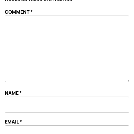
COMMENT
*
NAME
*
EMAIL
*