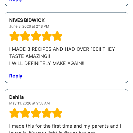
NIVES BIDWICK
June 8, 2026 at 2:18 PM
I MADE 3 RECIPES AND HAD OVER 100!! THEY
TASTE AMAZING!!
I WILL DEFINITELY MAKE AGAIN!!
Reply
Dahlia
May 11, 2026 at 9:58 AM
I made this for the first time and my parents and I