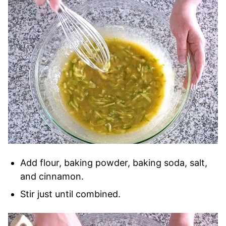
Add flour, baking powder, baking soda, salt,
and cinnamon.
Stir just until combined.