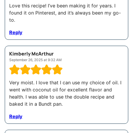
Love this recipe! I’ve been making it for years. I
found it on Pinterest, and it’s always been my go-
to.
Reply
Kimberly McArthur
September 26, 2025 at 9:32 AM
Very moist. I love that I can use my choice of oil. I
went with coconut oil for excellent flavor and
health. I was able to use the double recipe and
baked it in a Bundt pan.
Reply