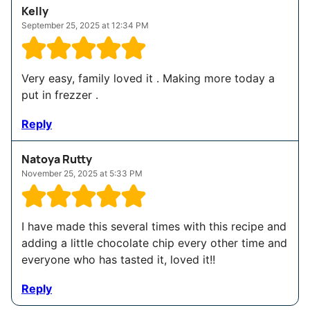
Kelly
September 25, 2025 at 12:34 PM
Very easy, family loved it . Making more today a
put in frezzer .
Reply
Natoya Rutty
November 25, 2025 at 5:33 PM
I have made this several times with this recipe and
adding a little chocolate chip every other time and
everyone who has tasted it, loved it!!
Reply