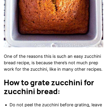
One of the reasons this is such an easy zucchini
bread recipe, is because there’s not much prep
work for the zucchini, like in many other recipes.
How to grate zucchini for
zucchini bread:
Do not peel the zucchini before grating, leave