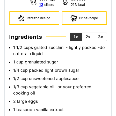
12
slices
213
kcal
Rate the Recipe
Print Recipe
Ingredients
1x
2x
3x
1 1/2
cups
grated zucchini - lightly packed
-do
not drain liquid
1
cup
granulated sugar
1/4
cup
packed light brown sugar
1/2
cup
unsweetened applesauce
1/3
cup
vegetable oil
-or your preferred
cooking oil
2
large
eggs
1
teaspoon
vanilla extract