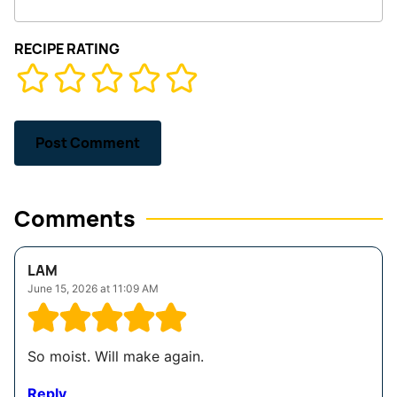
RECIPE RATING
Comments
LAM
June 15, 2026 at 11:09 AM
So moist. Will make again.
Reply