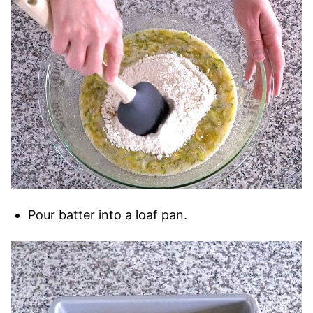
Pour batter into a loaf pan.