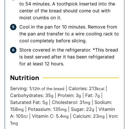
to 54 minutes. A toothpick inserted into the
center of the bread should come out with
moist crumbs on it.
Cool in the pan for 10 minutes. Remove from
the pan and transfer to a wire cooling rack to
cool completely before slicing.
Store covered in the refrigerator. *This bread
is best served after it has been refrigerated
for at least 12 hours.
Nutrition
Serving:
1
|
Calories:
213
|
/12th of the bread
kcal
Carbohydrates:
35
|
Protein:
3
|
Fat:
7
|
g
g
g
Saturated Fat:
5
|
Cholesterol:
31
|
Sodium:
g
mg
158
|
Potassium:
135
|
Sugar:
22
|
Vitamin
mg
mg
g
A:
105
|
Vitamin C:
5.4
|
Calcium:
23
|
Iron:
IU
mg
mg
1
mg