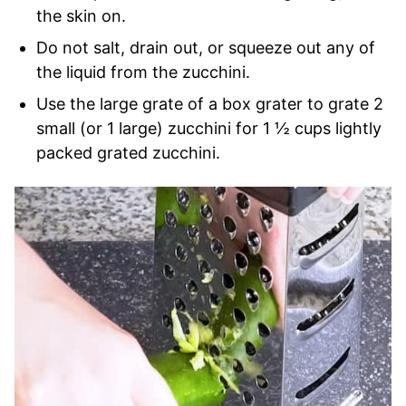
the skin on.
Do not salt, drain out, or squeeze out any of
the liquid from the zucchini.
Use the large grate of a box grater to grate 2
small (or 1 large) zucchini for 1 ½ cups lightly
packed grated zucchini.