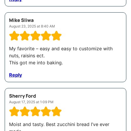
Mike Sliwa
August 23, 2025 at 8:40 AM
My favorite – easy and easy to customize with
nuts, raisins ect.
This got me into baking.
Reply
Sherry Ford
August 17, 2025 at 1:09 PM
Moist and tasty. Best zucchini bread I’ve ever