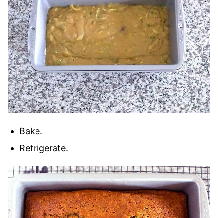
Bake.
Refrigerate.