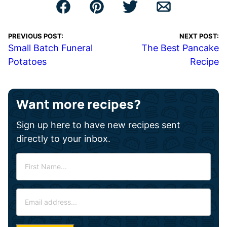
PREVIOUS POST:
NEXT POST:
Small Batch Funeral
The Best Pancake
Potatoes
Recipe
Want more recipes?
Sign up here to have new recipes sent
directly to your inbox.
F
i
r
E
s
m
t
a
N