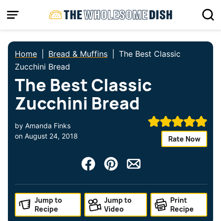
Skip
to
content
Home
|
Bread & Muffins
|
The Best Classic
Zucchini Bread
The Best Classic
Zucchini Bread
by
Amanda Finks
on
August 24, 2018
Rate Now
Jump to
Jump to
Print
Recipe
Video
Recipe