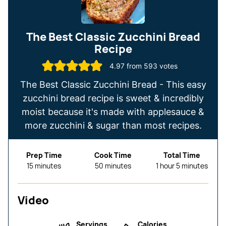
The Best Classic Zucchini Bread
Recipe
4.97
from
593
votes
The Best Classic Zucchini Bread - This easy
zucchini bread recipe is sweet & incredibly
moist because it's made with applesauce &
more zucchini & sugar than most recipes.
Prep Time
Cook Time
Total Time
minutes
minutes
hour
minutes
15
minutes
50
minutes
1
hour
5
minutes
Video
Servings
Calories