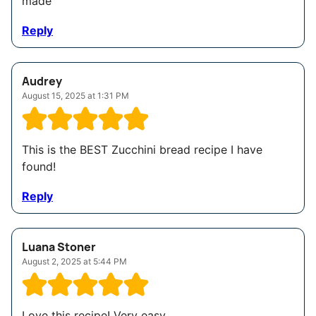
made
Reply
Audrey
August 15, 2025 at 1:31 PM
This is the BEST Zucchini bread recipe I have
found!
Reply
Luana Stoner
August 2, 2025 at 5:44 PM
Love this recipe! Very easy.