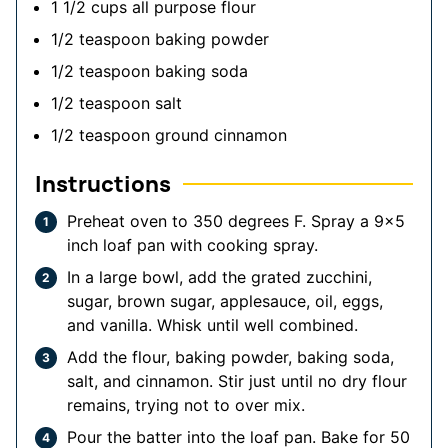
1 1/2
cups
all purpose flour
1/2
teaspoon
baking powder
1/2
teaspoon
baking soda
1/2
teaspoon
salt
1/2
teaspoon
ground cinnamon
Instructions
Preheat oven to 350 degrees F. Spray a 9x5
inch loaf pan with cooking spray.
In a large bowl, add the grated zucchini,
sugar, brown sugar, applesauce, oil, eggs,
and vanilla. Whisk until well combined.
Add the flour, baking powder, baking soda,
salt, and cinnamon. Stir just until no dry flour
remains, trying not to over mix.
Pour the batter into the loaf pan. Bake for 50