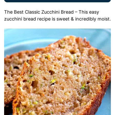
The Best Classic Zucchini Bread – This easy
zucchini bread recipe is sweet & incredibly moist.