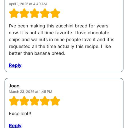
April 1, 2026 at 4:49 AM
I’ve been making this zucchini bread for years
now. It is not all time favorite. I love chocolate
chips and walnuts in mine people love it and it is
requested all the time actually this recipe. I like
better than banana bread.
Reply
Joan
March 23, 2026 at 1:45 PM
Excellent!!
Reply