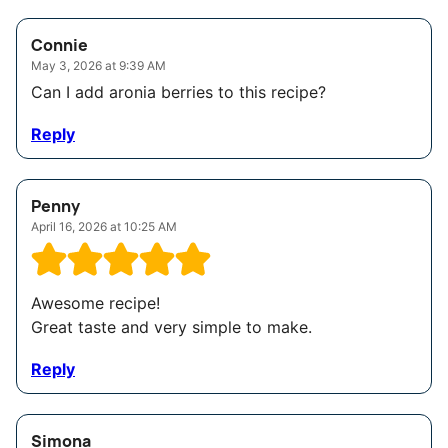
Connie
May 3, 2026 at 9:39 AM
Can I add aronia berries to this recipe?
Reply
Penny
April 16, 2026 at 10:25 AM
Awesome recipe!
Great taste and very simple to make.
Reply
Simona