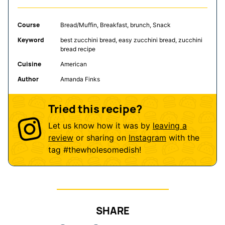
Course
Bread/Muffin, Breakfast, brunch, Snack
Keyword
best zucchini bread, easy zucchini bread, zucchini
bread recipe
Cuisine
American
Author
Amanda Finks
Tried this recipe?
Let us know how it was by
leaving a
review
or sharing on
Instagram
with the
tag
#thewholesomedish
!
SHARE