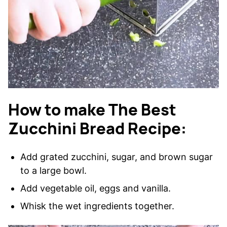
How to make The Best
Zucchini Bread Recipe:
Add grated zucchini, sugar, and brown sugar
to a large bowl.
Add vegetable oil, eggs and vanilla.
Whisk the wet ingredients together.