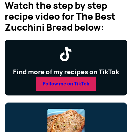
Watch the step by step
recipe video for The Best
Zucchini Bread below:
Find more of my recipes on TikTok
Follow me on TikTok