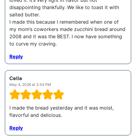
loved it. It’s very light in flavor but not
disappointing thankfully. We like to toast it with
salted butter.
I made this because I remembered when one of
my mom’s coworkers made zucchini bread around
2008 and it was the BEST. I now have something
to curve my craving.
Reply
Cella
May 4, 2026 at 3:34 PM
I made the bread yesterday and it was moist,
flavorful and delicious.
Reply