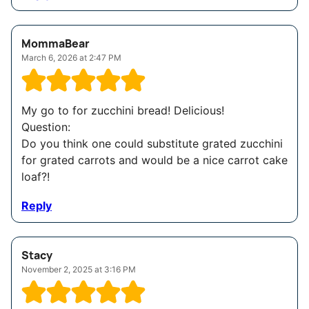
MommaBear
March 6, 2026 at 2:47 PM
My go to for zucchini bread! Delicious!
Question:
Do you think one could substitute grated zucchini
for grated carrots and would be a nice carrot cake
loaf?!
Reply
Stacy
November 2, 2025 at 3:16 PM