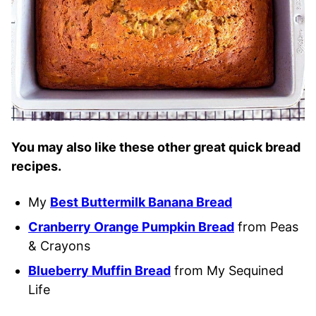
You may also like these other great quick bread
recipes.
My
Best Buttermilk Banana Bread
Cranberry Orange Pumpkin Bread
from Peas
& Crayons
Blueberry Muffin Bread
from My Sequined
Life