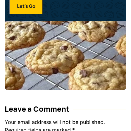
i
a
Let's Go
l
m
*
e
*
Leave a Comment
Your email address will not be published.
Required fields are marked
*