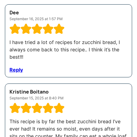
Dee
September 16, 2025 at 1:57 PM
I have tried a lot of recipes for zucchini bread, I
always come back to this recipe.. I think it’s the
best!!!
Reply
Kristine Boitano
September 15, 2025 at 8:40 PM
This recipe is by far the best zucchini bread I’ve
ever had! It remains so moist, even days after it
sits on the counter. My family can eat a whole loaf