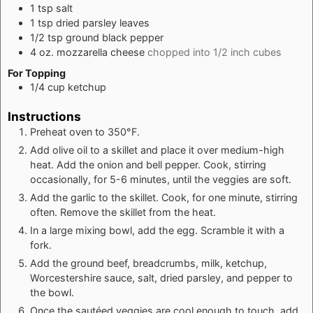
1
tsp
salt
1
tsp
dried parsley leaves
1/2
tsp
ground black pepper
4
oz.
mozzarella cheese
chopped into 1/2 inch cubes
For Topping
1/4
cup
ketchup
Instructions
Preheat oven to 350°F.
Add olive oil to a skillet and place it over medium-high
heat. Add the onion and bell pepper. Cook, stirring
occasionally, for 5-6 minutes, until the veggies are soft.
Add the garlic to the skillet. Cook, for one minute, stirring
often. Remove the skillet from the heat.
In a large mixing bowl, add the egg. Scramble it with a
fork.
Add the ground beef, breadcrumbs, milk, ketchup,
Worcestershire sauce, salt, dried parsley, and pepper to
the bowl.
Once the sautéed veggies are cool enough to touch, add