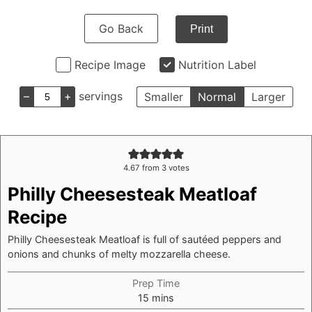
Go Back
Print
Recipe Image
Nutrition Label
–
+
servings
Smaller
Normal
Larger
4.67
from
3
votes
Philly Cheesesteak Meatloaf
Recipe
Philly Cheesesteak Meatloaf is full of sautéed peppers and
onions and chunks of melty mozzarella cheese.
Prep Time
minutes
15
mins