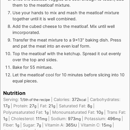
them to the meatloaf mixture.
Use your hands to mix and mash the meatloaf mixture
together until it is well combined.
Add the cubed cheese to the meatloaf. Mix until well
imcorporated.
Transfer the meat mixture to a 9x13" baking dish. Press
and pat the meat into an even loaf form.
Top the meatloaf with the ketchup. Spread it out evenly
over the top and sides.
Bake for 55 mintues.
Let the meatloaf cool for 10 minutes before slicing into 10
equal pieces.
Nutrition
Serving:
1
|
Calories:
372
|
Carbohydrates:
/5th of the recipe
kcal
17
|
Protein:
27
|
Fat:
21
|
Saturated Fat:
8
|
g
g
g
g
Polyunsaturated Fat:
1
|
Monounsaturated Fat:
10
|
Trans Fat:
g
g
1
|
Cholesterol:
111
|
Sodium:
973
|
Potassium:
496
|
g
mg
mg
mg
Fiber:
1
|
Sugar:
7
|
Vitamin A:
365
|
Vitamin C:
15
|
g
g
IU
mg