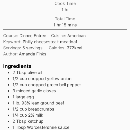
Cook Time
hour
1
hr
Total Time
hour
minutes
1
hr
15
mins
Course:
Dinner, Entree
Cuisine:
American
Keyword:
Philly cheesesteak meatloaf
Servings:
5
servings
Calories:
372
kcal
Author:
Amanda Finks
Ingredients
2
Tbsp
olive oil
1/2
cup
chopped yellow onion
1/2
cup
chopped green bell pepper
3
minced garlic cloves
1
large egg
1
lb.
93% lean ground beef
1/2
cup
breadcrumbs
1/4
cup
2% milk
2
Tbsp
ketchup
1
Tbsp
Worcestershire sauce