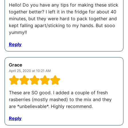
Hello! Do you have any tips for making these stick
together better? I left it in the fridge for about 40
minutes, but they were hard to pack together and
kept falling apart/sticking to my hands. But sooo
yummy!!
Reply
Grace
April 25, 2020 at 10:21 AM
These are SO good. I added a couple of fresh
rasberries (mostly mashed) to the mix and they
are *unbelievable*. Highly recommend.
Reply