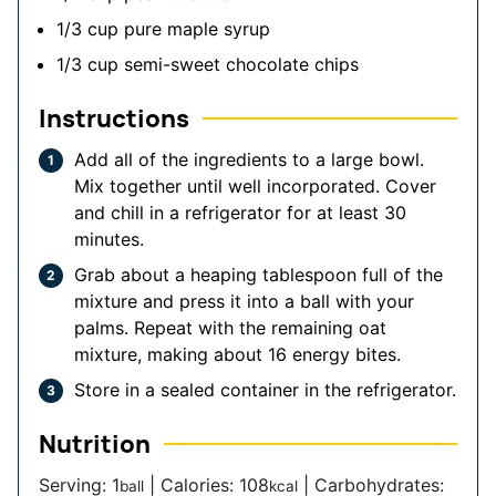
1/3
cup
pure maple syrup
1/3
cup
semi-sweet chocolate chips
Instructions
Add all of the ingredients to a large bowl.
Mix together until well incorporated. Cover
and chill in a refrigerator for at least 30
minutes.
Grab about a heaping tablespoon full of the
mixture and press it into a ball with your
palms. Repeat with the remaining oat
mixture, making about 16 energy bites.
Store in a sealed container in the refrigerator.
Nutrition
Serving:
1
|
Calories:
108
|
Carbohydrates:
ball
kcal