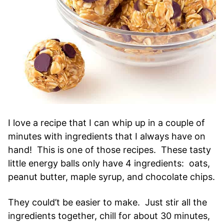
I love a recipe that I can whip up in a couple of
minutes with ingredients that I always have on
hand! This is one of those recipes. These tasty
little energy balls only have 4 ingredients: oats,
peanut butter, maple syrup, and chocolate chips.
They could’t be easier to make. Just stir all the
ingredients together, chill for about 30 minutes,