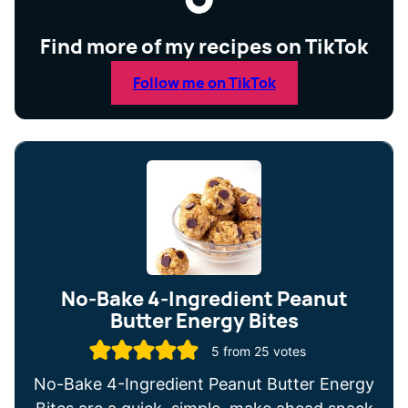
Find more of my recipes on TikTok
Follow me on TikTok
No-Bake 4-Ingredient Peanut
Butter Energy Bites
5
from
25
votes
No-Bake 4-Ingredient Peanut Butter Energy