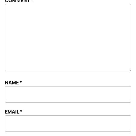
COMMENT
*
NAME
*
EMAIL
*