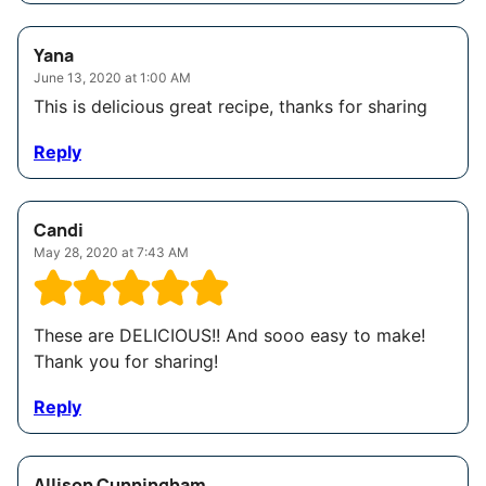
Yana
June 13, 2020 at 1:00 AM
This is delicious great recipe, thanks for sharing
Reply
Candi
May 28, 2020 at 7:43 AM
These are DELICIOUS!! And sooo easy to make!
Thank you for sharing!
Reply
Allison Cunningham