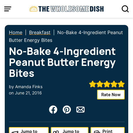
Skip
to
content
Home
|
Breakfast
|
No-Bake 4-Ingredient Peanut
Butter Energy Bites
No-Bake 4-Ingredient
Peanut Butter Energy
Bites
by
Amanda Finks
on
June 21, 2016
Rate Now
Jump to
Jump to
Print