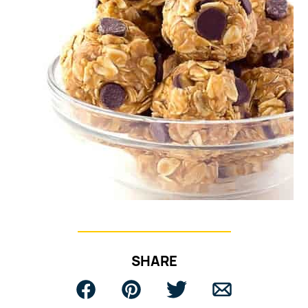
SHARE