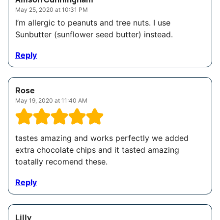
May 25, 2020 at 10:31 PM
I’m allergic to peanuts and tree nuts. I use
Sunbutter (sunflower seed butter) instead.
Reply
Rose
May 19, 2020 at 11:40 AM
tastes amazing and works perfectly we added
extra chocolate chips and it tasted amazing
toatally recomend these.
Reply
Lilly