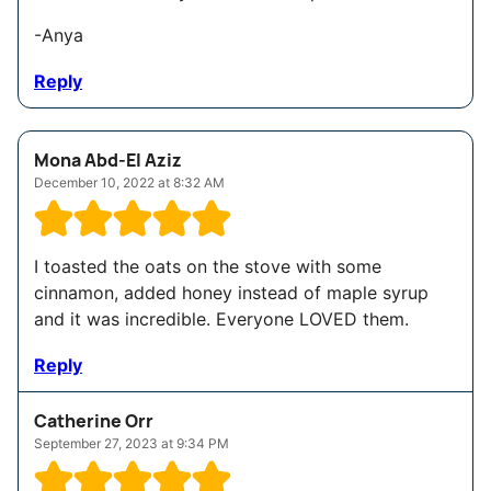
-Anya
Reply
Mona Abd-El Aziz
December 10, 2022 at 8:32 AM
I toasted the oats on the stove with some
cinnamon, added honey instead of maple syrup
and it was incredible. Everyone LOVED them.
Reply
Catherine Orr
September 27, 2023 at 9:34 PM