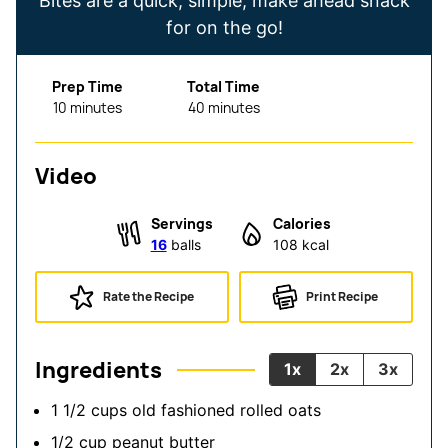
Bites are a quick, simple, make ahead snack
for on the go!
Prep Time
Total Time
minutes
minutes
10
minutes
40
minutes
Video
Servings
Calories
16
balls
108
kcal
Rate the Recipe
Print Recipe
Ingredients
1x
2x
3x
1 1/2
cups
old fashioned rolled oats
1/2
cup
peanut butter