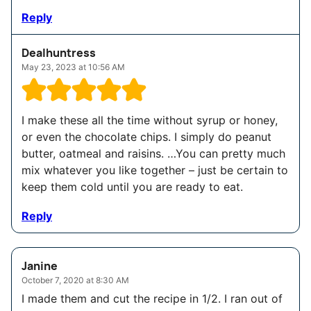
Reply
Dealhuntress
May 23, 2023 at 10:56 AM
I make these all the time without syrup or honey,
or even the chocolate chips. I simply do peanut
butter, oatmeal and raisins. …You can pretty much
mix whatever you like together – just be certain to
keep them cold until you are ready to eat.
Reply
Janine
October 7, 2020 at 8:30 AM
I made them and cut the recipe in 1/2. I ran out of