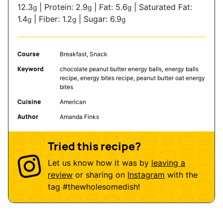
12.3
|
Protein:
2.9
|
Fat:
5.6
|
Saturated Fat:
g
g
g
1.4
|
Fiber:
1.2
|
Sugar:
6.9
g
g
g
Course
Breakfast, Snack
Keyword
chocolate peanut butter energy balls, energy balls
recipe, energy bites recipe, peanut butter oat energy
bites
Cuisine
American
Author
Amanda Finks
Tried this recipe?
Let us know how it was by
leaving a
review
or sharing on
Instagram
with the
tag
#thewholesomedish
!