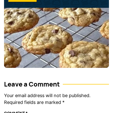
*
e
*
Leave a Comment
Your email address will not be published.
Required fields are marked
*