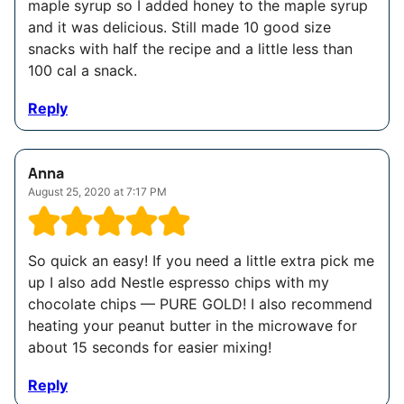
maple syrup so I added honey to the maple syrup
and it was delicious. Still made 10 good size
snacks with half the recipe and a little less than
100 cal a snack.
Reply
Anna
August 25, 2020 at 7:17 PM
So quick an easy! If you need a little extra pick me
up I also add Nestle espresso chips with my
chocolate chips — PURE GOLD! I also recommend
heating your peanut butter in the microwave for
about 15 seconds for easier mixing!
Reply