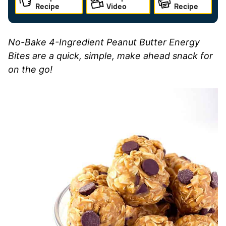
Recipe
Video
Recipe
N
o-Bake 4-Ingredient Peanut Butter Energy
Bites are a quick, simple, make ahead snack for
on the go!