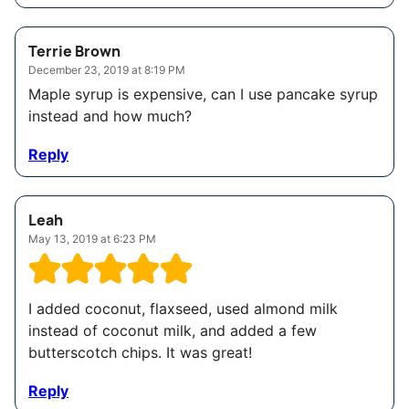
Terrie Brown
December 23, 2019 at 8:19 PM
Maple syrup is expensive, can I use pancake syrup
instead and how much?
Reply
Leah
May 13, 2019 at 6:23 PM
I added coconut, flaxseed, used almond milk
instead of coconut milk, and added a few
butterscotch chips. It was great!
Reply