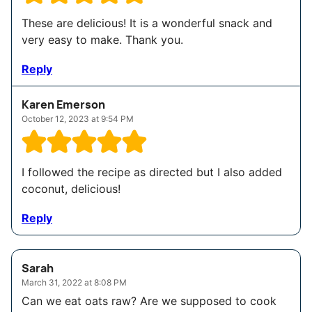
These are delicious! It is a wonderful snack and
very easy to make. Thank you.
Reply
Karen Emerson
October 12, 2023 at 9:54 PM
I followed the recipe as directed but I also added
coconut, delicious!
Reply
Sarah
March 31, 2022 at 8:08 PM
Can we eat oats raw? Are we supposed to cook