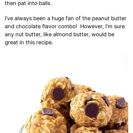
then pat into balls.
I’ve always been a huge fan of the peanut butter
and chocolate flavor combo! However, I’m sure
any nut butter, like almond butter, would be
great in this recipe.