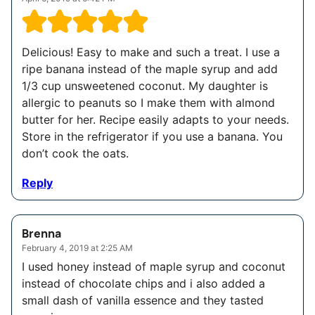
Delicious! Easy to make and such a treat. I use a
ripe banana instead of the maple syrup and add
1/3 cup unsweetened coconut. My daughter is
allergic to peanuts so I make them with almond
butter for her. Recipe easily adapts to your needs.
Store in the refrigerator if you use a banana. You
don’t cook the oats.
Reply
Brenna
February 4, 2019 at 2:25 AM
I used honey instead of maple syrup and coconut
instead of chocolate chips and i also added a
small dash of vanilla essence and they tasted