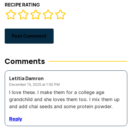
RECIPE RATING
Comments
Letitia Damron
December 15, 2025 at 1:50 PM
I love these. I make them for a college age
grandchild and she loves them too. I mix them up
and add chai seeds and some protein powder.
Reply