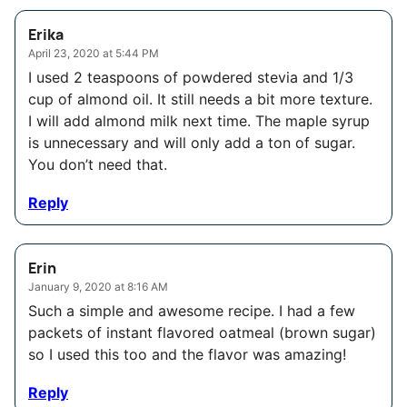
Erika
April 23, 2020 at 5:44 PM
I used 2 teaspoons of powdered stevia and 1/3
cup of almond oil. It still needs a bit more texture.
I will add almond milk next time. The maple syrup
is unnecessary and will only add a ton of sugar.
You don’t need that.
Reply
Erin
January 9, 2020 at 8:16 AM
Such a simple and awesome recipe. I had a few
packets of instant flavored oatmeal (brown sugar)
so I used this too and the flavor was amazing!
Reply