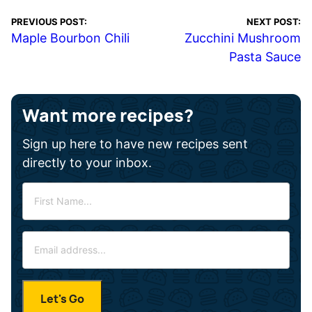
PREVIOUS POST:
NEXT POST:
Maple Bourbon Chili
Zucchini Mushroom
Pasta Sauce
Want more recipes?
Sign up here to have new recipes sent
directly to your inbox.
F
i
r
E
s
m
t
a
N
i
a
Let's Go
l
m