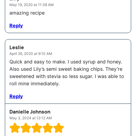
May 19, 2020 at 11:38 AM
amazing recipe
Reply
Leslie
April 26, 2020 at 9:10 AM
Quick and easy to make. I used syrup and honey.
Also used Lily’s semi sweet baking chips. They’re
sweetened with stevia so less sugar. I was able to
roll mine immediately.
Reply
Danielle Johnson
May 3, 2024 at 12:12 AM