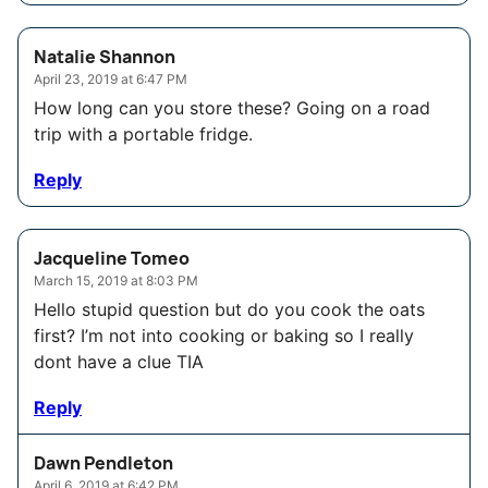
Natalie Shannon
April 23, 2019 at 6:47 PM
How long can you store these? Going on a road
trip with a portable fridge.
Reply
Jacqueline Tomeo
March 15, 2019 at 8:03 PM
Hello stupid question but do you cook the oats
first? I’m not into cooking or baking so I really
dont have a clue TIA
Reply
Dawn Pendleton
April 6, 2019 at 6:42 PM