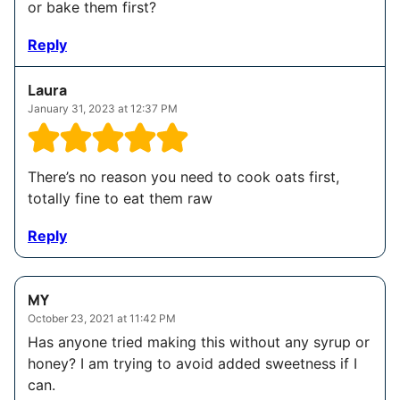
or bake them first?
Reply
Laura
January 31, 2023 at 12:37 PM
There’s no reason you need to cook oats first,
totally fine to eat them raw
Reply
MY
October 23, 2021 at 11:42 PM
Has anyone tried making this without any syrup or
honey? I am trying to avoid added sweetness if I
can.