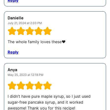
Reply
Danielle
July 21, 2024 at 2:33 PM
The whole family loves these❤️
Reply
Anya
May 25, 2023 at 12:18 PM
I didn’t have pure maple syrup, so I just used
sugar-free pancake syrup, and it worked
awesome! Thank you for this recipe!