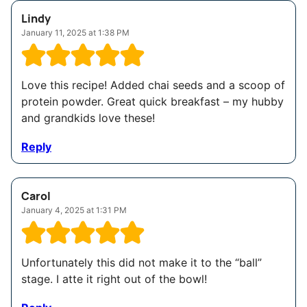
Lindy
January 11, 2025 at 1:38 PM
Love this recipe! Added chai seeds and a scoop of
protein powder. Great quick breakfast – my hubby
and grandkids love these!
Reply
Carol
January 4, 2025 at 1:31 PM
Unfortunately this did not make it to the “ball”
stage. I atte it right out of the bowl!