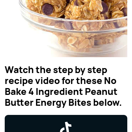
Watch the step by step
recipe video for these No
Bake 4 Ingredient Peanut
Butter Energy Bites below.