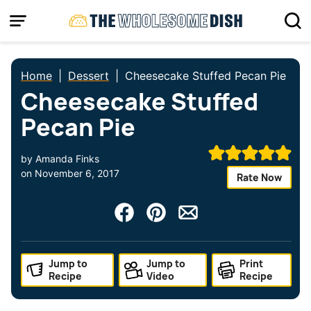
Skip
to
content
Home
|
Dessert
|
Cheesecake Stuffed Pecan Pie
Cheesecake Stuffed
Pecan Pie
by
Amanda Finks
on
November 6, 2017
Rate Now
Jump to
Jump to
Print
Recipe
Video
Recipe