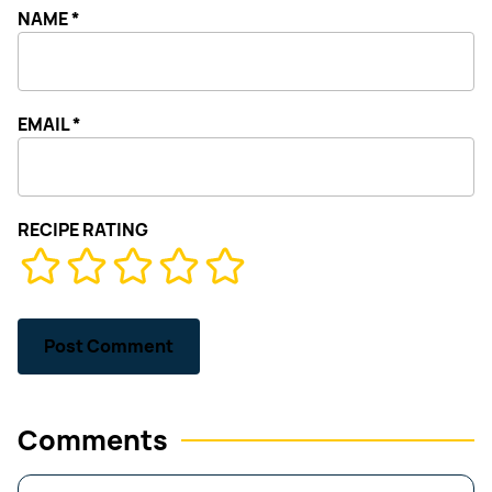
NAME
*
EMAIL
*
RECIPE RATING
Comments