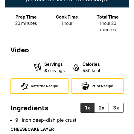
Prep Time
Cook Time
Total Time
minutes
hour
hour
minutes
20
minutes
1
hour
1
hour
20
minutes
Video
Servings
Calories
8
servings
580
kcal
Rate the Recipe
Print Recipe
Ingredients
1x
2x
3x
9-
inch
deep-dish pie crust
CHEESECAKE LAYER