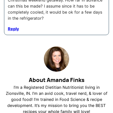
can this be made? I assume since it has to be
completely cooled, it would be ok for a few days
in the refrigerator?
Reply
About Amanda Finks
I’m a Registered Dietitian Nutritionist living in
Zionsville, IN. I’m an avid cook, travel nerd, & lover of
good food! I’m trained in Food Science & recipe
development. It’s my mission to bring you the BEST
recipes your whole family will love!