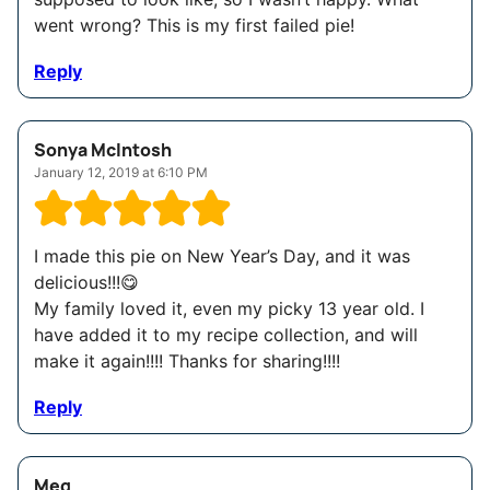
went wrong? This is my first failed pie!
Reply
Sonya McIntosh
January 12, 2019 at 6:10 PM
I made this pie on New Year’s Day, and it was
delicious!!!😋
My family loved it, even my picky 13 year old. I
have added it to my recipe collection, and will
make it again!!!! Thanks for sharing!!!!
Reply
Meg