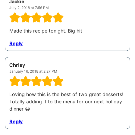
Jackie
July 2, 2018 at 7:56 PM
Made this recipe tonight. Big hit
Reply
Chrisy
January 16, 2018 at 2:27 PM
Loving how this is the best of two great desserts!
Totally adding it to the menu for our next holiday
dinner 😀
Reply