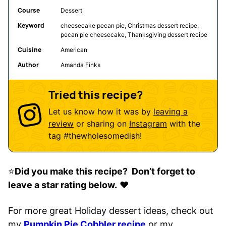
Course
Dessert
Keyword
cheesecake pecan pie, Christmas dessert recipe,
pecan pie cheesecake, Thanksgiving dessert recipe
Cuisine
American
Author
Amanda Finks
Tried this recipe?
Let us know how it was by
leaving a
review
or sharing on
Instagram
with the
tag
#thewholesomedish
!
⭐️
Did you make this recipe? Don’t forget to
leave a star rating below.
❤️
For more great Holiday dessert ideas, check out
my
Pumpkin Pie Cobbler recipe
or my