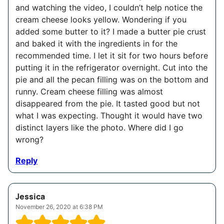
and watching the video, I couldn’t help notice the
cream cheese looks yellow. Wondering if you
added some butter to it? I made a butter pie crust
and baked it with the ingredients in for the
recommended time. I let it sit for two hours before
putting it in the refrigerator overnight. Cut into the
pie and all the pecan filling was on the bottom and
runny. Cream cheese filling was almost
disappeared from the pie. It tasted good but not
what I was expecting. Thought it would have two
distinct layers like the photo. Where did I go
wrong?
Reply
Jessica
November 26, 2020 at 6:38 PM