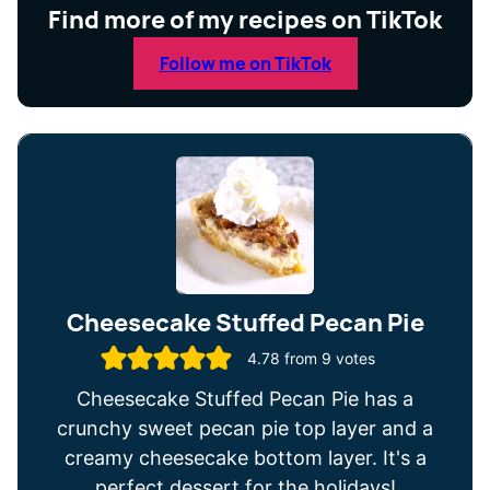
Find more of my recipes on TikTok
Follow me on TikTok
Cheesecake Stuffed Pecan Pie
4.78
from
9
votes
Cheesecake Stuffed Pecan Pie has a
crunchy sweet pecan pie top layer and a
creamy cheesecake bottom layer. It's a
perfect dessert for the holidays!