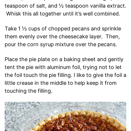
teaspoon of salt, and ½ teaspoon vanilla extract.
Whisk this all together until it’s well combined.
Take 1 ½ cups of chopped pecans and sprinkle
them evenly over the cheesecake layer. Then,
pour the corn syrup mixture over the pecans.
Place the pie plate on a baking sheet and gently
tent the pie with aluminum foil, trying not to let
the foil touch the pie filling. I like to give the foil a
little crease in the middle to help keep it from
touching the filling.