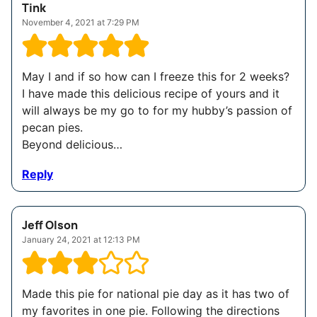
Tink
November 4, 2021 at 7:29 PM
May I and if so how can I freeze this for 2 weeks?
I have made this delicious recipe of yours and it
will always be my go to for my hubby’s passion of
pecan pies.
Beyond delicious…
Reply
Jeff Olson
January 24, 2021 at 12:13 PM
Made this pie for national pie day as it has two of
my favorites in one pie. Following the directions