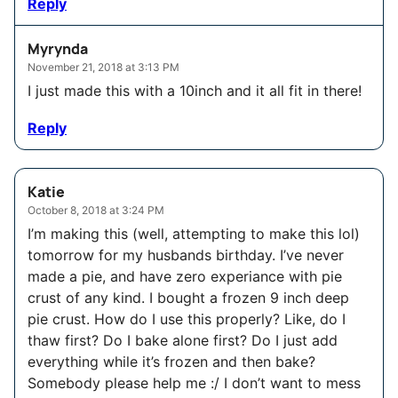
Reply
Myrynda
November 21, 2018 at 3:13 PM
I just made this with a 10inch and it all fit in there!
Reply
Katie
October 8, 2018 at 3:24 PM
I’m making this (well, attempting to make this lol)
tomorrow for my husbands birthday. I’ve never
made a pie, and have zero experiance with pie
crust of any kind. I bought a frozen 9 inch deep
pie crust. How do I use this properly? Like, do I
thaw first? Do I bake alone first? Do I just add
everything while it’s frozen and then bake?
Somebody please help me :/ I don’t want to mess