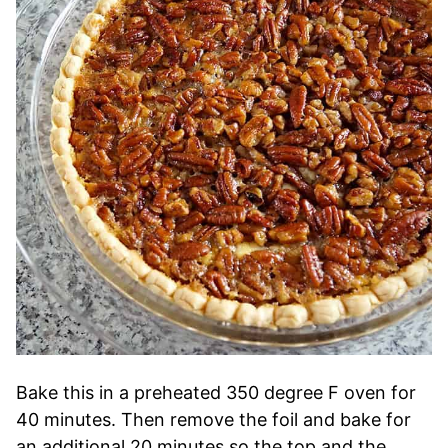
Bake this in a preheated 350 degree F oven for
40 minutes. Then remove the foil and bake for
an additional 20 minutes so the top and the