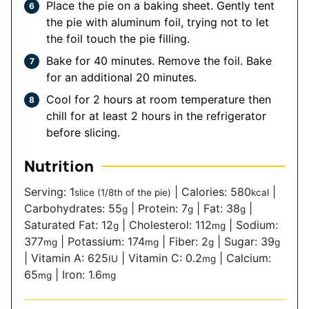
Place the pie on a baking sheet. Gently tent
the pie with aluminum foil, trying not to let
the foil touch the pie filling.
Bake for 40 minutes. Remove the foil. Bake
for an additional 20 minutes.
Cool for 2 hours at room temperature then
chill for at least 2 hours in the refrigerator
before slicing.
Nutrition
Serving:
1
|
Calories:
580
|
slice (1/8th of the pie)
kcal
Carbohydrates:
55
|
Protein:
7
|
Fat:
38
|
g
g
g
Saturated Fat:
12
|
Cholesterol:
112
|
Sodium:
g
mg
377
|
Potassium:
174
|
Fiber:
2
|
Sugar:
39
mg
mg
g
g
|
Vitamin A:
625
|
Vitamin C:
0.2
|
Calcium:
IU
mg
65
|
Iron:
1.6
mg
mg