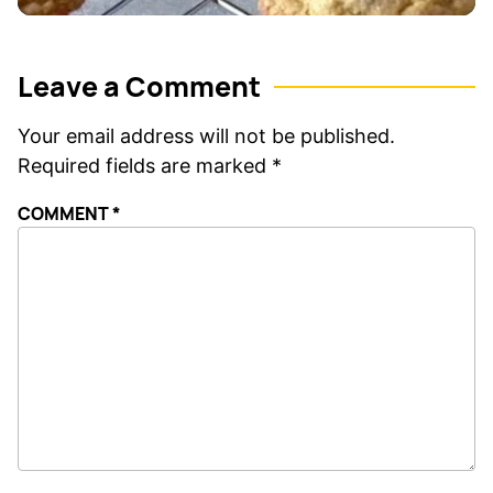
Leave a Comment
Your email address will not be published.
Required fields are marked
*
COMMENT
*