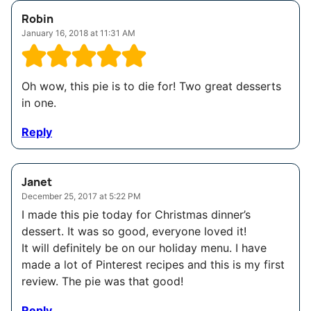
Robin
January 16, 2018 at 11:31 AM
Oh wow, this pie is to die for! Two great desserts
in one.
Reply
Janet
December 25, 2017 at 5:22 PM
I made this pie today for Christmas dinner’s
dessert. It was so good, everyone loved it!
It will definitely be on our holiday menu. I have
made a lot of Pinterest recipes and this is my first
review. The pie was that good!
Reply