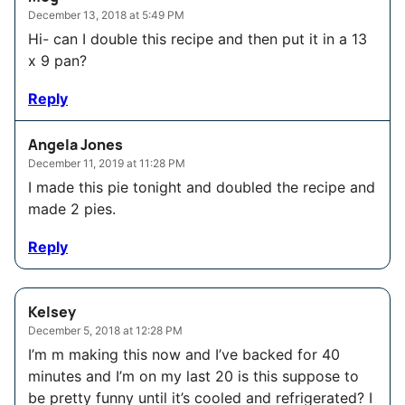
December 13, 2018 at 5:49 PM
Hi- can I double this recipe and then put it in a 13
x 9 pan?
Reply
Angela Jones
December 11, 2019 at 11:28 PM
I made this pie tonight and doubled the recipe and
made 2 pies.
Reply
Kelsey
December 5, 2018 at 12:28 PM
I’m m making this now and I’ve backed for 40
minutes and I’m on my last 20 is this suppose to
be pretty funny until it’s cooled and refrigerated? I