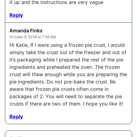
it up and the instructions are very vague
Reply
Amanda Finks
October 9, 2018 at 7:58 AM
Hi Katie, If I were using a frozen pie crust, I would
simply take the crust out of the freezer and out of
it’s packaging while I prepared the rest of the pie
ingredients and preheated the oven. The frozen
crust will thaw enough while you are preparing the
pie ingredients. Do not pre-bake the crust. Be
aware that frozen pie crusts often come in
packages of 2. You will need to separate the pie
crusts if there are two of them. I hope you like it!
Reply