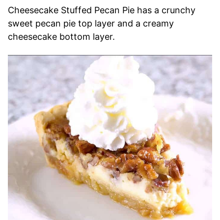
Cheesecake Stuffed Pecan Pie has a crunchy
sweet pecan pie top layer and a creamy
cheesecake bottom layer.