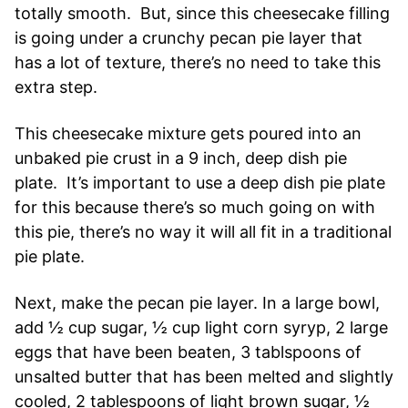
totally smooth. But, since this cheesecake filling
is going under a crunchy pecan pie layer that
has a lot of texture, there’s no need to take this
extra step.
This cheesecake mixture gets poured into an
unbaked pie crust in a 9 inch, deep dish pie
plate. It’s important to use a deep dish pie plate
for this because there’s so much going on with
this pie, there’s no way it will all fit in a traditional
pie plate.
Next, make the pecan pie layer. In a large bowl,
add ½ cup sugar, ½ cup light corn syryp, 2 large
eggs that have been beaten, 3 tablspoons of
unsalted butter that has been melted and slightly
cooled, 2 tablespoons of light brown sugar, ½