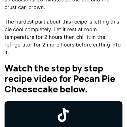
crust can brown.
The hardest part about this recipe is letting this
pie cool completely. Let it rest at room
temperature for 2 hours then chill it in the
refrigerator for 2 more hours before cutting into
it.
Watch the step by step
recipe video for Pecan Pie
Cheesecake below.