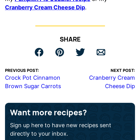
Cranberry Cream Cheese Dip
.
SHARE
PREVIOUS POST:
NEXT POST:
Crock Pot Cinnamon
Cranberry Cream
Brown Sugar Carrots
Cheese Dip
Want more recipes?
Sign up here to have new recipes sent
directly to your inbox.