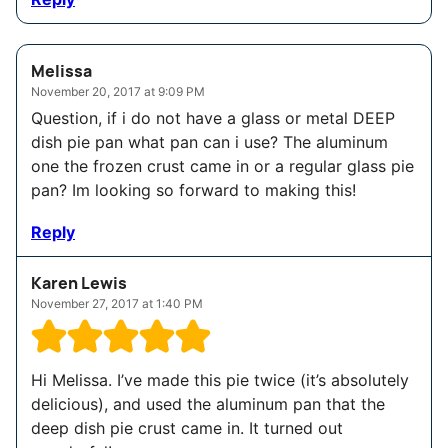
Melissa
November 20, 2017 at 9:09 PM
Question, if i do not have a glass or metal DEEP
dish pie pan what pan can i use? The aluminum
one the frozen crust came in or a regular glass pie
pan? Im looking so forward to making this!
Reply
Karen Lewis
November 27, 2017 at 1:40 PM
Hi Melissa. I’ve made this pie twice (it’s absolutely
delicious), and used the aluminum pan that the
deep dish pie crust came in. It turned out