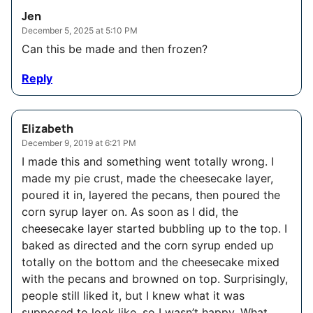
Jen
December 5, 2025 at 5:10 PM
Can this be made and then frozen?
Reply
Elizabeth
December 9, 2019 at 6:21 PM
I made this and something went totally wrong. I
made my pie crust, made the cheesecake layer,
poured it in, layered the pecans, then poured the
corn syrup layer on. As soon as I did, the
cheesecake layer started bubbling up to the top. I
baked as directed and the corn syrup ended up
totally on the bottom and the cheesecake mixed
with the pecans and browned on top. Surprisingly,
people still liked it, but I knew what it was
supposed to look like, so I wasn’t happy. What