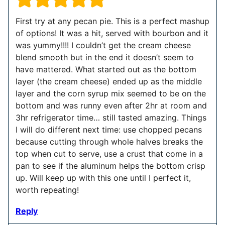
First try at any pecan pie. This is a perfect mashup
of options! It was a hit, served with bourbon and it
was yummy!!!! I couldn’t get the cream cheese
blend smooth but in the end it doesn’t seem to
have mattered. What started out as the bottom
layer (the cream cheese) ended up as the middle
layer and the corn syrup mix seemed to be on the
bottom and was runny even after 2hr at room and
3hr refrigerator time… still tasted amazing. Things
I will do different next time: use chopped pecans
because cutting through whole halves breaks the
top when cut to serve, use a crust that come in a
pan to see if the aluminum helps the bottom crisp
up. Will keep up with this one until I perfect it,
worth repeating!
Reply