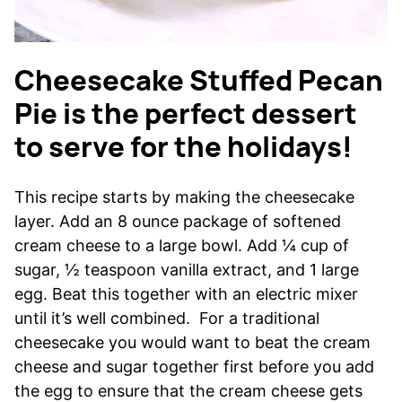
Cheesecake Stuffed Pecan
Pie is the perfect dessert
to serve for the holidays!
This recipe starts by making the cheesecake
layer. Add an 8 ounce package of softened
cream cheese to a large bowl. Add ¼ cup of
sugar, ½ teaspoon vanilla extract, and 1 large
egg. Beat this together with an electric mixer
until it’s well combined. For a traditional
cheesecake you would want to beat the cream
cheese and sugar together first before you add
the egg to ensure that the cream cheese gets