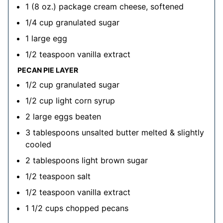
1
(8 oz.) package
cream cheese, softened
1/4
cup
granulated sugar
1
large
egg
1/2
teaspoon
vanilla extract
PECAN PIE LAYER
1/2
cup
granulated sugar
1/2
cup
light corn syrup
2
large
eggs
beaten
3
tablespoons
unsalted butter
melted & slightly
cooled
2
tablespoons
light brown sugar
1/2
teaspoon
salt
1/2
teaspoon
vanilla extract
1 1/2
cups
chopped pecans