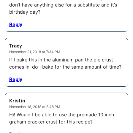
don’t have anything else for a substitute and it’s
birthday day?
Reply
Tracy
November 21, 2018 at 7:34 PM
If I bake this in the aluminum pan the pie crust
comes in, do I bake for the same amount of time?
Reply
Kristin
November 18, 2018 at 8:48 PM
Hi! Would I be able to use the premade 10 inch
graham cracker crust for this recipe?