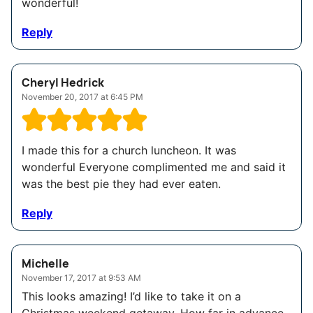
wonderful!
Reply
Cheryl Hedrick
November 20, 2017 at 6:45 PM
I made this for a church luncheon. It was
wonderful Everyone complimented me and said it
was the best pie they had ever eaten.
Reply
Michelle
November 17, 2017 at 9:53 AM
This looks amazing! I’d like to take it on a
Christmas weekend getaway. How far in advance