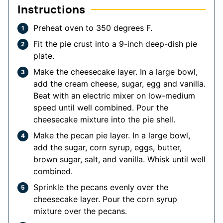
Instructions
Preheat oven to 350 degrees F.
Fit the pie crust into a 9-inch deep-dish pie
plate.
Make the cheesecake layer. In a large bowl,
add the cream cheese, sugar, egg and vanilla.
Beat with an electric mixer on low-medium
speed until well combined. Pour the
cheesecake mixture into the pie shell.
Make the pecan pie layer. In a large bowl,
add the sugar, corn syrup, eggs, butter,
brown sugar, salt, and vanilla. Whisk until well
combined.
Sprinkle the pecans evenly over the
cheesecake layer. Pour the corn syrup
mixture over the pecans.