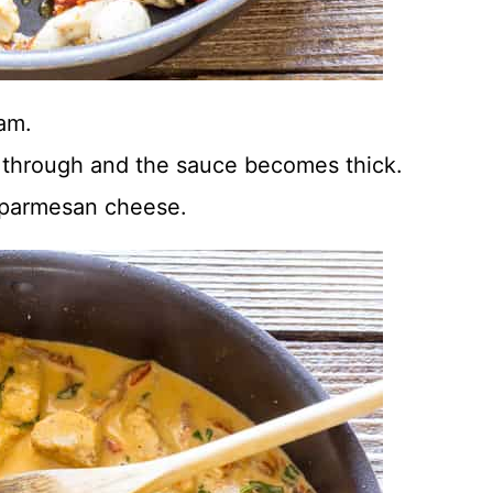
eam.
d through and the sauce becomes thick.
ed parmesan cheese.