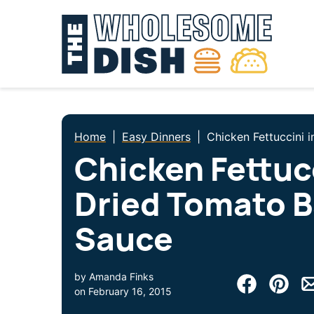
Skip
to
content
Home
|
Easy Dinners
|
Chicken Fettuccini 
Chicken Fettucc
Dried Tomato B
Sauce
by
Amanda Finks
on
February 16, 2015