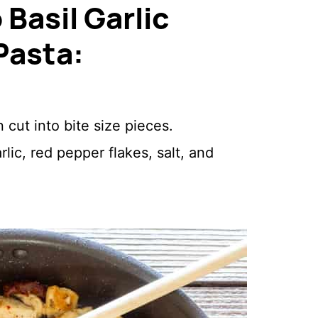
Basil Garlic
Pasta:
cut into bite size pieces.
ic, red pepper flakes, salt, and