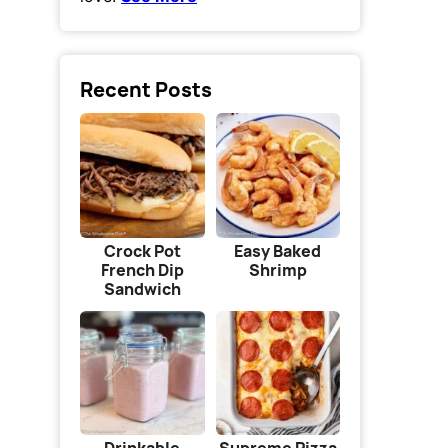
Recent Posts
Crock Pot
Easy Baked
French Dip
Shrimp
Sandwich