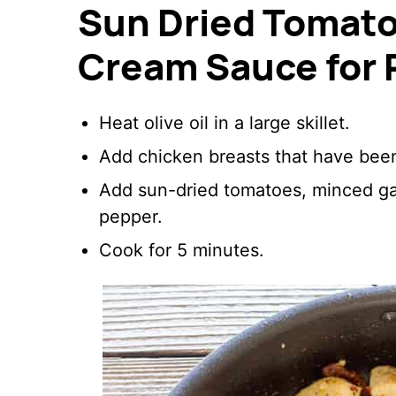
Sun Dried Tomato 
Cream Sauce for 
Heat olive oil in a large skillet.
Add chicken breasts that have been 
Add sun-dried tomatoes, minced garl
pepper.
Cook for 5 minutes.