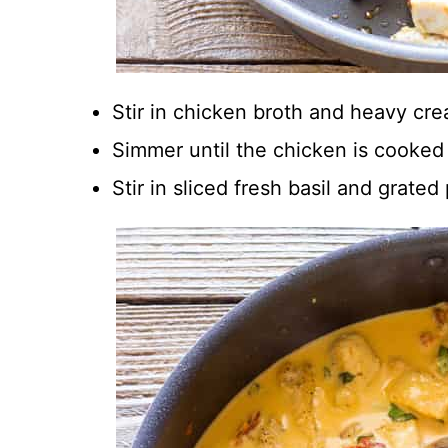
Stir in chicken broth and heavy cr
Simmer until the chicken is cooke
Stir in sliced fresh basil and grat