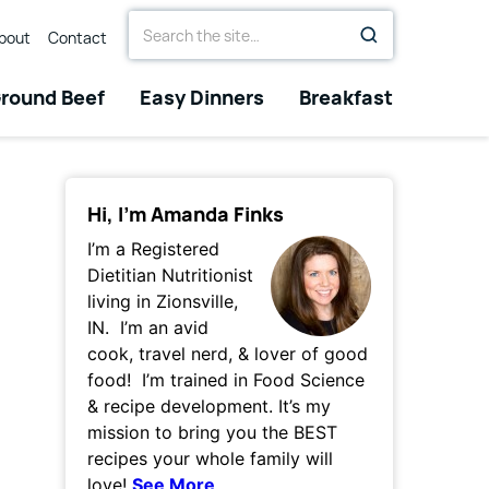
Search
bout
Contact
for
round Beef
Easy Dinners
Breakfast
Hi, I’m Amanda Finks
I’m a Registered
Dietitian Nutritionist
living in Zionsville,
IN. I’m an avid
cook, travel nerd, & lover of good
food! I’m trained in Food Science
& recipe development. It’s my
mission to bring you the BEST
recipes your whole family will
love!
See More