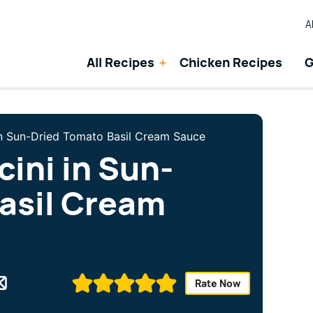
A
All Recipes
Chicken Recipes
G
in Sun-Dried Tomato Basil Cream Sauce
ini in Sun-
asil Cream
Rate Now