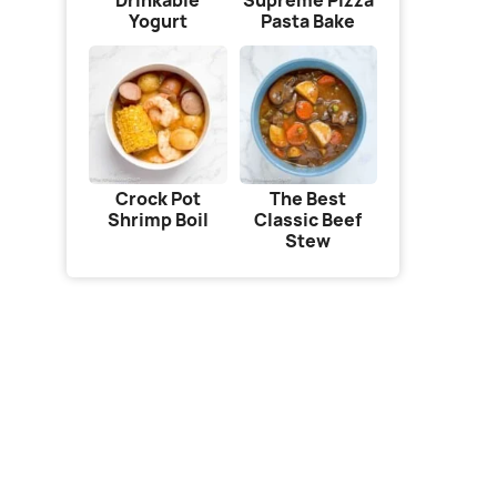
Drinkable
Supreme Pizza
Yogurt
Pasta Bake
Crock Pot
The Best
Shrimp Boil
Classic Beef
Stew