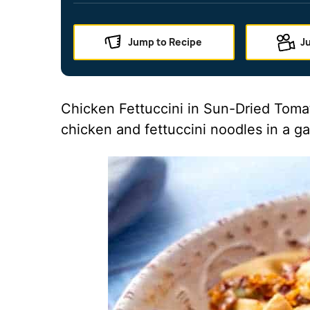
Jump to Recipe
J
Chicken Fettuccini in Sun-Dried Toma
chicken and fettuccini noodles in a ga