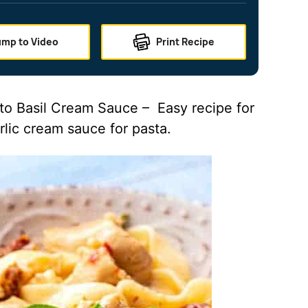
ump to Video
Print Recipe
to Basil Cream Sauce – Easy recipe for
rlic cream sauce for pasta.