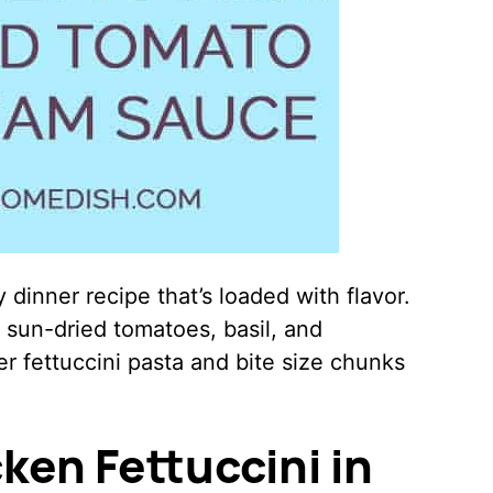
 dinner recipe that’s loaded with flavor.
h sun-dried tomatoes, basil, and
 fettuccini pasta and bite size chunks
ken Fettuccini in