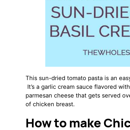
This sun-dried tomato pasta is an easy
It’s a garlic cream sauce flavored wit
parmesan cheese that gets served over
of chicken breast.
How to make Chic