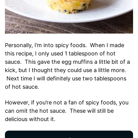
Personally, I’m into spicy foods. When I made
this recipe, I only used 1 tablespoon of hot
sauce. This gave the egg muffins a little bit of a
kick, but I thought they could use a little more.
Next time I will definitely use two tablespoons
of hot sauce.
However, if you’re not a fan of spicy foods, you
can omit the hot sauce. These will still be
delicious without it.