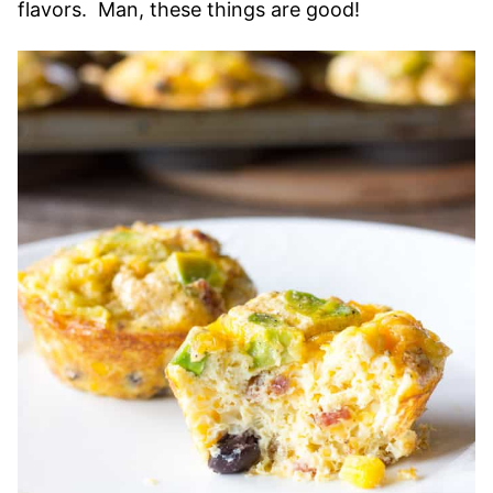
flavors. Man, these things are good!