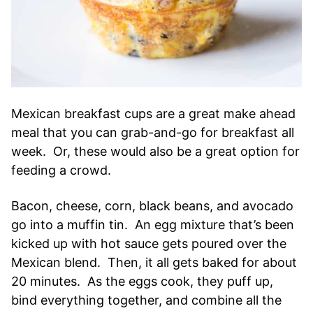
Mexican breakfast cups are a great make ahead
meal that you can grab-and-go for breakfast all
week. Or, these would also be a great option for
feeding a crowd.
Bacon, cheese, corn, black beans, and avocado
go into a muffin tin. An egg mixture that’s been
kicked up with hot sauce gets poured over the
Mexican blend. Then, it all gets baked for about
20 minutes. As the eggs cook, they puff up,
bind everything together, and combine all the