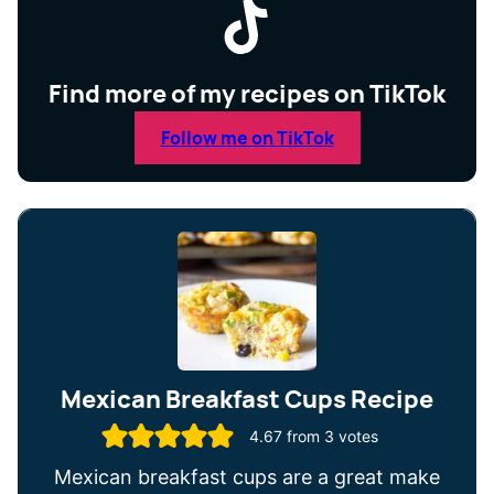
Find more of my recipes on TikTok
Follow me on TikTok
Mexican Breakfast Cups Recipe
4.67
from
3
votes
Mexican breakfast cups are a great make