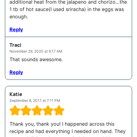
additional heat from the jalapeno and chorizo…the
1 tb of hot sauce(I used sriracha) in the eggs was
enough.
Reply
Traci
November 29, 2020 at 9:17 AM
That sounds awesome.
Reply
Katie
September 8, 2017 at 7:11 PM
Thank you, thank you! I happened across this
recipe and had everything I needed on hand. They