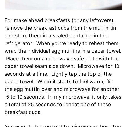
For make ahead breakfasts (or any leftovers),
remove the breakfast cups from the muffin tin
and store them in a sealed container in the
refrigerator. When you’re ready to reheat them,
wrap the individual egg muffins in a paper towel.
Place them on a microwave safe plate with the
paper towel seam side down. Microwave for 10
seconds at a time. Lightly tap the top of the
paper towel. When it starts to feel warm, flip
the egg muffin over and microwave for another
5 to 10 seconds. In my microwave, it only takes
a total of 25 seconds to reheat one of these
breakfast cups.
You want to be sure not to microwave these too