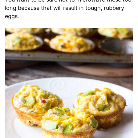
long because that will result in tough, rubbery
eggs.