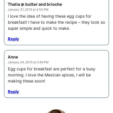
Thalia @ butter and brioche
January 31, 2015 at 4:53 PM
I love the idea of having these egg cups for
breakfast! I have to make the recipe – they look so
super simple and quick to make.
Reply
Anne
January 24, 2015 at 2:46 PM
Egg cups for breakfast are perfect for a busy
morning. I love the Mexican spices, I will be
making these soon!
Reply