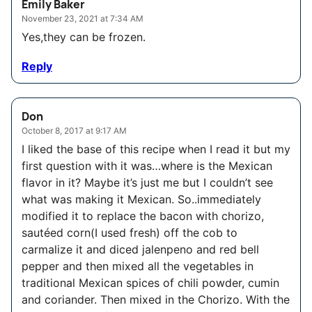
Emily Baker
November 23, 2021 at 7:34 AM
Yes,they can be frozen.
Reply
Don
October 8, 2017 at 9:17 AM
I liked the base of this recipe when I read it but my
first question with it was…where is the Mexican
flavor in it? Maybe it’s just me but I couldn’t see
what was making it Mexican. So..immediately
modified it to replace the bacon with chorizo,
sautéed corn(I used fresh) off the cob to
carmalize it and diced jalenpeno and red bell
pepper and then mixed all the vegetables in
traditional Mexican spices of chili powder, cumin
and coriander. Then mixed in the Chorizo. With the