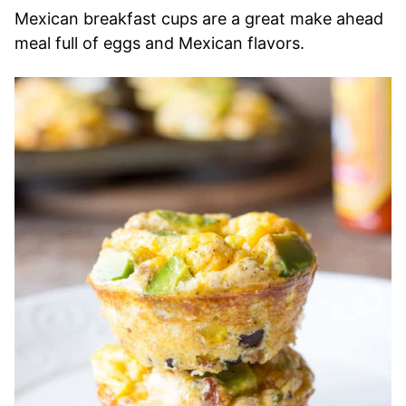
Mexican breakfast cups are a great make ahead
meal full of eggs and Mexican flavors.