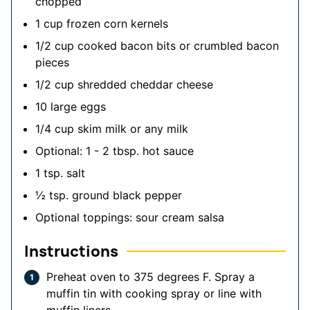
chopped
1
cup
frozen corn kernels
1/2
cup
cooked bacon bits
or crumbled bacon
pieces
1/2
cup
shredded cheddar cheese
10
large eggs
1/4
cup
skim milk
or any milk
Optional: 1 - 2 tbsp. hot sauce
1
tsp.
salt
½
tsp.
ground black pepper
Optional toppings: sour cream
salsa
Instructions
Preheat oven to 375 degrees F. Spray a
muffin tin with cooking spray or line with
muffin liners.