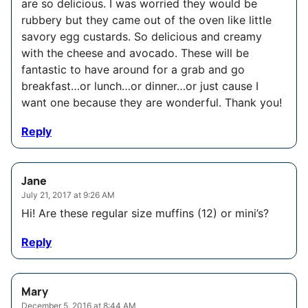
are so delicious. I was worried they would be
rubbery but they came out of the oven like little
savory egg custards. So delicious and creamy
with the cheese and avocado. These will be
fantastic to have around for a grab and go
breakfast…or lunch…or dinner…or just cause I
want one because they are wonderful. Thank you!
Reply
Jane
July 21, 2017 at 9:26 AM
Hi! Are these regular size muffins (12) or mini’s?
Reply
Mary
December 5, 2016 at 8:44 AM