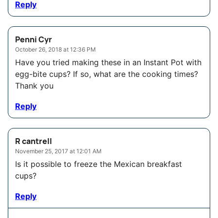
Reply
Penni Cyr
October 26, 2018 at 12:36 PM
Have you tried making these in an Instant Pot with
egg-bite cups? If so, what are the cooking times?
Thank you
Reply
R cantrell
November 25, 2017 at 12:01 AM
Is it possible to freeze the Mexican breakfast
cups?
Reply