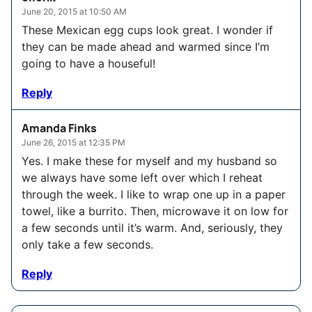
June 20, 2015 at 10:50 AM
These Mexican egg cups look great. I wonder if
they can be made ahead and warmed since I’m
going to have a houseful!
Reply
Amanda Finks
June 26, 2015 at 12:35 PM
Yes. I make these for myself and my husband so
we always have some left over which I reheat
through the week. I like to wrap one up in a paper
towel, like a burrito. Then, microwave it on low for
a few seconds until it’s warm. And, seriously, they
only take a few seconds.
Reply