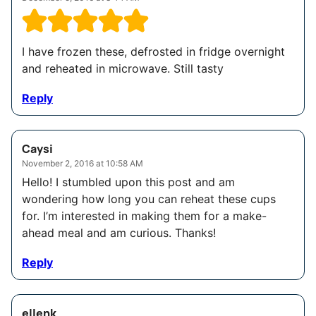
I have frozen these, defrosted in fridge overnight
and reheated in microwave. Still tasty
Reply
Caysi
November 2, 2016 at 10:58 AM
Hello! I stumbled upon this post and am
wondering how long you can reheat these cups
for. I’m interested in making them for a make-
ahead meal and am curious. Thanks!
Reply
ellenk