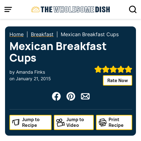
Skip
to
content
Home
|
Breakfast
|
Mexican Breakfast Cups
Mexican Breakfast
Cups
by
Amanda Finks
on
January 21, 2015
Rate Now
Jump to
Jump to
Print
Recipe
Video
Recipe