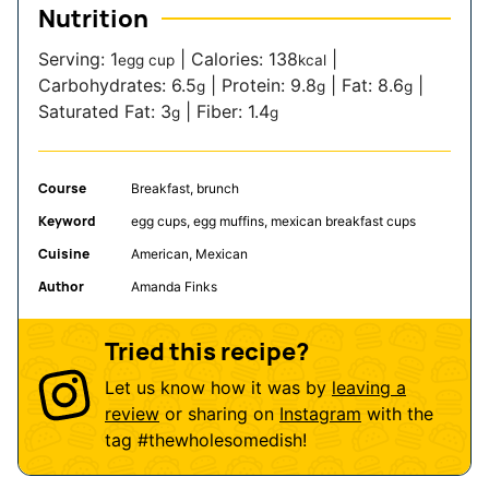
Nutrition
Serving:
1
|
Calories:
138
|
egg cup
kcal
Carbohydrates:
6.5
|
Protein:
9.8
|
Fat:
8.6
|
g
g
g
Saturated Fat:
3
|
Fiber:
1.4
g
g
Course
Breakfast, brunch
Keyword
egg cups, egg muffins, mexican breakfast cups
Cuisine
American, Mexican
Author
Amanda Finks
Tried this recipe?
Let us know how it was by
leaving a
review
or sharing on
Instagram
with the
tag
#thewholesomedish
!