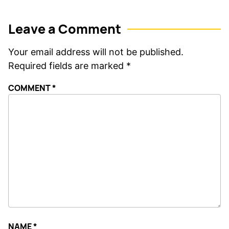
Leave a Comment
Your email address will not be published.
Required fields are marked
*
COMMENT
*
NAME
*