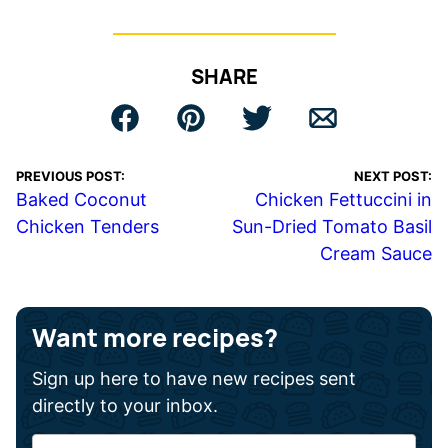
SHARE
PREVIOUS POST:
NEXT POST:
Baked Coconut
Chicken Fettuccini in
Chicken Tenders
Sun-Dried Tomato Basil
Cream Sauce
Want more recipes?
Sign up here to have new recipes sent
directly to your inbox.
F