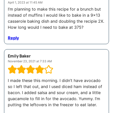
April 1, 2023 at 11:45 AM
I’m planning to make this recipe for a brunch but
instead of muffins I would like to bake in a 9×13
casserole baking dish and doubling the recipie 2X.
How long would I need to bake at 375?
Reply
Emily Baker
November 23, 2021 at 7:33 AM
I made these this morning. I didn’t have avocado
so I left that out, and I used diced ham instead of
bacon. I added salsa and sour cream, and a little
guacamole to fill in for the avocado. Yummy. I’m
putting the leftovers in the freezer to eat later.