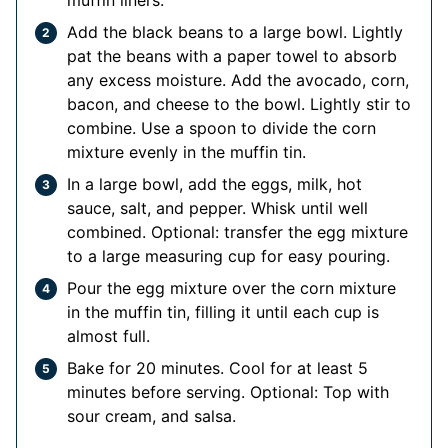
Add the black beans to a large bowl. Lightly
pat the beans with a paper towel to absorb
any excess moisture. Add the avocado, corn,
bacon, and cheese to the bowl. Lightly stir to
combine. Use a spoon to divide the corn
mixture evenly in the muffin tin.
In a large bowl, add the eggs, milk, hot
sauce, salt, and pepper. Whisk until well
combined. Optional: transfer the egg mixture
to a large measuring cup for easy pouring.
Pour the egg mixture over the corn mixture
in the muffin tin, filling it until each cup is
almost full.
Bake for 20 minutes. Cool for at least 5
minutes before serving. Optional: Top with
sour cream, and salsa.