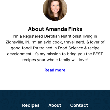
About Amanda Finks
I’m a Registered Dietitian Nutritionist living in
Zionsville, IN. I’m an avid cook, travel nerd, & lover of
good food! I’m trained in Food Science & recipe
development. It’s my mission to bring you the BEST
recipes your whole family will love!
Read more
Recipes
About
Contact