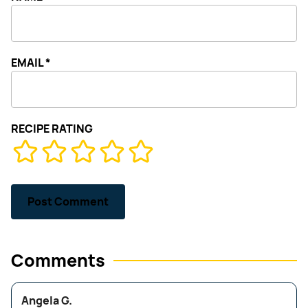
EMAIL
*
RECIPE RATING
Comments
Angela G.