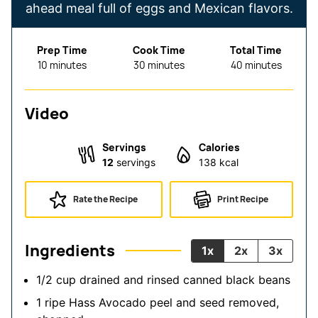
ahead meal full of eggs and Mexican flavors.
Prep Time
Cook Time
Total Time
minutes
minutes
minutes
10
minutes
30
minutes
40
minutes
Video
Servings
Calories
12
servings
138
kcal
Rate the Recipe
Print Recipe
Ingredients
1x
2x
3x
1/2
cup
drained and rinsed
canned black beans
1
ripe Hass Avocado
peel and seed removed,