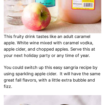
This fruity drink tastes like an adult caramel
apple. White wine mixed with caramel vodka,
apple cider, and chopped apples. Serve this at
your next holiday party or any time of year.
You could switch up this easy sangria recipe by
using sparkling apple cider. It will have the same
great fall flavors, with a little extra bubble and
fizz.