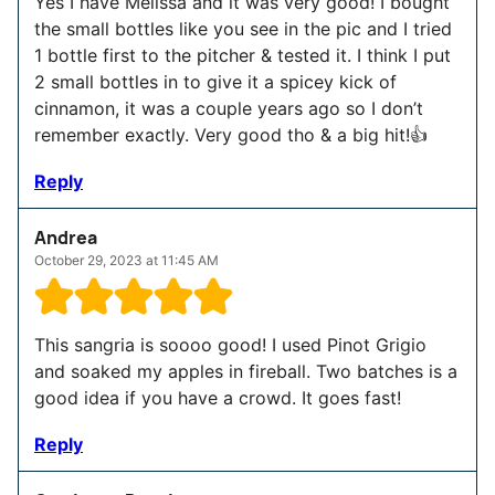
Yes I have Melissa and it was very good! I bought
the small bottles like you see in the pic and I tried
1 bottle first to the pitcher & tested it. I think I put
2 small bottles in to give it a spicey kick of
cinnamon, it was a couple years ago so I don’t
remember exactly. Very good tho & a big hit!👍
Reply
Andrea
October 29, 2023 at 11:45 AM
This sangria is soooo good! I used Pinot Grigio
and soaked my apples in fireball. Two batches is a
good idea if you have a crowd. It goes fast!
Reply