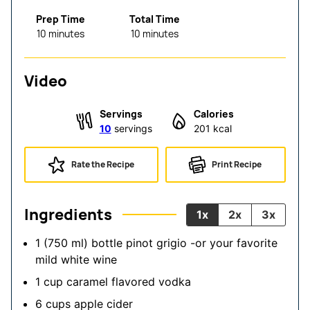
Prep Time
Total Time
minutes
minutes
10
minutes
10
minutes
Video
Servings
Calories
10
servings
201
kcal
Rate the Recipe
Print Recipe
Ingredients
1x
2x
3x
1
(750 ml) bottle
pinot grigio
-or your favorite
mild white wine
1
cup
caramel flavored vodka
6
cups
apple cider