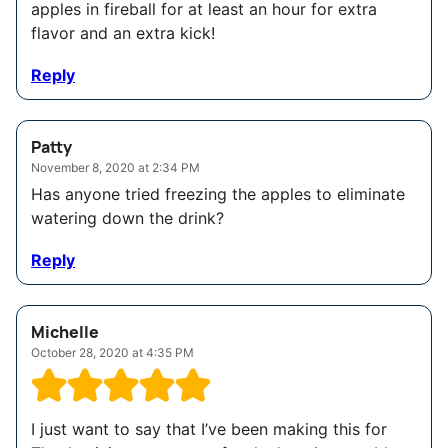
apples in fireball for at least an hour for extra
flavor and an extra kick!
Reply
Patty
November 8, 2020 at 2:34 PM
Has anyone tried freezing the apples to eliminate
watering down the drink?
Reply
Michelle
October 28, 2020 at 4:35 PM
I just want to say that I’ve been making this for