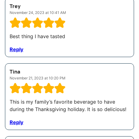
Trey
November 24, 2023 at 10:41 AM
Best thing I have tasted
Reply
Tina
November 21, 2023 at 10:20 PM
This is my family’s favorite beverage to have
during the Thanksgiving holiday. It is so delicious!
Reply