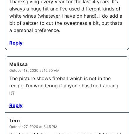
Thanksgiving every year for the last 4 years. It’s
always a huge hit and I’ve used different kinds of
white wines (whatever i have on hand). I do add a
bit of seltzer to cut the sweetness a bit, but that’s
a personal preference.
Reply
Melissa
October 13, 2020 at 12:50 AM
The picture shows fireball which is not in the
recipe. I’m wondering if anyone has tried adding
it?
Reply
Terri
October 27, 2020 at 8:45 PM