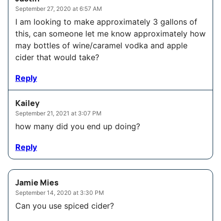
September 27, 2020 at 6:57 AM
I am looking to make approximately 3 gallons of
this, can someone let me know approximately how
may bottles of wine/caramel vodka and apple
cider that would take?
Reply
Kailey
September 21, 2021 at 3:07 PM
how many did you end up doing?
Reply
Jamie Mies
September 14, 2020 at 3:30 PM
Can you use spiced cider?