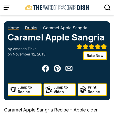
Skip
to
content
Home
|
Drinks
|
Caramel Apple Sangria
Caramel Apple Sangria
by
Amanda Finks
on
November 12, 2013
Rate Now
Jump to
Jump to
Print
Recipe
Video
Recipe
Caramel Apple Sangria Recipe – Apple cider