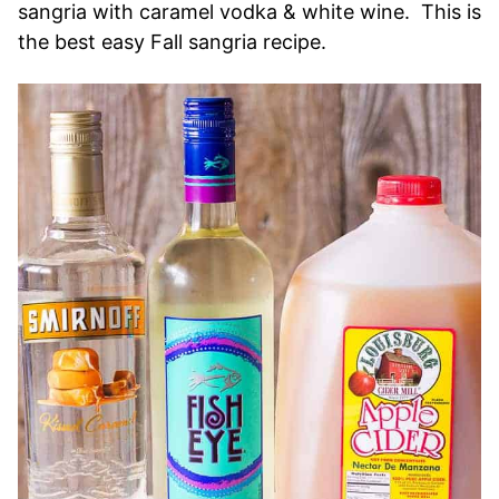
sangria with caramel vodka & white wine. This is
the best easy Fall sangria recipe.