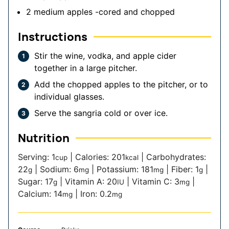
2
medium apples
-cored and chopped
Instructions
Stir the wine, vodka, and apple cider
together in a large pitcher.
Add the chopped apples to the pitcher, or to
individual glasses.
Serve the sangria cold or over ice.
Nutrition
Serving:
1
|
Calories:
201
|
Carbohydrates:
cup
kcal
22
|
Sodium:
6
|
Potassium:
181
|
Fiber:
1
|
g
mg
mg
g
Sugar:
17
|
Vitamin A:
20
|
Vitamin C:
3
|
g
IU
mg
Calcium:
14
|
Iron:
0.2
mg
mg