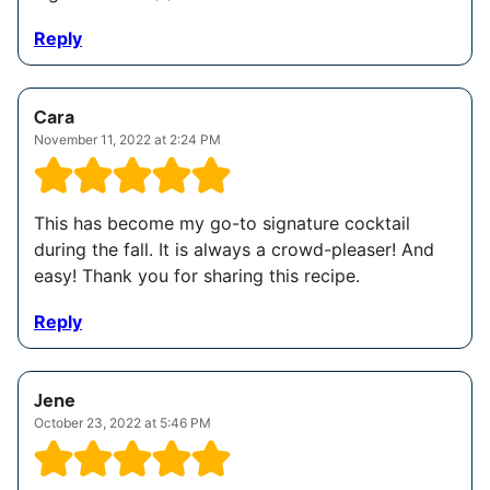
Reply
Cara
November 11, 2022 at 2:24 PM
This has become my go-to signature cocktail
during the fall. It is always a crowd-pleaser! And
easy! Thank you for sharing this recipe.
Reply
Jene
October 23, 2022 at 5:46 PM