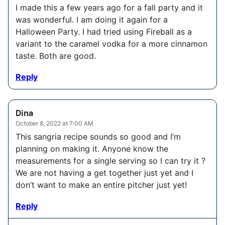
I made this a few years ago for a fall party and it
was wonderful. I am doing it again for a
Halloween Party. I had tried using Fireball as a
variant to the caramel vodka for a more cinnamon
taste. Both are good.
Reply
Dina
October 8, 2022 at 7:00 AM
This sangria recipe sounds so good and I’m
planning on making it. Anyone know the
measurements for a single serving so I can try it ?
We are not having a get together just yet and I
don’t want to make an entire pitcher just yet!
Reply