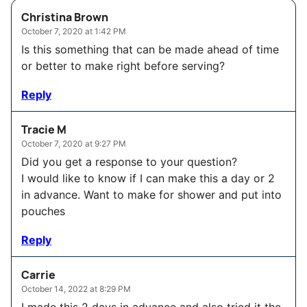
Christina Brown
October 7, 2020 at 1:42 PM
Is this something that can be made ahead of time
or better to make right before serving?
Reply
Tracie M
October 7, 2020 at 9:27 PM
Did you get a response to your question?
I would like to know if I can make this a day or 2
in advance. Want to make for shower and put into
pouches
Reply
Carrie
October 14, 2022 at 8:29 PM