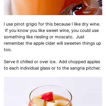
I use pinot grigio for this because I like dry wine.
If you know you like sweet wine, you could use
something like riesling or moscato. Just
remember the apple cider will sweeten things up
too.
Serve it chilled or over ice. Add chopped apples
to each individual glass or to the sangria pitcher.