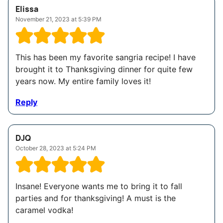
Elissa
November 21, 2023 at 5:39 PM
This has been my favorite sangria recipe! I have
brought it to Thanksgiving dinner for quite few
years now. My entire family loves it!
Reply
DJQ
October 28, 2023 at 5:24 PM
Insane! Everyone wants me to bring it to fall
parties and for thanksgiving! A must is the
caramel vodka!