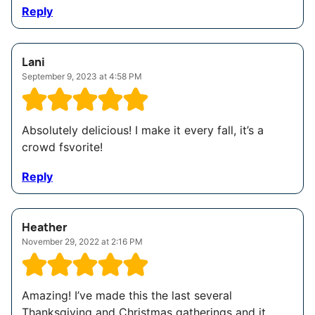
Reply
Lani
September 9, 2023 at 4:58 PM
Absolutely delicious! I make it every fall, it’s a
crowd fsvorite!
Reply
Heather
November 29, 2022 at 2:16 PM
Amazing! I’ve made this the last several
Thanksgiving and Christmas gatherings and it