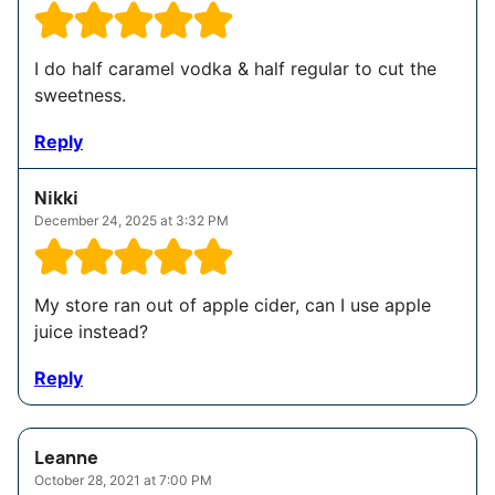
I do half caramel vodka & half regular to cut the
sweetness.
Reply
Nikki
December 24, 2025 at 3:32 PM
My store ran out of apple cider, can I use apple
juice instead?
Reply
Leanne
October 28, 2021 at 7:00 PM