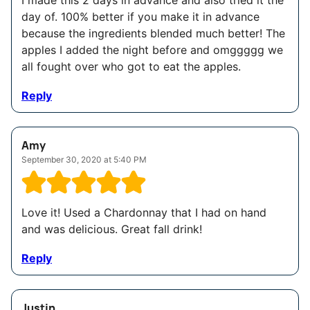
I made this 2 days in advance and also tried it the
day of. 100% better if you make it in advance
because the ingredients blended much better! The
apples I added the night before and omggggg we
all fought over who got to eat the apples.
Reply
Amy
September 30, 2020 at 5:40 PM
Love it! Used a Chardonnay that I had on hand
and was delicious. Great fall drink!
Reply
Justin