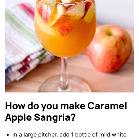
How do you make Caramel
Apple Sangria?
In a large pitcher, add 1 bottle of mild white