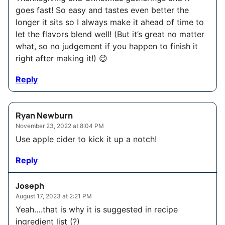
goes fast! So easy and tastes even better the
longer it sits so I always make it ahead of time to
let the flavors blend well! (But it’s great no matter
what, so no judgement if you happen to finish it
right after making it!) 😉
Reply
Ryan Newburn
November 23, 2022 at 8:04 PM
Use apple cider to kick it up a notch!
Reply
Joseph
August 17, 2023 at 2:21 PM
Yeah….that is why it is suggested in recipe
ingredient list (?)