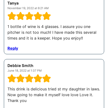
Tanya
November 19, 2022 at 6:21 AM
1 bottle of wine is 4 glasses. I assure you one
pitcher is not too much! I have made this several
times and it is a keeper. Hope you enjoy!!
Reply
Debbie Smith
June 18, 2022 at 1:37 PM
This drink is delicious tried st my daughter in laws.
Now going to make it myself love love Love it.
Thank you