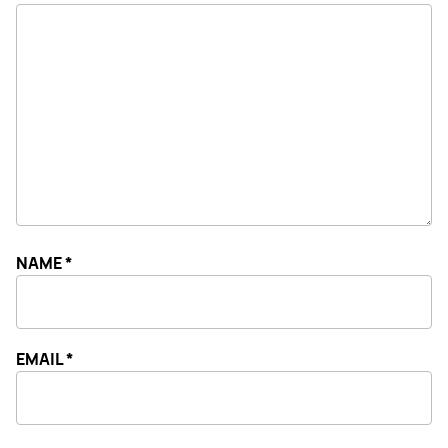
NAME
*
EMAIL
*