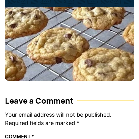
*
e
*
Leave a Comment
Your email address will not be published.
Required fields are marked
*
COMMENT
*