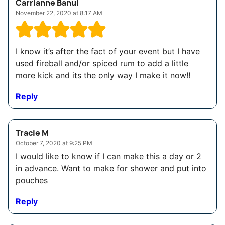
Carrianne Banul
November 22, 2020 at 8:17 AM
I know it’s after the fact of your event but I have
used fireball and/or spiced rum to add a little
more kick and its the only way I make it now!!
Reply
Tracie M
October 7, 2020 at 9:25 PM
I would like to know if I can make this a day or 2
in advance. Want to make for shower and put into
pouches
Reply