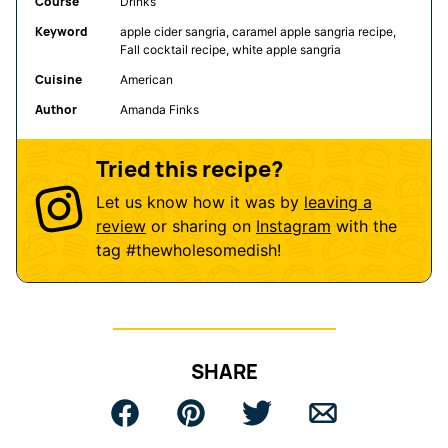
Course
Drinks
Keyword
apple cider sangria, caramel apple sangria recipe,
Fall cocktail recipe, white apple sangria
Cuisine
American
Author
Amanda Finks
Tried this recipe?
Let us know how it was by
leaving a
review
or sharing on
Instagram
with the
tag
#thewholesomedish
!
SHARE