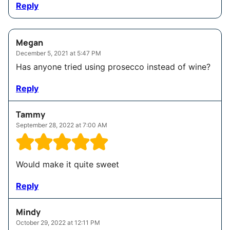
Reply
Megan
December 5, 2021 at 5:47 PM
Has anyone tried using prosecco instead of wine?
Reply
Tammy
September 28, 2022 at 7:00 AM
Would make it quite sweet
Reply
Mindy
October 29, 2022 at 12:11 PM