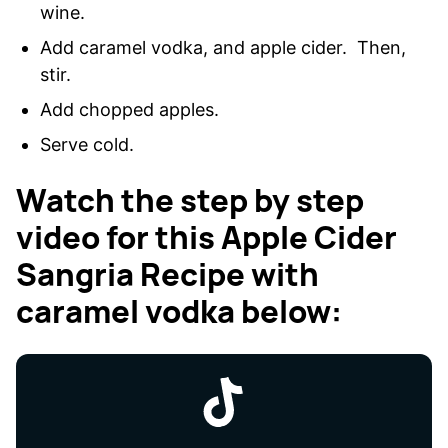
wine.
Add caramel vodka, and apple cider. Then,
stir.
Add chopped apples.
Serve cold.
Watch the step by step
video for this Apple Cider
Sangria Recipe with
caramel vodka below: