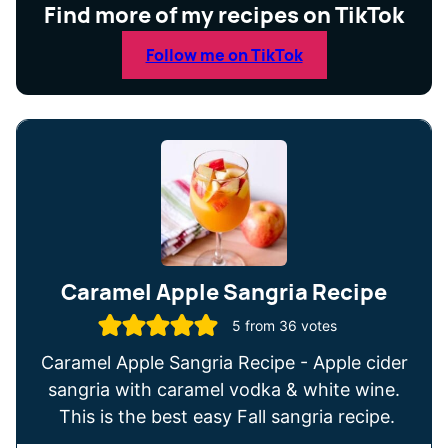
Find more of my recipes on TikTok
Follow me on TikTok
Caramel Apple Sangria Recipe
5
from
36
votes
Caramel Apple Sangria Recipe - Apple cider
sangria with caramel vodka & white wine.
This is the best easy Fall sangria recipe.