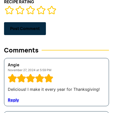
RECIPE RATING
Comments
Angie
November 27, 2024 at 5:59 PM
Delicious! I make it every year for Thanksgiving!
Reply