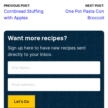
PREVIOUS POST:
NEXT POST:
Cornbread Stuffing
One Pot Pasta Con
with Apples
Broccoli
Want more recipes?
Sign up here to have new recipes sent
directly to your inbox.
F
i
r
E
s
m
t
a
N
i
a
Let's Go
l
m