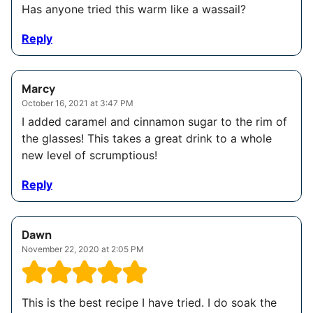
Has anyone tried this warm like a wassail?
Reply
Marcy
October 16, 2021 at 3:47 PM
I added caramel and cinnamon sugar to the rim of
the glasses! This takes a great drink to a whole
new level of scrumptious!
Reply
Dawn
November 22, 2020 at 2:05 PM
This is the best recipe I have tried. I do soak the