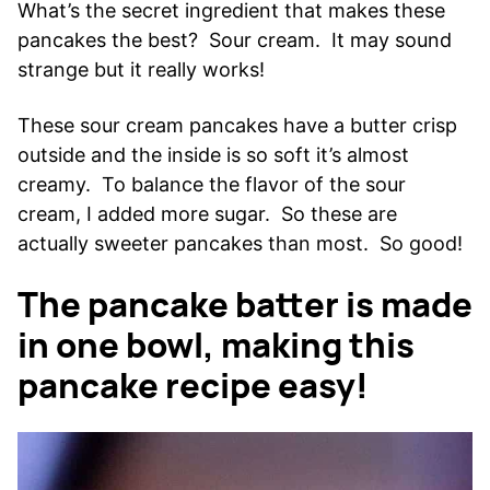
What’s the secret ingredient that makes these
pancakes the best? Sour cream. It may sound
strange but it really works!
These sour cream pancakes have a butter crisp
outside and the inside is so soft it’s almost
creamy. To balance the flavor of the sour
cream, I added more sugar. So these are
actually sweeter pancakes than most. So good!
The pancake batter is made
in one bowl, making this
pancake recipe easy!