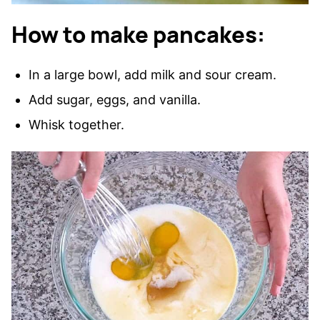
How to make pancakes:
In a large bowl, add milk and sour cream.
Add sugar, eggs, and vanilla.
Whisk together.