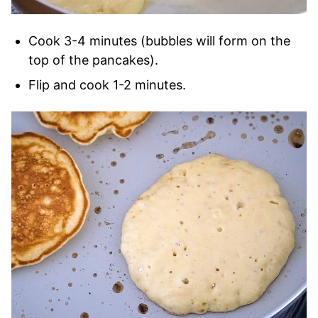
Cook 3-4 minutes (bubbles will form on the
top of the pancakes).
Flip and cook 1-2 minutes.