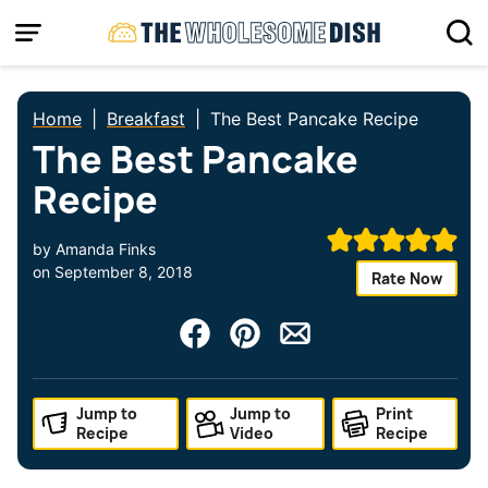
Skip
to
content
Home
|
Breakfast
|
The Best Pancake Recipe
The Best Pancake
Recipe
by
Amanda Finks
on
September 8, 2018
Rate Now
Jump to
Jump to
Print
Recipe
Video
Recipe