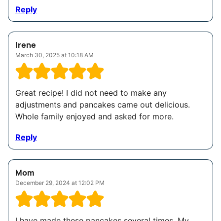
Reply
Irene
March 30, 2025 at 10:18 AM
Great recipe! I did not need to make any
adjustments and pancakes came out delicious.
Whole family enjoyed and asked for more.
Reply
Mom
December 29, 2024 at 12:02 PM
I have made these pancakes several times. My