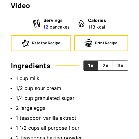
Video
Servings
Calories
12
pancakes
113
kcal
Rate the Recipe
Print Recipe
Ingredients
1x
2x
3x
1
cup
milk
1/2
cup
sour cream
1/4
cup
granulated sugar
2
large
eggs
1
teaspoon
vanilla extract
1 1/2
cups
all purpose flour
2
teaspoons
baking powder