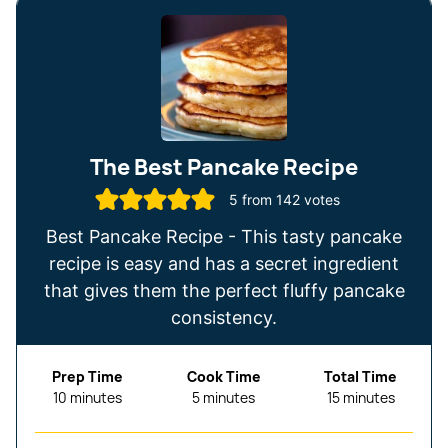
The Best Pancake Recipe
5
from
142
votes
Best Pancake Recipe - This tasty pancake
recipe is easy and has a secret ingredient
that gives them the perfect fluffy pancake
consistency.
Prep Time
Cook Time
Total Time
minutes
minutes
minutes
10
minutes
5
minutes
15
minutes