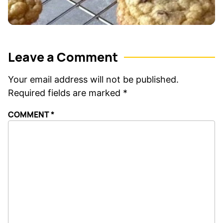
Leave a Comment
Your email address will not be published.
Required fields are marked
*
COMMENT
*