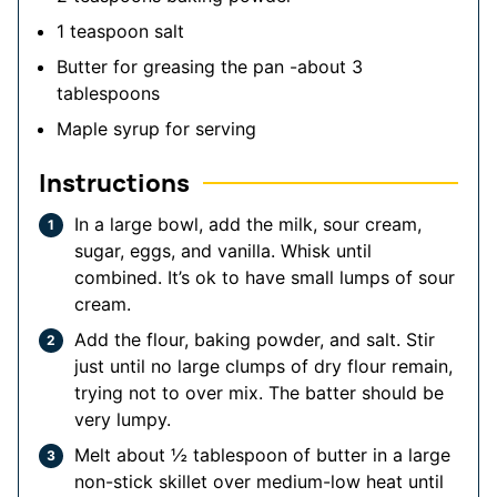
1
teaspoon
salt
Butter for greasing the pan
-about 3
tablespoons
Maple syrup for serving
Instructions
In a large bowl, add the milk, sour cream,
sugar, eggs, and vanilla. Whisk until
combined. It’s ok to have small lumps of sour
cream.
Add the flour, baking powder, and salt. Stir
just until no large clumps of dry flour remain,
trying not to over mix. The batter should be
very lumpy.
Melt about ½ tablespoon of butter in a large
non-stick skillet over medium-low heat until