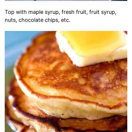
Top with maple syrup, fresh fruit, fruit syrup,
nuts, chocolate chips, etc.