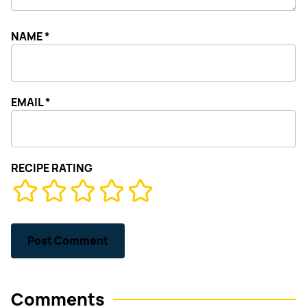
NAME
*
EMAIL
*
RECIPE RATING
Comments