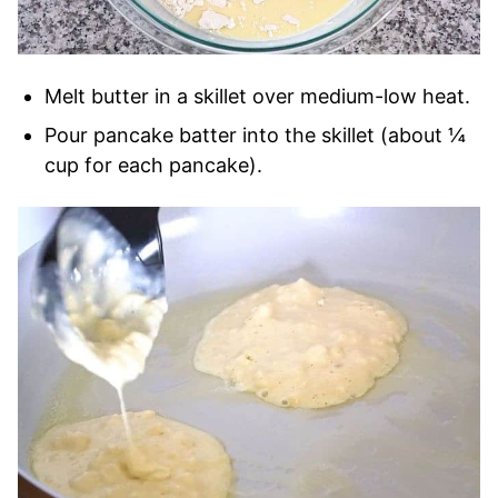
Melt butter in a skillet over medium-low heat.
Pour pancake batter into the skillet (about ¼
cup for each pancake).