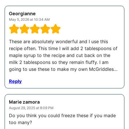
Georgianne
May 5, 2026 at 10:34 AM
These are absolutely wonderful and I use this
recipe often. This time I will add 2 tablespoons of
maple syrup to the recipe and cut back on the
milk 2 tablespoons so they remain fluffy. I am
going to use these to make my own McGriddles…
Reply
Marie zamora
August 29, 2025 at 8:09 PM
Do you think you could freeze these if you made
too many?