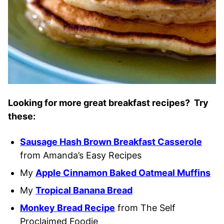
Looking for more great breakfast recipes? Try
these:
Sausage Hash Brown Breakfast Casserole
from Amanda’s Easy Recipes
My
Apple Cinnamon Baked Oatmeal Muffins
My
Tropical Banana Bread
Monkey Bread Recipe
from The Self
Proclaimed Foodie