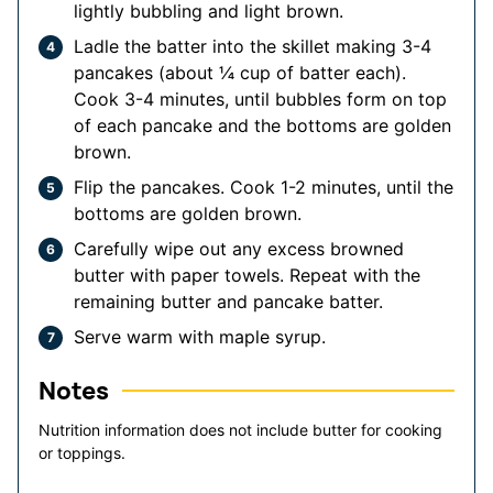
lightly bubbling and light brown.
Ladle the batter into the skillet making 3-4
pancakes (about ¼ cup of batter each).
Cook 3-4 minutes, until bubbles form on top
of each pancake and the bottoms are golden
brown.
Flip the pancakes. Cook 1-2 minutes, until the
bottoms are golden brown.
Carefully wipe out any excess browned
butter with paper towels. Repeat with the
remaining butter and pancake batter.
Serve warm with maple syrup.
Notes
Nutrition information does not include butter for cooking
or toppings.