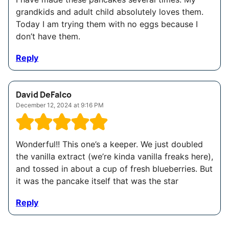
grandkids and adult child absolutely loves them.
Today I am trying them with no eggs because I
don’t have them.
Reply
David DeFalco
December 12, 2024 at 9:16 PM
Wonderful!! This one’s a keeper. We just doubled
the vanilla extract (we’re kinda vanilla freaks here),
and tossed in about a cup of fresh blueberries. But
it was the pancake itself that was the star
Reply