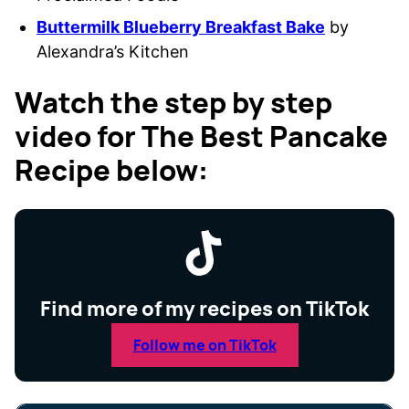
Buttermilk Blueberry Breakfast Bake
by
Alexandra’s Kitchen
Watch the step by step
video for The Best Pancake
Recipe below:
Find more of my recipes on TikTok
Follow me on TikTok