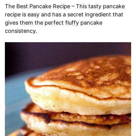
The Best Pancake Recipe – This tasty pancake
recipe is easy and has a secret ingredient that
gives them the perfect fluffy pancake
consistency.