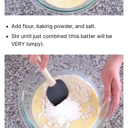
Add flour, baking powder, and salt.
Stir until just combined (this batter will be
VERY lumpy).