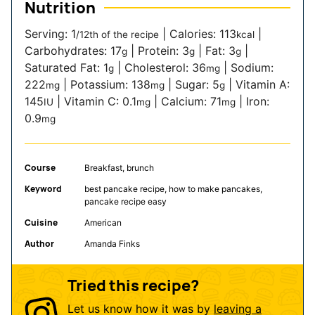
Nutrition
Serving:
1
|
Calories:
113
|
/12th of the recipe
kcal
Carbohydrates:
17
|
Protein:
3
|
Fat:
3
|
g
g
g
Saturated Fat:
1
|
Cholesterol:
36
|
Sodium:
g
mg
222
|
Potassium:
138
|
Sugar:
5
|
Vitamin A:
mg
mg
g
145
|
Vitamin C:
0.1
|
Calcium:
71
|
Iron:
IU
mg
mg
0.9
mg
Course
Breakfast, brunch
Keyword
best pancake recipe, how to make pancakes,
pancake recipe easy
Cuisine
American
Author
Amanda Finks
Tried this recipe?
Let us know how it was by
leaving a