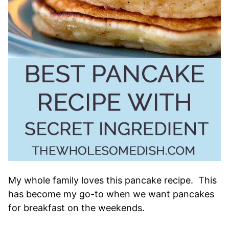
My whole family loves this pancake recipe. This
has become my go-to when we want pancakes
for breakfast on the weekends.