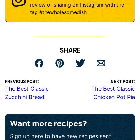
review
or sharing on
Instagram
with the
tag
#thewholesomedish
!
SHARE
PREVIOUS POST:
NEXT POST:
The Best Classic
The Best Classic
Zucchini Bread
Chicken Pot Pie
Want more recipes?
Sign up here to have new recipes sent