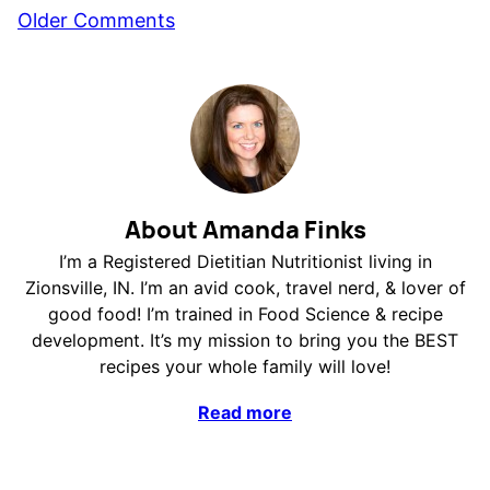
Comment
Older Comments
navigation
About Amanda Finks
I’m a Registered Dietitian Nutritionist living in
Zionsville, IN. I’m an avid cook, travel nerd, & lover of
good food! I’m trained in Food Science & recipe
development. It’s my mission to bring you the BEST
recipes your whole family will love!
Read more