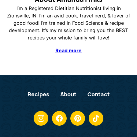
I’m a Registered Dietitian Nutritionist living in
Zionsville, IN. I’m an avid cook, travel nerd, & lover of
good food! I’m trained in Food Science & recipe
development. It’s my mission to bring you the BEST
recipes your whole family will love!
Read more
Recipes
About
Contact