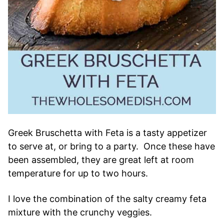
Greek Bruschetta with Feta is a tasty appetizer
to serve at, or bring to a party. Once these have
been assembled, they are great left at room
temperature for up to two hours.
I love the combination of the salty creamy feta
mixture with the crunchy veggies.