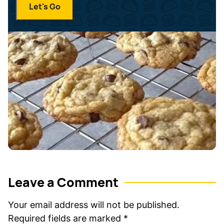
a
Let's Go
l
m
*
e
*
Leave a Comment
Your email address will not be published.
Required fields are marked
*