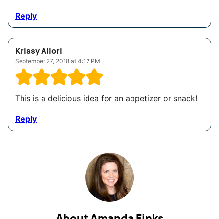
Reply
Krissy Allori
September 27, 2018 at 4:12 PM
This is a delicious idea for an appetizer or snack!
Reply
About Amanda Finks