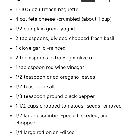
1
(10.5 oz.)
french baguette
4
oz.
feta cheese
-crumbled (about 1 cup)
1/2
cup
plain greek yogurt
2
tablespoons, divided
chopped fresh basil
1
clove
garlic
-minced
2
tablespoons
extra virgin olive oil
1
tablespoon
red wine vinegar
1/2
teaspoon
dried oregano leaves
1/2
teaspoon
salt
1/8
teaspoon
ground black pepper
1 1/2
cups
chopped tomatoes
-seeds removed
1/2
large
cucumber
-peeled, seeded, and
chopped
1/4
large
red onion
-diced