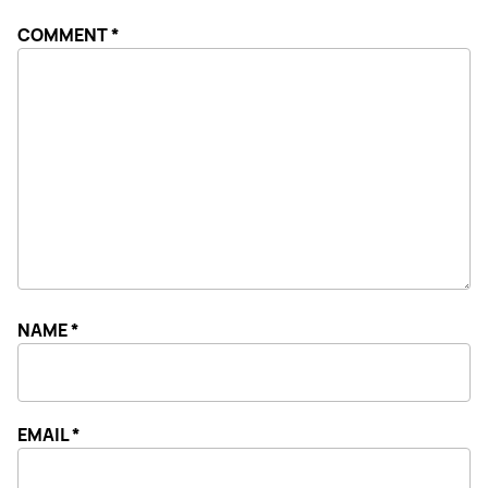
COMMENT
*
NAME
*
EMAIL
*