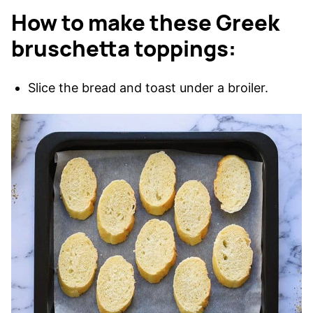
How to make these Greek
bruschetta toppings:
Slice the bread and toast under a broiler.