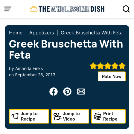
Skip
to
content
Home
|
Appetizers
|
Greek Bruschetta With Feta
Greek Bruschetta With
Feta
by
Amanda Finks
on
September 28, 2013
Rate Now
Jump to
Jump to
Print
Recipe
Video
Recipe