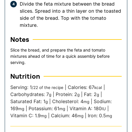
Divide the feta mixture between the bread
slices. Spread into a thin layer on the toasted
side of the bread. Top with the tomato
mixture.
Notes
Slice the bread, and prepare the feta and tomato
mixtures ahead of time for a quick assembly before
serving.
Nutrition
Serving:
1
|
Calories:
67
|
/22 of the recipe
kcal
Carbohydrates:
7
|
Protein:
2
|
Fat:
2
|
g
g
g
Saturated Fat:
1
|
Cholesterol:
4
|
Sodium:
g
mg
169
|
Potassium:
61
|
Vitamin A:
180
|
mg
mg
IU
Vitamin C:
1.9
|
Calcium:
46
|
Iron:
0.5
mg
mg
mg