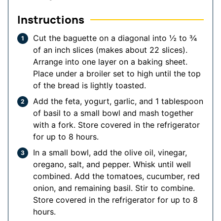
Instructions
Cut the baguette on a diagonal into ½ to ¾
of an inch slices (makes about 22 slices).
Arrange into one layer on a baking sheet.
Place under a broiler set to high until the top
of the bread is lightly toasted.
Add the feta, yogurt, garlic, and 1 tablespoon
of basil to a small bowl and mash together
with a fork. Store covered in the refrigerator
for up to 8 hours.
In a small bowl, add the olive oil, vinegar,
oregano, salt, and pepper. Whisk until well
combined. Add the tomatoes, cucumber, red
onion, and remaining basil. Stir to combine.
Store covered in the refrigerator for up to 8
hours.