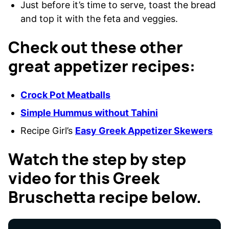
Just before it’s time to serve, toast the bread
and top it with the feta and veggies.
Check out these other
great appetizer recipes:
Crock Pot Meatballs
Simple Hummus without Tahini
Recipe Girl’s
Easy Greek Appetizer Skewers
Watch the step by step
video for this Greek
Bruschetta recipe below.