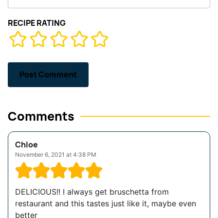
RECIPE RATING
Comments
Chloe
November 6, 2021 at 4:38 PM
DELICIOUS!! I always get bruschetta from
restaurant and this tastes just like it, maybe even
better