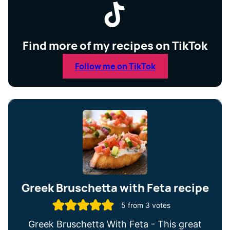
Find more of my recipes on TikTok
Follow me on TikTok
Greek Bruschetta with Feta recipe
5
from
3
votes
Greek Bruschetta With Feta - This great