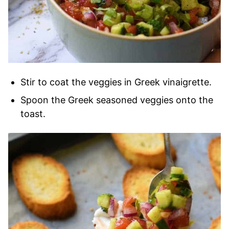
Stir to coat the veggies in Greek vinaigrette.
Spoon the Greek seasoned veggies onto the
toast.