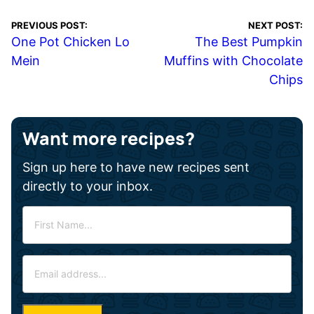
PREVIOUS POST:
NEXT POST:
One Pot Chicken Lo
The Best Pumpkin
Mein
Muffins with Chocolate
Chips
Want more recipes?
Sign up here to have new recipes sent
directly to your inbox.
F
i
r
E
s
m
t
a
N
i