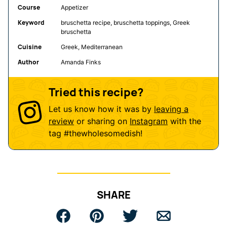
Course
Appetizer
Keyword
bruschetta recipe, bruschetta toppings, Greek
bruschetta
Cuisine
Greek, Mediterranean
Author
Amanda Finks
Tried this recipe?
Let us know how it was by
leaving a
review
or sharing on
Instagram
with the
tag
#thewholesomedish
!
SHARE