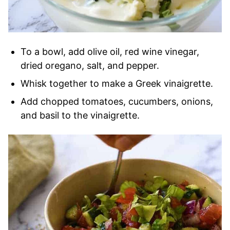
To a bowl, add olive oil, red wine vinegar,
dried oregano, salt, and pepper.
Whisk together to make a Greek vinaigrette.
Add chopped tomatoes, cucumbers, onions,
and basil to the vinaigrette.