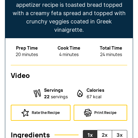
appetizer recipe is toasted bread topped
with a creamy feta spread and topped with
crunchy veggies coated in Greek
vinaigrette.
Prep Time
Cook Time
Total Time
minutes
minutes
minutes
20
minutes
4
minutes
24
minutes
Video
Servings
Calories
22
servings
67
kcal
Rate the Recipe
Print Recipe
Ingredients
1x
2x
3x