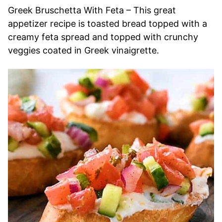
Greek Bruschetta With Feta – This great
appetizer recipe is toasted bread topped with a
creamy feta spread and topped with crunchy
veggies coated in Greek vinaigrette.