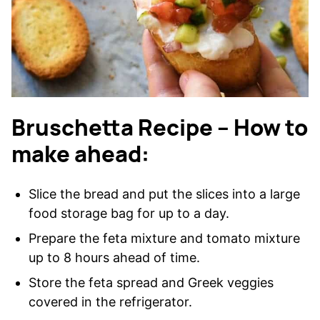
Bruschetta Recipe – How to
make ahead:
Slice the bread and put the slices into a large
food storage bag for up to a day.
Prepare the feta mixture and tomato mixture
up to 8 hours ahead of time.
Store the feta spread and Greek veggies
covered in the refrigerator.