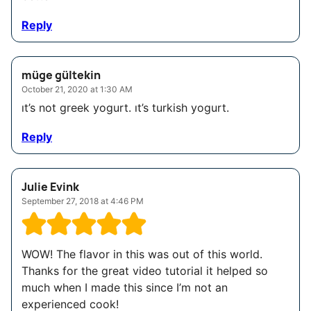
Reply
müge gültekin
October 21, 2020 at 1:30 AM
ıt’s not greek yogurt. ıt’s turkish yogurt.
Reply
Julie Evink
September 27, 2018 at 4:46 PM
WOW! The flavor in this was out of this world.
Thanks for the great video tutorial it helped so
much when I made this since I’m not an
experienced cook!