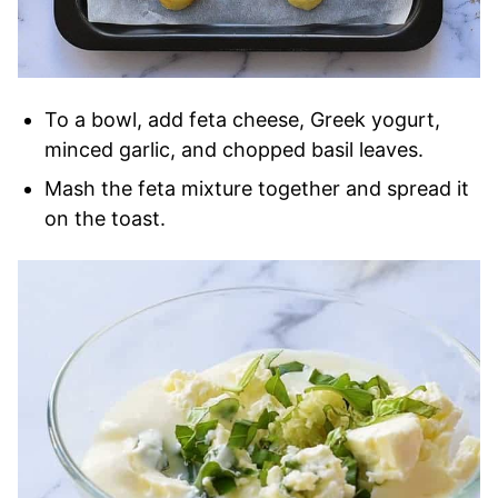
To a bowl, add feta cheese, Greek yogurt,
minced garlic, and chopped basil leaves.
Mash the feta mixture together and spread it
on the toast.