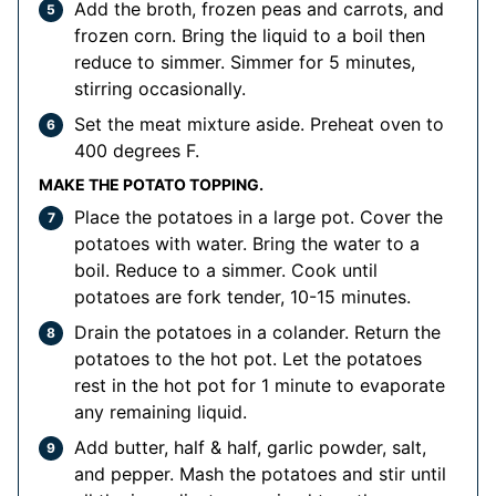
Add the broth, frozen peas and carrots, and
frozen corn. Bring the liquid to a boil then
reduce to simmer. Simmer for 5 minutes,
stirring occasionally.
Set the meat mixture aside. Preheat oven to
400 degrees F.
MAKE THE POTATO TOPPING.
Place the potatoes in a large pot. Cover the
potatoes with water. Bring the water to a
boil. Reduce to a simmer. Cook until
potatoes are fork tender, 10-15 minutes.
Drain the potatoes in a colander. Return the
potatoes to the hot pot. Let the potatoes
rest in the hot pot for 1 minute to evaporate
any remaining liquid.
Add butter, half & half, garlic powder, salt,
and pepper. Mash the potatoes and stir until