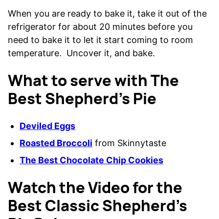
When you are ready to bake it, take it out of the
refrigerator for about 20 minutes before you
need to bake it to let it start coming to room
temperature. Uncover it, and bake.
What to serve with The
Best Shepherd’s Pie
Deviled Eggs
Roasted Broccoli
from Skinnytaste
The Best Chocolate Chip Cookies
Watch the Video for the
Best Classic Shepherd’s