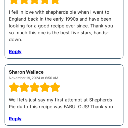
I fell in love with shepherds pie when I went to
England back in the early 1990s and have been
looking for a good recipe ever since. Thank you
so much this one is the best five stars, hands-
down.
Reply
Sharon Wallace
November 19, 2024 at 6:56 AM
Well let’s just say my first attempt at Shepherds
Pie du to this recipe was FABULOUS! Thank you
Reply