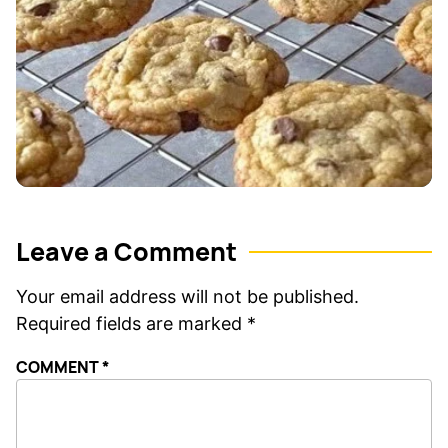
Leave a Comment
Your email address will not be published.
Required fields are marked
*
COMMENT
*