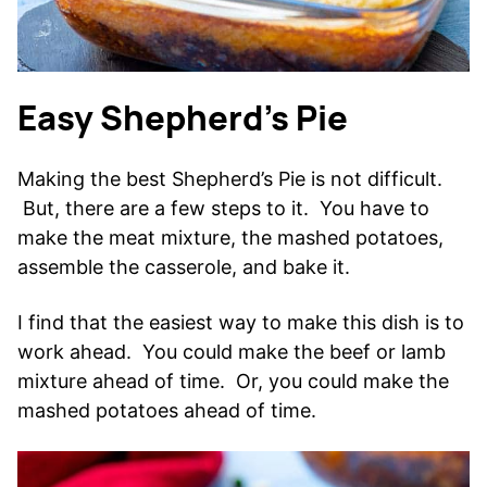
Easy Shepherd’s Pie
Making the best Shepherd’s Pie is not difficult.
But, there are a few steps to it. You have to
make the meat mixture, the mashed potatoes,
assemble the casserole, and bake it.
I find that the easiest way to make this dish is to
work ahead. You could make the beef or lamb
mixture ahead of time. Or, you could make the
mashed potatoes ahead of time.