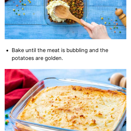
Bake until the meat is bubbling and the
potatoes are golden.