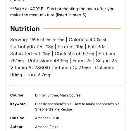
**Bake at 400° F. Start preheating the oven after you
make the meat mixture (listed in step 6).
Nutrition
Serving:
1
|
Calories:
400
|
/6th of the recipe
kcal
Carbohydrates:
13
|
Protein:
19
|
Fat:
30
|
g
g
g
Saturated Fat:
15
|
Cholesterol:
97
|
Sodium:
g
mg
751
|
Potassium:
483
|
Fiber:
2
|
Sugar:
2
|
mg
mg
g
g
Vitamin A:
2860
|
Vitamin C:
7.9
|
Calcium:
IU
mg
99
|
Iron:
2.7
mg
mg
Course
Dinner, Entree, Main Course
Keyword
Classic shepherd's pie, How to make shepherd's pie,
Shepherd's Pie Recipe
Cuisine
American, Irish
Author
Amanda Finks