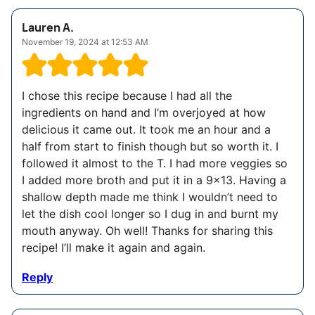
Lauren A.
November 19, 2024 at 12:53 AM
I chose this recipe because I had all the
ingredients on hand and I’m overjoyed at how
delicious it came out. It took me an hour and a
half from start to finish though but so worth it. I
followed it almost to the T. I had more veggies so
I added more broth and put it in a 9×13. Having a
shallow depth made me think I wouldn’t need to
let the dish cool longer so I dug in and burnt my
mouth anyway. Oh well! Thanks for sharing this
recipe! I’ll make it again and again.
Reply