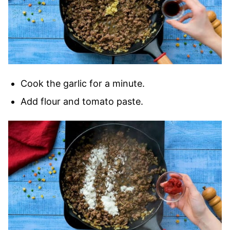
Cook the garlic for a minute.
Add flour and tomato paste.