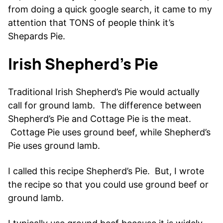
from doing a quick google search, it came to my
attention that TONS of people think it’s
Shepards Pie.
Irish Shepherd’s Pie
Traditional Irish Shepherd’s Pie would actually
call for ground lamb. The difference between
Shepherd’s Pie and Cottage Pie is the meat.
Cottage Pie uses ground beef, while Shepherd’s
Pie uses ground lamb.
I called this recipe Shepherd’s Pie. But, I wrote
the recipe so that you could use ground beef or
ground lamb.