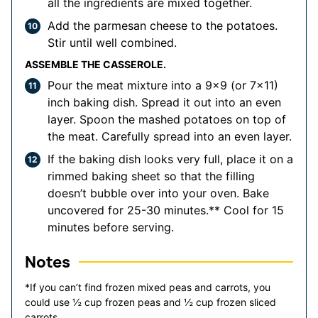
all the ingredients are mixed together.
Add the parmesan cheese to the potatoes.
Stir until well combined.
ASSEMBLE THE CASSEROLE.
Pour the meat mixture into a 9x9 (or 7x11)
inch baking dish. Spread it out into an even
layer. Spoon the mashed potatoes on top of
the meat. Carefully spread into an even layer.
If the baking dish looks very full, place it on a
rimmed baking sheet so that the filling
doesn’t bubble over into your oven. Bake
uncovered for 25-30 minutes.** Cool for 15
minutes before serving.
Notes
*If you can’t find frozen mixed peas and carrots, you
could use ½ cup frozen peas and ½ cup frozen sliced
carrots.