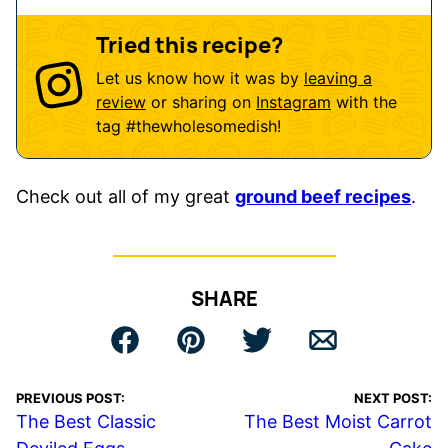
Tried this recipe?
Let us know how it was by
leaving a
review
or sharing on
Instagram
with the
tag
#thewholesomedish
!
Check out all of my great
ground beef recipes
.
SHARE
PREVIOUS POST:
NEXT POST:
The Best Classic
The Best Moist Carrot