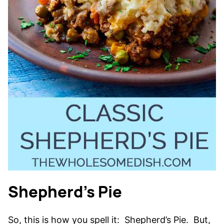
Shepherd’s Pie
So, this is how you spell it: Shepherd’s Pie. But,