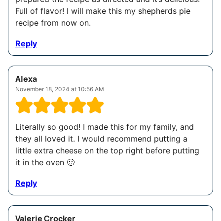
Full of flavor! I will make this my shepherds pie
recipe from now on.
Reply
Alexa
November 18, 2024 at 10:56 AM
Literally so good! I made this for my family, and
they all loved it. I would recommend putting a
little extra cheese on the top right before putting
it in the oven 🙂
Reply
Valerie Crocker