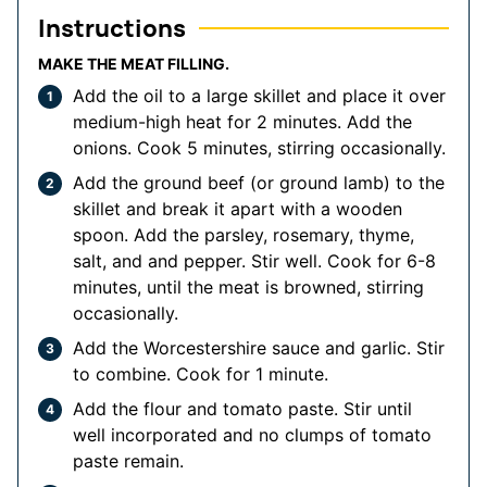
Instructions
MAKE THE MEAT FILLING.
Add the oil to a large skillet and place it over
medium-high heat for 2 minutes. Add the
onions. Cook 5 minutes, stirring occasionally.
Add the ground beef (or ground lamb) to the
skillet and break it apart with a wooden
spoon. Add the parsley, rosemary, thyme,
salt, and and pepper. Stir well. Cook for 6-8
minutes, until the meat is browned, stirring
occasionally.
Add the Worcestershire sauce and garlic. Stir
to combine. Cook for 1 minute.
Add the flour and tomato paste. Stir until
well incorporated and no clumps of tomato
paste remain.