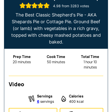
4.98
from
3283
votes
The Best Classic Shepherd's Pie - AKA
Shepards Pie or Cottage Pie. Ground Beef
(or lamb) with vegetables in a rich gravy,
topped with cheesy mashed potatoes and
baked.
Prep Time
Cook Time
Total Time
minutes
minutes
hour
minutes
20
minutes
50
minutes
1
hour
10
minutes
Video
Servings
Calories
6
servings
400
kcal