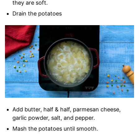
they are soft.
Drain the potatoes
Add butter, half & half, parmesan cheese,
garlic powder, salt, and pepper.
Mash the potatoes until smooth.