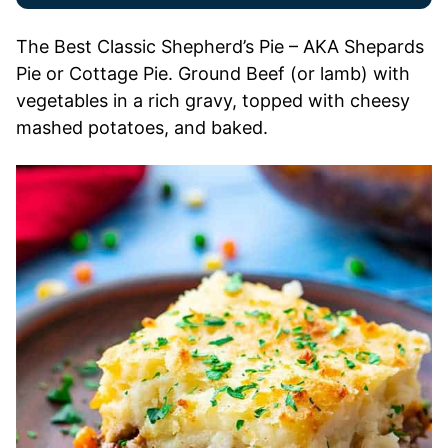
The Best Classic Shepherd’s Pie – AKA Shepards
Pie or Cottage Pie. Ground Beef (or lamb) with
vegetables in a rich gravy, topped with cheesy
mashed potatoes, and baked.