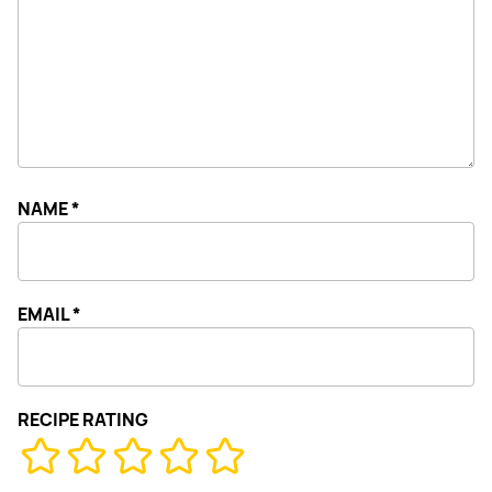
NAME
*
EMAIL
*
RECIPE RATING