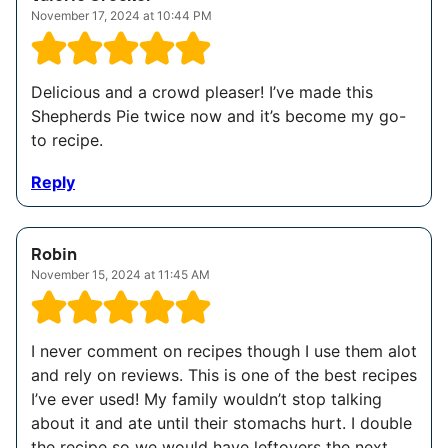
November 17, 2024 at 10:44 PM
Delicious and a crowd pleaser! I’ve made this
Shepherds Pie twice now and it’s become my go-
to recipe.
Reply
Robin
November 15, 2024 at 11:45 AM
I never comment on recipes though I use them alot
and rely on reviews. This is one of the best recipes
I’ve ever used! My family wouldn’t stop talking
about it and ate until their stomachs hurt. I double
the recipe so we would have leftovers the next