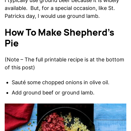
I typically use ground beef because it is widely
available. But, for a special occasion, like St.
Patricks day, I would use ground lamb.
How To Make Shepherd’s
Pie
(Note – The full printable recipe is at the bottom
of this post)
Sauté some chopped onions in olive oil.
Add ground beef or ground lamb.