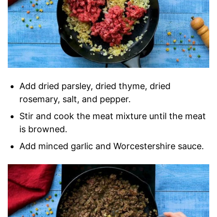
Add dried parsley, dried thyme, dried
rosemary, salt, and pepper.
Stir and cook the meat mixture until the meat
is browned.
Add minced garlic and Worcestershire sauce.