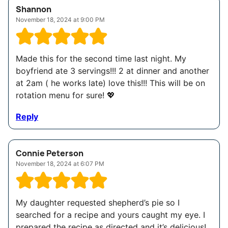
Shannon
November 18, 2024 at 9:00 PM
Made this for the second time last night. My
boyfriend ate 3 servings!!! 2 at dinner and another
at 2am ( he works late) love this!!! This will be on
rotation menu for sure! 💖
Reply
Connie Peterson
November 18, 2024 at 6:07 PM
My daughter requested shepherd’s pie so I
searched for a recipe and yours caught my eye. I
prepared the recipe as directed and it’s delicious!