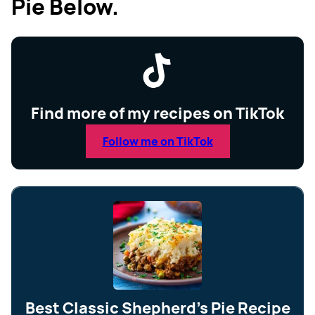
Pie Below.
Find more of my recipes on TikTok
Follow me on TikTok
Best Classic Shepherd’s Pie Recipe