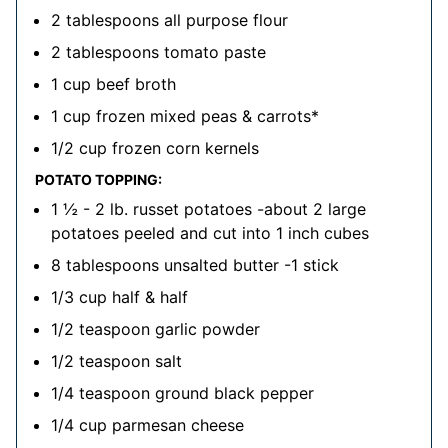
2
tablespoons
all purpose flour
2
tablespoons
tomato paste
1
cup
beef broth
1
cup
frozen mixed peas & carrots*
1/2
cup
frozen corn kernels
POTATO TOPPING:
1 ½ - 2
lb.
russet potatoes
-about 2 large
potatoes peeled and cut into 1 inch cubes
8
tablespoons
unsalted butter
-1 stick
1/3
cup
half & half
1/2
teaspoon
garlic powder
1/2
teaspoon
salt
1/4
teaspoon
ground black pepper
1/4
cup
parmesan cheese