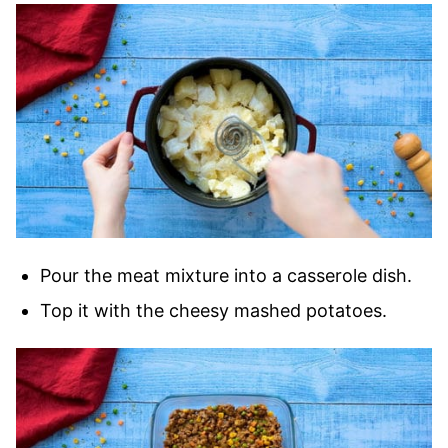
Pour the meat mixture into a casserole dish.
Top it with the cheesy mashed potatoes.