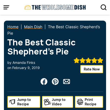
Skip
to
content
Home
|
Main Dish
|
The Best Classic Shepherd’s
Pie
The Best Classic
Shepherd’s Pie
by
Amanda Finks
on
February 9, 2019
Rate Now
Jump to
Jump to
Print
Recipe
Video
Recipe