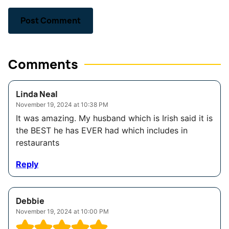
Comments
Linda Neal
November 19, 2024 at 10:38 PM
It was amazing. My husband which is Irish said it is
the BEST he has EVER had which includes in
restaurants
Reply
Debbie
November 19, 2024 at 10:00 PM