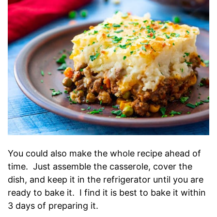
You could also make the whole recipe ahead of
time. Just assemble the casserole, cover the
dish, and keep it in the refrigerator until you are
ready to bake it. I find it is best to bake it within
3 days of preparing it.