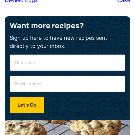
Deviled Eggs
Cake
Want more recipes?
Sign up here to have new recipes sent
directly to your inbox.
F
i
r
E
s
m
t
a
N
i
a
Let's Go
l
m
*
e
*