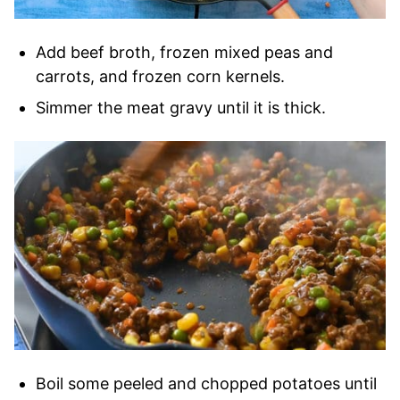
Add beef broth, frozen mixed peas and
carrots, and frozen corn kernels.
Simmer the meat gravy until it is thick.
Boil some peeled and chopped potatoes until