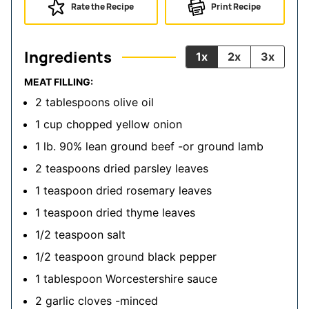
Rate the Recipe
Print Recipe
Ingredients
1x
2x
3x
MEAT FILLING:
2
tablespoons
olive oil
1
cup
chopped yellow onion
1
lb.
90% lean ground beef
-or ground lamb
2
teaspoons
dried parsley leaves
1
teaspoon
dried rosemary leaves
1
teaspoon
dried thyme leaves
1/2
teaspoon
salt
1/2
teaspoon
ground black pepper
1
tablespoon
Worcestershire sauce
2
garlic cloves
-minced