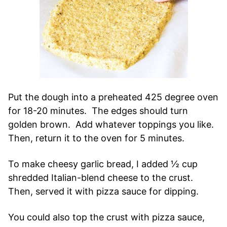
Put the dough into a preheated 425 degree oven
for 18-20 minutes. The edges should turn
golden brown. Add whatever toppings you like.
Then, return it to the oven for 5 minutes.
To make cheesy garlic bread, I added ½ cup
shredded Italian-blend cheese to the crust.
Then, served it with pizza sauce for dipping.
You could also top the crust with pizza sauce,