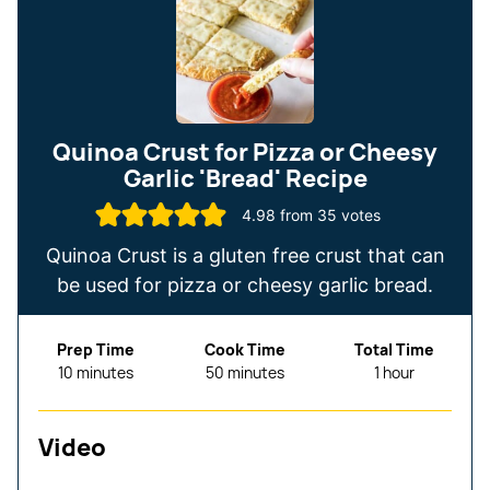
Quinoa Crust for Pizza or Cheesy
Garlic 'Bread' Recipe
4.98
from
35
votes
Quinoa Crust is a gluten free crust that can
be used for pizza or cheesy garlic bread.
Prep Time
Cook Time
Total Time
minutes
minutes
hour
10
minutes
50
minutes
1
hour
Video