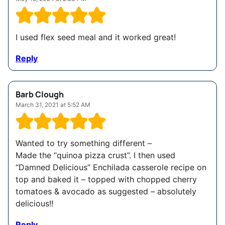
I used flex seed meal and it worked great!
Reply
Barb Clough
March 31, 2021 at 5:52 AM
Wanted to try something different –
Made the “quinoa pizza crust”. I then used
“Damned Delicious” Enchilada casserole recipe on
top and baked it – topped with chopped cherry
tomatoes & avocado as suggested – absolutely
delicious!!
Reply