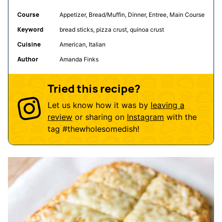
Course
Appetizer, Bread/Muffin, Dinner, Entree, Main Course
Keyword
bread sticks, pizza crust, quinoa crust
Cuisine
American, Italian
Author
Amanda Finks
Tried this recipe?
Let us know how it was by
leaving a
review
or sharing on
Instagram
with the
tag
#thewholesomedish
!