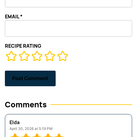
EMAIL
*
RECIPE RATING
Comments
Elda
April 30, 2026 at 5:19 PM