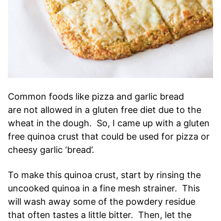
Common foods like pizza and garlic bread
are not allowed in a gluten free diet due to the
wheat in the dough. So, I came up with a gluten
free quinoa crust that could be used for pizza or
cheesy garlic ‘bread’.
To make this quinoa crust, start by rinsing the
uncooked quinoa in a fine mesh strainer. This
will wash away some of the powdery residue
that often tastes a little bitter. Then, let the