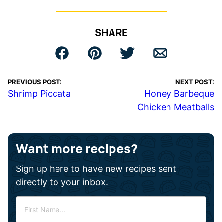
SHARE
PREVIOUS POST:
NEXT POST:
Shrimp Piccata
Honey Barbeque
Chicken Meatballs
Want more recipes?
Sign up here to have new recipes sent
directly to your inbox.
F
i