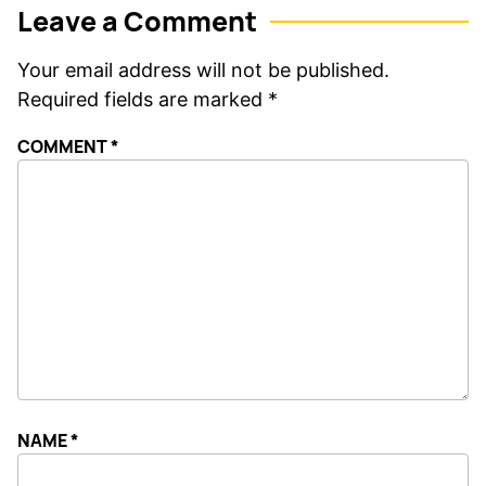
Leave a Comment
Your email address will not be published.
Required fields are marked
*
COMMENT
*
NAME
*