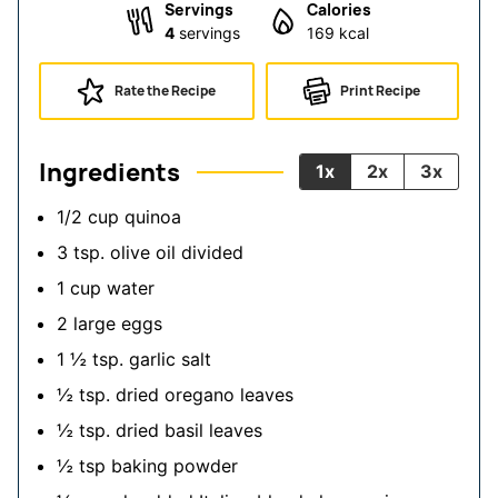
Servings
Calories
4
servings
169
kcal
Rate the Recipe
Print Recipe
Ingredients
1x
2x
3x
1/2
cup
quinoa
3
tsp.
olive oil
divided
1
cup
water
2
large eggs
1 ½
tsp.
garlic salt
½
tsp.
dried oregano leaves
½
tsp.
dried basil leaves
½
tsp
baking powder