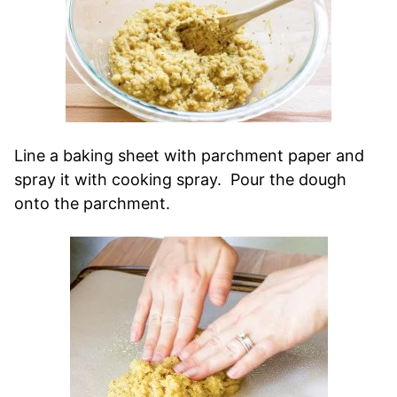
Line a baking sheet with parchment paper and
spray it with cooking spray. Pour the dough
onto the parchment.