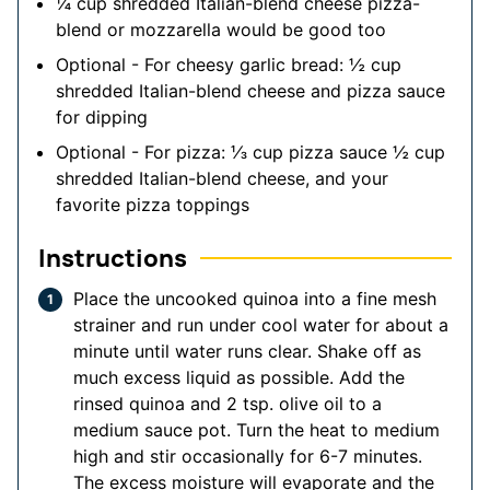
¼
cup
shredded Italian-blend cheese
pizza-
blend or mozzarella would be good too
Optional - For cheesy garlic bread: ½ cup
shredded Italian-blend cheese and pizza sauce
for dipping
Optional - For pizza: ⅓ cup pizza sauce
½ cup
shredded Italian-blend cheese, and your
favorite pizza toppings
Instructions
Place the uncooked quinoa into a fine mesh
strainer and run under cool water for about a
minute until water runs clear. Shake off as
much excess liquid as possible. Add the
rinsed quinoa and 2 tsp. olive oil to a
medium sauce pot. Turn the heat to medium
high and stir occasionally for 6-7 minutes.
The excess moisture will evaporate and the