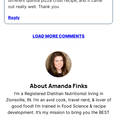
different quinoa pizza crust recipe, and it came
out really well. Thank you
Reply
LOAD MORE COMMENTS
About Amanda Finks
I’m a Registered Dietitian Nutritionist living in
Zionsville, IN. I’m an avid cook, travel nerd, & lover of
good food! I’m trained in Food Science & recipe
development. It’s my mission to bring you the BEST