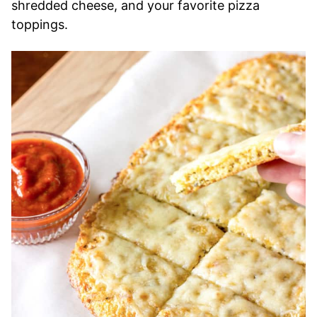
shredded cheese, and your favorite pizza
toppings.