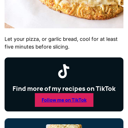
Let your pizza, or garlic bread, cool for at least
five minutes before slicing.
Find more of my recipes on TikTok
Follow me on TikTok