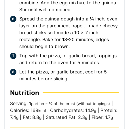
combine. Add the egg mixture to the quinoa.
Stir until well combined.
Spread the quinoa dough into a ¼ inch, even
layer on the parchment paper. I made cheesy
bread sticks so I made a 10 x 7 inch
rectangle. Bake for 18-20 minutes, edges
should begin to brown.
Top with the pizza, or garlic bread, toppings
and return to the oven for 5 minutes.
Let the pizza, or garlic bread, cool for 5
minutes before slicing.
Nutrition
Serving:
1
|
portion = ¼ of the crust (without toppings)
Calories:
169
|
Carbohydrates:
14.9
|
Protein:
kcal
g
7.4
|
Fat:
8.8
|
Saturated Fat:
2.3
|
Fiber:
1.7
g
g
g
g