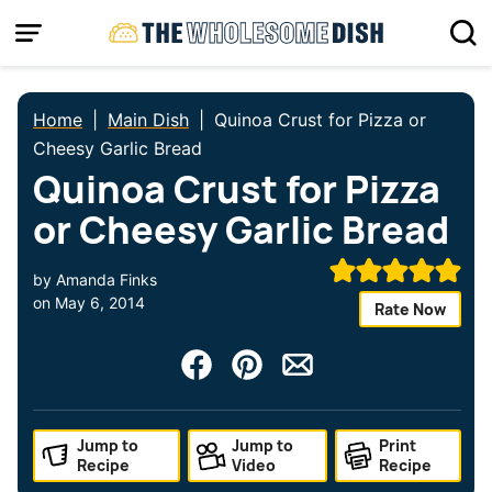
Skip
to
content
Home
|
Main Dish
|
Quinoa Crust for Pizza or
Cheesy Garlic Bread
Quinoa Crust for Pizza
or Cheesy Garlic Bread
by
Amanda Finks
on
May 6, 2014
Rate Now
Jump to
Jump to
Print
Recipe
Video
Recipe