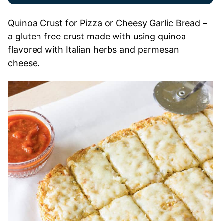
Quinoa Crust for Pizza or Cheesy Garlic Bread –
a gluten free crust made with using quinoa
flavored with Italian herbs and parmesan
cheese.