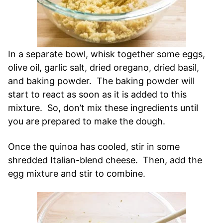
In a separate bowl, whisk together some eggs,
olive oil, garlic salt, dried oregano, dried basil,
and baking powder. The baking powder will
start to react as soon as it is added to this
mixture. So, don’t mix these ingredients until
you are prepared to make the dough.
Once the quinoa has cooled, stir in some
shredded Italian-blend cheese. Then, add the
egg mixture and stir to combine.