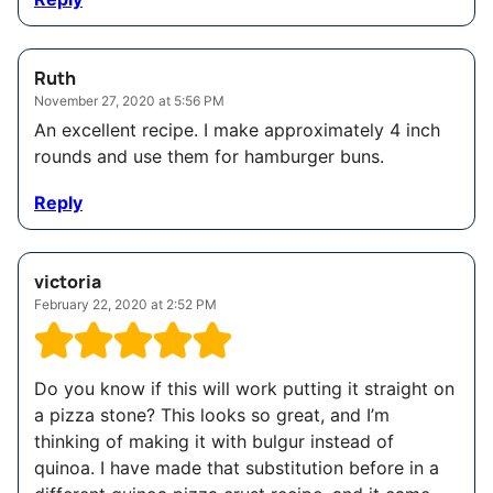
Ruth
November 27, 2020 at 5:56 PM
An excellent recipe. I make approximately 4 inch
rounds and use them for hamburger buns.
Reply
victoria
February 22, 2020 at 2:52 PM
Do you know if this will work putting it straight on
a pizza stone? This looks so great, and I’m
thinking of making it with bulgur instead of
quinoa. I have made that substitution before in a