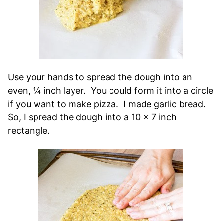
Use your hands to spread the dough into an
even, ¼ inch layer. You could form it into a circle
if you want to make pizza. I made garlic bread.
So, I spread the dough into a 10 x 7 inch
rectangle.