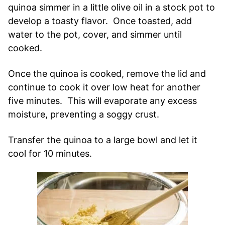
quinoa simmer in a little olive oil in a stock pot to
develop a toasty flavor. Once toasted, add
water to the pot, cover, and simmer until
cooked.
Once the quinoa is cooked, remove the lid and
continue to cook it over low heat for another
five minutes. This will evaporate any excess
moisture, preventing a soggy crust.
Transfer the quinoa to a large bowl and let it
cool for 10 minutes.