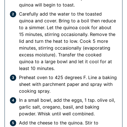
quinoa will begin to toast.
Carefully add the water to the toasted
quinoa and cover. Bring to a boil then reduce
to a simmer. Let the quinoa cook for about
15 minutes, stirring occasionally. Remove the
lid and turn the heat to low. Cook 5 more
minutes, stirring occasionally (evaporating
excess moisture). Transfer the cooked
quinoa to a large bowl and let it cool for at
least 10 minutes.
Preheat oven to 425 degrees F. Line a baking
sheet with parchment paper and spray with
cooking spray.
In a small bowl, add the eggs, 1 tsp. olive oil,
garlic salt, oregano, basil, and baking
powder. Whisk until well combined.
Add the cheese to the quinoa. Stir to