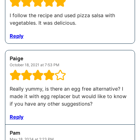
I follow the recipe and used pizza salsa with
vegetables. It was delicious.
Reply
Paige
October 18, 2021 at 7:53 PM
Really yummy, is there an egg free alternative? I
made it with egg replacer but would like to know
if you have any other suggestions?
Reply
Pam
May 18, 2024 at 2:23 PM