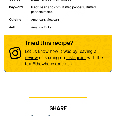
Keyword
black bean and corn stuffed peppers, stuffed
peppers recipe
Cuisine
American, Mexican
Author
Amanda Finks
Tried this recipe?
Let us know how it was by
leaving a
review
or sharing on
Instagram
with the
tag
#thewholesomedish
!
SHARE