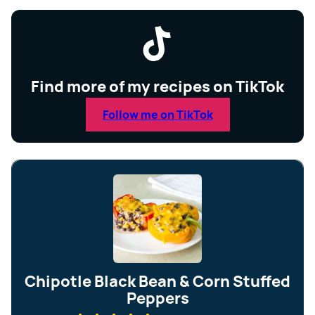
Find more of my recipes on TikTok
Follow me on TikTok
Chipotle Black Bean & Corn Stuffed
Peppers