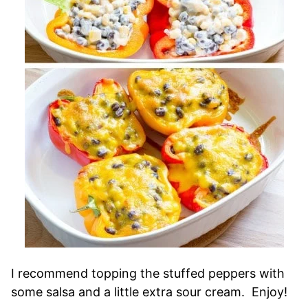
I recommend topping the stuffed peppers with
some salsa and a little extra sour cream. Enjoy!