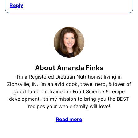
Reply
About Amanda Finks
I’m a Registered Dietitian Nutritionist living in
Zionsville, IN. I’m an avid cook, travel nerd, & lover of
good food! I’m trained in Food Science & recipe
development. It’s my mission to bring you the BEST
recipes your whole family will love!
Read more