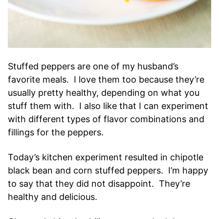
Stuffed peppers are one of my husband’s
favorite meals. I love them too because they’re
usually pretty healthy, depending on what you
stuff them with. I also like that I can experiment
with different types of flavor combinations and
fillings for the peppers.
Today’s kitchen experiment resulted in chipotle
black bean and corn stuffed peppers. I’m happy
to say that they did not disappoint. They’re
healthy and delicious.