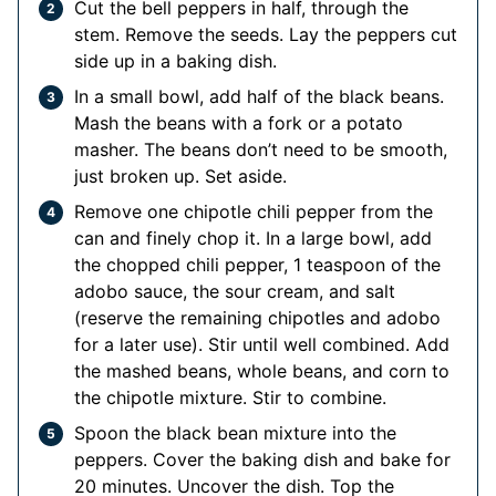
Cut the bell peppers in half, through the
stem. Remove the seeds. Lay the peppers cut
side up in a baking dish.
In a small bowl, add half of the black beans.
Mash the beans with a fork or a potato
masher. The beans don’t need to be smooth,
just broken up. Set aside.
Remove one chipotle chili pepper from the
can and finely chop it. In a large bowl, add
the chopped chili pepper, 1 teaspoon of the
adobo sauce, the sour cream, and salt
(reserve the remaining chipotles and adobo
for a later use). Stir until well combined. Add
the mashed beans, whole beans, and corn to
the chipotle mixture. Stir to combine.
Spoon the black bean mixture into the
peppers. Cover the baking dish and bake for
20 minutes. Uncover the dish. Top the