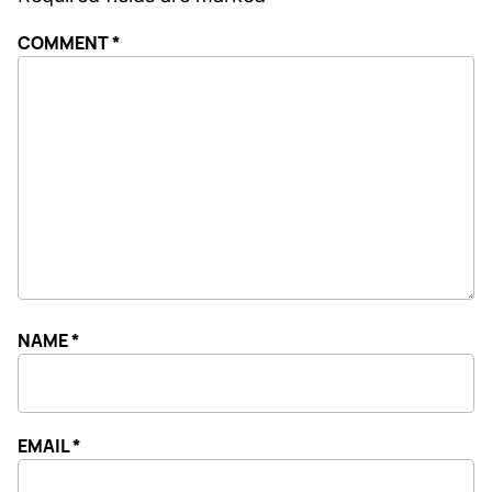
COMMENT
*
NAME
*
EMAIL
*