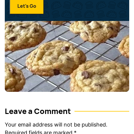
i
a
Let's Go
l
m
*
e
*
Leave a Comment
Your email address will not be published.
Required fields are marked
*