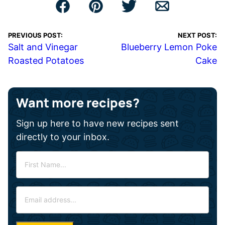
PREVIOUS POST:
NEXT POST:
Salt and Vinegar
Blueberry Lemon Poke
Roasted Potatoes
Cake
Want more recipes?
Sign up here to have new recipes sent
directly to your inbox.
F
i
r
E
s
m
t
a
N