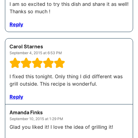
I am so excited to try this dish and share it as well!
Thanks so much !
Reply
Carol Starnes
September 4, 2015 at 6:53 PM
I fixed this tonight. Only thing I did different was
grill outside. This recipe is wonderful.
Reply
Amanda Finks
September 10, 2015 at 1:29 PM
Glad you liked it! I love the idea of grilling it!