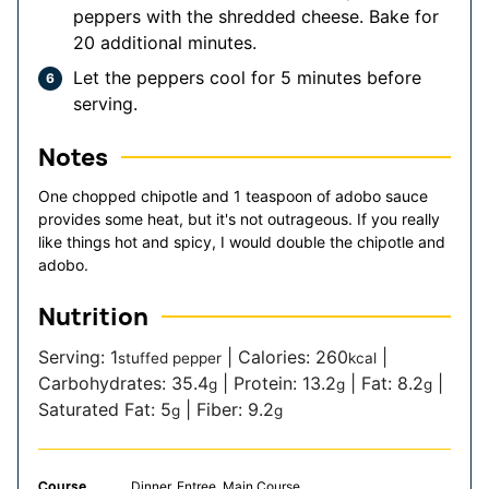
peppers with the shredded cheese. Bake for
20 additional minutes.
Let the peppers cool for 5 minutes before
serving.
Notes
One chopped chipotle and 1 teaspoon of adobo sauce
provides some heat, but it's not outrageous. If you really
like things hot and spicy, I would double the chipotle and
adobo.
Nutrition
Serving:
1
|
Calories:
260
|
stuffed pepper
kcal
Carbohydrates:
35.4
|
Protein:
13.2
|
Fat:
8.2
|
g
g
g
Saturated Fat:
5
|
Fiber:
9.2
g
g
Course
Dinner, Entree, Main Course