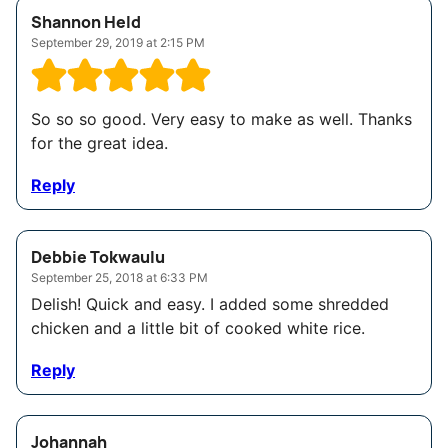
Shannon Held
September 29, 2019 at 2:15 PM
So so so good. Very easy to make as well. Thanks
for the great idea.
Reply
Debbie Tokwaulu
September 25, 2018 at 6:33 PM
Delish! Quick and easy. I added some shredded
chicken and a little bit of cooked white rice.
Reply
Johannah