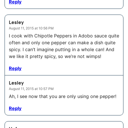
Reply
Lesley
August 11, 2015 at 10:56 PM
I cook with Chipotle Peppers in Adobo sauce quite
often and only one pepper can make a dish quite
spicy. I can’t imagine putting in a whole can! And
we like it pretty spicy, so we’re not wimps!
Reply
Lesley
August 11, 2015 at 10:57 PM
Ah, I see now that you are only using one pepper!
Reply