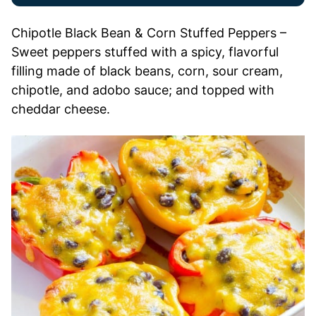
Chipotle Black Bean & Corn Stuffed Peppers –
Sweet peppers stuffed with a spicy, flavorful
filling made of black beans, corn, sour cream,
chipotle, and adobo sauce; and topped with
cheddar cheese.