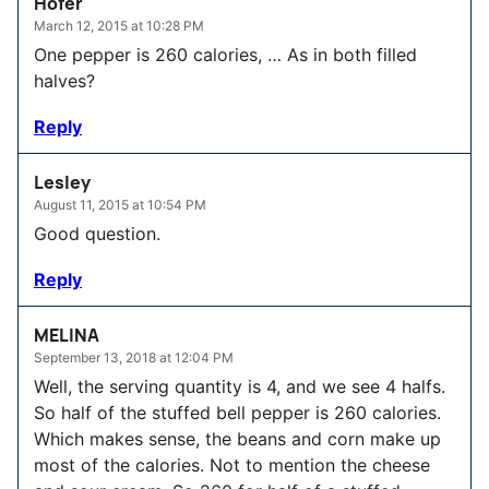
Hofer
March 12, 2015 at 10:28 PM
One pepper is 260 calories, … As in both filled
halves?
Reply
Lesley
August 11, 2015 at 10:54 PM
Good question.
Reply
MELINA
September 13, 2018 at 12:04 PM
Well, the serving quantity is 4, and we see 4 halfs.
So half of the stuffed bell pepper is 260 calories.
Which makes sense, the beans and corn make up
most of the calories. Not to mention the cheese