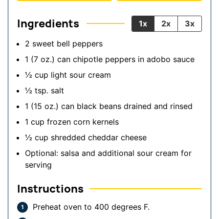
Ingredients
1x
2x
3x
2
sweet bell peppers
1
(7 oz.) can
chipotle peppers in adobo sauce
½
cup
light sour cream
½
tsp.
salt
1
(15 oz.) can
black beans
drained and rinsed
1
cup
frozen corn kernels
½
cup
shredded cheddar cheese
Optional: salsa and additional sour cream for
serving
Instructions
Preheat oven to 400 degrees F.