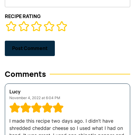
RECIPE RATING
Comments
Lucy
November 4, 2022 at 6:04 PM
I made this recipe two days ago. I didn’t have
shredded cheddar cheese so I used what I had on