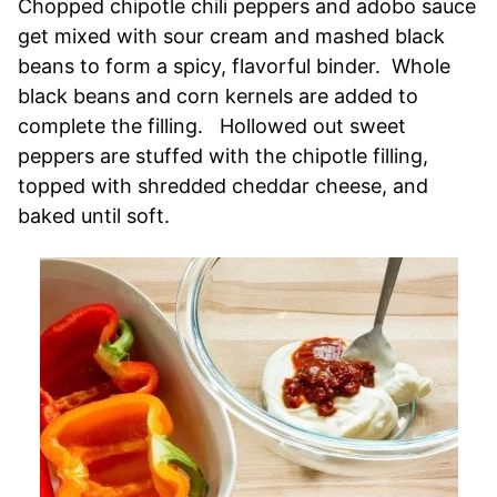
Chopped chipotle chili peppers and adobo sauce
get mixed with sour cream and mashed black
beans to form a spicy, flavorful binder. Whole
black beans and corn kernels are added to
complete the filling. Hollowed out sweet
peppers are stuffed with the chipotle filling,
topped with shredded cheddar cheese, and
baked until soft.