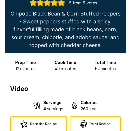
5
from
5
votes
Chipotle Black Bean & Corn Stuffed Peppers
- Sweet peppers stuffed with a spicy,
flavorful filling made of black beans, corn,
sour cream, chipotle, and adobo sauce; and
topped with cheddar cheese.
Prep Time
Cook Time
Total Time
minutes
minutes
minutes
12
minutes
40
minutes
52
minutes
Video
Servings
Calories
4
servings
260
kcal
Rate the Recipe
Print Recipe