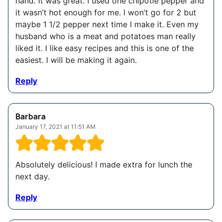
hand. It was great. I used one chipotle pepper and
it wasn’t hot enough for me. I won’t go for 2 but
maybe 1 1/2 pepper next time I make it. Even my
husband who is a meat and potatoes man really
liked it. I like easy recipes and this is one of the
easiest. I will be making it again.
Reply
Barbara
January 17, 2021 at 11:51 AM
Absolutely delicious! I made extra for lunch the
next day.
Reply