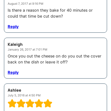
August 7, 2017 at 9:16 PM
Is there a reason they bake for 40 minutes or
could that time be cut down?
Reply
Kaleigh
January 26, 2017 at 7:01 PM
Once you out the cheese on do you out the cover
back on the dish or leave it off?
Reply
Ashlee
July 5, 2016 at 4:50 PM