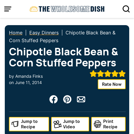
Skip
to
content
Home
|
Easy Dinners
|
Chipotle Black Bean &
Corn Stuffed Peppers
Chipotle Black Bean &
Corn Stuffed Peppers
by
Amanda Finks
on
June 11, 2014
Rate Now
Jump to
Jump to
Print
Recipe
Video
Recipe