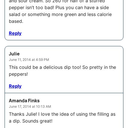
and sour cream. So 260 for half of a stuffed
pepper isn’t too bad! Plus you can have a side
salad or something more green and less calorie
based.
Reply
Julie
June 11, 2014 at 4:59 PM
This could be a delicious dip too! So pretty in the
peppers!
Reply
Amanda Finks
June 17, 2014 at 10:13 AM
Thanks Julie! I love the idea of using the filling as
a dip. Sounds great!