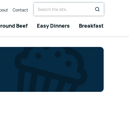
Search
bout
Contact
for
round Beef
Easy Dinners
Breakfast