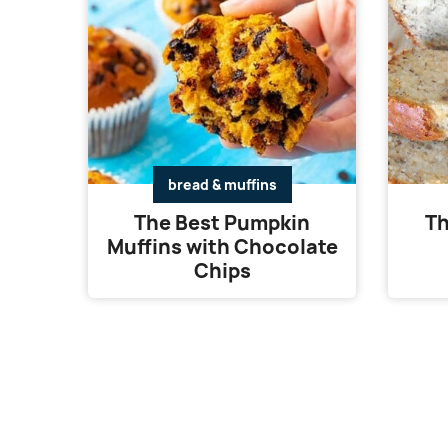
bread & muffins
The Best Pumpkin
Th
Muffins with Chocolate
Chips