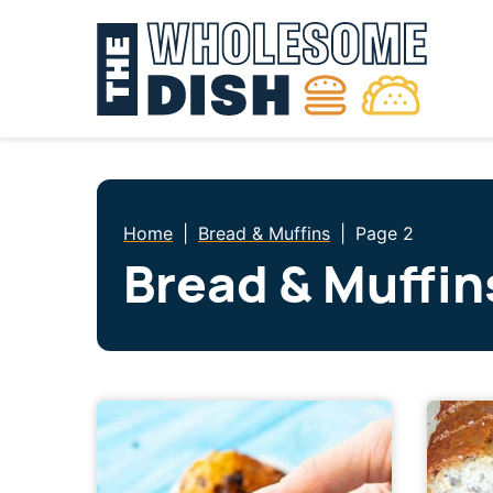
Skip
to
content
Home
|
Bread & Muffins
|
Page 2
Bread & Muffin