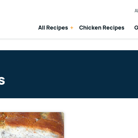
A
All Recipes
Chicken Recipes
G
s