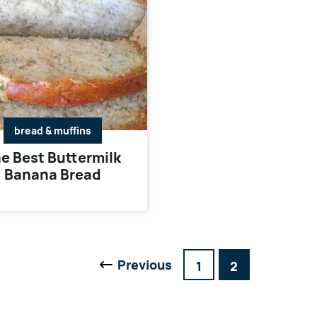
bread & muffins
e Best Buttermilk
Banana Bread
Previous
Go
Go
1
2
Go
to
to
to