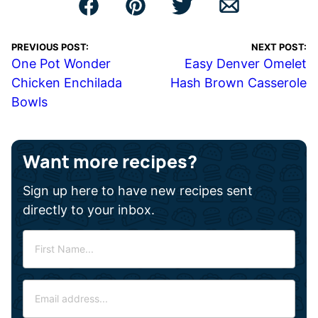
PREVIOUS POST:
NEXT POST:
One Pot Wonder
Easy Denver Omelet
Chicken Enchilada
Hash Brown Casserole
Bowls
Want more recipes?
Sign up here to have new recipes sent
directly to your inbox.
F
i
r
E
s
m
t