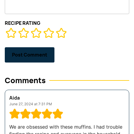
RECIPE RATING
Comments
Aida
June 27, 2024 at 7:31 PM
We are obsessed with these muffins. I had trouble