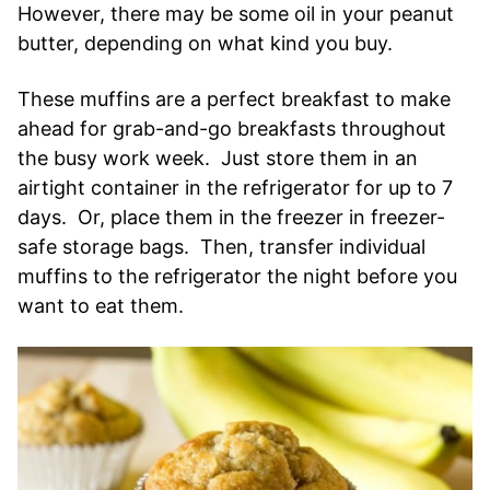
However, there may be some oil in your peanut
butter, depending on what kind you buy.
These muffins are a perfect breakfast to make
ahead for grab-and-go breakfasts throughout
the busy work week. Just store them in an
airtight container in the refrigerator for up to 7
days. Or, place them in the freezer in freezer-
safe storage bags. Then, transfer individual
muffins to the refrigerator the night before you
want to eat them.