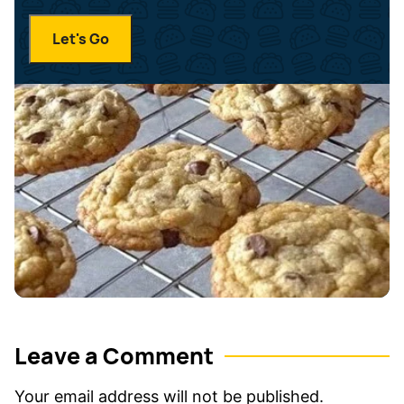
a
N
i
a
Let's Go
l
m
*
e
*
Leave a Comment
Your email address will not be published.