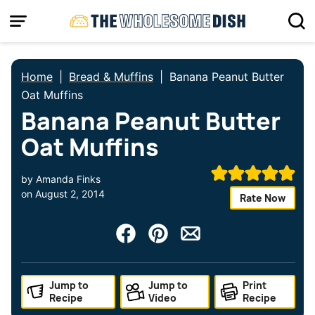
Skip
to
content
Home
|
Bread & Muffins
|
Banana Peanut Butter
Oat Muffins
Banana Peanut Butter
Oat Muffins
by
Amanda Finks
on
August 2, 2014
Rate Now
Jump to
Jump to
Print
Recipe
Video
Recipe