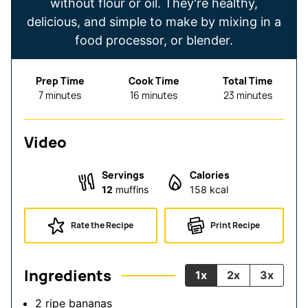
without flour or oil. They're healthy,
delicious, and simple to make by mixing in a
food processor, or blender.
Prep Time
Cook Time
Total Time
minutes
minutes
minutes
7
minutes
16
minutes
23
minutes
Video
Servings
Calories
12
muffins
158
kcal
Rate the Recipe
Print Recipe
Ingredients
1x
2x
3x
2
ripe bananas