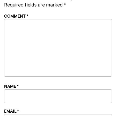
Required fields are marked
*
COMMENT
*
NAME
*
EMAIL
*