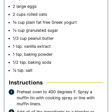
2
large eggs
2
cups
rolled oats
¾
cup
plain
fat free Greek yogurt
½
cup
granulated sugar
1/3
cup
peanut butter
1
tsp.
vanilla extract
1
tsp.
baking powder
1/2
tsp.
baking soda
¼
tsp.
salt
Instructions
Preheat oven to 400 degrees F. Spray a
muffin tin with cooking spray or line with
muffin liners.
Add all of the ingredients to a blender or