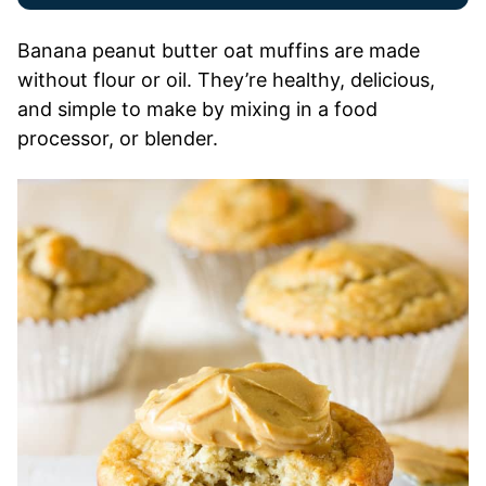
Banana peanut butter oat muffins are made
without flour or oil. They’re healthy, delicious,
and simple to make by mixing in a food
processor, or blender.