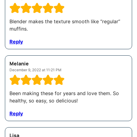
Blender makes the texture smooth like “regular”
muffins.
Reply
Melanie
December 9, 2022 at 11:21 PM
Been making these for years and love them. So
healthy, so easy, so delicious!
Reply
Lisa