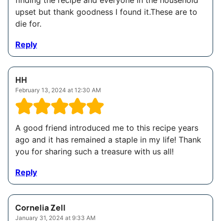
finding the recipe and everyone in the household
upset but thank goodness I found it.These are to
die for.
Reply
HH
February 13, 2024 at 12:30 AM
A good friend introduced me to this recipe years
ago and it has remained a staple in my life! Thank
you for sharing such a treasure with us all!
Reply
Cornelia Zell
January 31, 2024 at 9:33 AM