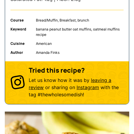
Course
Bread/Muffin, Breakfast, brunch
Keyword
banana peanut butter oat muffins, oatmeal muffins
recipe
Cuisine
American
Author
Amanda Finks
Tried this recipe?
Let us know how it was by
leaving a
review
or sharing on
Instagram
with the
tag
#thewholesomedish
!