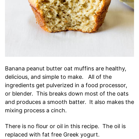
Banana peanut butter oat muffins are healthy,
delicious, and simple to make. All of the
ingredients get pulverized in a food processor,
or blender. This breaks down most of the oats
and produces a smooth batter. It also makes the
mixing process a cinch.
There is no flour or oil in this recipe. The oil is
replaced with fat free Greek yogurt.