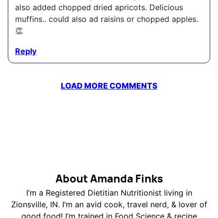
also added chopped dried apricots. Delicious
muffins.. could also ad raisins or chopped apples.
👏
Reply
LOAD MORE COMMENTS
About Amanda Finks
I’m a Registered Dietitian Nutritionist living in
Zionsville, IN. I’m an avid cook, travel nerd, & lover of
good food! I’m trained in Food Science & recipe