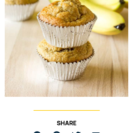
SHARE