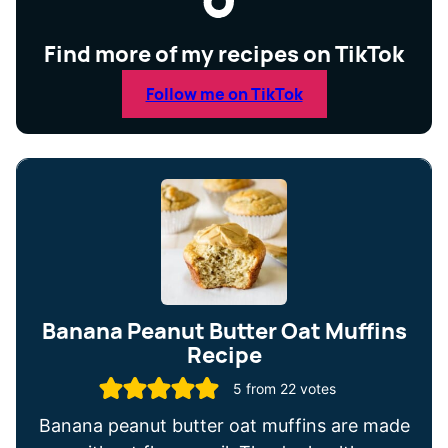
Find more of my recipes on TikTok
Follow me on TikTok
Banana Peanut Butter Oat Muffins
Recipe
5
from
22
votes
Banana peanut butter oat muffins are made