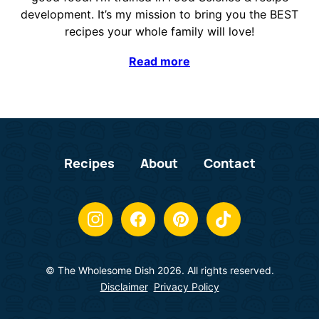
development. It’s my mission to bring you the BEST
recipes your whole family will love!
Read more
Recipes
About
Contact
© The Wholesome Dish 2026. All rights reserved.
Disclaimer
Privacy Policy