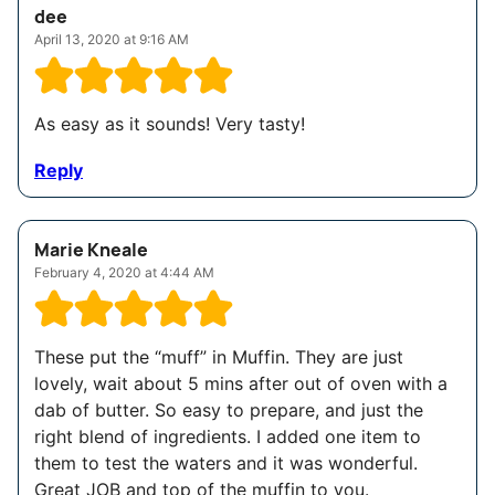
dee
April 13, 2020 at 9:16 AM
As easy as it sounds! Very tasty!
Reply
Marie Kneale
February 4, 2020 at 4:44 AM
These put the “muff” in Muffin. They are just
lovely, wait about 5 mins after out of oven with a
dab of butter. So easy to prepare, and just the
right blend of ingredients. I added one item to
them to test the waters and it was wonderful.
Great JOB and top of the muffin to you.