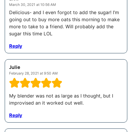
March 30, 2021 at 10:56 AM
Delicious- and I even forgot to add the sugar! I’m
going out to buy more oats this morning to make
more to take to a friend. Will probably add the
sugar this time LOL
Reply
Julie
February 28, 2021 at 9:50 AM
My blender was not as large as I thought, but I
improvised an it worked out well.
Reply