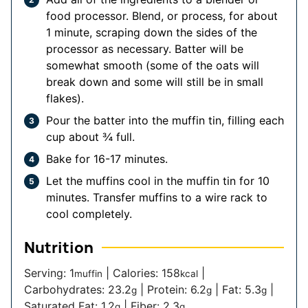
food processor. Blend, or process, for about
1 minute, scraping down the sides of the
processor as necessary. Batter will be
somewhat smooth (some of the oats will
break down and some will still be in small
flakes).
Pour the batter into the muffin tin, filling each
cup about ¾ full.
Bake for 16-17 minutes.
Let the muffins cool in the muffin tin for 10
minutes. Transfer muffins to a wire rack to
cool completely.
Nutrition
Serving:
1
|
Calories:
158
|
muffin
kcal
Carbohydrates:
23.2
|
Protein:
6.2
|
Fat:
5.3
|
g
g
g
Saturated Fat:
1.2
|
Fiber:
2.3
g
g