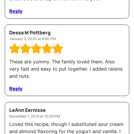
Reply
Dessa M Pottberg
January 2, 2020 at 9:50 PM
These are yummy. The family loved them. Also
very fast and easy to put together. I added raisins
and nuts.
Reply
LeAnn Eernisse
November 1, 2019 at 10:29 PM
Loved this recipe, though I substituted sour cream
and almond flavoring for the yogurt and vanilla. I