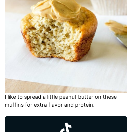
I like to spread a little peanut butter on these
muffins for extra flavor and protein.