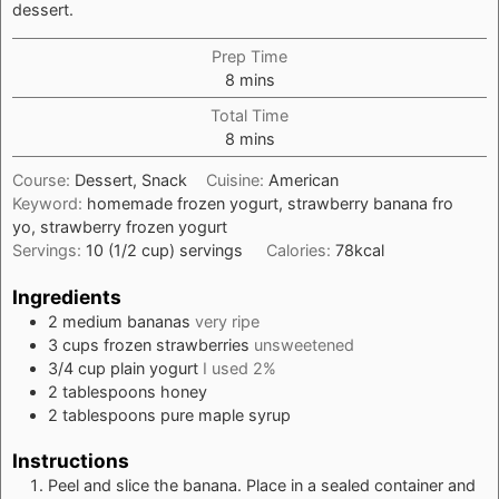
dessert.
Prep Time
minutes
8
mins
Total Time
minutes
8
mins
Course:
Dessert, Snack
Cuisine:
American
Keyword:
homemade frozen yogurt, strawberry banana fro
yo, strawberry frozen yogurt
Servings:
10
(1/2 cup) servings
Calories:
78
kcal
Ingredients
2
medium
bananas
very ripe
3
cups
frozen strawberries
unsweetened
3/4
cup
plain yogurt
I used 2%
2
tablespoons
honey
2
tablespoons
pure maple syrup
Instructions
Peel and slice the banana. Place in a sealed container and