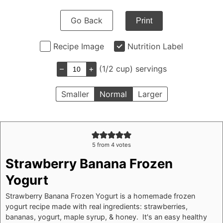
Go Back
Print
Recipe Image
Nutrition Label
–
+
(1/2 cup) servings
Smaller
Normal
Larger
5
from
4
votes
Strawberry Banana Frozen
Yogurt
Strawberry Banana Frozen Yogurt is a homemade frozen
yogurt recipe made with real ingredients: strawberries,
bananas, yogurt, maple syrup, & honey. It's an easy healthy