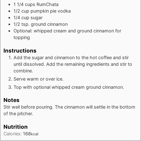
1 1/4
cups
RumChata
1/2
cup
pumpkin pie vodka
1/4
cup
sugar
1/2
tsp.
ground cinnamon
Optional: whipped cream and ground cinnamon for
topping
Instructions
Add the sugar and cinnamon to the hot coffee and stir
until dissolved. Add the remaining ingredients and stir to
combine.
Serve warm or over ice.
Top with optional whipped cream ground cinnamon.
Notes
Stir well before pouring. The cinnamon will settle in the bottom
of the pitcher.
Nutrition
Calories:
168
kcal