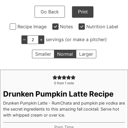
Go Back
Print
Recipe Image
Notes
Nutrition Label
–
+
servings (or make a pitcher)
Smaller
Normal
Larger
5
from 1 vote
Drunken Pumpkin Latte Recipe
Drunken Pumpkin Latte - RumChata and pumpkin pie vodka are
the secret ingredients to this amazing fall cocktail. Serve hot
with whipped cream or over ice.
Prep Time