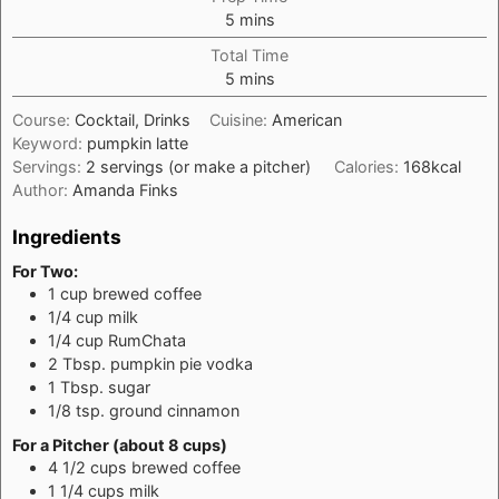
minutes
5
mins
Total Time
minutes
5
mins
Course:
Cocktail, Drinks
Cuisine:
American
Keyword:
pumpkin latte
Servings:
2
servings (or make a pitcher)
Calories:
168
kcal
Author:
Amanda Finks
Ingredients
For Two:
1
cup
brewed coffee
1/4
cup
milk
1/4
cup
RumChata
2
Tbsp.
pumpkin pie vodka
1
Tbsp.
sugar
1/8
tsp.
ground cinnamon
For a Pitcher (about 8 cups)
4 1/2
cups
brewed coffee
1 1/4
cups
milk