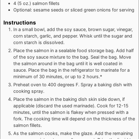
4
(5 oz.)
salmon fillets
Optional: sesame seeds or sliced green onions for serving
Instructions
In a small bowl, add the soy sauce, brown sugar, vinegar,
corn starch, garlic, and pepper. Whisk until the sugar and
corn starch is dissolved.
Place the salmon in a sealable food storage bag. Add half
of the soy sauce mixture to the bag. Seal the bag. Move
the salmon around in the bag until it is well coated in
sauce. Place the bag in the refrigerator to marinate for a
minimum of 30 minutes, or up to 2 hours.*
Preheat oven to 400 degrees F. Spray a baking dish with
cooking spray.
Place the salmon in the baking dish skin side down, if
applicable (discard the used marinade). Cook for 12-15
minutes, until the salmon is flakey when pressed with a
fork. The cooking time will depend on the thickness of the
salmon fillets.
As the salmon cooks, make the glaze. Add the remaining