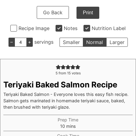
Go Back
Print
Recipe Image
Notes
Nutrition Label
–
+
servings
Smaller
Normal
Larger
5
from
15
votes
Teriyaki Baked Salmon Recipe
Teriyaki Baked Salmon - Everyone loves this easy fish recipe.
Salmon gets marinated in homemade teriyaki sauce, baked,
then brushed with teriyaki glaze.
Prep Time
minutes
10
mins
Cook Time