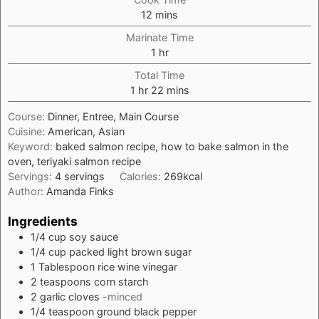
minutes
12
mins
Marinate Time
hour
1
hr
Total Time
hour
minutes
1
hr
22
mins
Course:
Dinner, Entree, Main Course
Cuisine:
American, Asian
Keyword:
baked salmon recipe, how to bake salmon in the
oven, teriyaki salmon recipe
Servings:
4
servings
Calories:
269
kcal
Author:
Amanda Finks
Ingredients
1/4
cup
soy sauce
1/4
cup
packed light brown sugar
1
Tablespoon
rice wine vinegar
2
teaspoons
corn starch
2
garlic cloves
-minced
1/4
teaspoon
ground black pepper